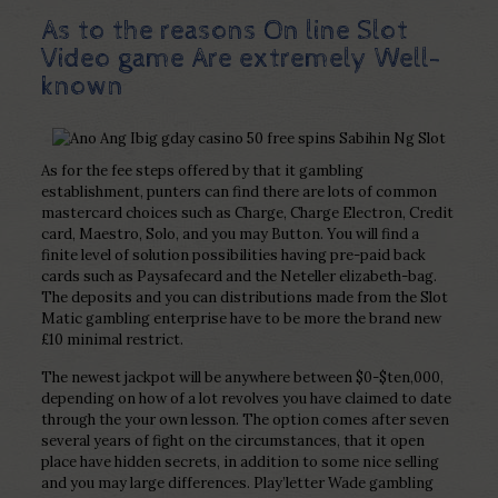
As to the reasons On line Slot
Video game Are extremely Well-
known
As for the fee steps offered by that it gambling
establishment, punters can find there are lots of common
mastercard choices such as Charge, Charge Electron, Credit
card, Maestro, Solo, and you may Button. You will find a
finite level of solution possibilities having pre-paid back
cards such as Paysafecard and the Neteller elizabeth-bag.
The deposits and you can distributions made from the Slot
Matic gambling enterprise have to be more the brand new
£10 minimal restrict.
The newest jackpot will be anywhere between $0-$ten,000,
depending on how of a lot revolves you have claimed to date
through the your own lesson. The option comes after seven
several years of fight on the circumstances, that it open
place have hidden secrets, in addition to some nice selling
and you may large differences. Play’letter Wade gambling