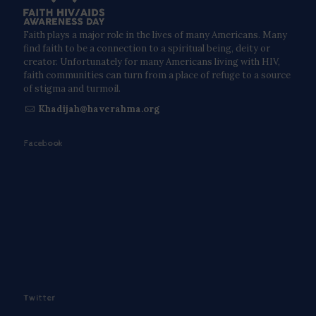
Faith plays a major role in the lives of many Americans. Many
find faith to be a connection to a spiritual being, deity or
creator. Unfortunately for many Americans living with HIV,
faith communities can turn from a place of refuge to a source
of stigma and turmoil.
Khadijah@haverahma.org
Facebook
Twitter