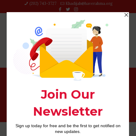
(202) 743-3727‬
Khadijah@haverahma.org
Ano Ang Ibig gday casino 50 free spins Sabihin Ng Slot