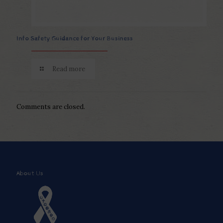
Info Safety Guidance for Your Business
Read more
Comments are closed.
About Us