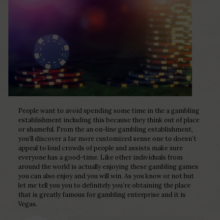
People want to avoid spending some time in the a gambling
establishment including this because they think out of place
or shameful. From the an on-line gambling establishment,
you’ll discover a far more customized sense one to doesn’t
appeal to loud crowds of people and assists make sure
everyone has a good-time. Like other individuals from
around the world is actually enjoying these gambling games
you can also enjoy and you will win. As you know or not but
let me tell you you to definitely you’re obtaining the place
that is greatly famous for gambling enterprise and it is
Vegas.