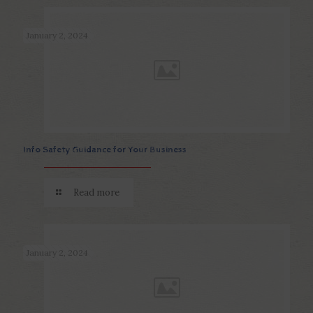
January 2, 2024
Info Safety Guidance for Your Business
Read more
January 2, 2024