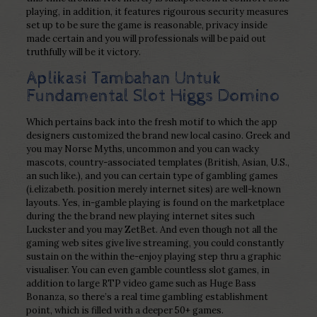
playing, in addition, it features rigourous security measures
set up to be sure the game is reasonable, privacy inside
made certain and you will professionals will be paid out
truthfully will be it victory.
Aplikasi Tambahan Untuk
Fundamental Slot Higgs Domino
Which pertains back into the fresh motif to which the app
designers customized the brand new local casino. Greek and
you may Norse Myths, uncommon and you can wacky
mascots, country-associated templates (British, Asian, U.S.,
an such like.), and you can certain type of gambling games
(i.elizabeth. position merely internet sites) are well-known
layouts. Yes, in-gamble playing is found on the marketplace
during the the brand new playing internet sites such
Luckster and you may ZetBet. And even though not all the
gaming web sites give live streaming, you could constantly
sustain on the within the-enjoy playing step thru a graphic
visualiser. You can even gamble countless slot games, in
addition to large RTP video game such as Huge Bass
Bonanza, so there’s a real time gambling establishment
point, which is filled with a deeper 50+ games.