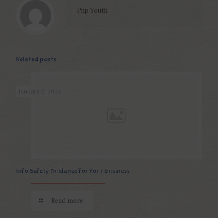
Php Youth
Related posts
January 2, 2024
Info Safety Guidance for Your Business
Read more