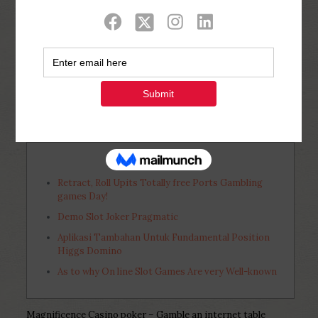
Show all
0
Published by
Php Youth
at
November 28,
2022
Posts
Retract, Roll Upits Totally free Ports Gambling
games Day!
Demo Slot Joker Pragmatic
Aplikasi Tambahan Untuk Fundamental Position
Higgs Domino
As to why On line Slot Games Are very Well-known
Magnificence Casino poker – Gamble an internet table