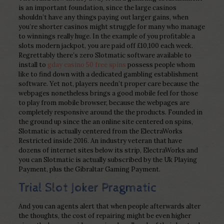
is an important foundation, since the large casinos
shouldn’t have any things paying out larger gains, when
you’re shorter casinos might struggle for many who manage
to winnings really huge. In the example of you profitable a
slots modern jackpot, you are paid off £10,100 each week.
Regrettably there’s zero Slotmatic software available to
install to
gday casino 50 free spins
possess people whom
like to find down with a dedicated gambling establishment
software. Yet not, players needn’t proper care because the
webpages nonetheless brings a good mobile feel for those
to play from mobile browser, because the webpages are
completely responsive around the the products. Founded in
the ground up since the an online site centered on spins,
Slotmatic is actually centered from the ElectraWorks
Restricted inside 2016. An industry veteran that have
dozens of internet sites below its strip, ElectraWorks and
you can Slotmatic is actually subscribed by the Uk Playing
Payment, plus the Gibraltar Gaming Payment.
Trial Slot Joker Pragmatic
And you can agents alert that when people afterwards alter
the thoughts, the cost of repairing might be even higher