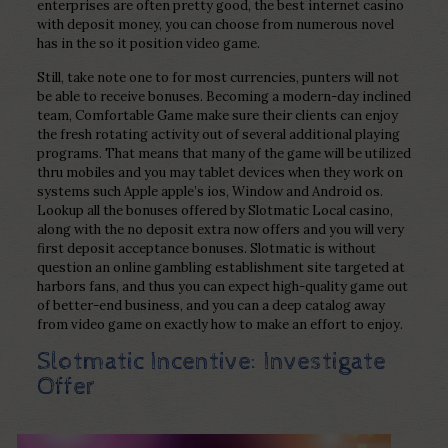
enterprises are often pretty good, the best internet casino
with deposit money, you can choose from numerous novel
has in the so it position video game.
Still, take note one to for most currencies, punters will not
be able to receive bonuses. Becoming a modern-day inclined
team, Comfortable Game make sure their clients can enjoy
the fresh rotating activity out of several additional playing
programs. That means that many of the game will be utilized
thru mobiles and you may tablet devices when they work on
systems such Apple apple’s ios, Window and Android os.
Lookup all the bonuses offered by Slotmatic Local casino,
along with the no deposit extra now offers and you will very
first deposit acceptance bonuses. Slotmatic is without
question an online gambling establishment site targeted at
harbors fans, and thus you can expect high-quality game out
of better-end business, and you can a deep catalog away
from video game on exactly how to make an effort to enjoy.
Slotmatic Incentive: Investigate
Offer