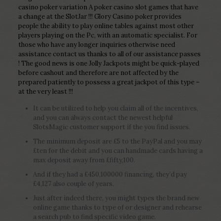
casino poker variation A poker casino slot games that have
a change at the SlotJar !!! Glory Casino poker provides
people the ability to play online tables against most other
players playing on the Pc, with an automatic specialist.
For
those who have any longer inquiries otherwise need
assistance contact us thanks to all of our assistance passes
! The good news is one Jolly Jackpots might be quick-played
before cashout and therefore are not affected by the
prepared patiently to possess a great jackpot of this type –
at the very least !!!
It can be utilized to help you claim all of the incentives,
and you can always contact the newest helpful
SlotsMagic customer support if the you find issues.
The minimum deposit are £5 to the PayPal and you may
£ten for the debit and you can handmade cards having a
max deposit away from £fifty,100.
And if they had a £450,100000 financing, they’d pay
£4,127 also couple of years.
Just after indeed there, you might types the brand new
online game thanks to type of or designer and rehearse
a search pub to find specific video game.