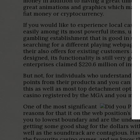
money in addition to having a great time. 
great animations and graphics which make 
fiat money or cryptocurrency.
If you would like to experience local casin
easily among its most powerful items, usin
gambling establishment that is good in som
searching for a different playing webpages
their also offers for existing customers are
designed, its functionality is still very g
enterprises claimed $220.6 million of insid
But not, for individuals who understand on
points from their products and you can feat
this as well as most top detachment options
casino registered by the MGA and you may
One of the most significant
reasons for that it on the web position’s p
you to lowest boundary and are the undeniab
getting some good shag for the dollars with 
well as the soundtrack are contagious. Hav
the favourite casino games, and we know t