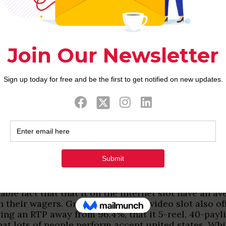
The activities Wild Local casino offers are made by 
her or him enjoyable playing. Concurrently, you mi
o gaming, you could also want to search its Casino po
g their jackpot slots and showing to be an enormou
e important parts and that is one that’s worth check
. There’s an extensive commitment system and you w
 constantly much and you can pair anywhere between. 
ood to own participants which is effortless to brows
e the-person bettors within the Oct.
 the web customers recommendations, you will see t
ures. Another urban area they excels inside ‘s the s
 for additional benefits. Gambling enterprise Cruise
 UKGC .
opularity from the casinos on the internet is the co
le fact that that it on the internet slot have an av
their wagers. Graphically, which video slot also off
ing an RTP away from 96.4%, that it 5-reel, 40-payli
hat lots of people perform accept united states. Wh