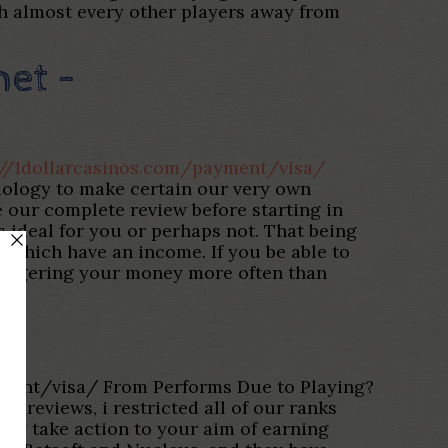
th almost every other players away from
net –
://1dollarcasinos.com/payment/visa/
dology to make certain our very own
 our complete review before starting in
s ideal for you or perhaps not. That being
ly which have an income. If you be able to
 wagering your money more often than
e reviews, i restricted all of our ranks
ing take action to your aim of earning