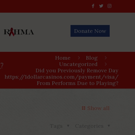
Donate Now
Home
Blog
Uncategorized
g?
Did you Previously Remove Day
https://1dollarcasinos.com/payment/visa/
From Performs Due to Playing?
Show all
Tags
Categories