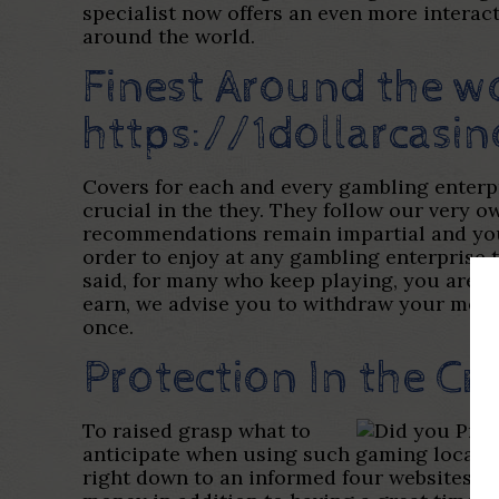
specialist now offers an even more interac
around the world.
Finest Around the wo
https://1dollarcas
Covers for each and every gambling enterp
crucial in the they. They follow our very
recommendations remain impartial and you c
order to enjoy at any gambling enterprise t
said, for many who keep playing, you are inc
earn, we advise you to withdraw your mon
once.
Protection In the Cr
To raised grasp what to
anticipate when using such gaming local cas
right down to an informed four websites. P