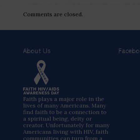
Comments are closed.
About Us
Faceb
Faith plays a major role in the
lives of many Americans. Many
find faith to be a connection to
a spiritual being, deity or
creator. Unfortunately for many
Americans living with HIV, faith
communities can turn from a