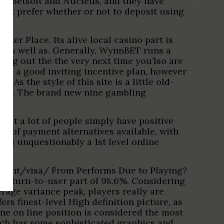
the Betsoft and Nucleus, and they have
ght prefer whether or not to deposit using
ker Place. Its alive local casino part is
s as well as. Generally, WynnBET runs a
ing out the the very next time you’lso are
ill a good inviting incentive plan, however
As the style of this site is a little old-
e also. The brand new nine gambling
hat a lot of people simply have positive
et of payment alternatives available, with
 is unquestionably a 1st level online
ol return-to-user part of 98.6%. Considering
erage variance peak, players really are
ers finest-level High definition picture, as
ne on line position is considered the most
ich has some sophisticated graphics and