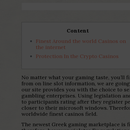
Content
Finest Around the world Casinos on
the internet
Protection In the Crypto Casinos
No matter what your gaming taste, you’ll fi
from on line slot information, we are goin
our site provides you with the choice to se
gambling enterprises.
Using legislation an
to participants rating after they register 
closer to their microsoft windows. Therefo
worldwide finest casinos field.
The newest Greek gaming marketplace is fi