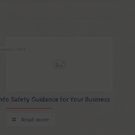
January 2, 2024
Info Safety Guidance for Your Business
Read more