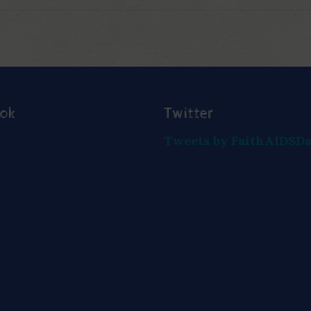
ook
Twitter
Tweets by FaithAIDSD