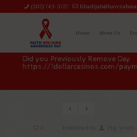
(202) 743-3727‬
Khadijah@haverahma
Home
About Us
Ev
Did you Previously Remove Day
https://1dollarcasinos.com/paym
Published by
Php Youth
0