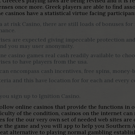
. Greece’s playing laws are being revised and it is 
censes once more. Greek players are able to find ass
e casinos have a statistical virtue facing participan
 at risk Casino, there are still loads of bonuses fo
hance.
ises are expected giving impeccable protection and
 and you may user anonymity.
ne casino games real cash readily available to choos
ses to have players from the usa.
can encompass cash incentives, free spins, money-ba
eria and this have location for for each and every c
.
you sign up to Ignition Casino.
follow online casinos that provide the functions in o
ficulty of the condition, casinos on the internet ca
ses for the our very own set of needed web sites ar
vide the game and you will app to help you Southern 
reat alternative to playing normal gambling establi