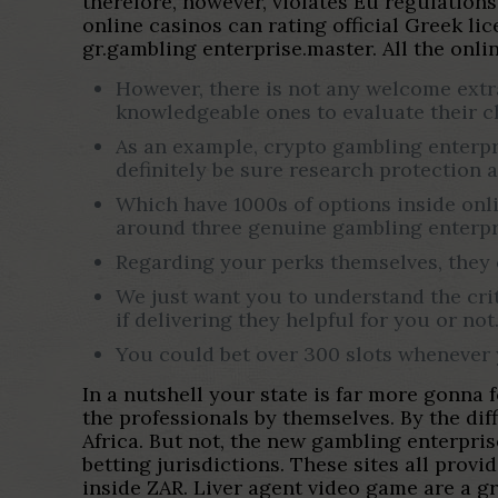
therefore, however, violates Eu regulations
online casinos can rating official Greek li
gr.gambling enterprise.master. All the onlin
However, there is not any welcome extra
knowledgeable ones to evaluate their c
As an example, crypto gambling enterpr
definitely be sure research protection
Which have 1000s of options inside onli
around three genuine gambling enterpri
Regarding your perks themselves, they 
We just want you to understand the crit
if delivering they helpful for you or not
You could bet over 300 slots whenever 
In a nutshell your state is far more gonna 
the professionals by themselves. By the dif
Africa. But not, the new gambling enterpri
betting jurisdictions. These sites all pro
inside ZAR. Liver agent video game are a g