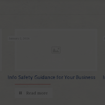
January 2, 2024
s
Info Safety Guidance for Your Business
Read more