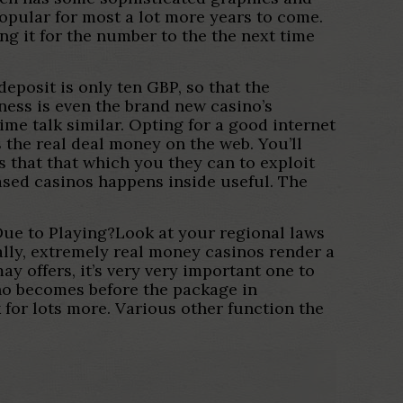
popular for most a lot more years to come.
g it for the number to the the next time
eposit is only ten GBP, so that the
ness is even the brand new casino’s
me talk similar. Opting for a good internet
 the real deal money on the web. You’ll
s that that which you they can to exploit
based casinos happens inside useful. The
Look at your regional laws
lly, extremely real money casinos render a
y offers, it’s very very important one to
ino becomes before the package in
for lots more. Various other function the