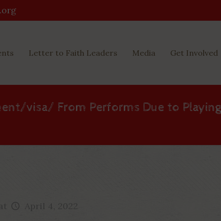
.org
ents
Letter to Faith Leaders
Media
Get Involved
ent/visa/ From Performs Due to Playin
at
April 4, 2022