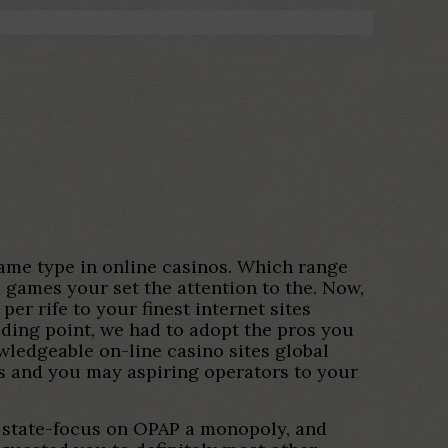
 game type in online casinos. Which range
 games your set the attention to the. Now,
er rife to your finest internet sites
iding point, we had to adopt the pros you
owledgeable on-line casino sites global
ds and you may aspiring operators to your
e state-focus on OPAP a monopoly, and