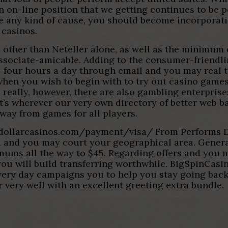
n on-line position that we getting continues to be 
e any kind of cause, you should become incorporatin
 casinos.
 other than Neteller alone, as well as the minimum d
ssociate-amicable. Adding to the consumer-friendli
-four hours a day through email and you may real ti
when you wish to begin with to try out casino games
really, however, there are also gambling enterprise
hat’s wherever our very own directory of better web 
way from games for all players.
d and you may court your geographical area. Genera
ums all the way to $45. Regarding offers and you ma
you will build transferring worthwhile. BigSpinCas
very day campaigns you to help you stay going back 
r very well with an excellent greeting extra bundle.