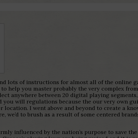
nd lots of instructions for almost all of the online
g to help you master probably the very complex from
lect anywhere between 20 digital playing segments, p
d you will regulations because the our very own gu
per location. I went above and beyond to create a kn
re, we’d to brush as a result of some centered bran
rmly influenced by the nation’s purpose to save th