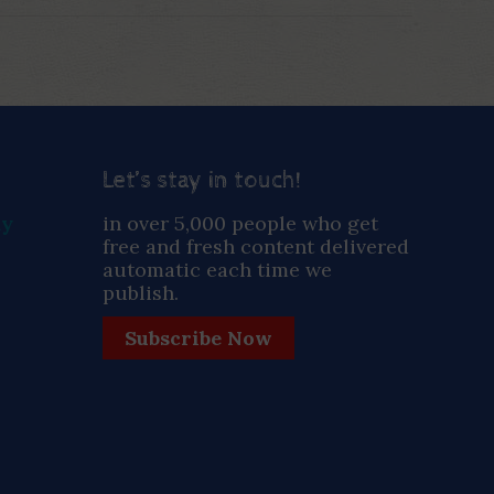
Let’s stay in touch!
ay
in over 5,000 people who get
free and fresh content delivered
automatic each time we
publish.
Subscribe Now