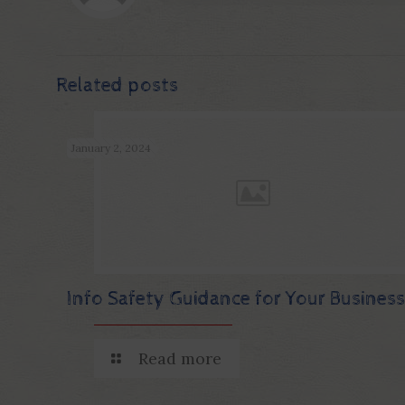
Related posts
January 2, 2024
Info Safety Guidance for Your Busines
Read more