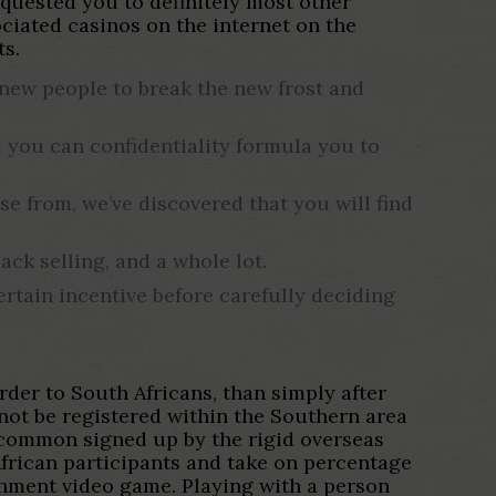
requested you to definitely most other
ociated casinos on the internet on the
ts.
r new people to break the new frost and
 you can confidentiality formula you to
e from, we’ve discovered that you will find
ck selling, and a whole lot.
ertain incentive before carefully deciding
rder to South Africans, than simply after
n not be registered within the Southern area
e common signed up by the rigid overseas
African participants and take on percentage
shment video game. Playing with a person