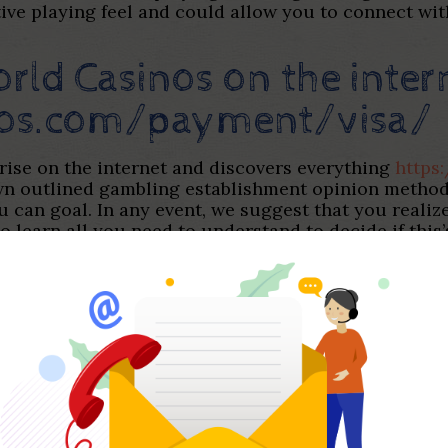
tive playing feel and could allow you to connect wi
rld Casinos on the inter
inos.com/payment/visa/
rise on the internet and discovers everything
https
 own outlined gambling establishment opinion metho
an goal. In any event, we suggest that you realize
o learn all you need to understand to decide if this’
lined to get rid of with a loss of profits than simp
ey, as you will indeed eliminate for many who keep
ypto Casinos
ino internet sites, we read plenty of analysis. On th
rofessionals one to take part in online casino gambl