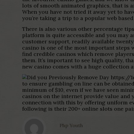
lots of smooth animated graphics, that is a
When you have not tried it away yet to hav
you’re taking a trip to a popular web based
There is also various other percentage tips
platform is quite accessible and you may a
customer support, readily available twenty
casino is one of the most important steps 
find credible casinos which remove players 
them. It’s important to see high quality, t
new casino comes with a huge collection a
to ensure gambling on line can be obtaine
minimum of $10, even if we have seen minim
casinos on the internet provide value and 
connection with this by offering uniform e
following is their 200+ online slots one pai
Php Youth