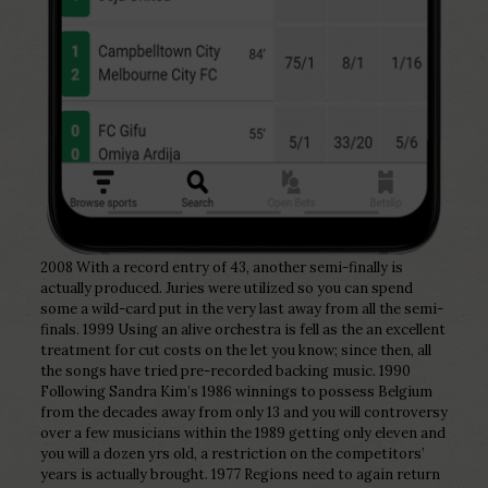
2008 With a record entry of 43, another semi-finally is
actually produced. Juries were utilized so you can spend
some a wild-card put in the very last away from all the semi-
finals. 1999 Using an alive orchestra is fell as the an excellent
treatment for cut costs on the let you know; since then, all
the songs have tried pre-recorded backing music. 1990
Following Sandra Kim’s 1986 winnings to possess Belgium
from the decades away from only 13 and you will controversy
over a few musicians within the 1989 getting only eleven and
you will a dozen yrs old, a restriction on the competitors’
years is actually brought. 1977 Regions need to again return