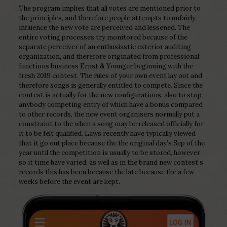
The program implies that all votes are mentioned prior to
the principles, and therefore people attempts to unfairly
influence the new vote are perceived and lessened. The
entire voting processes try monitored because of the
separate perceiver of an enthusiastic exterior auditing
organization, and therefore originated from professional
functions business Ernst & Younger beginning with the
fresh 2019 contest. The rules of your own event lay out and
therefore songs is generally entitled to compete. Since the
contest is actually for the new configurations, also to stop
anybody competing entry of which have a bonus compared
to other records, the new event organisers normally put a
constraint to the when a song may be released officially for
it to be felt qualified. Laws recently have typically viewed
that it go out place because the the original day’s Sep of the
year until the competition is usually to be stored, however
so it time have varied, as well as in the brand new contest’s
records this has been because the late because the a few
weeks before the event are kept.