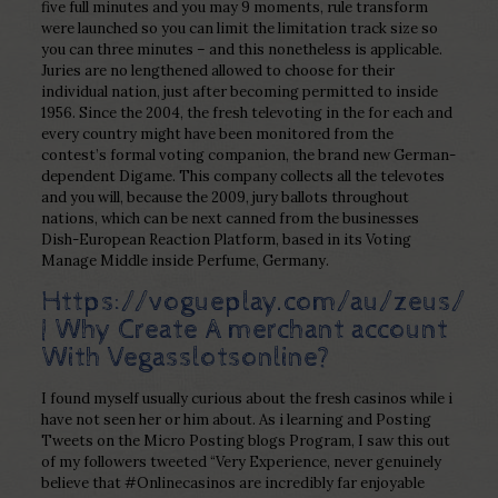
five full minutes and you may 9 moments, rule transform
were launched so you can limit the limitation track size so
you can three minutes – and this nonetheless is applicable.
Juries are no lengthened allowed to choose for their
individual nation, just after becoming permitted to inside
1956. Since the 2004, the fresh televoting in the for each and
every country might have been monitored from the
contest’s formal voting companion, the brand new German-
dependent Digame. This company collects all the televotes
and you will, because the 2009, jury ballots throughout
nations, which can be next canned from the businesses
Dish-European Reaction Platform, based in its Voting
Manage Middle inside Perfume, Germany.
Https://vogueplay.com/au/zeus/
| Why Create A merchant account
With Vegasslotsonline?
I found myself usually curious about the fresh casinos while i
have not seen her or him about. As i learning and Posting
Tweets on the Micro Posting blogs Program, I saw this out
of my followers tweeted “Very Experience, never genuinely
believe that #Onlinecasinos are incredibly far enjoyable