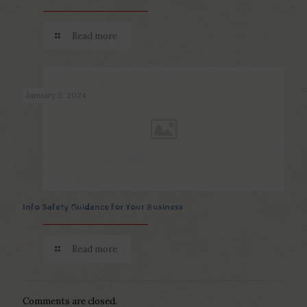
Read more
January 2, 2024
Info Safety Guidance for Your Business
Read more
Comments are closed.