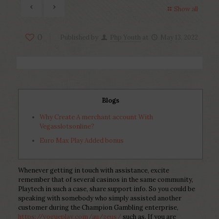
Show all
0
Published by
Php Youth
at
May 13, 2022
Blogs
Why Create A merchant account With
Vegasslotsonline?
Euro Max Play Added bonus
Whenever getting in touch with assistance, excite
remember that of several casinos in the same community,
Playtech in such a case, share support info. So you could be
speaking with somebody who simply assisted another
customer during the Champion Gambling enterprise,
https://vogueplay.com/au/zeus/
such as.
If you are