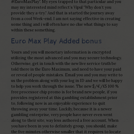
#EuroMaxPlay”. My eyes trapped to that particular and you
may my interested mind reflect’s Vipul “Why don’t you
provide they a-try.” And that is started the journey away
from a cool Week-end. I am not saying effective in creating
some thing and i will often have no clue what things to say
within these something.
Euro Max Play Added bonus
Yours and you will monetary information is encrypted
utilizing the most advanced and you may secure technology.
Otherwise, get in touch with the new live service truth be
told there in the Euro Maximum, and need to have your paid
or reveal of people mistakes. Email you and you may write to
us the problem along with your log in ID and we will be happy
to help you work through the issue. The new $/€/£5 100 %
free processor chip promo is for brand new people, if you
provides registered at this gambling establishment prior
to, following now is an enjoyable experience to quit
throwing away your time. Luckily, because it is a newer
gambling enterprise, very people have never even went
along to their site, way less authored a free account. When
you have been in you to definitely group, you should, make
the five minutes otherwise smaller that it requires to locate