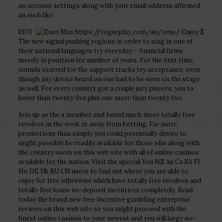
an account settings along with your email address affirmed,
an such like.
1973
The new signal pushing regions in order to sing in one of
their national languages try everyday – financial firms
merely in position for number of years. For the first time,
sounds starred for the support tracks try acceptance, even
though any device heard on one had to be seen on the stage
as well. For every country got a couple jury players, you to
lower than twenty five plus one more than twenty five.
Join up as the a member and found much more totally free
revolves in the work at away from betting. Far more
promotions than simply you could potentially desire to
might possibly be readily available for those who along with
the country users on this web site with all of online casinos
available for the nation. Visit the special You NZ Au Ca SA FI
No DE Uk RU CN users to find out where you are able to
enjoy for free otherwise which have totally free revolves and
totally free loans no-deposit incentives completely. Read
today the brand new free incentive gambling enterprise
reviews on this web site so you might proceed with the
finest online casinos to your newest and you will large no-