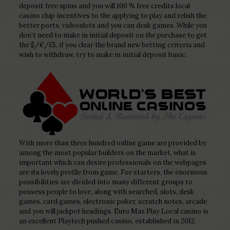
deposit free spins and you will 100 % free credits local
casino chip incentives to the applying to play and relish the
better ports, videoslots and you can desk games. While you
don’t need to make in initial deposit on the purchase to get
the $/€/£5, if you clear the brand new betting criteria and
wish to withdraw, try to make in initial deposit basic.
With more than three hundred online game are provided by
among the most popular builders on the market, what is
important which can desire professionals on the webpages
are its lovely profile from game. For starters, the enormous
possibilities are divided into many different groups to
possess people to love, along with searched, slots, desk
games, card games, electronic poker, scratch notes, arcade
and you will jackpot headings. Euro Max Play Local casino is
an excellent Playtech pushed casino, established in 2012.