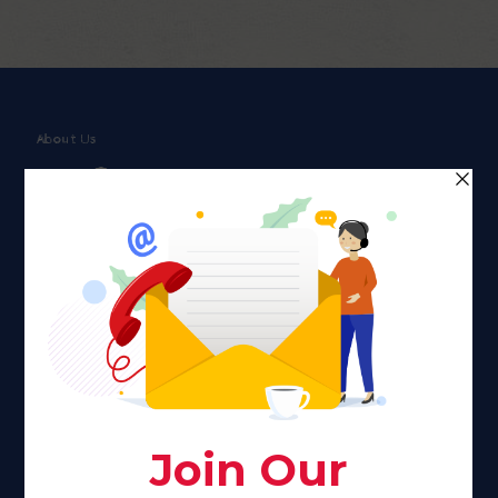
About Us
Faith plays a major role in the lives of many Americans. Many
find faith to be a connection to a spiritual being, deity or
creator. Unfortunately for many Americans living with HIV,
faith communities can turn from a place of refuge to a source
of stigma and turmoil.
Khadijah@haverahma.org
Facebook