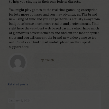
to help you singing in their own federal dialects.
You might play games at the real time gambling enterprise
for lots more bonuses and you may advantages. The brand
new using of time and you can perform is actually away from
budget to locate much more results and professionals. Find
right here the very best web based casinos which have much
of glamorous advertisements and find out the most popular
slots and you will current the brand new video game to try
out. Clients can find email, mobile phone and live speak
support here.
Php Youth
Related posts
January 2, 2024