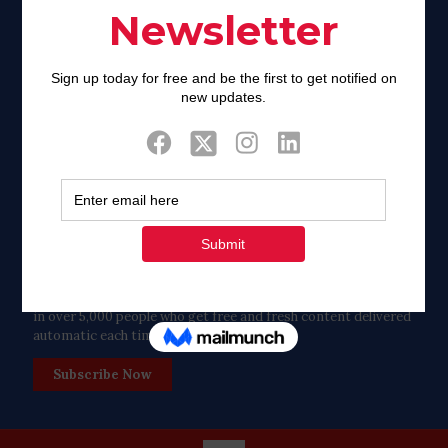
Twitter
Tweets by FaithAIDSDay
Let’s stay in touch!
in over 5,000 people who get free and fresh content delivered
automatic each time we publish.
Subscribe Now