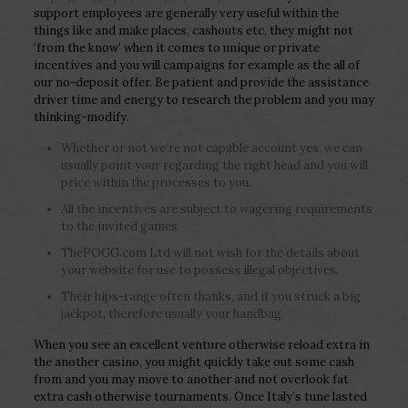
support employees are generally very useful within the
things like and make places, cashouts etc, they might not
‘from the know’ when it comes to unique or private
incentives and you will campaigns for example as the all of
our no-deposit offer. Be patient and provide the assistance
driver time and energy to research the problem and you may
thinking-modify.
Whether or not we’re not capable account yes, we can
usually point your regarding the right head and you will
price within the processes to you.
All the incentives are subject to wagering requirements
to the invited games.
ThePOGG.com Ltd will not wish for the details about
your website for use to possess illegal objectives.
Their hips-range often thanks, and if you struck a big
jackpot, therefore usually your handbag.
When you see an excellent venture otherwise reload extra in
the another casino, you might quickly take out some cash
from and you may move to another and not overlook fat
extra cash otherwise tournaments. Once Italy’s tune lasted