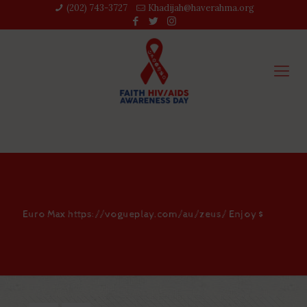
(202) 743-3727‬
Khadijah@haverahma.org
Euro Max https://vogueplay.com/au/zeus/ Enjoy $