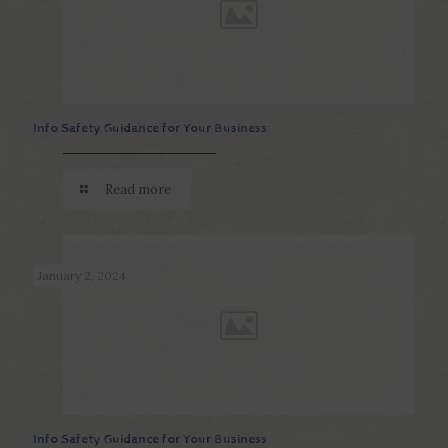
Info Safety Guidance for Your Business
Read more
January 2, 2024
Info Safety Guidance for Your Business