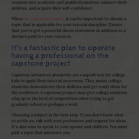
examine new academic and qualified passions, enhance their
abilities, and acquire their self-confidence.
When
buy capstone project
, it can be important to choose a
topic that is applicable for your tutorial discipline. Ensure
that you’ve got a powerful thesis statement in addition to a
distinct path for your research.
It’s a fantastic plan to operate
having a professional on the
capstone project
Capstone initiatives absolutely are a superb way for college
kids to apply their tutorial awareness. They assist college
students demonstrate their abilities and get ready them for
the workforce. A capstone project may give college students
a leg up to the level of competition when trying to get
graduate school or perhaps a work.
Choosing a subject is the first step. If you don’t know what
to settle on, talk with your professors and request for ideas.
It’s also wise to speak to your spouse and children. You must
pick a topic that interests you.