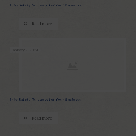
Info Safety Guidance for Your Business
Read more
January 2, 2024
Info Safety Guidance for Your Business
Read more