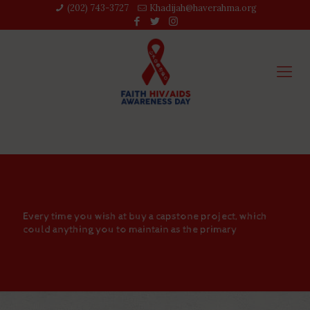
(202) 743-3727‬
Khadijah@haverahma.org
Every time you wish at buy a capstone project, which
could anything you to maintain as the primary