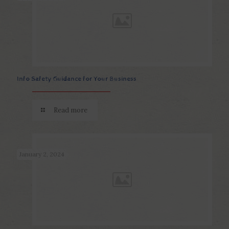
Info Safety Guidance for Your Business
Read more
January 2, 2024