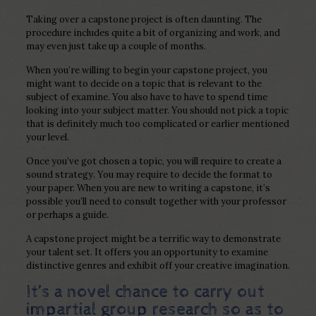
Taking over a capstone project is often daunting. The
procedure includes quite a bit of organizing and work, and
may even just take up a couple of months.
When you’re willing to begin your capstone project, you
might want to decide on a topic that is relevant to the
subject of examine. You also have to have to spend time
looking into your subject matter. You should not pick a topic
that is definitely much too complicated or earlier mentioned
your level.
Once you’ve got chosen a topic, you will require to create a
sound strategy. You may require to decide the format to
your paper. When you are new to writing a capstone, it’s
possible you’ll need to consult together with your professor
or perhaps a guide.
A capstone project might be a terrific way to demonstrate
your talent set. It offers you an opportunity to examine
distinctive genres and exhibit off your creative imagination.
It’s a novel chance to carry out
impartial group research so as to