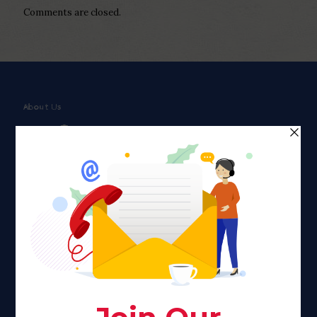
Comments are closed.
About Us
Faith plays a major role in the lives of many Americans. Many
find faith to be a connection to a spiritual being, deity or
creator. Unfortunately for many Americans living with HIV,
faith communities can turn from a place of refuge to a source
of stigma and turmoil.
Khadijah@haverahma.org