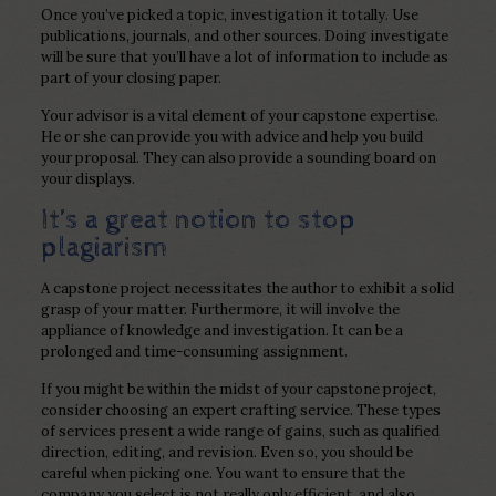
Once you’ve picked a topic, investigation it totally. Use
publications, journals, and other sources. Doing investigate
will be sure that you’ll have a lot of information to include as
part of your closing paper.
Your advisor is a vital element of your capstone expertise.
He or she can provide you with advice and help you build
your proposal. They can also provide a sounding board on
your displays.
It’s a great notion to stop
plagiarism
A capstone project necessitates the author to exhibit a solid
grasp of your matter. Furthermore, it will involve the
appliance of knowledge and investigation. It can be a
prolonged and time-consuming assignment.
If you might be within the midst of your capstone project,
consider choosing an expert crafting service. These types
of services present a wide range of gains, such as qualified
direction, editing, and revision. Even so, you should be
careful when picking one. You want to ensure that the
company you select is not really only efficient, and also