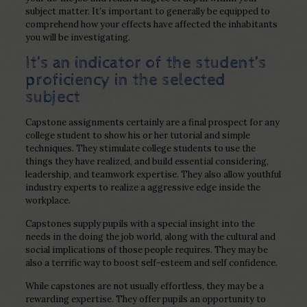
subject matter. It’s important to generally be equipped to
comprehend how your effects have affected the inhabitants
you will be investigating.
It’s an indicator of the student’s
proficiency in the selected
subject
Capstone assignments certainly are a final prospect for any
college student to show his or her tutorial and simple
techniques. They stimulate college students to use the
things they have realized, and build essential considering,
leadership, and teamwork expertise. They also allow youthful
industry experts to realize a aggressive edge inside the
workplace.
Capstones supply pupils with a special insight into the
needs in the doing the job world, along with the cultural and
social implications of those people requires. They may be
also a terrific way to boost self-esteem and self confidence.
While capstones are not usually effortless, they may be a
rewarding expertise. They offer pupils an opportunity to