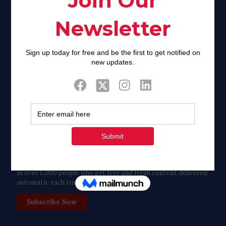
Facebook
Twitter
Tweets by FaithAIDSDay
Let’s stay in touch!
in over 5,000 people who get free and fresh content delivered
automatic each time we publish.
Subscribe Now