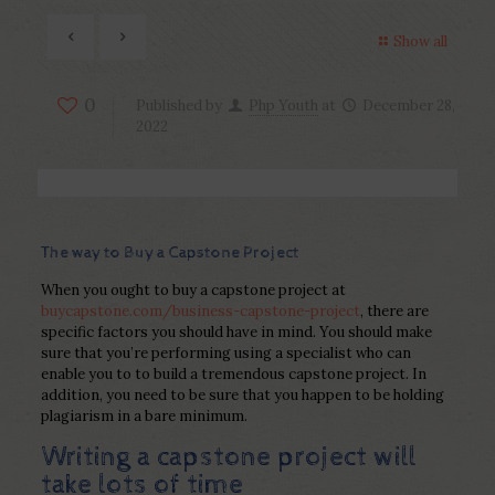
Show all
0
Published by
Php Youth
at
December 28,
2022
The way to Buy a Capstone Project
When you ought to buy a capstone project at
buycapstone.com/business-capstone-project
, there are
specific factors you should have in mind. You should make
sure that you’re performing using a specialist who can
enable you to to build a tremendous capstone project. In
addition, you need to be sure that you happen to be holding
plagiarism in a bare minimum.
Writing a capstone project will
take lots of time