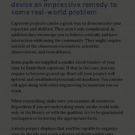
devise an impressive remedy to
some real-world problem
Capstone projects can be a great way to demonstrate your
expertise and abilities. They aren’t only complicated, in
addition they encourage you to believe critically and have
interaction while using the community. They might require
outside of the classroom encounters, scientific
observations, and even debates.
Some pupils are supplied a smaller sized window of your
time to finish their capstone. If that is the case, you can
require to become geared up. Start off your project well
upfront and established personalized deadlines. You can use
cell apps along with other engineering to maintain you on
track.
When researching, make sure you examine all resources.
Regardless if you are undertaking study on the world wide
web, in the library, or with the qualified, try to be guaranteed
you happen to be having the appropriate facts.
A study project displays that you’ll be capable to organize
your do the job and reach a degree of depth within your