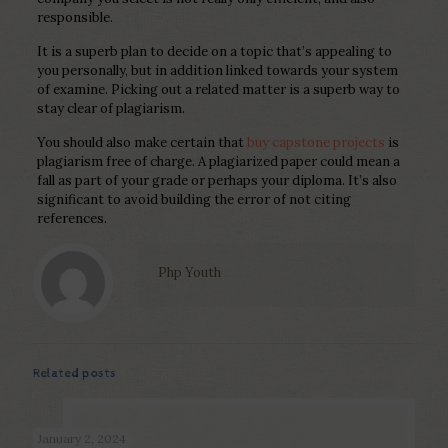
responsible.
It is a superb plan to decide on a topic that’s appealing to
you personally, but in addition linked towards your system
of examine. Picking out a related matter is a superb way to
stay clear of plagiarism.
You should also make certain that
buy capstone projects
is
plagiarism free of charge. A plagiarized paper could mean a
fall as part of your grade or perhaps your diploma. It’s also
significant to avoid building the error of not citing
references.
Php Youth
Related posts
January 2, 2024