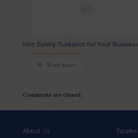
Info Safety Guidance for Your Busines
Read more
Comments are closed.
About Us
Faceb