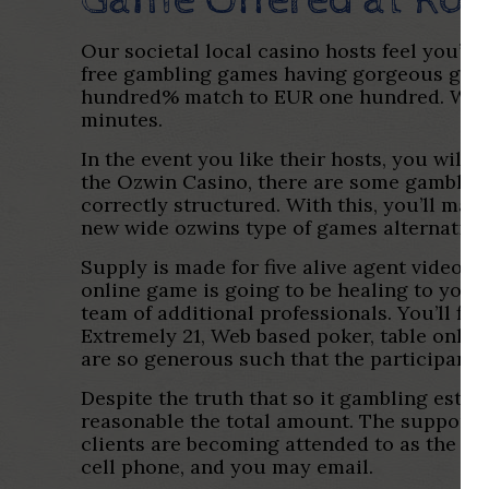
Game Offered at Roy
Our societal local casino hosts feel you’ls
free gambling games having gorgeous graph
hundred% match to EUR one hundred. Which 
minutes.
In the event you like their hosts, you will
the Ozwin Casino, there are some gambling 
correctly structured. With this, you’ll ma
new wide ozwins type of games alternativ
Supply is made for five alive agent video 
online game is going to be healing to your 
team of additional professionals. You’ll fi
Extremely 21, Web based poker, table onli
are so generous such that the participant
Despite the truth that so it gambling esta
reasonable the total amount. The support se
clients are becoming attended to as the in t
cell phone, and you may email.