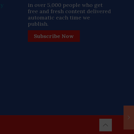
ay
in over 5,000 people who get
free and fresh content delivered
automatic each time we
publish.
Subscribe Now