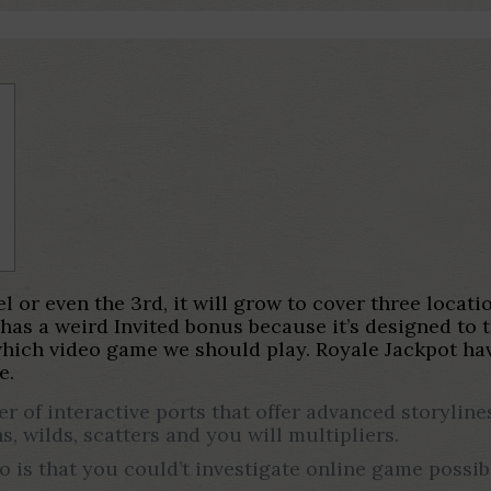
el or even the 3rd, it will grow to cover three locat
has a weird Invited bonus because it’s designed to th
which video game we should play.
Royale Jackpot ha
e.
er of interactive ports that offer advanced storylin
, wilds, scatters and you will multipliers.
 is that you could’t investigate online game possibi