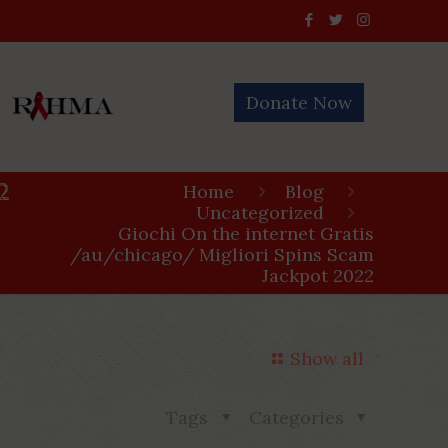
Donate Now
2
Home
Blog
Uncategorized
Giochi On the internet Gratis
/au/chicago/ Migliori Spins Scam
Jackpot 2022
Show all
Tags
Categories