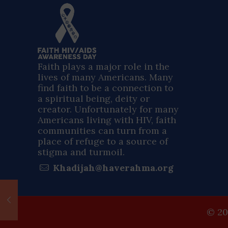
Faith plays a major role in the
lives of many Americans. Many
find faith to be a connection to
a spiritual being, deity or
creator. Unfortunately for many
Americans living with HIV, faith
communities can turn from a
place of refuge to a source of
stigma and turmoil.
Khadijah@haverahma.org
© 20