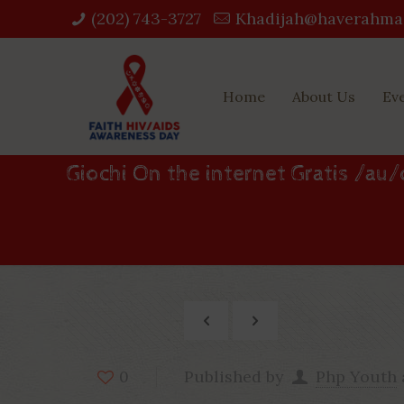
(202) 743-3727‬
Khadijah@haverahma
Home
About Us
Ev
Giochi On the internet Gratis /au
Published by
Php Youth
0