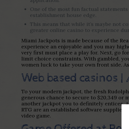
application.
One of the most fun factual statements 
establishment house edge.
This means that while it’s maybe not co
greater online casino to experience dur
Miami Jackpots is made because of the Real
experience an enjoyable and you may highe
very first must place a play for. Next, go 
limit choice constraints. With gambled, you
women luck to take your own front side. As
Web based casinos |
To your modern jackpot, the fresh Rudolph R
generous chance to secure to $20,349 or ma
another jackpot you to definitely entices. 
RTG are an established software supplier 
video game.