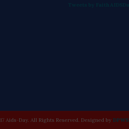
Tweets by FaithAIDSD
17 Aids-Day. All Rights Reserved. Designed by
DPWS