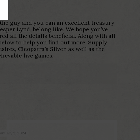
the guy and you can an excellent treasury
esper Lynd, belong like. We hope you’ve
 all the details beneficial. Along with all
 below to help you find out more. Supply
sires, Cleopatra’s Silver, as well as the
lievable live games.
January 2, 2024