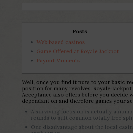
Posts
Web based casinos
Game Offered at Royale Jackpot
Payout Moments
Well, once you find it nuts to your basic re
position for many revolves. Royale Jackpot 
Acceptance also offers before you decide 
dependant on and therefore games your se
A surviving focus on is actually a numb
rounds to suit common totally free spins
One disadvantage about the local casino