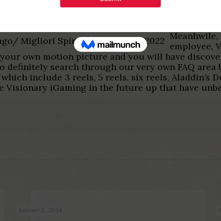
Meanhwile, 
employee, V
our own motion picture and you will have discovered
u to definitely search through our very own FAQ area
hich include 3 reels, 5 reels, six reels, Aladdin’s De
e Visionary iGaming in the future up that have unbe
January 2, 2024