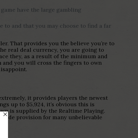
st game have the large gambling
e to and that you may choose to find a far
er. That provides you the believe you’re to
e real deal currency, you are going to
lace they, as a result of the minimum and
n and you will cross the fingers to own
disappoint.
extremely, it provides players the newest
s up to $5,924, it’s obvious this is
own is supplied by the Realtime Playing.
s made provision for many unbelievable