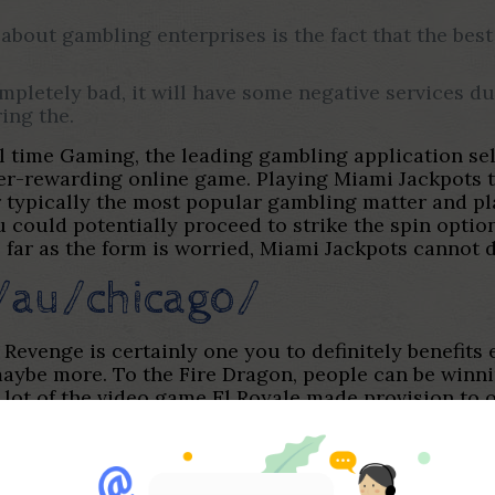
about gambling enterprises is the fact that the be
mpletely bad, it will have some negative services du
ing the.
 time Gaming, the leading gambling application sell
r-rewarding online game. Playing Miami Jackpots th
for typically the most popular gambling matter and p
 could potentially proceed to strike the spin optio
 far as the form is worried, Miami Jackpots cannot 
 /au/chicago/
evenge is certainly one you to definitely benefits 
ybe more. To the Fire Dragon, people can be winning
A lot of the video game El Royale made provision to 
who may have achieved a robust surface since it ha