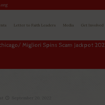
.org
ents
Letter to Faith Leaders
Media
Get Involved
/chicago/ Migliori Spins Scam Jackpot 202
at
September 20, 2022