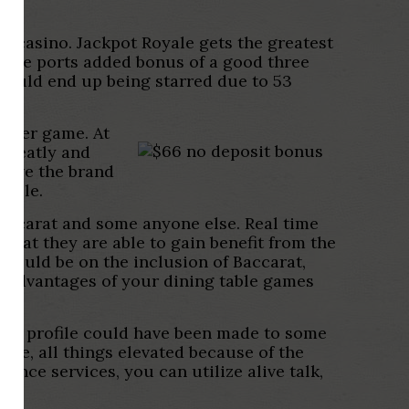
al casino. Jackpot Royale gets the greatest
ance ports added bonus of a good three
hould end up being starred due to 53
 poker game. At
o neatly and
 have the brand
amble.
baccarat and some anyone else. Real time
that they are able to gain benefit from the
 could be on the inclusion of Baccarat,
e advantages of your dining table games
 its profile could have been made to some
ble, all things elevated because of the
ance services, you can utilize alive talk,