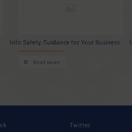
s
Info Safety Guidance for Your Business
Read more
ook
Twitter