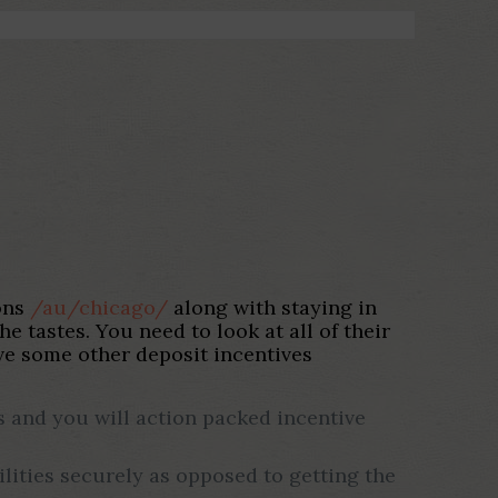
ions
/au/chicago/
along with staying in
e tastes. You need to look at all of their
ve some other deposit incentives
es and you will action packed incentive
lities securely as opposed to getting the