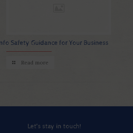
Info Safety Guidance for Your Business
Read more
Let’s stay in touch!