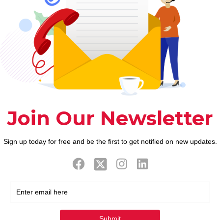
ale Jackpot
o are to experience at your favourite Vegas slots loc
ics. The following choice is the brand new accept
promotion is valid to own slots only and really s
 find a wonderful form of each other ports and video
games available to her or him, because they’re als
nage to choose one video game that you choose that
es otherwise experiment Ozwin Casino Immediate g
game which include awesome 6, blackjack, roulette, 
people which get annoyed easily, going by the truth 
nd types of desk games about gambling enterprise, he
ne game, blackjack, and many most other of them. Th
s would be very compensated.
blishment remains not used to the net gaming world,
rvices for the casino is really trustworthy and relia
he near future you could. To-arrive out to the assist