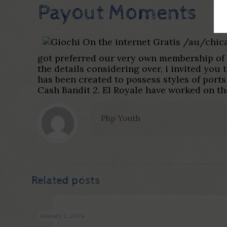
Payout Moments
got preferred our very own membership of y
the details considering over, i invited yo
has been created to possess styles of ports w
Cash Bandit 2. El Royale have worked on th
Php Youth
Related posts
January 2, 2024