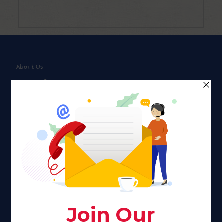
About Us
Faith plays a major role in the lives of many Americans. Many
find faith to be a connection to a spiritual being, deity or
creator. Unfortunately for many Americans living with HIV,
faith communities can turn from a place of refuge to a source
of stigma and turmoil.
Khadijah@haverahma.org
Facebook