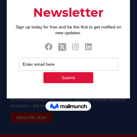
Twitter
Tweets by FaithAIDSDay
Let’s stay in touch!
in over 5,000 people who get free and fresh content delivered
automatic each time we publish.
Subscribe Now