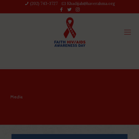
(202) 743-3727‬
Khadijah@haverahma.org
Media