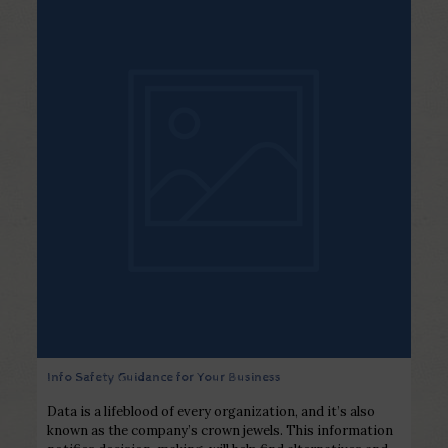
Info Safety Guidance for Your Business
Data is a lifeblood of every organization, and it’s also
known as the company’s crown jewels. This information