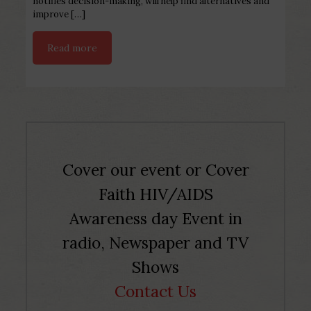
notifies decision-making, will help find alternatives and
improve
[…]
Read more
Cover our event or Cover
Faith HIV/AIDS
Awareness day Event in
radio, Newspaper and TV
Shows
Contact Us