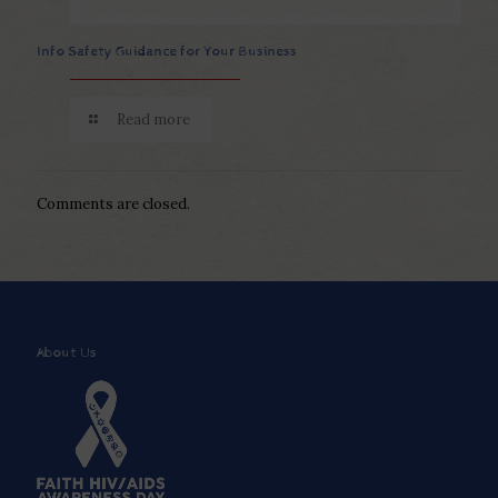
Info Safety Guidance for Your Business
Read more
Comments are closed.
About Us