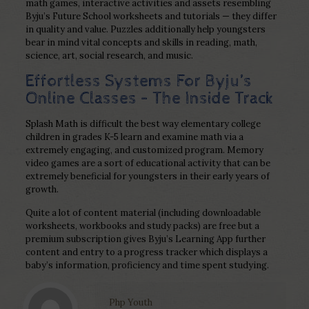
math games, interactive activities and assets resembling
Byju’s Future School worksheets and tutorials — they differ
in quality and value. Puzzles additionally help youngsters
bear in mind vital concepts and skills in reading, math,
science, art, social research, and music.
Effortless Systems For Byju’s
Online Classes – The Inside Track
Splash Math is difficult the best way elementary college
children in grades K-5 learn and examine math via a
extremely engaging, and customized program. Memory
video games are a sort of educational activity that can be
extremely beneficial for youngsters in their early years of
growth.
Quite a lot of content material (including downloadable
worksheets, workbooks and study packs) are free but a
premium subscription gives Byju’s Learning App further
content and entry to a progress tracker which displays a
baby’s information, proficiency and time spent studying.
Php Youth