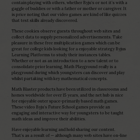
contain playing with others, whether Byju’s or not it’s with a
gaggle of buddies or with a father or mother or caregiver. It
is price noting that our video games are kind of like quizzes
that test skills already discovered.
These cookies observe guests throughout web sites and
collect data to supply personalized advertisements. Take
pleasure in these free multiplication games which can be
great for college kids looking for a enjoyable strategy Byjus
Learning Platforms to study their instances tables.
Whether or not as an introduction to a new talent or to
consolidate prior learning, Math Playground really is a
playground during which youngsters can discover and play
whilst partaking with key mathematical concepts.
Math Blaster products have been utilized in classrooms and
homes worldwide for over 15 years, and the net hub is nice
for enjoyable outer space-primarily based math games.
These video Byju’s Future School games provide an
engaging and interactive way for youngsters to be taught
math ideas and improve their abilities.
Have enjoyable learning and hold sharing our content.
That’s as a result of — although many web sites have on-line