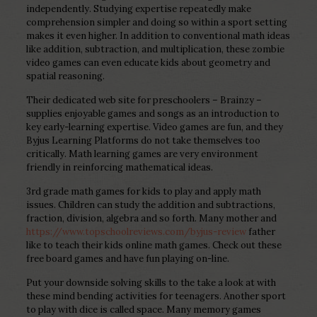
independently. Studying expertise repeatedly make
comprehension simpler and doing so within a sport setting
makes it even higher. In addition to conventional math ideas
like addition, subtraction, and multiplication, these zombie
video games can even educate kids about geometry and
spatial reasoning.
Their dedicated web site for preschoolers – Brainzy –
supplies enjoyable games and songs as an introduction to
key early-learning expertise. Video games are fun, and they
Byjus Learning Platforms do not take themselves too
critically. Math learning games are very environment
friendly in reinforcing mathematical ideas.
3rd grade math games for kids to play and apply math
issues. Children can study the addition and subtractions,
fraction, division, algebra and so forth. Many mother and
https://www.topschoolreviews.com/byjus-review
father
like to teach their kids online math games. Check out these
free board games and have fun playing on-line.
Put your downside solving skills to the take a look at with
these mind bending activities for teenagers. Another sport
to play with dice is called space. Many memory games