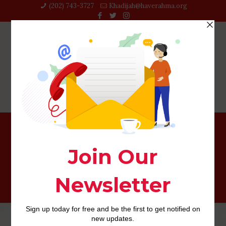
(202) 743-3727‬
Khadijah@haverahma.org
Options For Realistic Byju’s Learning App Secrets