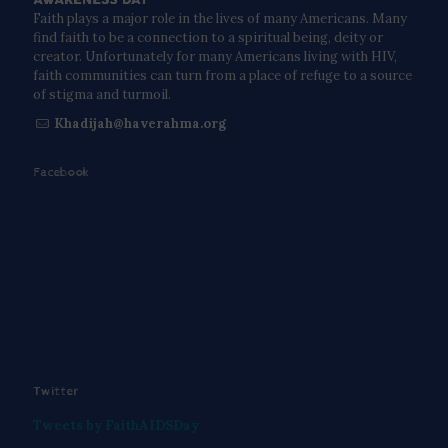
Faith plays a major role in the lives of many Americans. Many
find faith to be a connection to a spiritual being, deity or
creator. Unfortunately for many Americans living with HIV,
faith communities can turn from a place of refuge to a source
of stigma and turmoil.
Khadijah@haverahma.org
Facebook
Twitter
Tweets by FaithAIDSDay