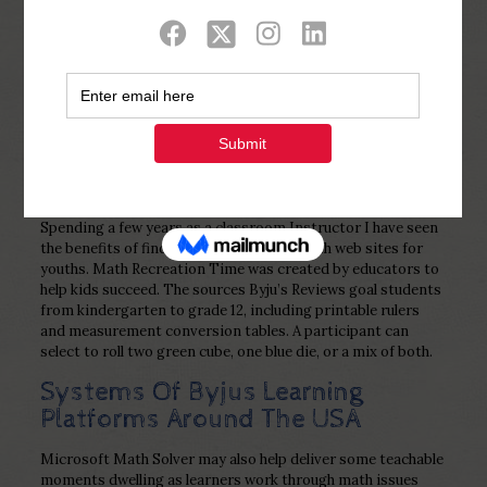
Show all
0
Published by
Php Youth
at
November 14,
2022
Spending a few years as a classroom Instructor I have seen
the benefits of finding one of the best math web sites for
youths. Math Recreation Time was created by educators to
help kids succeed. The sources Byju’s Reviews goal students
from kindergarten to grade 12, including printable rulers
and measurement conversion tables. A participant can
select to roll two green cube, one blue die, or a mix of both.
Systems Of Byjus Learning
Platforms Around The USA
Microsoft Math Solver may also help deliver some teachable
moments dwelling as learners work through math issues