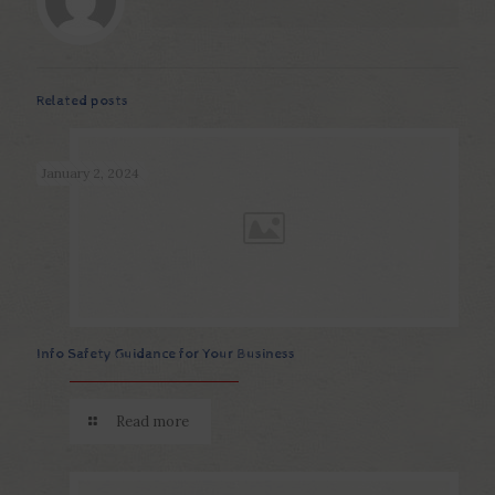
Related posts
January 2, 2024
Info Safety Guidance for Your Business
Read more