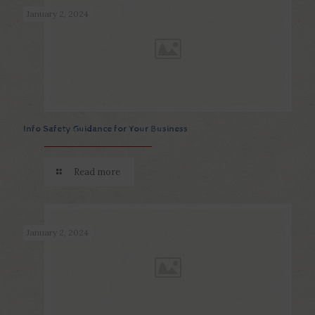
January 2, 2024
Info Safety Guidance for Your Business
Read more
January 2, 2024