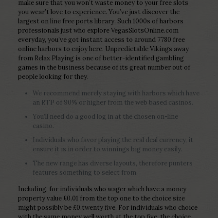
make sure that you won’t waste money to your free slots
you wear’t love to experience. You’ve just discover the
largest on line free ports library.
Such 1000s of harbors
professionals just who explore VegasSlotsOnline.com
everyday, you’ve got instant access to around 7780 free
online harbors to enjoy here. Unpredictable Vikings away
from Relax Playing is one of better-identified gambling
games in the business because of its great number out of
people looking for they.
We recommend merely staying with harbors which have
an RTP of 90% or higher from the web based casinos.
You’ll need do a good log in at the chosen on-line
casino.
Individuals who favor playing the real deal currency, it
ensure it is in order to winnings big money easily.
The new range has diverse layouts, therefore punters
features something to select from.
Including, for individuals who wager which have a money
property value £0.01 from the top one to the choice size
might possibly be £0.twenty five. For individuals who choice
with the same money well worth at the top five, the choice