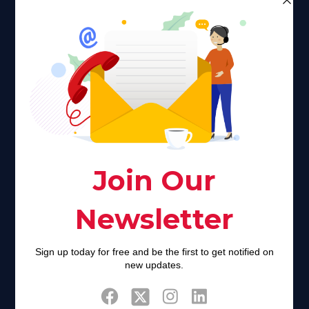
Faith plays a major role in the lives of many Americans. Many
find faith to be a connection to a spiritual being, deity or
creator. Unfortunately for many Americans living with HIV,
faith communities can turn from a place of refuge to a source
of stigma and turmoil.
Khadijah@haverahma.org
Facebook