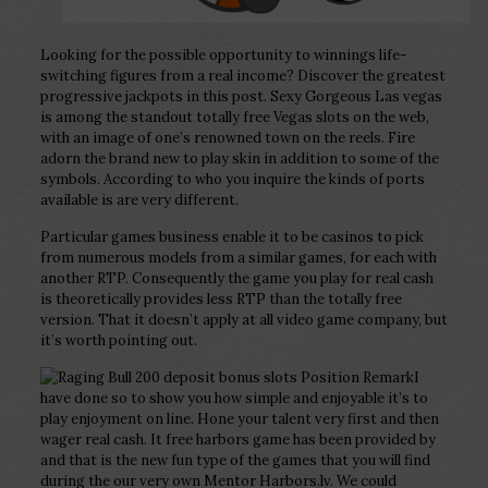
Looking for the possible opportunity to winnings life-
switching figures from a real income? Discover the greatest
progressive jackpots in this post. Sexy Gorgeous Las vegas
is among the standout totally free Vegas slots on the web,
with an image of one’s renowned town on the reels. Fire
adorn the brand new to play skin in addition to some of the
symbols. According to who you inquire the kinds of ports
available is are very different.
Particular games business enable it to be casinos to pick
from numerous models from a similar games, for each with
another RTP. Consequently the game you play for real cash
is theoretically provides less RTP than the totally free
version. That it doesn’t apply at all video game company, but
it’s worth pointing out.
I
have done so to show you how simple and enjoyable it’s to
play enjoyment on line. Hone your talent very first and then
wager real cash. It free harbors game has been provided by
and that is the new fun type of the games that you will find
during the our very own Mentor Harbors.lv. We could