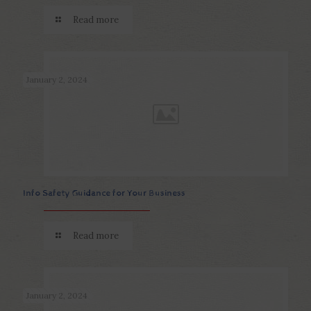
Read more
January 2, 2024
Info Safety Guidance for Your Business
Read more
January 2, 2024