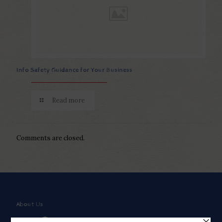
Info Safety Guidance for Your Business
Read more
Comments are closed.
About Us