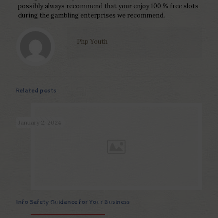
possibly always recommend that your enjoy 100 % free slots
during the gambling enterprises we recommend.
Php Youth
Related posts
January 2, 2024
Info Safety Guidance for Your Business