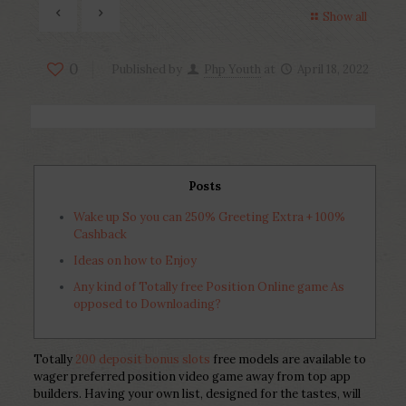
Show all
0
Published by
Php Youth
at
April 18, 2022
Posts
Wake up So you can 250% Greeting Extra + 100%
Cashback
Ideas on how to Enjoy
Any kind of Totally free Position Online game As
opposed to Downloading?
Totally
200 deposit bonus slots
free models are available to
wager preferred position video game away from top app
builders. Having your own list, designed for the tastes, will