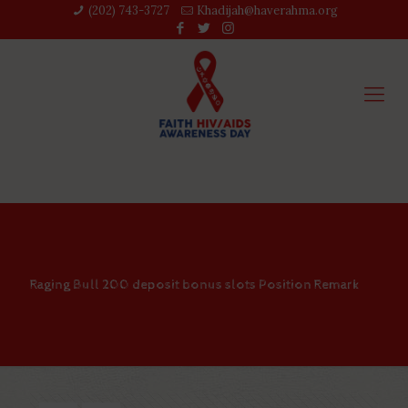
(202) 743-3727‬
Khadijah@haverahma.org
Raging Bull 200 deposit bonus slots Position Remark