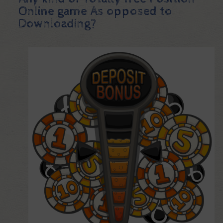
Online game As opposed to
Downloading?