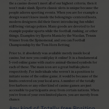
the a casino doesn’t meet all of our highest criteria, then it
won’t make slash. Sports classic slots is unique because the
people adores sporting events. When you are for example a
design wasn’t know inside the belongings-centered hosts,
modern designers did their finest introducing fun whilst
still being vintage pokies. Many goods are devoted to for
example popular sports while the football, rushing, or other
things. Examples try Sports Mania by the Wazdan, Tennis
Winner from the Spinomenal, and you can Football
Championship by the Tom Horn Betting.
Prior to, it absolutely was available merely inside local
casino, but now you could play it online! It is a fundamental
5-reel online game with cuatro animal-themed symbols for
each of these. The main icon are a great buffalo photo
respectively. For individuals who weren’t in a position to
initiate some of the online game, it would be because of the
limits centered on your local area. A number of the totally
free harbors or any other kind of casino games are just
accessible to participants away from certain nations. When
you’re from of your own limited places, you are merely from
chance.
Any kind of Totally free Position