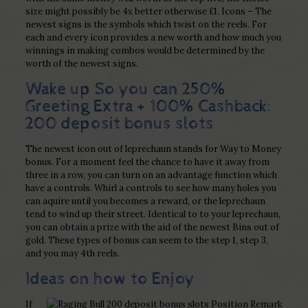
size might possibly be 4x better otherwise £1. Icons – The
newest signs is the symbols which twist on the reels. For
each and every icon provides a new worth and how much you
winnings in making combos would be determined by the
worth of the newest signs.
Wake up So you can 250%
Greeting Extra + 100% Cashback:
200 deposit bonus slots
The newest icon out of leprechaun stands for Way to Money
bonus. For a moment feel the chance to have it away from
three in a row, you can turn on an advantage function which
have a controls. Whirl a controls to see how many holes you
can aquire until you becomes a reward, or the leprechaun
tend to wind up their street. Identical to to your leprechaun,
you can obtain a prize with the aid of the newest Bins out of
gold. These types of bonus can seem to the step 1, step 3,
and you may 4th reels.
Ideas on how to Enjoy
If