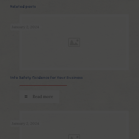
Related posts
January 2, 2024
Info Safety Guidance for Your Business
Read more
January 2, 2024