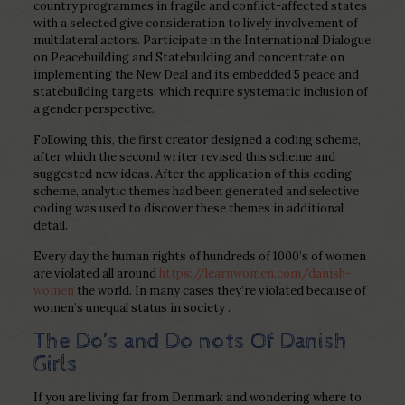
country programmes in fragile and conflict-affected states
with a selected give consideration to lively involvement of
multilateral actors. Participate in the International Dialogue
on Peacebuilding and Statebuilding and concentrate on
implementing the New Deal and its embedded 5 peace and
statebuilding targets, which require systematic inclusion of
a gender perspective.
Following this, the first creator designed a coding scheme,
after which the second writer revised this scheme and
suggested new ideas. After the application of this coding
scheme, analytic themes had been generated and selective
coding was used to discover these themes in additional
detail.
Every day the human rights of hundreds of 1000’s of women
are violated all around
https://learnwomen.com/danish-
women
the world. In many cases they’re violated because of
women’s unequal status in society .
The Do’s and Do nots Of Danish
Girls
If you are living far from Denmark and wondering where to