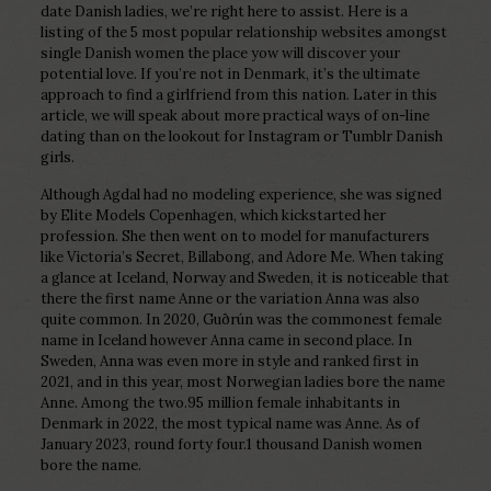
date Danish ladies, we’re right here to assist. Here is a
listing of the 5 most popular relationship websites amongst
single Danish women the place yow will discover your
potential love. If you’re not in Denmark, it’s the ultimate
approach to find a girlfriend from this nation. Later in this
article, we will speak about more practical ways of on-line
dating than on the lookout for Instagram or Tumblr Danish
girls.
Although Agdal had no modeling experience, she was signed
by Elite Models Copenhagen, which kickstarted her
profession. She then went on to model for manufacturers
like Victoria’s Secret, Billabong, and Adore Me. When taking
a glance at Iceland, Norway and Sweden, it is noticeable that
there the first name Anne or the variation Anna was also
quite common. In 2020, Guðrún was the commonest female
name in Iceland however Anna came in second place. In
Sweden, Anna was even more in style and ranked first in
2021, and in this year, most Norwegian ladies bore the name
Anne. Among the two.95 million female inhabitants in
Denmark in 2022, the most typical name was Anne. As of
January 2023, round forty four.1 thousand Danish women
bore the name.