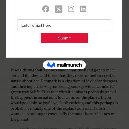
Show all
0
Published by
Php Youth
at
February 12,
2023
It was throughout a photo shoot that the band got to meet
her and it’s then and there that they determined to create a
music about her. Denmark is a kingdom of idyllic landscapes
and thriving cities – a pioneering society with a wonderful
green way of life. Together with it, it also is probably one of
the happiest international locations on the planet. If you
would possibly be joyful you look enticing and this perhaps is
probably certainly one of the explanation why Danish
women are amongst essentially the most beautiful ones on
the planet.