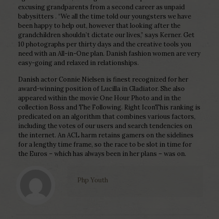
excusing grandparents from a second career as unpaid
babysitters . “We all the time told our youngsters we have
been happy to help out, however that looking after the
grandchildren shouldn’t dictate our lives,” says Kerner. Get
10 photographs per thirty days and the creative tools you
need with an All-in-One plan. Danish fashion women are very
easy-going and relaxed in relationships.
Danish actor Connie Nielsen is finest recognized for her
award-winning position of Lucilla in Gladiator. She also
appeared within the movie One Hour Photo and in the
collection Boss and The Following. Right IconThis ranking is
predicated on an algorithm that combines various factors,
including the votes of our users and search tendencies on
the internet. An ACL harm retains gamers on the sidelines
for a lengthy time frame, so the race to be slot in time for
the Euros – which has always been in her plans – was on.
Php Youth