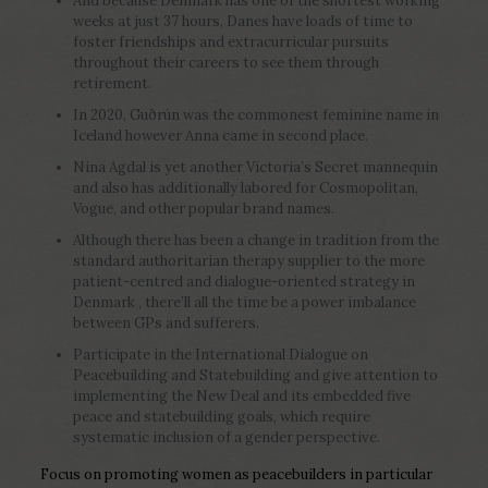
And because Denmark has one of the shortest working
weeks at just 37 hours, Danes have loads of time to
foster friendships and extracurricular pursuits
throughout their careers to see them through
retirement.
In 2020, Guðrún was the commonest feminine name in
Iceland however Anna came in second place.
Nina Agdal is yet another Victoria’s Secret mannequin
and also has additionally labored for Cosmopolitan,
Vogue, and other popular brand names.
Although there has been a change in tradition from the
standard authoritarian therapy supplier to the more
patient-centred and dialogue-oriented strategy in
Denmark , there’ll all the time be a power imbalance
between GPs and sufferers.
Participate in the International Dialogue on
Peacebuilding and Statebuilding and give attention to
implementing the New Deal and its embedded five
peace and statebuilding goals, which require
systematic inclusion of a gender perspective.
Focus on promoting women as peacebuilders in particular