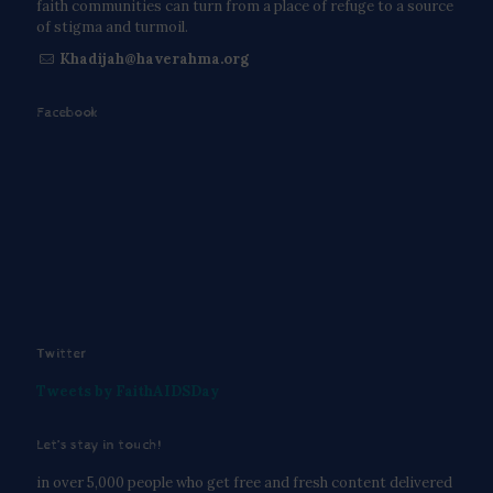
faith communities can turn from a place of refuge to a source
of stigma and turmoil.
Khadijah@haverahma.org
Facebook
Twitter
Tweets by FaithAIDSDay
Let’s stay in touch!
in over 5,000 people who get free and fresh content delivered