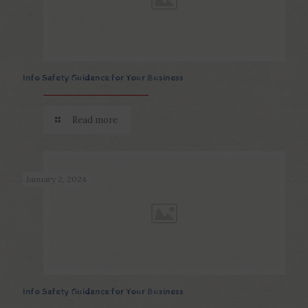
Info Safety Guidance for Your Business
Read more
January 2, 2024
Info Safety Guidance for Your Business