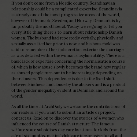
If you don’t come from a Nordic country, Scandinavian
relationship could be a complicated expertise. Scandinavia
is already one of the most progressive areas of the world,
however of Denmark, Sweden, and Norway, Denmark is by
far probably the most liberal. Today, we’re going to tell you
every little thing there’s to learn about relationship Danish
women. The husband had reportedly verbally, physically and
sexually assaulted her prior to now, and his household was
said to remember of her indiscretion exterior the marriage,
as was detailed within the woman’s asylum utility. There is a
basic lack of expertise concerning the normalisation course
of, which is how abuse slowly becomes the brand new regular
as abused people turn out to be increasingly depending on
their abusers. This dependence is due to the fixed shift
between kindness and abuse by the abusers and is a product
of the gender inequality evident in Denmark and around the
world.
As all the time, at ArchDaily we welcome the contributions of
our readers; if you want to submit an article or project,
contact us. Read on to discover the stories of 4 women who
influenced the course of Danish structure. The famous
welfare state subsidises day care locations for kids from the
age of six months, making childcare inexpensive for all and