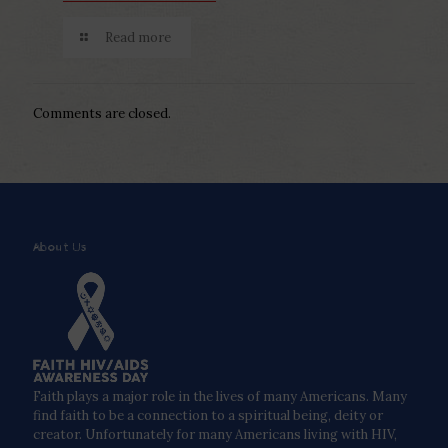
Read more
Comments are closed.
About Us
Faith plays a major role in the lives of many Americans. Many
find faith to be a connection to a spiritual being, deity or
creator. Unfortunately for many Americans living with HIV,