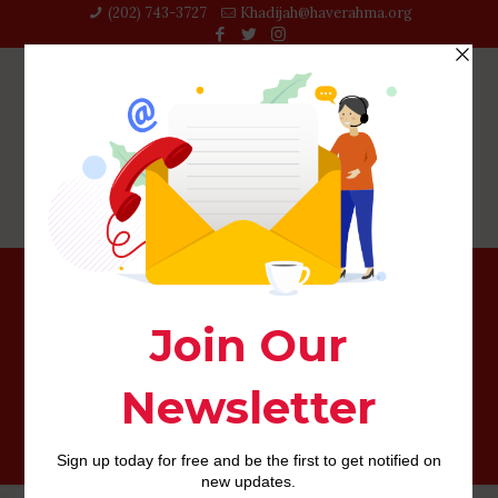
(202) 743-3727‬
Khadijah@haverahma.org
Where you should Find the Best Deals on Danish
Women.