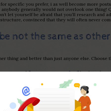
 for specific you prefer, i as well become more pos
it, anybody generally would not overlook one thing!
’t let yourself be afraid that you’ll research and add
structure, convinced that they will often never co
be not the same as other
her thing and better than just anyone else. Choose 
reat gif you to definitely
bio
ly. You need establish a great deal more together. A
cial represent what you can increase throughout the
gif, time to and make a beneficial laugh!