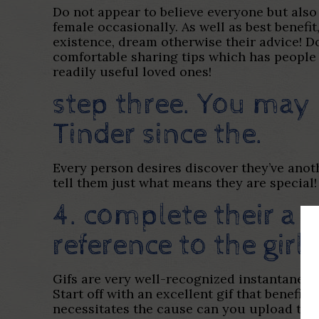
Do not appear to believe everyone but also
female occasionally. As well as best benef
existence, dream otherwise their advice! Don
comfortable sharing tips which has people 
readily useful loved ones!
step three. You may 
Tinder since the.
Every person desires discover they’ve anot
tell them just what means they are special!
4. complete their a g
reference to the girl 
Gifs are very well-recognized instantaneous
Start off with an excellent gif that benefi
necessitates the cause can you upload that 