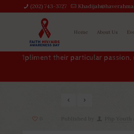
(202) 743-3727‬
Khadijah@haverahma
Home
About Us
Ev
1pliment their particular passion,
Published by
Php Youth
0