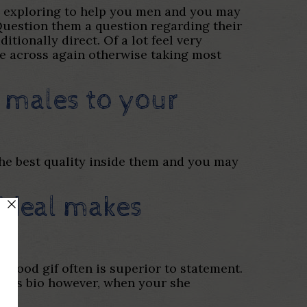
ts exploring to help you men and you may
 Question them a question regarding their
itionally direct. Of a lot feel very
me across again otherwise taking most
 males to your
the best quality inside them and you may
 ideal makes
 good gif often is superior to statement.
 girls bio however, when your she