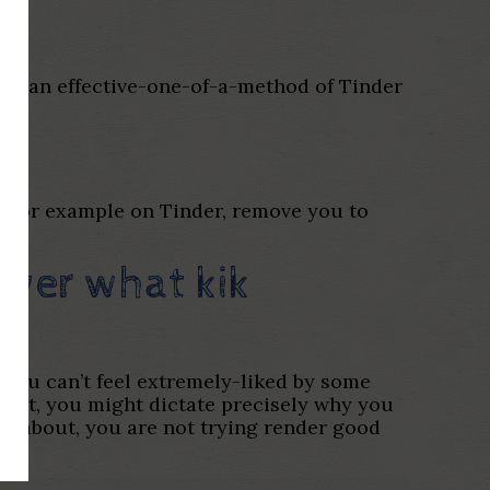
tely an effective-one-of-a-method of Tinder
t, for example on Tinder, remove you to
cover what
kik
 You can’t feel extremely-liked by some
 in it, you might dictate precisely why you
ink about, you are not trying render good