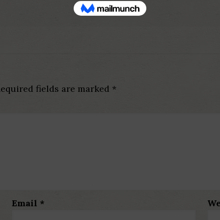
equired fields are marked
*
Email
*
We