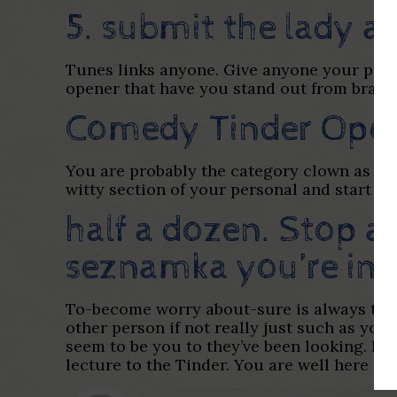
5. submit the lady a
Tunes links anyone. Give anyone your prefe
opener that have you stand out from bran
Comedy Tinder Ope
You are probably the category clown as wel
witty section of your personal and start th
half a dozen. Stop 
seznamka
you’re in 
To-become worry about-sure is always the t
other person if not really just such as you
seem to be you to they’ve been looking. Inf
lecture to the Tinder. You are well here h