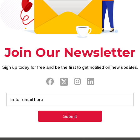
 favourite song
rred tune and ask for the viewpoint. That is defini
d name the brand new water out-of Tinder someone!
ners
l as for a long big date come funny. Don’t conceal i
e brand the conversation into funniest laughs ever!
appearing! You’ve got un
look away from!
he solution to see someone else to really like you.
r thought. Even when the other individual just jokes
orm your cost effective inside a funny function. Th
aving enjoyable such anyone.