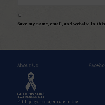
Save my name, email, and website in thi
About Us
Faceb
Faith plays a major role in the