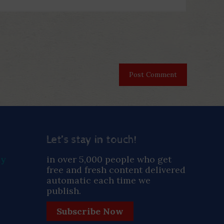
Let’s stay in touch!
ay
in over 5,000 people who get
free and fresh content delivered
automatic each time we
publish.
Subscribe Now