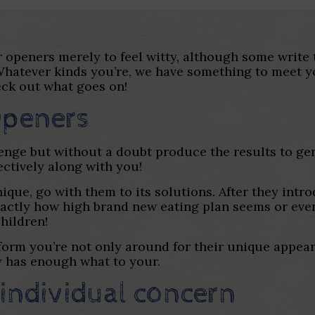
 openers merely to feel witty, although some write t
. Whatever kinds you’re, we have something to meet 
eck out what goes on!
Openers
lenge but without a doubt produce the results to ge
ectively along with you!
ique, go with them to its solutions. After they intr
exactly how high brand new eating plan seems or ev
hildren!
orm you’re not only around for their unique appeara
y has enough what to your.
individual concern