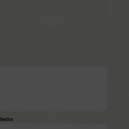
bsite