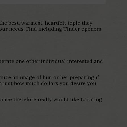
he best, warmest, heartfelt topic they
your needs! Find including Tinder openers
nerate one other individual interested and
oduce an image of him or her preparing if
en just how much dollars you desire you
nce therefore really would like to rating