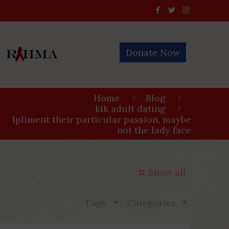
Donate Now
Home
Blog
kik adult dating
1pliment their particular passion, maybe
not the lady face
Show all
Tags
Categories