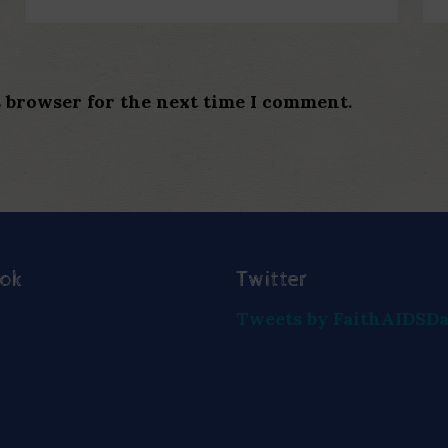
s browser for the next time I comment.
ook
Twitter
Tweets by FaithAIDSD