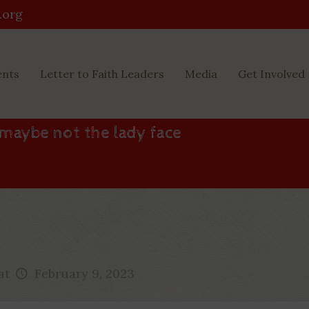
.org
ents
Letter to Faith Leaders
Media
Get Involved
 maybe not the lady face
at
February 9, 2023