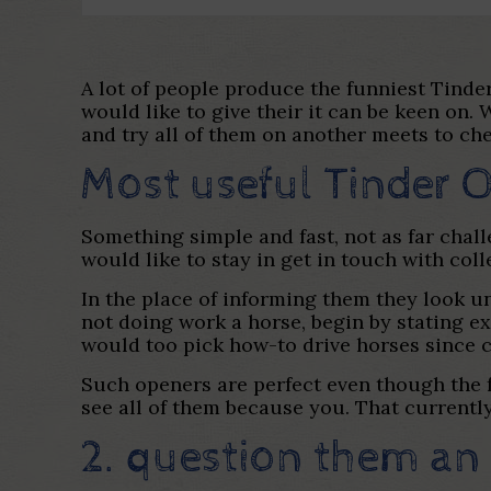
A lot of people produce the funniest Tinder
would like to give their it can be keen on
and try all of them on another meets to ch
Most useful Tinder 
Something simple and fast, not as far chal
would like to stay in get in touch with coll
In the place of informing them they look un
not doing work a horse, begin by stating 
would too pick how-to drive horses since c
Such openers are perfect even though the f
see all of them because you. That currentl
2. question them an 