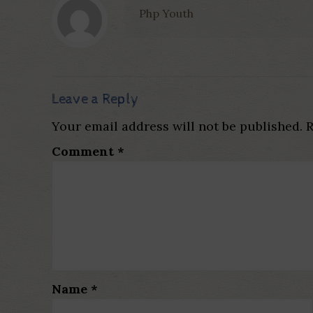
Php Youth
Leave a Reply
Your email address will not be published.
R
Comment
*
Name
*