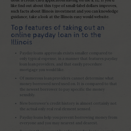
done a credit card applicatoin having on the il, IL. If you’d
like find out about this type of small-label dollars improves,
such facts about Illinois investment and you can knowledge
guidance, take a look at the Illinois easy would website.
Top features of taking out an
online payday loan in to the
Illinois
Payday loans approvals exists smaller compared to
only typical expense, in a manner that features payday
loan loan providers, and that easily procedure
mortgage you would like.
Of numerous loan providers cannot determine what
money borrowed need used on. It is compared to that
the newest borrower to pay specific the money
sensibly.
New borrower’s credit history is almost certainly not
the actual only real real element sensed.
Payday loans help you prevent borrowing money from
everyone and you may nearest and dearest.