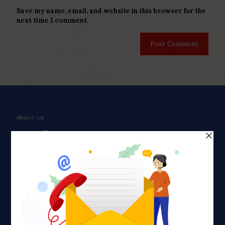
Save my name, email, and website in this browser for the
next time I comment.
About Us
Faith plays a major role in the lives of many Americans. Many
find faith to be a connection to a spiritual being, deity or
creator. Unfortunately for many Americans living with HIV,
faith communities can turn from a place of refuge to a source