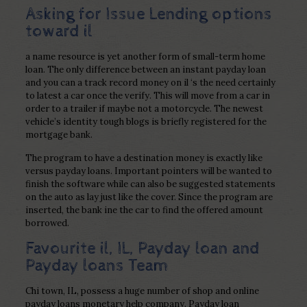
Asking for Issue Lending options
toward il
a name resource is yet another form of small-term home
loan. The only difference between an instant payday loan
and you can a track record money on il ‘s the need certainly
to latest a car once the verify. This will move from a car in
order to a trailer if maybe not a motorcycle. The newest
vehicle’s identity tough blogs is briefly registered for the
mortgage bank.
The program to have a destination money is exactly like
versus payday loans. Important pointers will be wanted to
finish the software while can also be suggested statements
on the auto as lay just like the cover. Since the program are
inserted, the bank ine the car to find the offered amount
borrowed.
Favourite il, IL, Payday loan and
Payday loans Team
Chi town, IL, possess a huge number of shop and online
payday loans monetary help company. Payday loan