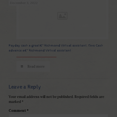
December 3, 2022
Payday cash a great€“ Richmond Virtual assistant. Give Cash
advance a€“ Richmond Virtual assistant
Read more
Leave a Reply
Your email address will not be published.
Required fields are
marked
*
Comment
*