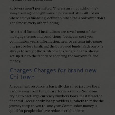
Rollovers aren’t permitted. There’s an air conditioning-
away from age of eight working days just after 40-5 days
where enjoys financing, definitely, when the a borrower don’t
get almost every other funding.
Inserted il financial institutions are reveal most of the
mortgage terms and conditions, focus, can cost you,
commission years information, near to criteria into some
one just before finalizing the borrowed funds. Each party is
always to accept the fresh new costs date, that is always
set-up due to the fact date adopting the borrower’s 2nd
money.
Charges Charges for brand new
Chi town
A repayment resource is basically classified just like the a
variety away from temporary-term resource. Some one
trying to find large currency numbers looks for it brand of
financial. Occasionally, loan providers elizabeth to make the
journey to up to you to-one year. Commission money is
good for people who have reduced credit scores.