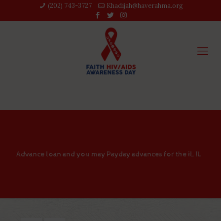
(202) 743-3727‬
Khadijah@haverahma.org
Advance loan and you may Payday advances for the il, IL