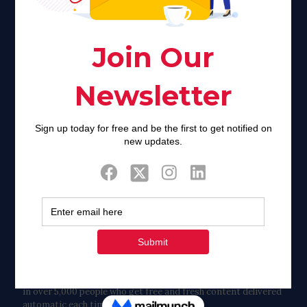
of stigma and turmoil.
Khadijah@haverahma.org
Facebook
Twitter
Tweets by FaithAIDSDay
Let’s stay in touch!
in over 5,000 people who get free and fresh content delivered
automatic each time we publish.