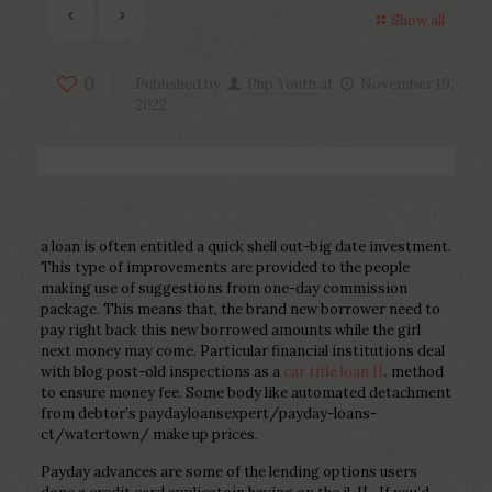
Show all
0
Published by
Php Youth
at
November 19,
2022
a loan is often entitled a quick shell out-big date investment.
This type of improvements are provided to the people
making use of suggestions from one-day commission
package. This means that, the brand new borrower need to
pay right back this new borrowed amounts while the girl
next money may come. Particular financial institutions deal
with blog post-old inspections as a
car title loan IL
method
to ensure money fee. Some body like automated detachment
from debtor’s paydayloansexpert/payday-loans-
ct/watertown/ make up prices.
Payday advances are some of the lending options users