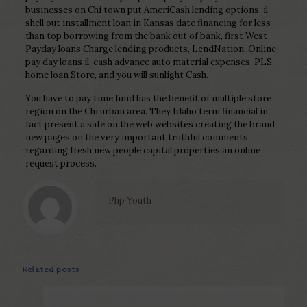
businesses on Chi town put AmeriCash lending options, il
shell out installment loan in Kansas date financing for less
than top borrowing from the bank out of bank, first West
Payday loans Charge lending products, LendNation, Online
pay day loans il, cash advance auto material expenses, PLS
home loan Store, and you will sunlight Cash.
You have to pay time fund has the benefit of multiple store
region on the Chi urban area. They Idaho term financial in
fact present a safe on the web websites creating the brand
new pages on the very important truthful comments
regarding fresh new people capital properties an online
request process.
Php Youth
Related posts