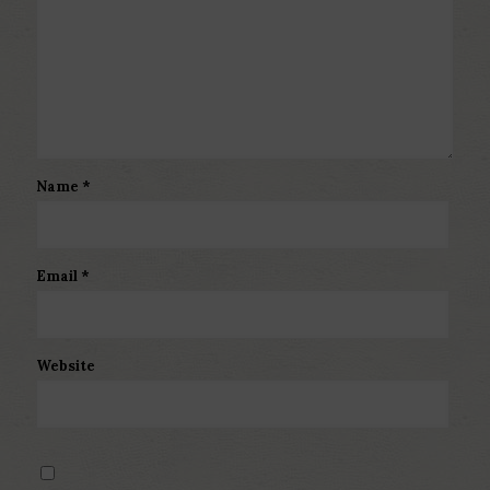
Name
*
Email
*
Website