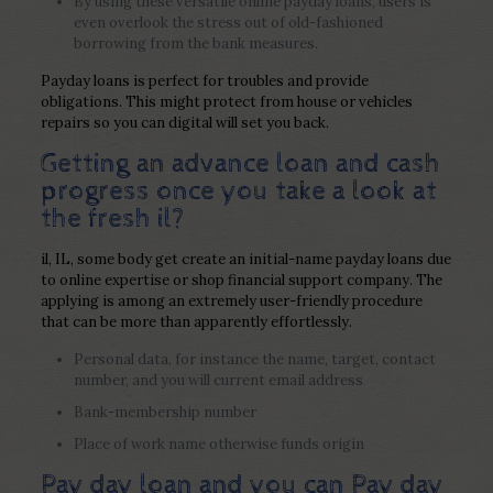
By using these versatile online payday loans, users is
even overlook the stress out of old-fashioned
borrowing from the bank measures.
Payday loans is perfect for troubles and provide
obligations. This might protect from house or vehicles
repairs so you can digital will set you back.
Getting an advance loan and cash
progress once you take a look at
the fresh il?
il, IL, some body get create an initial-name payday loans due
to online expertise or shop financial support company.
The
applying is among an extremely user-friendly procedure
that can be more than apparently effortlessly.
Personal data, for instance the name, target, contact
number, and you will current email address
Bank-membership number
Place of work name otherwise funds origin
Pay day loan and you can Pay day