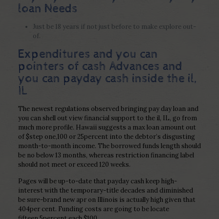
loan Needs
Just be 18 years if not just before to make explore out-
of.
Expenditures and you can
pointers of cash Advances and
you can payday cash inside the il,
IL
The newest regulations observed bringing pay day loan and
you can shell out view financial support to the il, IL, go from
much more profile. Hawaii suggests a max loan amount out
of $step one,100 or 25percent into the debtor’s disgusting
month-to-month income. The borrowed funds length should
be no below 13 months, whereas restriction financing label
should not meet or exceed 120 weeks.
Pages will be up-to-date that payday cash keep high-
interest with the temporary-title decades and diminished
be sure-brand new apr on Illinois is actually high given that
404per cent. Funding costs are going to be locate
fifteen.5percent each $100.