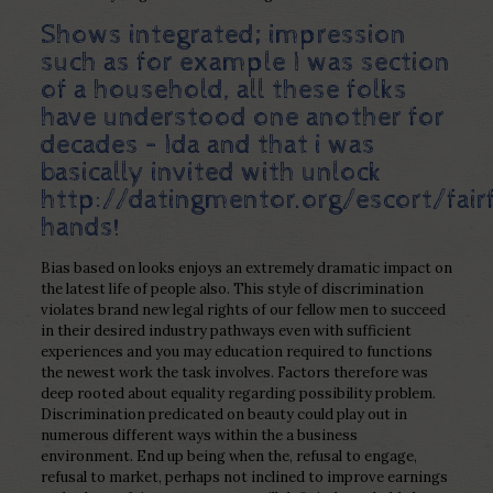
Shows integrated; impression
such as for example I was section
of a household, all these folks
have understood one another for
decades – Ida and that i was
basically invited with unlock
http://datingmentor.org/escort/fairf
hands!
Bias based on looks enjoys an extremely dramatic impact on
the latest life of people also. This style of discrimination
violates brand new legal rights of our fellow men to succeed
in their desired industry pathways even with sufficient
experiences and you may education required to functions
the newest work the task involves. Factors therefore was
deep rooted about equality regarding possibility problem.
Discrimination predicated on beauty could play out in
numerous different ways within the a business
environment. End up being when the, refusal to engage,
refusal to market, perhaps not inclined to improve earnings