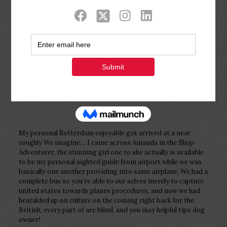
Show all
0
Published by
Php Youth
at
December 27,
2022
My personal Rotterdam enjoyable got arrived at a near
roughly We imagine… I came across Amanda in the Shop
Adventurer, the stunning girl one to she actually is available
to be my personal sighted guide from airport while we was
basically one another providing into same airplane. We had a
complete bus so you’re able to our selves merely to capture
united states towards planes procedures, and now we had
hearalded up on culture on the coming right back for the
British, every part of are blind, and you may helpful tips dog
owner!