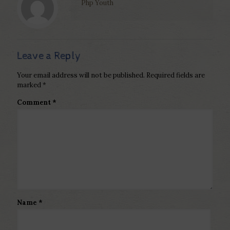
Php Youth
Leave a Reply
Your email address will not be published.
Required fields are
marked
*
Comment
*
Name
*