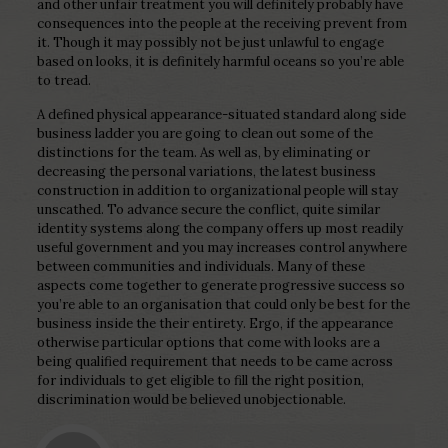
and other unfair treatment you will definitely probably have
consequences into the people at the receiving prevent from
it. Though it may possibly not be just unlawful to engage
based on looks, it is definitely harmful oceans so you’re able
to tread.
A defined physical appearance-situated standard along side
business ladder you are going to clean out some of the
distinctions for the team. As well as, by eliminating or
decreasing the personal variations, the latest business
construction in addition to organizational people will stay
unscathed. To advance secure the conflict, quite similar
identity systems along the company offers up most readily
useful government and you may increases control anywhere
between communities and individuals. Many of these
aspects come together to generate progressive success so
you’re able to an organisation that could only be best for the
business inside the their entirety. Ergo, if the appearance
otherwise particular options that come with looks are a
being qualified requirement that needs to be came across
for individuals to get eligible to fill the right position,
discrimination would be believed unobjectionable.