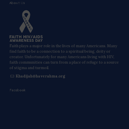
About Us
Faith plays a major role in the lives of many Americans. Many
find faith to be a connection to a spiritual being, deity or
creator. Unfortunately for many Americans living with HIV,
faith communities can turn from a place of refuge to a source
of stigma and turmoil.
Khadijah@haverahma.org
Facebook