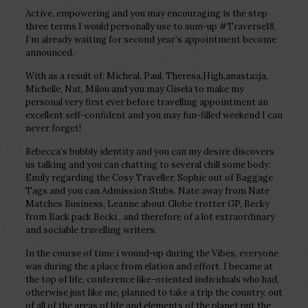
Active, empowering and you may encouraging is the step
three terms I would personally use to sum-up #Traverse18,
I’m already waiting for second year’s appointment become
announced.
With as a result of: Micheal, Paul, Theresa,High,anastazja,
Michelle, Nat, Milou and you may Gisela to make my
personal very first ever before travelling appointment an
excellent self-confident and you may fun-filled weekend I can
never forget!
Rebecca’s bubbly identity and you can my desire discovers
us talking and you can chatting to several chill some body:
Emily regarding the Cosy Traveller, Sophie out of Baggage
Tags and you can Admission Stubs, Nate away from Nate
Matches Business, Leanne about Globe trotter GP, Becky
from Back pack Becki , and therefore of a lot extraordinary
and sociable travelling writers.
In the course of time i wound-up during the Vibes, everyone
was during the a place from elation and effort.
I became at
the top of life, conference like-oriented individuals who had,
otherwise just like me, planned to take a trip the country, out
of all of the areas of life and elements of the planet put the