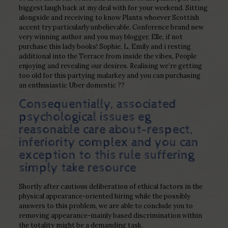
biggest laugh back at my deal with for your weekend. Sitting
alongside and receiving to know Plants whoever Scottish
accent try particularly unbelievable. Conference brand new
very winning author and you may blogger, Elle, if not
purchase this lady books! Sophie, L, Emily and i resting
additional into the Terrace from inside the vibes, People
enjoying and revealing our desires. Realising we’re getting
too old for this partying malarkey and you can purchasing
an enthusiastic Uber domestic ??
Consequentially, associated
psychological issues eg
reasonable care about-respect,
inferiority complex and you can
exception to this rule suffering
simply take resource
Shortly after cautious deliberation of ethical factors in the
physical appearance-oriented hiring while the possibly
answers to this problem, we are able to conclude you to
removing appearance-mainly based discrimination within
the totality might be a demanding task.