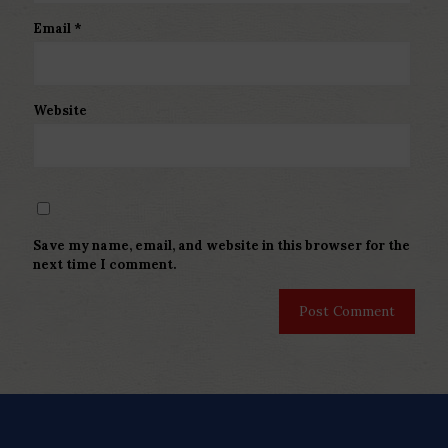
Email
*
Website
Save my name, email, and website in this browser for the
next time I comment.