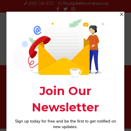
(202) 743-3727‬
Khadijah@haverahma.org
And if you are previously from the IBIS Rotterdam, We
highly suggest catching your self a delicious beverage
called the IbiS