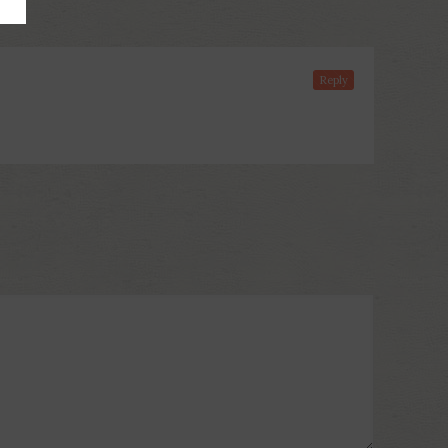
Reply