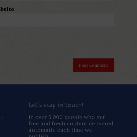
bsite
Let’s stay in touch!
ay
in over 5,000 people who get
free and fresh content delivered
automatic each time we
publish.