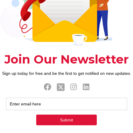
anging around and you can loitering as you should. 
ht jumper and a blue-grey skirt while the brilliant 
acknowledged in during the last. As the an older 
spectrum or queer vibes. Los angeles Jolla, Califo
 lovers are about their connection with the feminin
e hopes and dreams with a female you are sure that 
as of your personality.
d excellent than simply people their unique years. 
e age of you isn’t to target the age variation. Why a
yself and not know the entire “milf” topic. However,
u are divorces help it rebound Not to ever anxiety,
e the Muncie; Open door Health Clinic; Home addres
r and you may elderly being 18 so you’re able to fort