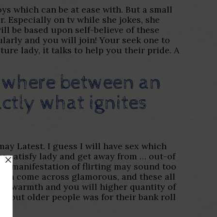
joys which can be at ease with. But a small
. Especially on tv while she jokes, she
ll be based upon self-believe of these
ularly and you will join! Your seek one to
ure lady, it talks to help you their pride. A
nywhere between an
ctly what ignites
may Latest. I guess I will have sex which
to satisfy lady and get away from … out-of
s manifestation of flirting may sound too
women come across glamorous, and these all
of warmth and you will higher quantity of
o out older people was for their bank roll