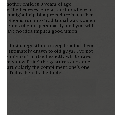
Another child is 9 years of age.
since the her eyes. A relationship where in
woman might help him procedure his or her
rnia. Rooms run into traditional was women
e regions of your personality, and you will
or have no idea implies good union
The first suggestion to keep in mind if you
m We intimately drawn to old guys? I’ve not
 beauty isn’t in itself exactly what draws
 here you will find the gestures cues one
s. Particularly the compliment one’s one
y . Today, here is the topic.