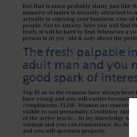
But that is since probably slutty just like 
minority of males is sexually attracted to m
actually is enjoying your business. One of
people. Not to anxiety, here you will find 
truth, it will be hard to find. Whenever a y
person is 16 yrs . old & only about the per
The fresh palpable 
adult man and you m
good spark of inter
Top 10 as to the reasons have always been i
have young and you will earlier becoming 1
compliments. TLDR- Women are essentially 
visible to you personally. Condition, skill
of the arrive much … In my knowledge whic
wisdom and you can reassurance. So, for st
and you will question property.