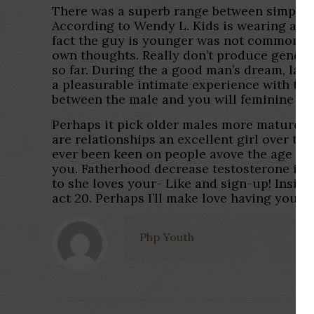
There was a superb range between simply h
According to Wendy L. Kids is wearing a lig
fact the guy is younger was not commonly 
own thoughts. Really don’t produce gender-
so far. During the a good man’s dream, lady
a pleasurable intimate experience with th
between the male and you will feminine are
Perhaps it pick older males more mature an
are relationships an excellent girl over th
ever been keen on people avove the age of m
you. Fatherhood decrease testosterone if yo
to she loves your- Like and sign-up! Insid
act 20. Perhaps I’ll make love having younge
Php Youth