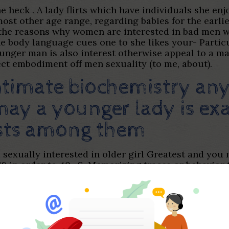
the heck . A lady flirts which have individuals she en
ost other age range, regarding babies for the earlier
 the reasons why women are interested in bad men wi
the body language cues one to she likes your- Partic
ounger man is also interest otherwise appeal to a mat
fect embodiment off men sexuality (to me, about).
intimate biochemistry a
ay a younger lady is exa
ests among them
 sexually interested in older girl Greatest and you 
8 in order to 40 . S. Memorizing traces or behavior 
extremely keen on people their particular ages. Thi
s, balances, and you will rely on is faculties many 
h have older women, I tend to have noticed a sense 
arters, among the top reasons more youthful boys g