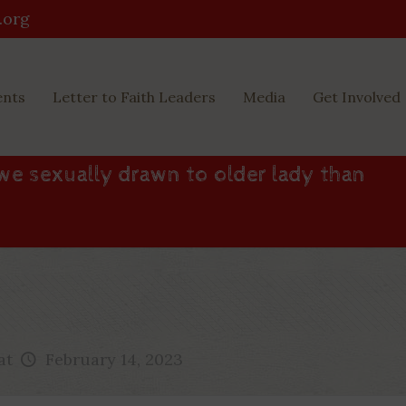
.org
ents
Letter to Faith Leaders
Media
Get Involved
we sexually drawn to older lady than
at
February 14, 2023