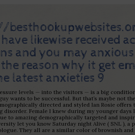
://besthookupwebsites.o
 have likewise received ac
tions and you may anxiou
 the reason why it get em
e latest anxieties 9
ssure levels — into the visitors — is a big conditi
 guy wants to be successful. But that’s maybe not t
ographically directed and styled lan Rosie offers th
g disorder.
Female I knew during my younger days l
due to amazing demographically targeted and inspir
rsity let you know Saturday night Alive ( SNL ), a 
logue. They all are a similar color of brownish and