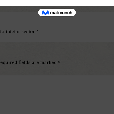
o iniciar sesion?
equired fields are marked
*