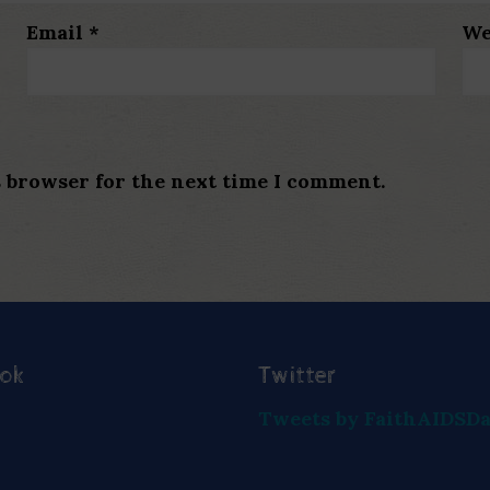
Email
*
We
s browser for the next time I comment.
ook
Twitter
Tweets by FaithAIDSD