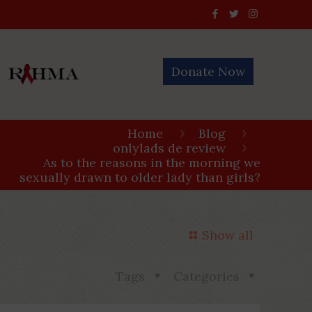
Donate Now
Home
Blog
onlylads de review
As to the reasons in the morning we
sexually drawn to older lady than girls?
Show all
Tags
Categories