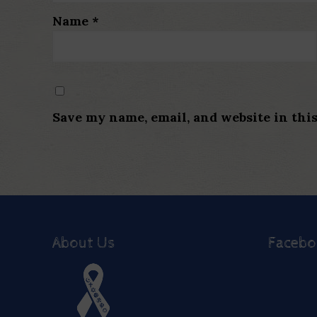
Name
*
Save my name, email, and website in thi
About Us
Faceb