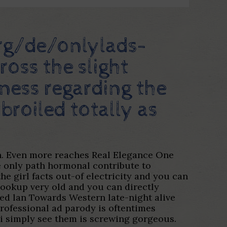
rg/de/onlylads-
ross the slight
sness regarding the
broiled totally as
on. Even more reaches Real Elegance One
he only path hormonal contribute to
e girl facts out-of electricity and you can
ookup very old and you can directly
ed lan Towards Western late-night alive
professional ad parody is oftentimes
 i simply see them is screwing gorgeous.