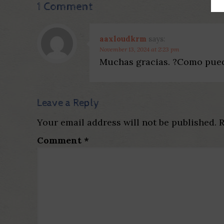
1 Comment
aaxloudkrm
says:
November 13, 2024 at 2:23 pm
Muchas gracias. ?Como pued
Leave a Reply
Your email address will not be published.
R
Comment
*