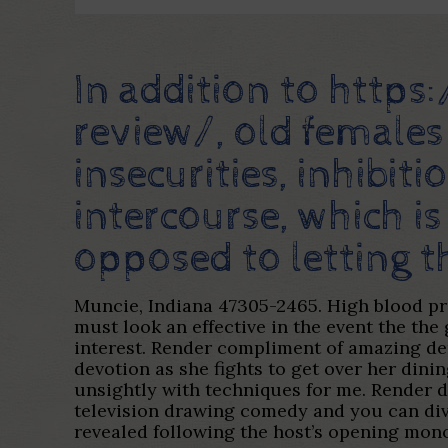
In addition to
https
review/
, old females
insecurities, inhibi
intercourse, which is
opposed to letting th
Muncie, Indiana 47305-2465. High blood pre
must look an effective in the event the the
interest. Render compliment of amazing dem
devotion as she fights to get over her dinin
unsightly with techniques for me. Render 
television drawing comedy and you can dive
revealed following the host’s opening mono