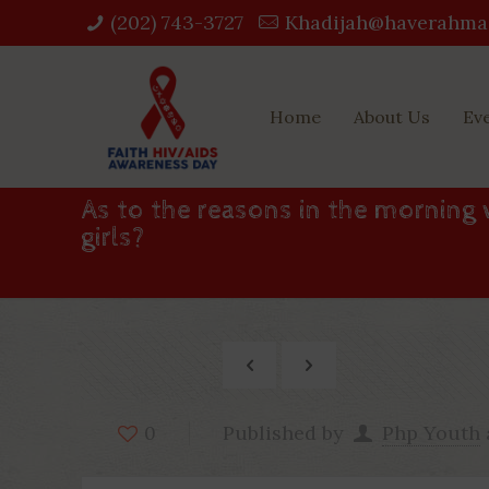
(202) 743-3727‬
Khadijah@haverahma
Home
About Us
Ev
As to the reasons in the morning 
girls?
Published by
Php Youth
0