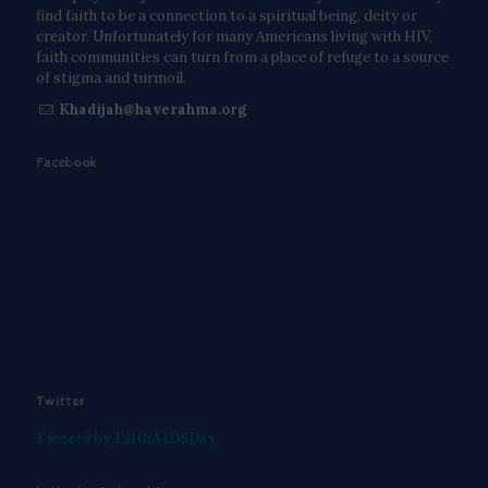
find faith to be a connection to a spiritual being, deity or
creator. Unfortunately for many Americans living with HIV,
faith communities can turn from a place of refuge to a source
of stigma and turmoil.
Khadijah@haverahma.org
Facebook
Twitter
Tweets by FaithAIDSDay