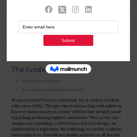
Show all
0
Published by
Php Youth
at
February 9,
2023
The fundamentals
What’s Introversion?
Get a hold of a counselor near me
My good friend Ted are a musician. He is variety of silent
with a love of life. The guy enjoys interacting with relatives,
however unnecessary at a time, with his fuse is fairly small
regarding are having highest customers. They are he one
disappears regarding a celebration each of a abrupt. An
additional he’s right here, the following second he could be
outta right here. Ted will not dislike anybody at all, but his