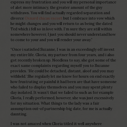
express my frustration and you will my personal importance
of alot more intimacy, the greater amount of the guy
withdraws. You will find actually regarded separation and
divorce
Oxnard chicas escort
but I embrace into vow which
he might changes and you will return to as being the dated
Ted which i fell so in love with. I’m sure they are still within
somewhere however, I just you should never understand how
to come to your and you will render your away.”
“Once i satisfied Suzanne, I was in an exceedingly off invest
my entire life. Gloria, my partner from four years, and i also
got recently broken up. Needless to say, she got some of the
exact same complaints regarding myself you to Suzanne
provides. ‘He could be detached, distant, aloof and you may
withheld.’ She regularly let me know for hours on end exactly
how frustrating or painful it had been are that have someone
who failed to display themselves and you may spent plenty
day isolated. It wasn’t that we failed to such as for example
Gloria, I really performed, however, she was just excessively
for my situation. What things to the lady was a fair
assumption out-of partnership big date, for me is actually
daunting.
I was not amazed when Gloria titled it well anywhere