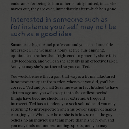
endurance for being to him or her is fairly limited, incase he
maxes out, they are over, immediately after which he’s gone.
Interested in someone such as
for instance your self may not be
such as a good idea
Suzanne’s a high school professor and you can a bona fide
firecracker.
The woman is noisy, active, fun-enjoying,
opinionated, (rather than frightened to generally share this
lady feedback), and you can she actually is an effective talker.
And you may she’s partnered so you can Ted.
You would believe that a pair that way is a fit manufactured
in somewhere apart from eden, whenever you did, you’ll be
correct. Ted and you will Suzanne was in fact hitched to have
sixteen age and you will except into the earliest period,
things have become should i say . extreme. A frequent
introvert, Ted has a tendency to seek solitude and you may
returning to introspection when his power supply demands
charging you. Whenever he or she is below stress, the guy
beliefs no an individual’s team more than his very own and
you may finds out understanding, spirits, and you may