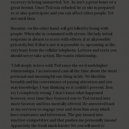
recovery in being unmarried. Yet , he isn’t a great loner or a
great hermit. Once Ted was refueled, he or she is prepared
to re also-participate and you can affect other people. Yet
not until then.
Suzanne, on the other hand, will get billed by being with
people. When she is consumed with stress, the lady initial
response is always to score with others; if at all possible
privately, but if that’s not it is possible to, upcoming at the
very least from the cellular telephone. Letters and texts you
should never take action. She wants relationship.
“I fell deeply in love with Ted since the we’d such higher
relationships. I accustomed cam all the time about the most
personal and meaningful one thing in life. We liked his
breadth and his convenience of paying attention and you
may knowledge; I was thinking so it couldn’t prevent. Son
try I completely wrong. I don’t know what happened
however, over time they featured one to Ted turned into
more faraway and less mentally offered. He answered back
at my services to engage your and draw him away which
have resistance and bitterness. The guy turned into
inactive-competitive and that pushes me personally insane!
Apparently the fresh much harder We you will need to