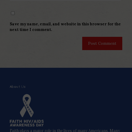
Save my name, email, and website in this browser for the
next time I comment.
About Us
Faith plays a major role in the lives of many Americans. Many