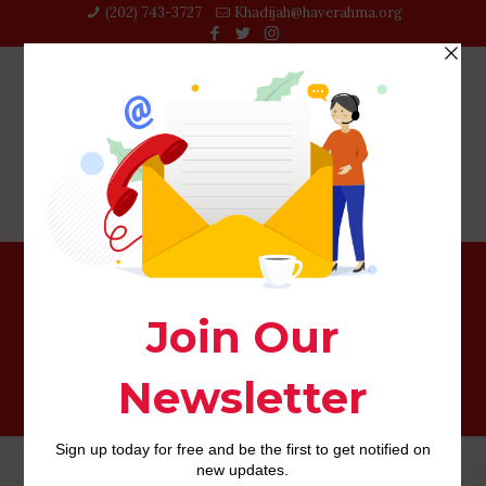
(202) 743-3727‬
Khadijah@haverahma.org
As to why Introverts and Extroverts Notice One another