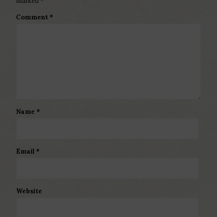
marked
*
Comment
*
Name
*
Email
*
Website