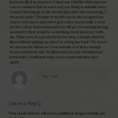
between all of us, however, I must say i did like their and you
can try assured that in some way one thing is suitable away.
I wasn’t hurting up to she are but just after she remaining, I
decrease aside. The hole in my life you to she occupied are
empty once more and i most got a dive emotionally. I went
on the a-deep depression and you will got in touching having
an anxiety there would be something most incorrect with
me. What sort of a good jerk forces away a female which he
likes without making an effort to rating her back? We swore
so you can me whenever I was actually ever lucky enough
locate somebody who We liked and you may cherished me
personally I would not make you to same mistake once
again.
Php Youth
Leave a Reply
Your email address will not be published.
Required fields are