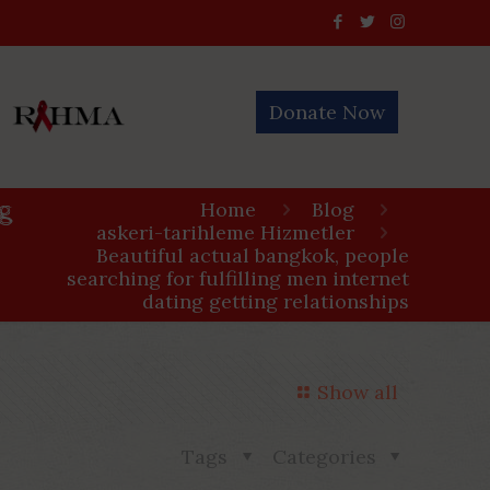
Donate Now
ng
Home
Blog
askeri-tarihleme Hizmetler
Beautiful actual bangkok, people
searching for fulfilling men internet
dating getting relationships
Show all
Tags
Categories