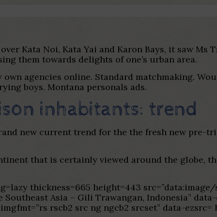
ts over Kata Noi, Kata Yai and Karon Bays, it saw Ms 
sing them towards delights of one’s urban area.
ry own agencies online. Standard matchmaking. Woul
trying boys. Montana personals ads.
son inhabitants: trend
rand new current trend for the the fresh new pre-tri
ntinent that is certainly viewed around the globe, t
ading=lazy thickness=665 height=443 src=”data:im
e Southeast Asia – Gili Trawangan, Indonesia” data
zimgfmt=”rs rscb2 src ng ngcb2 srcset” data-ezsrc= 