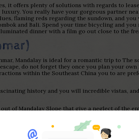
es, it offers plenty of solutions with regards to lea
 luxury. You really have your gorgeous partner nea
lues, flaming reds regarding the sundown, and you 
ombok and Bali. Spend your time bicycling and you 
lluminated dinner with a film go out close to the fr
nmar)
mar, Mandalay is ideal for a romantic trip to The s
escape, do not forget they once you plan your own M
tractions within the Southeast China you to are pre
ascinating history and you will incredible vistas, an
p out of Mandalay Slope that give a neglect of the e
ination ticket in order to concert tour gilded pago
ng your first-day.
nd go out and you may head to the opposite side of 