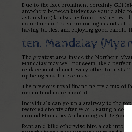
Due to the fact prominent certainly Gili Isl
anywhere between budget so you’re able to
astonishing landscape from crystal-clear b
mountains in the surrounding islands of L
having turtles, and enjoying good candle-i
ten. Mandalay (Mya
The greatest area inside the Northern Myan
Mandalay may well not seem like a perfect 
replacement almost every other tourist at
up being smaller exclusive.
The previous royal financing try a mix of f
understand more about it.
Individuals can go up a stairway to the to
restored shortly after WWII. Rating a comb
around Mandalay Archaeological Region usi
Rent an e-bike otherwise hire a cab into 2