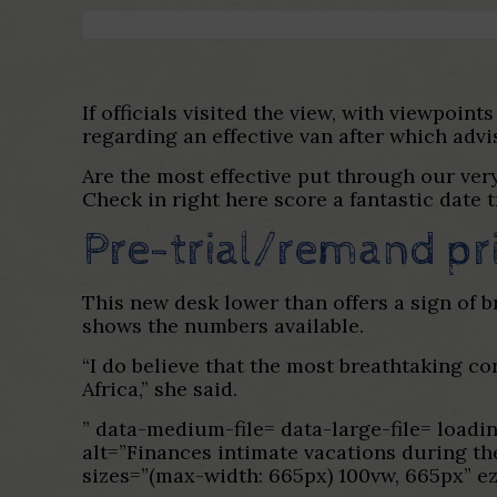
If officials visited the view, with viewpoin
regarding an effective van after which advi
Are the most effective put through our ve
Check in right here score a fantastic date 
Pre-trial/remand pri
This new desk lower than offers a sign of b
shows the numbers available.
“I do believe that the most breathtaking co
Africa,” she said.
” data-medium-file= data-large-file= lo
alt=”Finances intimate vacations during th
sizes=”(max-width: 665px) 100vw, 665px” e