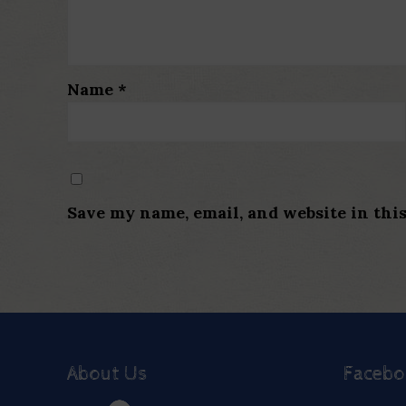
Name
*
Save my name, email, and website in thi
About Us
Faceb