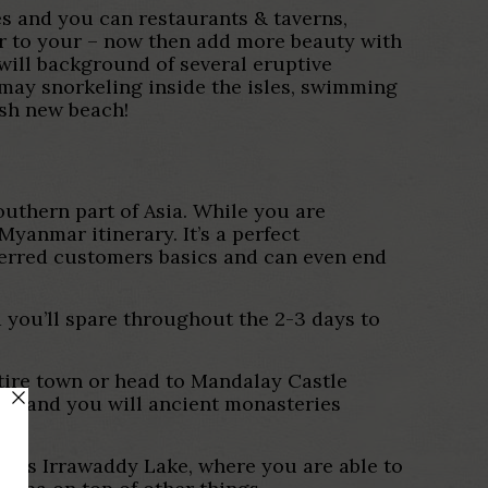
ses and you can restaurants & taverns,
r to your – now then add more beauty with
will background of several eruptive
may snorkeling inside the isles, swimming
esh new beach!
outhern part of Asia. While you are
yanmar itinerary. It’s a perfect
ferred customers basics and can even end
d you’ll spare throughout the 2-3 days to
ntire town or head to Mandalay Castle
das and you will ancient monasteries
one’s Irrawaddy Lake, where you are able to