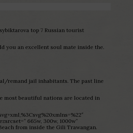
Tsybiktarova top 7 Russian tourist
d you an excellent soul mate inside the.
al/remand jail inhabitants. The past line
he most beautiful nations are located in
age/svg+xml,%3Csvg%20xmlns=%22″
-ezsrcset=” 665w, 300w, 1000w”
Beach from inside the Gili Trawangan.