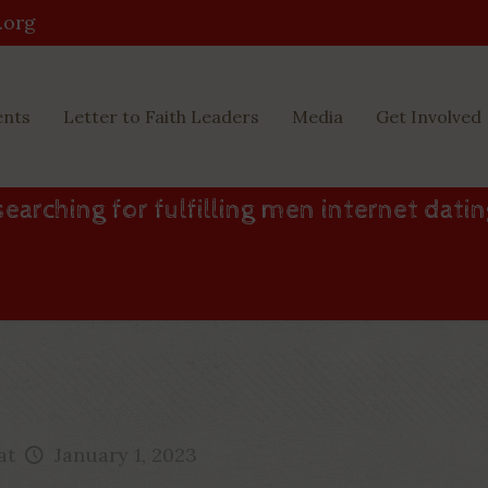
.org
ents
Letter to Faith Leaders
Media
Get Involved
earching for fulfilling men internet dati
at
January 1, 2023