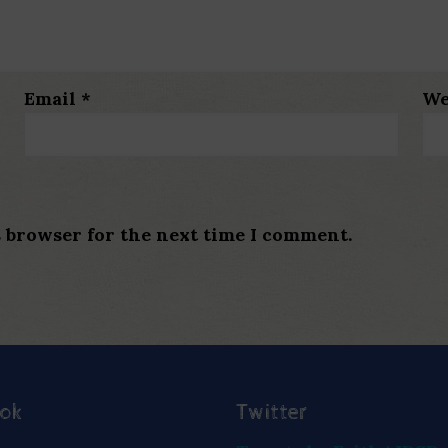
Email
*
We
s browser for the next time I comment.
ook
Twitter