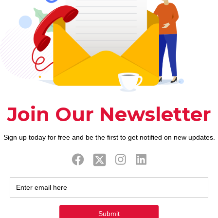
the fresh Hsinbyume Pagoda and you will Mingun St
le (Cambodia)
ed attractions inside Cambodia and it’s ideal for in
a coastal town, you could invest the months lazing f
ls into the Cardamom Slopes, and you can go to tem
rand new development globe;
 from local women who work in creation;
 address feel innovation and you will work shortage
ds the new member. The abilities Creativity Financi
anada as well as the Authorities from Ontario.