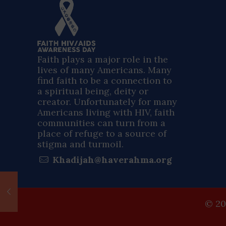
Faith plays a major role in the
lives of many Americans. Many
find faith to be a connection to
a spiritual being, deity or
creator. Unfortunately for many
Americans living with HIV, faith
communities can turn from a
place of refuge to a source of
stigma and turmoil.
Khadijah@haverahma.org
© 20