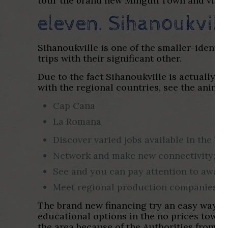
tour the brand new Mingun Town and view 
eleven. Sihanoukvil
Sihanoukville is one of the smaller-identifi
trips with their significant other.
Due to the fact Sihanoukville is actually 
with the regional countries, see the anima
Cap Cana
La Romana
Discover varied jobs available in the b
Network and make new connectivity;
See and you can pay attention to away
Meet regional production companies.
The brand new financing try an easy way to
educational options in the no prices towar
the area because of the Authorities from C