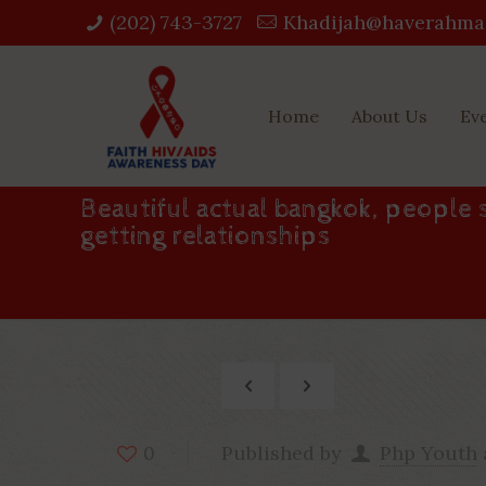
(202) 743-3727‬
Khadijah@haverahma
Home
About Us
Ev
Beautiful actual bangkok, people s
getting relationships
Published by
Php Youth
0