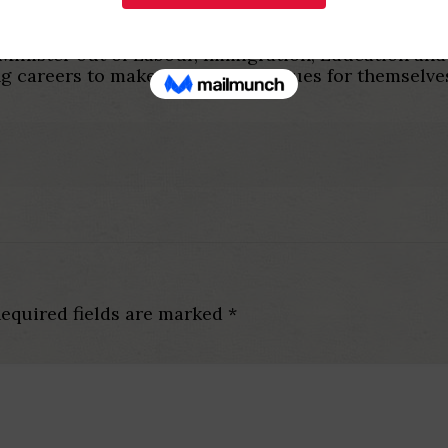
nnovative programs one hook up women to well-usin
inister out of Labour, Immigration, Education and 
ing careers to make larger paycheques for themselve
equired fields are marked
*