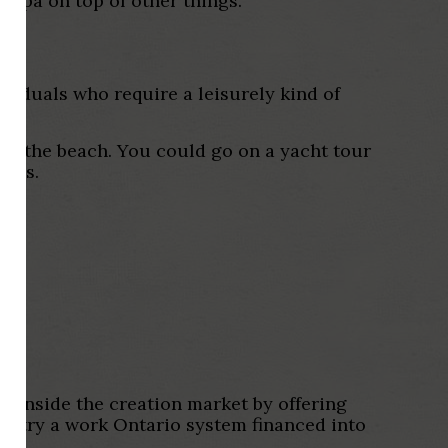
upa on top of other things.
dividuals who require a leisurely kind of
rom the beach. You could go on a yacht tour
ples.
s inside the creation market by offering
ng try a work Ontario system financed into