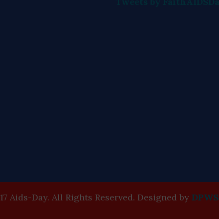
Tweets by FaithAIDSD
17 Aids-Day. All Rights Reserved. Designed by
DPWS