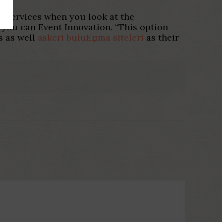
g services when you look at the
you can Event Innovation. “This option
s as well
askeri buluЕџma siteleri
as their