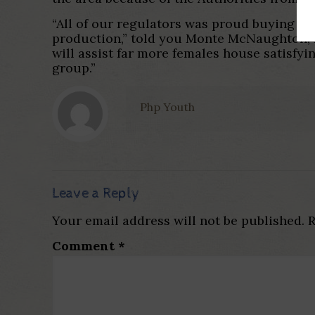
“All of our regulators was proud buying i
production,” told you Monte McNaughton, M
will assist far more females house satisfy
group.”
Php Youth
Leave a Reply
Your email address will not be published.
R
Comment
*