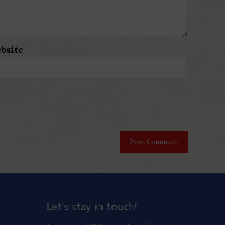
bsite
Let’s stay in touch!