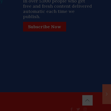
ay
in over 5,000 people who get
free and fresh content delivered
automatic each time we
publish.
Subscribe Now