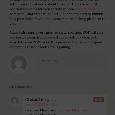
select possibly of one’s about three getting a beneficial
relationship feel and even satisfy special
lovestruck profile
someone. Guarantee it POF vs Tinder compared to Bumble
blog post helps favor a far greater matchmaking platform to
you.
Many fish keeps a very nice research solution. POF will give
you basic research and you will advanced look choices to
search to own POF users. It is possible to play with a good
amount of seafood look versus joining .
Php Youth
235 Comments
CletusTiexy
says:
Reply
August 7, 2025 at 4:31 am
IverCare Pharmacy:
IverCare Pharmacy
–