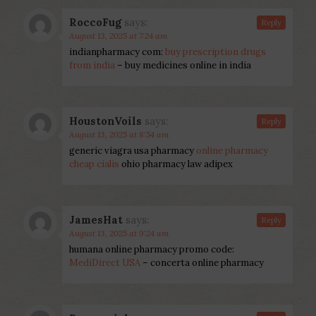
RoccoFug
says:
Reply
August 13, 2025 at 7:24 am
indianpharmacy com:
buy prescription drugs
from india
– buy medicines online in india
HoustonVoils
says:
Reply
August 13, 2025 at 8:54 am
generic viagra usa pharmacy
online pharmacy
cheap cialis
ohio pharmacy law adipex
JamesHat
says:
Reply
August 13, 2025 at 9:24 am
humana online pharmacy promo code:
MediDirect USA
– concerta online pharmacy