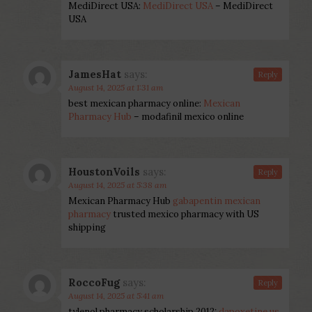
MediDirect USA:
MediDirect USA
– MediDirect
USA
JamesHat
says:
Reply
August 14, 2025 at 1:31 am
best mexican pharmacy online:
Mexican
Pharmacy Hub
– modafinil mexico online
HoustonVoils
says:
Reply
August 14, 2025 at 5:38 am
Mexican Pharmacy Hub
gabapentin mexican
pharmacy
trusted mexico pharmacy with US
shipping
RoccoFug
says:
Reply
August 14, 2025 at 5:41 am
tylenol pharmacy scholarship 2012:
dapoxetine us