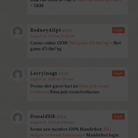
– GK88
RodneyAlipt
says:
Reply
August 10, 2025 at 10:54 am
Casino online GK88:
Slot game d?i thu?ng
– Slot
game d?i thu?ng
Larryinags
says:
Reply
August 10, 2025 at 1:36 pm
Promo slot gacor hari ini
Situs judi resmi
berlisensi
Situs judi resmi berlisensi
DonaldSib
says:
Reply
August 10, 2025 at 3:04 pm
Bonus new member 100% Mandiribet:
Slot
jackpot terbesar Indonesia
– Mandiribet login