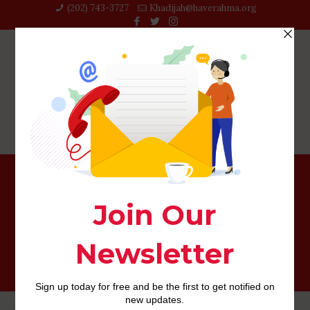
(202) 743-3727‬
Khadijah@haverahma.org
Benefits associated with Bumble – (POF against Tinder
against Bumble)