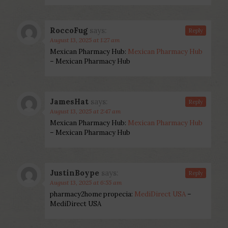
RoccoFug
says:
Reply
August 13, 2025 at 1:27 am
Mexican Pharmacy Hub:
Mexican Pharmacy Hub
– Mexican Pharmacy Hub
JamesHat
says:
Reply
August 13, 2025 at 2:47 am
Mexican Pharmacy Hub:
Mexican Pharmacy Hub
– Mexican Pharmacy Hub
JustinBoype
says:
Reply
August 13, 2025 at 6:55 am
pharmacy2home propecia:
MediDirect USA
–
MediDirect USA