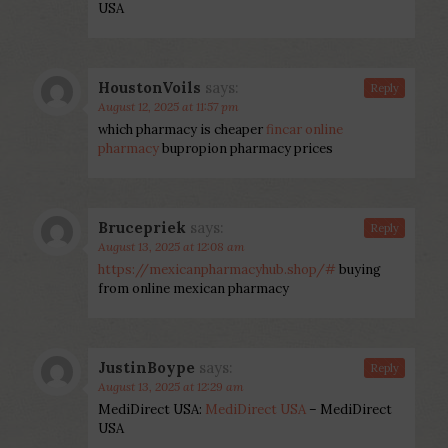
USA
HoustonVoils
says:
Reply
August 12, 2025 at 11:57 pm
which pharmacy is cheaper
fincar online
pharmacy
bupropion pharmacy prices
Brucepriek
says:
Reply
August 13, 2025 at 12:08 am
https://mexicanpharmacyhub.shop/#
buying
from online mexican pharmacy
JustinBoype
says:
Reply
August 13, 2025 at 12:29 am
MediDirect USA:
MediDirect USA
– MediDirect
USA