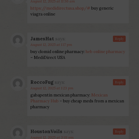
August 12, 2025 at 11:36 am
https://medidirectusa.shop/#
buy generic
viagra online
JamesHat
says:
Reply
August 12, 2025 at 1:17 pm
buy clomid online pharmacy:
heb online pharmacy
– MediDirect USA
RoccoFug
says:
Reply
August 12, 2025 at 1:23 pm
gabapentin mexican pharmacy:
Mexican
Pharmacy Hub
– buy cheap meds from a mexican
pharmacy
HoustonVoils
says:
Reply
August 12, 2025 at 3:01 pm