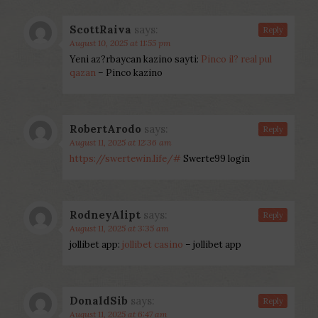
ScottRaiva
says:
Reply
August 10, 2025 at 11:55 pm
Yeni az?rbaycan kazino sayti:
Pinco il? real pul
qazan
– Pinco kazino
RobertArodo
says:
Reply
August 11, 2025 at 12:36 am
https://swertewin.life/#
Swerte99 login
RodneyAlipt
says:
Reply
August 11, 2025 at 3:35 am
jollibet app:
jollibet casino
– jollibet app
DonaldSib
says:
Reply
August 11, 2025 at 6:47 am