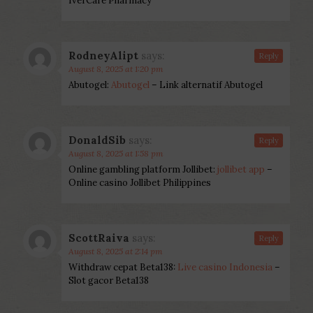
IverCare Pharmacy
RodneyAlipt
says:
Reply
August 8, 2025 at 1:20 pm
Abutogel:
Abutogel
– Link alternatif Abutogel
DonaldSib
says:
Reply
August 8, 2025 at 1:58 pm
Online gambling platform Jollibet:
jollibet app
–
Online casino Jollibet Philippines
ScottRaiva
says:
Reply
August 8, 2025 at 2:14 pm
Withdraw cepat Beta138:
Live casino Indonesia
–
Slot gacor Beta138