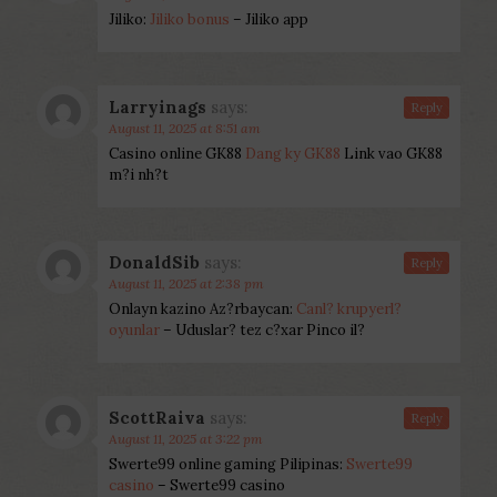
Jiliko:
Jiliko bonus
– Jiliko app
Larryinags
says:
Reply
August 11, 2025 at 8:51 am
Casino online GK88
Dang ky GK88
Link vao GK88
m?i nh?t
DonaldSib
says:
Reply
August 11, 2025 at 2:38 pm
Onlayn kazino Az?rbaycan:
Canl? krupyerl?
oyunlar
– Uduslar? tez c?xar Pinco il?
ScottRaiva
says:
Reply
August 11, 2025 at 3:22 pm
Swerte99 online gaming Pilipinas:
Swerte99
casino
– Swerte99 casino