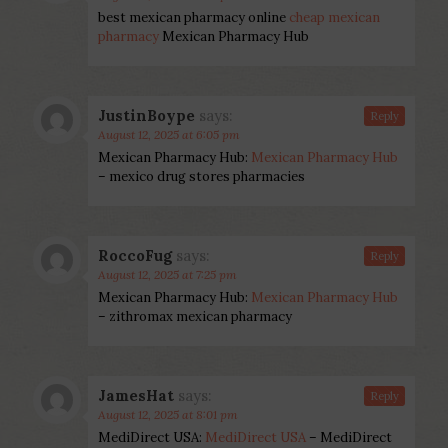
best mexican pharmacy online
cheap mexican
pharmacy
Mexican Pharmacy Hub
JustinBoype
says:
Reply
August 12, 2025 at 6:05 pm
Mexican Pharmacy Hub:
Mexican Pharmacy Hub
– mexico drug stores pharmacies
RoccoFug
says:
Reply
August 12, 2025 at 7:25 pm
Mexican Pharmacy Hub:
Mexican Pharmacy Hub
– zithromax mexican pharmacy
JamesHat
says:
Reply
August 12, 2025 at 8:01 pm
MediDirect USA:
MediDirect USA
– MediDirect