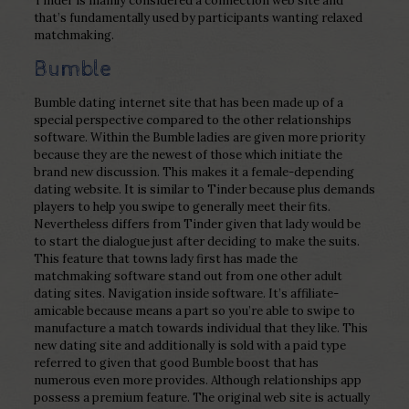
Tinder is mainly considered a connection web site and
that’s fundamentally used by participants wanting relaxed
matchmaking.
Bumble
Bumble dating internet site that has been made up of a
special perspective compared to the other relationships
software. Within the Bumble ladies are given more priority
because they are the newest of those which initiate the
brand new discussion. This makes it a female-depending
dating website. It is similar to Tinder because plus demands
players to help you swipe to generally meet their fits.
Nevertheless differs from Tinder given that lady would be
to start the dialogue just after deciding to make the suits.
This feature that towns lady first has made the
matchmaking software stand out from one other adult
dating sites. Navigation inside software. It’s affiliate-
amicable because means a part so you’re able to swipe to
manufacture a match towards individual that they like. This
new dating site and additionally is sold with a paid type
referred to given that good Bumble boost that has
numerous even more provides. Although relationships app
possess a premium feature. The original web site is actually