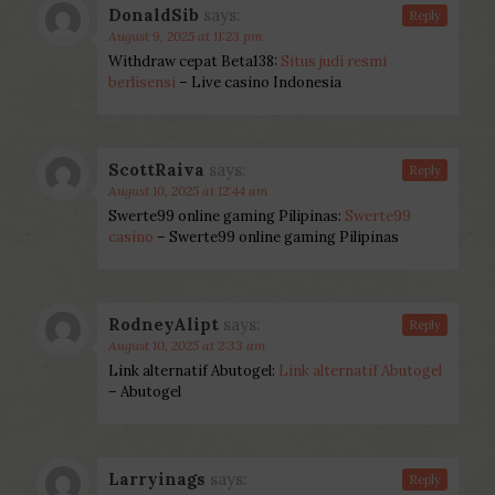
DonaldSib
says:
Reply
August 9, 2025 at 11:23 pm
Withdraw cepat Beta138:
Situs judi resmi
berlisensi
– Live casino Indonesia
ScottRaiva
says:
Reply
August 10, 2025 at 12:44 am
Swerte99 online gaming Pilipinas:
Swerte99
casino
– Swerte99 online gaming Pilipinas
RodneyAlipt
says:
Reply
August 10, 2025 at 2:33 am
Link alternatif Abutogel:
Link alternatif Abutogel
– Abutogel
Larryinags
says:
Reply