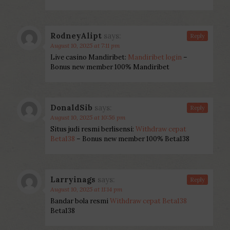
RodneyAlipt
says:
Reply
August 10, 2025 at 7:11 pm
Live casino Mandiribet:
Mandiribet login
–
Bonus new member 100% Mandiribet
DonaldSib
says:
Reply
August 10, 2025 at 10:56 pm
Situs judi resmi berlisensi:
Withdraw cepat
Beta138
– Bonus new member 100% Beta138
Larryinags
says:
Reply
August 10, 2025 at 11:14 pm
Bandar bola resmi
Withdraw cepat Beta138
Beta138