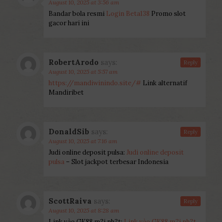
August 10, 2025 at 3:56 am
Bandar bola resmi
Login Beta138
Promo slot
gacor hari ini
RobertArodo
says:
Reply
August 10, 2025 at 5:57 am
https://mandiwinindo.site/#
Link alternatif
Mandiribet
DonaldSib
says:
Reply
August 10, 2025 at 7:16 am
Judi online deposit pulsa:
Judi online deposit
pulsa
– Slot jackpot terbesar Indonesia
ScottRaiva
says:
Reply
August 10, 2025 at 8:28 am
Link vào GK88 m?i nh?t:
Link vào GK88 m?i nh?t