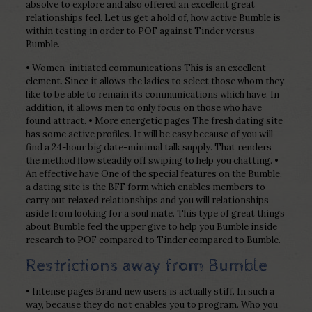
absolve to explore and also offered an excellent great
relationships feel. Let us get a hold of, how active Bumble is
within testing in order to POF against Tinder versus
Bumble.
• Women-initiated communications This is an excellent
element. Since it allows the ladies to select those whom they
like to be able to remain its communications which have. In
addition, it allows men to only focus on those who have
found attract. • More energetic pages The fresh dating site
has some active profiles. It will be easy because of you will
find a 24-hour big date-minimal talk supply. That renders
the method flow steadily off swiping to help you chatting. •
An effective have One of the special features on the Bumble,
a dating site is the BFF form which enables members to
carry out relaxed relationships and you will relationships
aside from looking for a soul mate. This type of great things
about Bumble feel the upper give to help you Bumble inside
research to POF compared to Tinder compared to Bumble.
Restrictions away from Bumble
• Intense pages Brand new users is actually stiff. In such a
way, because they do not enables you to program. Who you