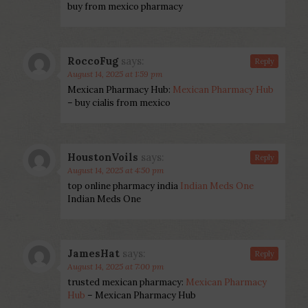
buy from mexico pharmacy
RoccoFug
says:
Reply
August 14, 2025 at 1:59 pm
Mexican Pharmacy Hub:
Mexican Pharmacy Hub
– buy cialis from mexico
HoustonVoils
says:
Reply
August 14, 2025 at 4:50 pm
top online pharmacy india
Indian Meds One
Indian Meds One
JamesHat
says:
Reply
August 14, 2025 at 7:00 pm
trusted mexican pharmacy:
Mexican Pharmacy
Hub
– Mexican Pharmacy Hub