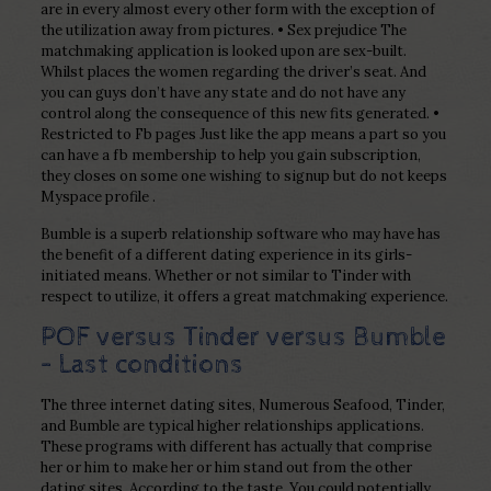
are in every almost every other form with the exception of
the utilization away from pictures. • Sex prejudice The
matchmaking application is looked upon are sex-built.
Whilst places the women regarding the driver’s seat. And
you can guys don’t have any state and do not have any
control along the consequence of this new fits generated. •
Restricted to Fb pages Just like the app means a part so you
can have a fb membership to help you gain subscription,
they closes on some one wishing to signup but do not keeps
Myspace profile .
Bumble is a superb relationship software who may have has
the benefit of a different dating experience in its girls-
initiated means. Whether or not similar to Tinder with
respect to utilize, it offers a great matchmaking experience.
POF versus Tinder versus Bumble
– Last conditions
The three internet dating sites, Numerous Seafood, Tinder,
and Bumble are typical higher relationships applications.
These programs with different has actually that comprise
her or him to make her or him stand out from the other
dating sites. According to the taste. You could potentially