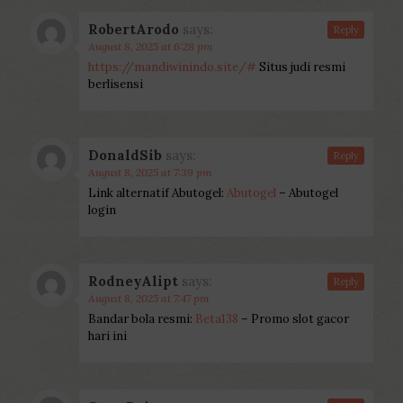
RobertArodo
says:
Reply
August 8, 2025 at 6:28 pm
https://mandiwinindo.site/#
Situs judi resmi
berlisensi
DonaldSib
says:
Reply
August 8, 2025 at 7:39 pm
Link alternatif Abutogel:
Abutogel
– Abutogel
login
RodneyAlipt
says:
Reply
August 8, 2025 at 7:47 pm
Bandar bola resmi:
Beta138
– Promo slot gacor
hari ini