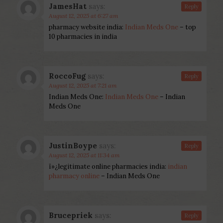
JamesHat
says:
Reply
August 12, 2025 at 6:27 am
pharmacy website india:
Indian Meds One
– top
10 pharmacies in india
RoccoFug
says:
Reply
August 12, 2025 at 7:21 am
Indian Meds One:
Indian Meds One
– Indian
Meds One
JustinBoype
says:
Reply
August 12, 2025 at 11:34 am
ï»¿legitimate online pharmacies india:
indian
pharmacy online
– Indian Meds One
Brucepriek
says:
Reply