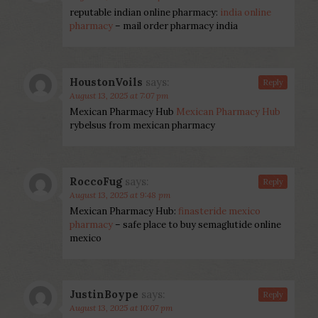
reputable indian online pharmacy:
india online
pharmacy
– mail order pharmacy india
HoustonVoils
says:
Reply
August 13, 2025 at 7:07 pm
Mexican Pharmacy Hub
Mexican Pharmacy Hub
rybelsus from mexican pharmacy
RoccoFug
says:
Reply
August 13, 2025 at 9:48 pm
Mexican Pharmacy Hub:
finasteride mexico
pharmacy
– safe place to buy semaglutide online
mexico
JustinBoype
says:
Reply
August 13, 2025 at 10:07 pm