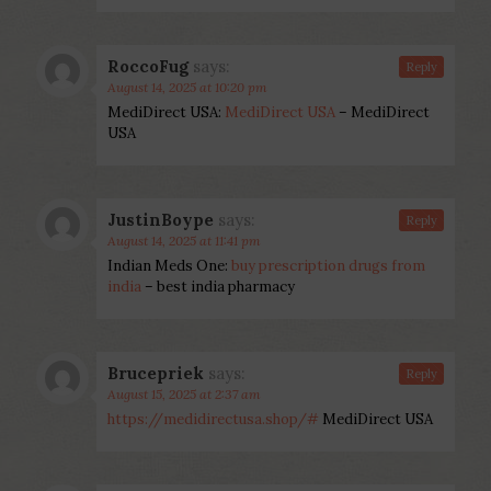
RoccoFug
says:
Reply
August 14, 2025 at 10:20 pm
MediDirect USA:
MediDirect USA
– MediDirect
USA
JustinBoype
says:
Reply
August 14, 2025 at 11:41 pm
Indian Meds One:
buy prescription drugs from
india
– best india pharmacy
Brucepriek
says:
Reply
August 15, 2025 at 2:37 am
https://medidirectusa.shop/#
MediDirect USA