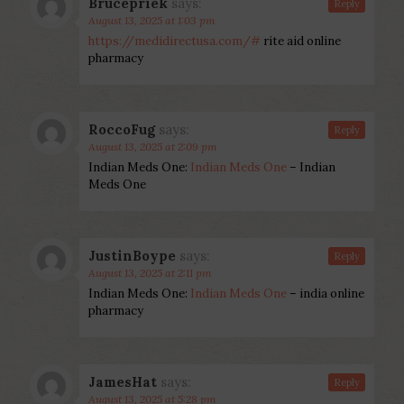
Brucepriek
says:
Reply
August 13, 2025 at 1:03 pm
https://medidirectusa.com/#
rite aid online
pharmacy
RoccoFug
says:
Reply
August 13, 2025 at 2:09 pm
Indian Meds One:
Indian Meds One
– Indian
Meds One
JustinBoype
says:
Reply
August 13, 2025 at 2:11 pm
Indian Meds One:
Indian Meds One
– india online
pharmacy
JamesHat
says:
Reply
August 13, 2025 at 5:28 pm