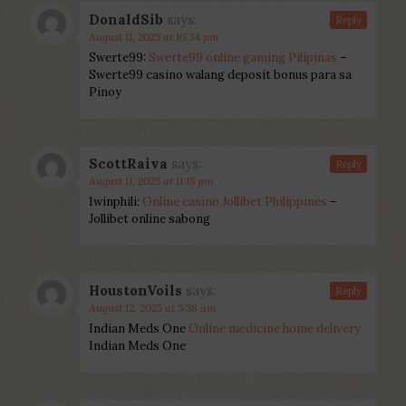
DonaldSib
says:
Reply
August 11, 2025 at 10:34 pm
Swerte99:
Swerte99 online gaming Pilipinas
–
Swerte99 casino walang deposit bonus para sa
Pinoy
ScottRaiva
says:
Reply
August 11, 2025 at 11:15 pm
1winphili:
Online casino Jollibet Philippines
–
Jollibet online sabong
HoustonVoils
says:
Reply
August 12, 2025 at 5:58 am
Indian Meds One
Online medicine home delivery
Indian Meds One