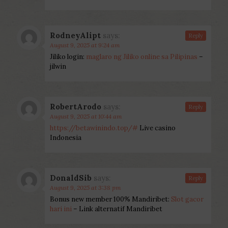
RodneyAlipt
says:
Reply
August 9, 2025 at 9:24 am
Jiliko login:
maglaro ng Jiliko online sa Pilipinas
–
jilwin
RobertArodo
says:
Reply
August 9, 2025 at 10:44 am
https://betawinindo.top/#
Live casino
Indonesia
DonaldSib
says:
Reply
August 9, 2025 at 3:38 pm
Bonus new member 100% Mandiribet:
Slot gacor
hari ini
– Link alternatif Mandiribet