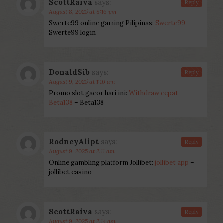
ScottRaiva
says:
Reply
August 8, 2025 at 8:16 pm
Swerte99 online gaming Pilipinas:
Swerte99
–
Swerte99 login
DonaldSib
says:
Reply
August 9, 2025 at 1:16 am
Promo slot gacor hari ini:
Withdraw cepat
Beta138
– Beta138
RodneyAlipt
says:
Reply
August 9, 2025 at 2:11 am
Online gambling platform Jollibet:
jollibet app
–
jollibet casino
ScottRaiva
says:
Reply
August 9, 2025 at 2:14 am