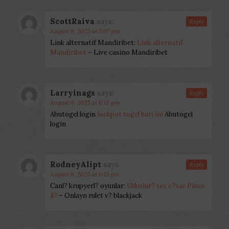
ScottRaiva
says:
Reply
August 9, 2025 at 5:07 pm
Link alternatif Mandiribet:
Link alternatif
Mandiribet
– Live casino Mandiribet
Larryinags
says:
Reply
August 9, 2025 at 6:13 pm
Abutogel login
Jackpot togel hari ini
Abutogel
login
RodneyAlipt
says:
Reply
August 9, 2025 at 6:15 pm
Canl? krupyerl? oyunlar:
Uduslar? tez c?xar Pinco
il?
– Onlayn rulet v? blackjack