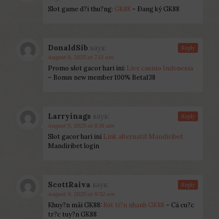
Slot game d?i thu?ng:
GK88
– Ðang ký GK88
DonaldSib
says:
Reply
August 9, 2025 at 7:13 am
Promo slot gacor hari ini:
Live casino Indonesia
– Bonus new member 100% Beta138
Larryinags
says:
Reply
August 9, 2025 at 8:18 am
Slot gacor hari ini
Link alternatif Mandiribet
Mandiribet login
ScottRaiva
says:
Reply
August 9, 2025 at 8:52 am
Khuy?n mãi GK88:
Rút ti?n nhanh GK88
– Cá cu?c
tr?c tuy?n GK88