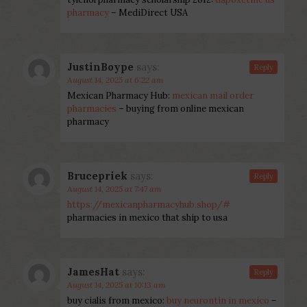
pharmacy
– MediDirect USA
JustinBoype
says:
Reply
August 14, 2025 at 6:22 am
Mexican Pharmacy Hub:
mexican mail order
pharmacies
– buying from online mexican
pharmacy
Brucepriek
says:
Reply
August 14, 2025 at 7:47 am
https://mexicanpharmacyhub.shop/#
pharmacies in mexico that ship to usa
JamesHat
says:
Reply
August 14, 2025 at 10:13 am
buy cialis from mexico:
buy neurontin in mexico
–