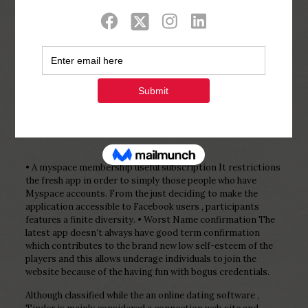
Show all
0
Published by
Php Youth
at
February 11,
2023
• A myspace membership useful subscription It restrictions
the fresh app in order to simply those people who have
Myspace accounts. From the just deciding to make the
application accessible to Facebook users , participants
features a finite diversity. • Worst Name confirmation The
latest app doesn’t always have good term confirmation
which contributes to the brand new low self-esteem of the
players and this allows underage individuals to join the
website because of the having fun with bogus credentials.
Although classified while the an online dating software ,