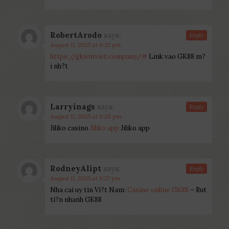
RobertArodo
says:
Reply
August 11, 2025 at 6:22 pm
https://gkwinviet.company/#
Link vao GK88 m?
i nh?t
Larryinags
says:
Reply
August 11, 2025 at 6:28 pm
Jiliko casino
Jiliko app
Jiliko app
RodneyAlipt
says:
Reply
August 11, 2025 at 8:27 pm
Nha cai uy tin Vi?t Nam:
Casino online GK88
– Rut
ti?n nhanh GK88