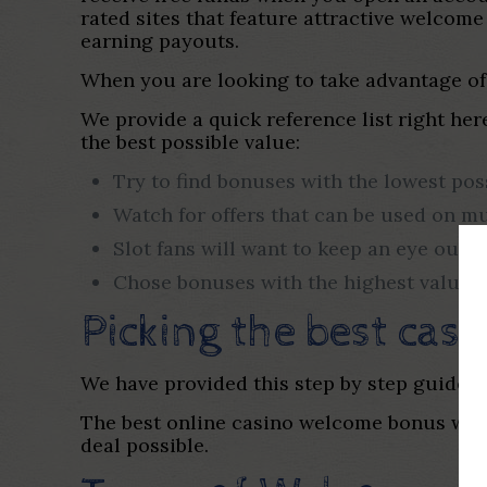
rated sites that feature attractive welcome
earning payouts.
When you are looking to take advantage of
We provide a quick reference list right he
the best possible value:
Try to find bonuses with the lowest po
Watch for offers that can be used on m
Slot fans will want to keep an eye out fo
Chose bonuses with the highest value 
Picking the best cas
We have provided this step by step guide to
The best online casino welcome bonus will 
deal possible.