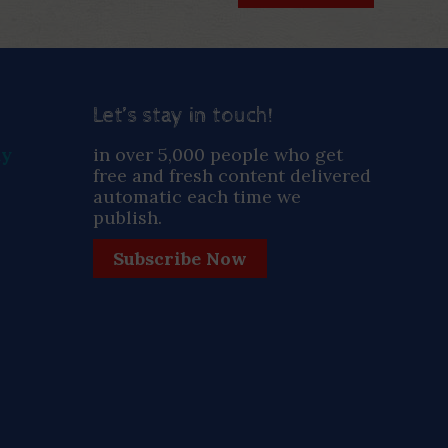
Let’s stay in touch!
ay
in over 5,000 people who get
free and fresh content delivered
automatic each time we
publish.
Subscribe Now