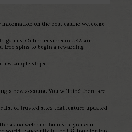
r information on the best casino welcome
ite games. Online casinos in USA are
d free spins to begin a rewarding
a few simple steps.
ng a new account. You will find there are
list of trusted sites that feature updated
 With casino welcome bonuses, you can
e world, especially in the US, look for top-