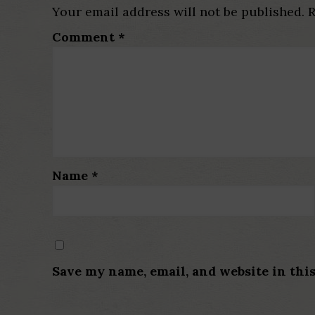
Your email address will not be published.
R
Comment
*
Name
*
Save my name, email, and website in thi