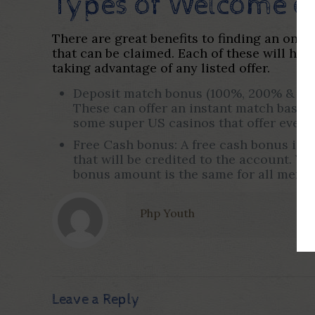
Types of Welcome off
There are great benefits to finding an onli
that can be claimed. Each of these will hav
taking advantage of any listed offer.
Deposit match bonus (100%, 200% & 300
These can offer an instant match based
some super US casinos that offer even 
Free Cash bonus: A free cash bonus is a 
that will be credited to the account. Y
bonus amount is the same for all membe
Php Youth
Leave a Reply