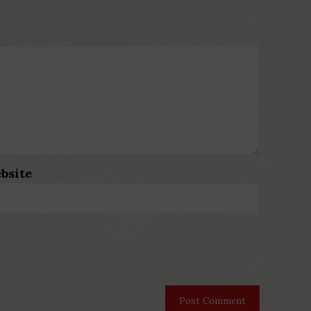
bsite