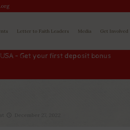
.org
ents
Letter to Faith Leaders
Media
Get Involved
SA – Get your first deposit bonus
at
December 27, 2022