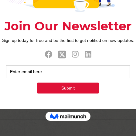
ers at online casinos
ne casino with free welcome bonus deals. Each site we
e different benefits, so we urge you to learn a bit m
%): Deposit match bonuses are one of the best welc
 on the amount of your deposit. Most new member b
higher paying deals, with 200% and 300% match off
great way to get started at any casino site. With thi
ou will be able to use these funds to play supporte
rs, so it does not matter how much you deposit to