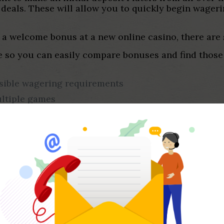
 deals. These will allow you to quickly begin wager
 a welcome bonus at a new online casino, there are 
re so you can easily compare bonuses and find those
ssible wagering requirements
ultiple games
r free spins offers
and the lowest deposit requirement
ino welcome bonus – A st
 help you find the best paying bonus offers and enjo
set the stage for future gaming at the site, so you 