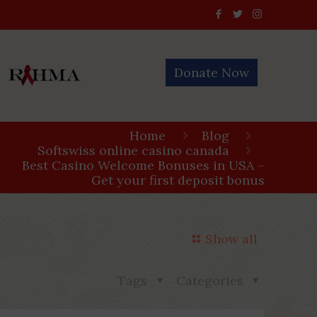
Donate Now
Home
Blog
Softswiss online casino canada
Best Casino Welcome Bonuses in USA –
Get your first deposit bonus
Show all
Tags
Categories