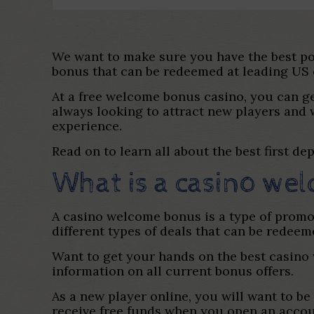
We want to make sure you have the best po
bonus that can be redeemed at leading US c
At a free welcome bonus casino, you can ge
always looking to attract new players and 
experience.
Read on to learn all about the best first d
What is a casino we
A casino welcome bonus is a type of promot
different types of deals that can be redeeme
Want to get your hands on the best casino 
information on all current bonus offers.
As a new player online, you will want to b
receive free funds when you open an account