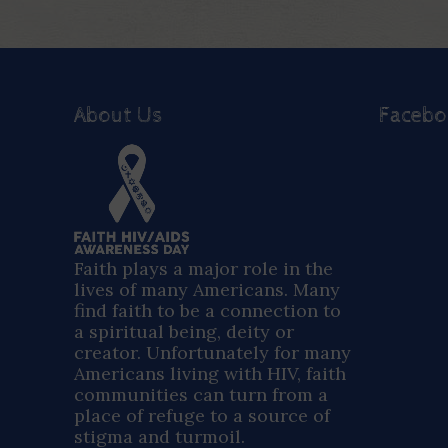
About Us
Faceb
Faith plays a major role in the
lives of many Americans. Many
find faith to be a connection to
a spiritual being, deity or
creator. Unfortunately for many
Americans living with HIV, faith
communities can turn from a
place of refuge to a source of
stigma and turmoil.