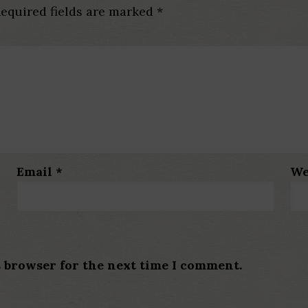
equired fields are marked
*
Email
*
We
s browser for the next time I comment.