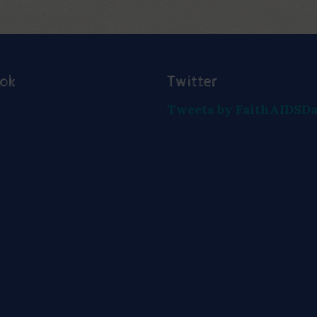
ook
Twitter
Tweets by FaithAIDSD