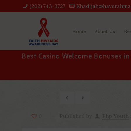
(202) 743-3727‬
Khadijah@haverahma
Home
About Us
Ev
Best Casino Welcome Bonuses in U
Published by
Php Youth
0