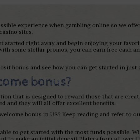
ssible experience when gambling online so we offe
asino sites.
t started right away and begin enjoying your favor
with some stellar promos, you can earn free cash an
eposit bonus and see how you can get started in just 
lcome bonus?
ion that is designed to reward those that are creati
d and they will all offer excellent benefits.
welcome bonus in US? Keep reading and refer to our 
e able to get started with the most funds possible.
 to make an initial deposit Platers from all over th