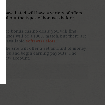
 have listed will have a variety of offers
ore about the types of bonuses before
ome bonus casino deals you will find.
onuses will be a 100% match, but there are
ers available
softswiss slots
.
s, the site will offer a set amount of money
d games and begin earning payouts. The
 a new account.