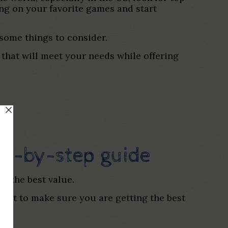
ing on your favorite games and start
some things to consider.
 that will meet your needs while offering
ep-by-step guide
y the best value.
want to make sure you are getting the best