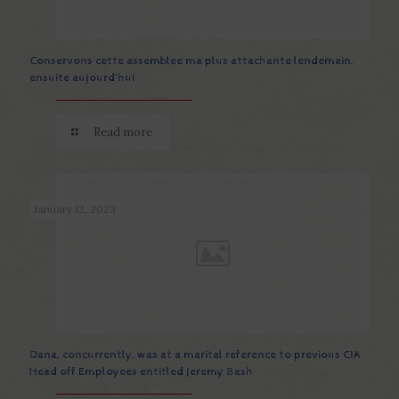
Conservons cette assemblee ma plus attachante lendemain,
ensuite aujourd’hui
Read more
January 12, 2023
Dana, concurrently, was at a marital reference to previous CIA
Head off Employees entitled Jeremy Bash