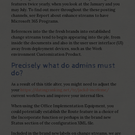
features twice yearly, when you look at the January and you
may July. To find out more throughout the these posting
channels, see Report about enhance streams to have
Microsoft 365 Programs.
References into the the fresh brands into established
change streams tend to begin appearing into the ple, from
inside the documents and also in the user user interface (UI)
away from deployment devices, such as the Work
environment Customization Product.
Precisely what do admins must
do?
As a result of this title alter, you might need to adjust the
your
https://datingranking.net/tr/jackd-inceleme/
current workflows and improve your internal files.
When using the Office Implementation Equipment, you
could potentially establish the Route feature in a choice of
the Incorporate function or perhaps in the brand new
Status section of the configuration XML file.
Included in the brand new labels on change streams, we are