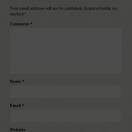
Your email address will not be published.
Required fields are
marked
*
Comment
*
Name
*
Email
*
Website