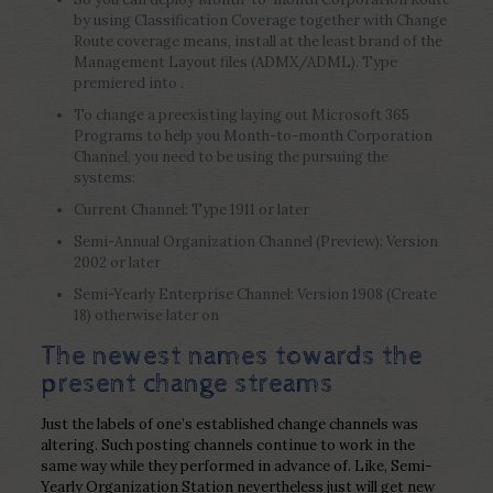
by using Classification Coverage together with Change
Route coverage means, install at the least brand of the
Management Layout files (ADMX/ADML). Type
premiered into .
To change a preexisting laying out Microsoft 365
Programs to help you Month-to-month Corporation
Channel, you need to be using the pursuing the
systems:
Current Channel: Type 1911 or later
Semi-Annual Organization Channel (Preview): Version
2002 or later
Semi-Yearly Enterprise Channel: Version 1908 (Create
18) otherwise later on
The newest names towards the
present change streams
Just the labels of one’s established change channels was
altering. Such posting channels continue to work in the
same way while they performed in advance of. Like, Semi-
Yearly Organization Station nevertheless just will get new