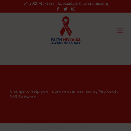
(202) 743-3727‬
Khadijah@haverahma.org
Change to help you improve avenues having Microsoft
365 Software