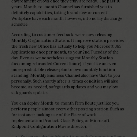
environment enjoys once they truly are ready. The past 10
years, Month-to-month Channel has furnished you to
definitely capabilities, taking brand new or current
Workplace have each month, however, into no lay discharge
schedule.
According to customer feedback, we’re now releasing
Monthly Organization Station. It improve station provides
the fresh new Office has actually to help you Microsoft 365
Applications once per month, to your 2nd Tuesday of the
day.
Even as we nonetheless suggest Monthly Station
(becoming rebranded Current Route), if you like an even
more predictable release plan to own monthly function
standing, Monthly Business Channel also have that to you
personally. Such shortly after-a-times condition will also
become, as needed, safeguards updates and you may low-
safeguards updates.
You can deploy Month-to-month Firm Route just like you
perform people almost every other posting station. Such as
for instance, making use of the Place of work
Implementation Product, Class Policy, or Microsoft
Endpoint Configuration Movie director.
So you can deploy Month-to-month Corporation Route