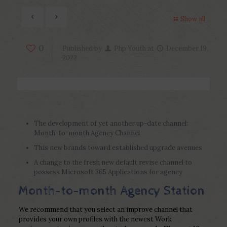
Show all
0
Published by
Php Youth
at
December 19,
2022
The development of yet another up-date channel:
Month-to-month Agency Channel
This new brands toward established upgrade avenues
A change to the fresh new default revise channel to
possess Microsoft 365 Applications for agency
Month-to-month Agency Station
We recommend that you select an improve channel that
provides your own profiles with the newest Work