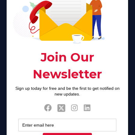
Faith plays a major role in the lives of many Americans. Many
find faith to be a connection to a spiritual being, deity or
creator. Unfortunately for many Americans living with HIV,
faith communities can turn from a place of refuge to a source
of stigma and turmoil.
Khadijah@haverahma.org
Facebook
Twitter