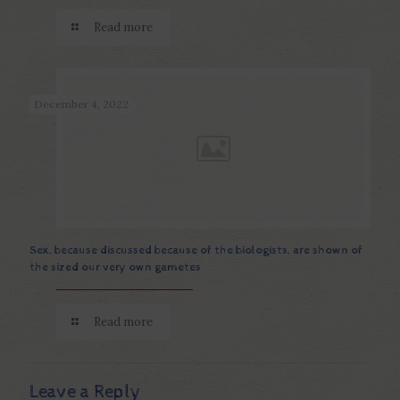
Read more
December 4, 2022
Sex, because discussed because of the biologists, are shown of
the sized our very own gametes
Read more
Leave a Reply