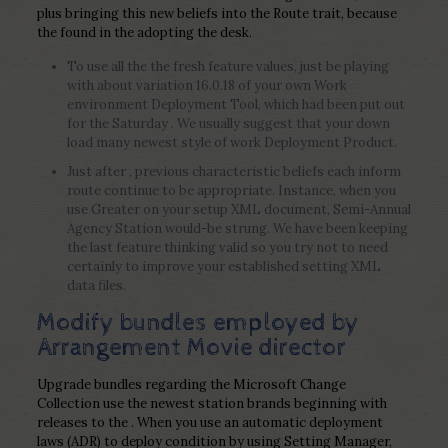
plus bringing this new beliefs into the Route trait, because
the found in the adopting the desk.
To use all the the fresh feature values, just be playing
with about variation 16.0.18 of your own Work
environment Deployment Tool, which had been put out
for the Saturday . We usually suggest that your down
load many newest style of work Deployment Product.
Just after , previous characteristic beliefs each inform
route continue to be appropriate. Instance, when you
use Greater on your setup XML document, Semi-Annual
Agency Station would-be strung. We have been keeping
the last feature thinking valid so you try not to need
certainly to improve your established setting XML
data files.
Modify bundles employed by
Arrangement Movie director
Upgrade bundles regarding the Microsoft Change
Collection use the newest station brands beginning with
releases to the . When you use an automatic deployment
laws (ADR) to deploy condition by using Setting Manager,