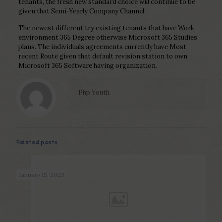
tenants, the fresh new standard choice will continue to be
given that Semi-Yearly Company Channel.
The newest different try existing tenants that have Work
environment 365 Degree otherwise Microsoft 365 Studies
plans. The individuals agreements currently have Most
recent Route given that default revision station to own
Microsoft 365 Software having organization.
Php Youth
Related posts
January 15, 2023