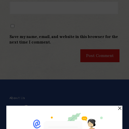
Save my name, email, and website in this browser for the
next time I comment.
About Us