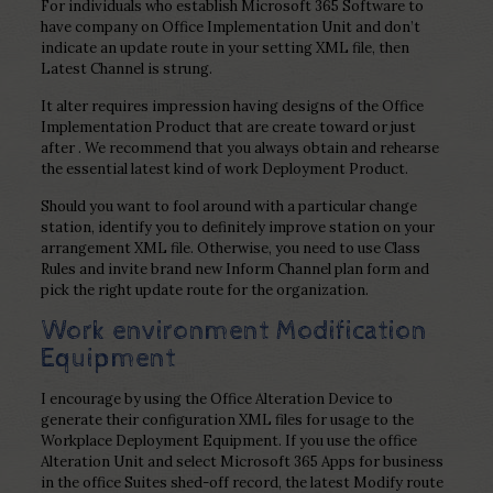
For individuals who establish Microsoft 365 Software to
have company on Office Implementation Unit and don’t
indicate an update route in your setting XML file, then
Latest Channel is strung.
It alter requires impression having designs of the Office
Implementation Product that are create toward or just
after . We recommend that you always obtain and rehearse
the essential latest kind of work Deployment Product.
Should you want to fool around with a particular change
station, identify you to definitely improve station on your
arrangement XML file. Otherwise, you need to use Class
Rules and invite brand new Inform Channel plan form and
pick the right update route for the organization.
Work environment Modification
Equipment
I encourage by using the Office Alteration Device to
generate their configuration XML files for usage to the
Workplace Deployment Equipment. If you use the office
Alteration Unit and select Microsoft 365 Apps for business
in the office Suites shed-off record, the latest Modify route