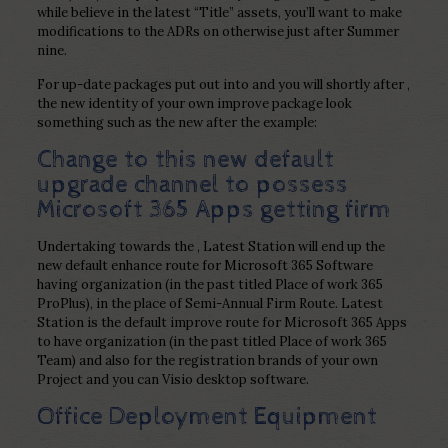
while believe in the latest “Title” assets, you’ll want to make
modifications to the ADRs on otherwise just after Summer
nine.
For up-date packages put out into and you will shortly after ,
the new identity of your own improve package look
something such as the new after the example:
Change to this new default
upgrade channel to possess
Microsoft 365 Apps getting firm
Undertaking towards the , Latest Station will end up the
new default enhance route for Microsoft 365 Software
having organization (in the past titled Place of work 365
ProPlus), in the place of Semi-Annual Firm Route. Latest
Station is the default improve route for Microsoft 365 Apps
to have organization (in the past titled Place of work 365
Team) and also for the registration brands of your own
Project and you can Visio desktop software.
Office Deployment Equipment