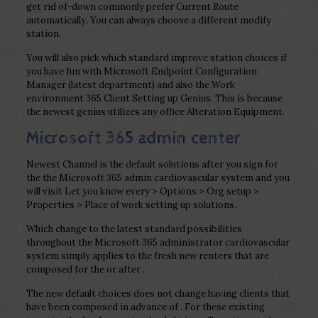
get rid of-down commonly prefer Current Route
automatically. You can always choose a different modify
station.
You will also pick which standard improve station choices if
you have fun with Microsoft Endpoint Configuration
Manager (latest department) and also the Work
environment 365 Client Setting up Genius. This is because
the newest genius utilizes any office Alteration Equipment.
Microsoft 365 admin center
Newest Channel is the default solutions after you sign for
the the Microsoft 365 admin cardiovascular system and you
will visit Let you know every > Options > Org setup >
Properties > Place of work setting up solutions.
Which change to the latest standard possibilities
throughout the Microsoft 365 administrator cardiovascular
system simply applies to the fresh new renters that are
composed for the or after .
The new default choices does not change having clients that
have been composed in advance of . For these existing