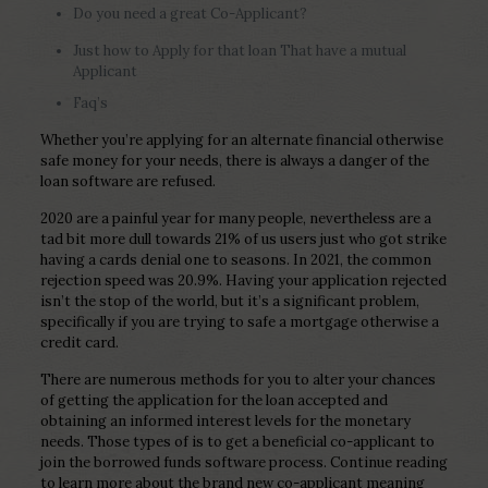
Do you need a great Co-Applicant?
Just how to Apply for that loan That have a mutual
Applicant
Faq’s
Whether you’re applying for an alternate financial otherwise
safe money for your needs, there is always a danger of the
loan software are refused.
2020 are a painful year for many people, nevertheless are a
tad bit more dull towards 21% of us users just who got strike
having a cards denial one to seasons. In 2021, the common
rejection speed was 20.9%. Having your application rejected
isn’t the stop of the world, but it’s a significant problem,
specifically if you are trying to safe a mortgage otherwise a
credit card.
There are numerous methods for you to alter your chances
of getting the application for the loan accepted and
obtaining an informed interest levels for the monetary
needs. Those types of is to get a beneficial co-applicant to
join the borrowed funds software process. Continue reading
to learn more about the brand new co-applicant meaning