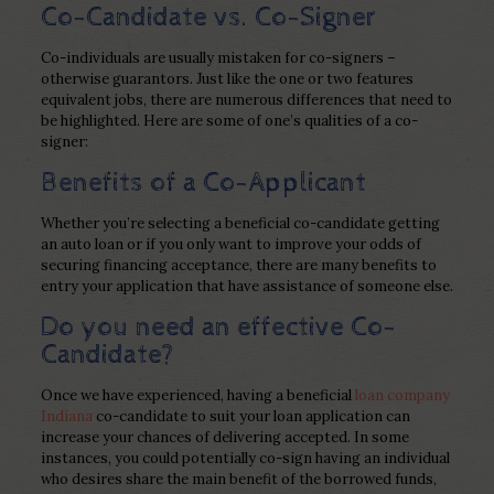
Co-Candidate vs. Co-Signer
Co-individuals are usually mistaken for co-signers –
otherwise guarantors. Just like the one or two features
equivalent jobs, there are numerous differences that need to
be highlighted. Here are some of one’s qualities of a co-
signer:
Benefits of a Co-Applicant
Whether you’re selecting a beneficial co-candidate getting
an auto loan or if you only want to improve your odds of
securing financing acceptance, there are many benefits to
entry your application that have assistance of someone else.
Do you need an effective Co-
Candidate?
Once we have experienced, having a beneficial
loan company
Indiana
co-candidate to suit your loan application can
increase your chances of delivering accepted. In some
instances, you could potentially co-sign having an individual
who desires share the main benefit of the borrowed funds,