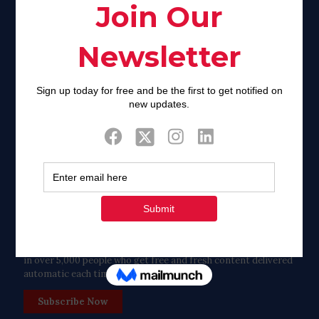
Facebook
Twitter
Tweets by FaithAIDSDay
Let’s stay in touch!
in over 5,000 people who get free and fresh content delivered
automatic each time we publish.
Subscribe Now