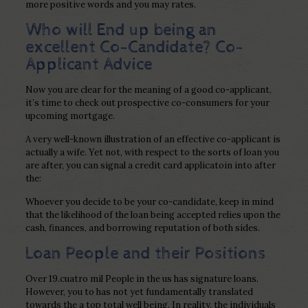
more positive words and you may rates.
Who will End up being an
excellent Co-Candidate? Co-
Applicant Advice
Now you are clear for the meaning of a good co-applicant,
it’s time to check out prospective co-consumers for your
upcoming mortgage.
A very well-known illustration of an effective co-applicant is
actually a wife. Yet not, with respect to the sorts of loan you
are after, you can signal a credit card applicatoin into after
the:
Whoever you decide to be your co-candidate, keep in mind
that the likelihood of the loan being accepted relies upon the
cash, finances, and borrowing reputation of both sides.
Loan People and their Positions
Over 19.cuatro mil People in the us has signature loans.
However, you to has not yet fundamentally translated
towards the a top total well being. In reality, the individuals