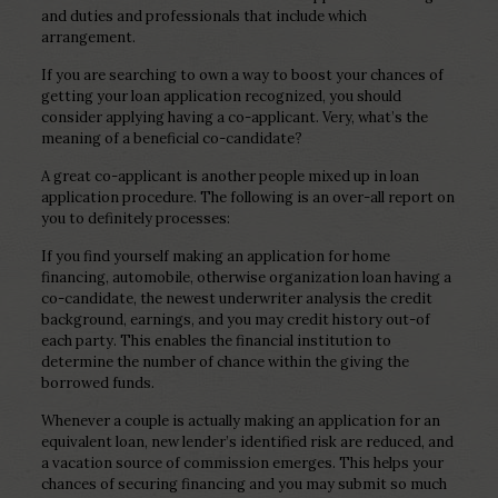
and duties and professionals that include which
arrangement.
If you are searching to own a way to boost your chances of
getting your loan application recognized, you should
consider applying having a co-applicant.
Very, what’s the
meaning of a beneficial co-candidate?
A great co-applicant is another people mixed up in loan
application procedure. The following is an over-all report on
you to definitely processes:
If you find yourself making an application for home
financing, automobile, otherwise organization loan having a
co-candidate, the newest underwriter analysis the credit
background, earnings, and you may credit history out-of
each party. This enables the financial institution to
determine the number of chance within the giving the
borrowed funds.
Whenever a couple is actually making an application for an
equivalent loan, new lender’s identified risk are reduced, and
a vacation source of commission emerges. This helps your
chances of securing financing and you may submit so much