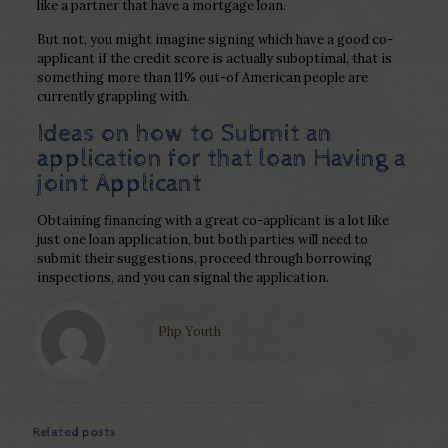
like a partner that have a mortgage loan.
But not, you might imagine signing which have a good co-
applicant if the credit score is actually suboptimal, that is
something more than 11% out-of American people are
currently grappling with.
Ideas on how to Submit an
application for that loan Having a
joint Applicant
Obtaining financing with a great co-applicant is a lot like
just one loan application, but both parties will need to
submit their suggestions, proceed through borrowing
inspections, and you can signal the application.
Php Youth
Related posts