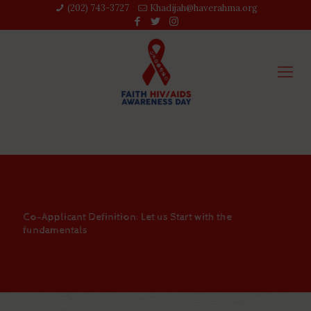
(202) 743-3727‬
Khadijah@haverahma.org
Co-Applicant Definition: Let us Start with the
fundamentals