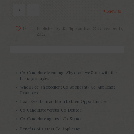
Show all
0
Published by
Php Youth
at
November 17,
2022
Co-Candidate Meaning: Why don’t we Start with the
basic principles
Who’ll Feel an excellent Co-Applicant? Co-Applicant
Examples
Loan Events in addition to their Opportunities
Co-Candidate versus. Co-Debtor
Co-Candidate against. Co-Signer
Benefits of a great Co-Applicant