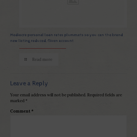
Mediocre personal loan rates plummets so you can the brand
new listing reduced, Given account
Read more
Leave a Reply
Your email address will not be published.
Required fields are
marked
*
Comment
*