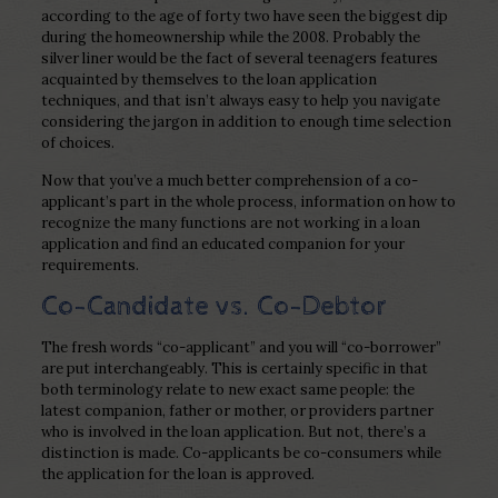
according to the age of forty two have seen the biggest dip
during the homeownership while the 2008. Probably the
silver liner would be the fact of several teenagers features
acquainted by themselves to the loan application
techniques, and that isn’t always easy to help you navigate
considering the jargon in addition to enough time selection
of choices.
Now that you’ve a much better comprehension of a co-
applicant’s part in the whole process, information on how to
recognize the many functions are not working in a loan
application and find an educated companion for your
requirements.
Co-Candidate vs. Co-Debtor
The fresh words “co-applicant” and you will “co-borrower”
are put interchangeably. This is certainly specific in that
both terminology relate to new exact same people: the
latest companion, father or mother, or providers partner
who is involved in the loan application. But not, there’s a
distinction is made. Co-applicants be co-consumers while
the application for the loan is approved.