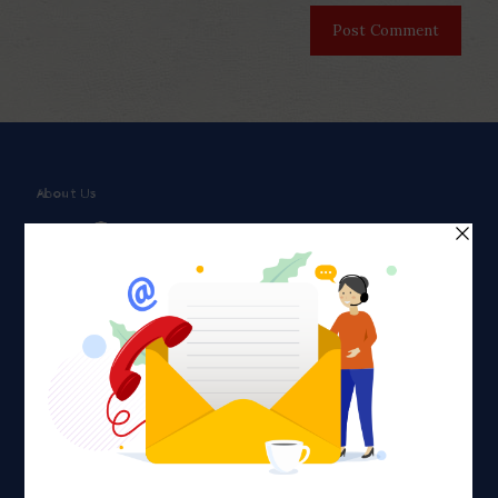
About Us
Faith plays a major role in the lives of many Americans. Many
find faith to be a connection to a spiritual being, deity or
creator. Unfortunately for many Americans living with HIV,
faith communities can turn from a place of refuge to a source
of stigma and turmoil.
Khadijah@haverahma.org