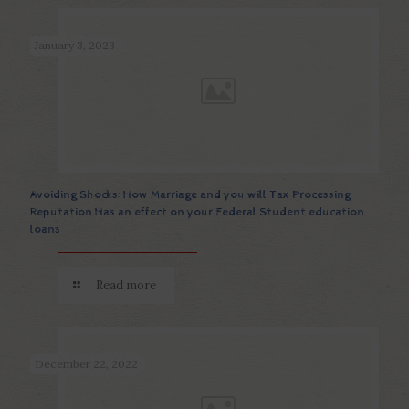
January 3, 2023
Avoiding Shocks: How Marriage and you will Tax Processing
Reputation Has an effect on your Federal Student education
loans
Read more
December 22, 2022