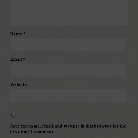
Name
*
Email
*
Website
Save my name, email, and website in this browser for the
next time I comment.