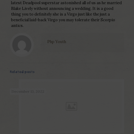
latest Deadpool superstar astonished all of us as he married
Blake Lively without announcing a wedding. It is a good
thing you to definitely she is a Virgo just like the just a
beneficial laid-back Virgo you may tolerate their Scorpio
antics.
Php Youth
Related posts
December 13, 2022