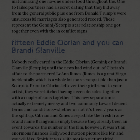
matchmaking one no-one understood throughout the. One
to failed partners had a secret dating that they hid away
from the general public plus one from Donald Trump’s were
unsuccessful marriages also generated record. These
represent the Gemini/Scorpio star relationship one got
together even with the in conflict signs.
fifteen Eddie Cibrian and you can
Brandi Glanville
Nobody really cared in the Eddie Cibrian (Gemini) or Brandi
Glanville (Scorpio) until the news had wind out-of Cibrian’s
affair to the partnered LeAnn Rimes (Rimes is a great Virgo
incidentally, which is a whole lot more compatible than just a
Scorpio). Prior to Cibrian leftover their girlfriend to your
artist, they were hitched having seven decades together
with a couple of sons together. This new separation is
actually extremely messy and two commonly toward decent
terms and conditions–whether or not it’s been 7 years as
the split up. Cibrian and Rimes are just like the fresh from-
brand name Brangelina simply because they already been an
event towards the number of the film, however, it wasn’t an
enormous finances Hollywood motion picture like Mr. and
you will Mrs. Smith, it was a life motion picture titled