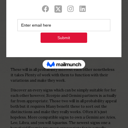
Show all
0
Published by
Php Youth
at
December 25,
2022
These will in all probability interest each other nonetheless
it takes Plenty of work with them to function with their
variations and make they work.
Discover an every signs which can be simply suitable for for
each other however, Scorpio and Gemini partners is actually
far from appropriate. Those two will in all probability appeal
both but it requires Many benefit these to sort out the
distinctions and make they really works. Often it’s just
hopeless. More compatible signs to own a Gemini are Aries,
Leo, Libra, and you will Aquarius. The newest signs one a