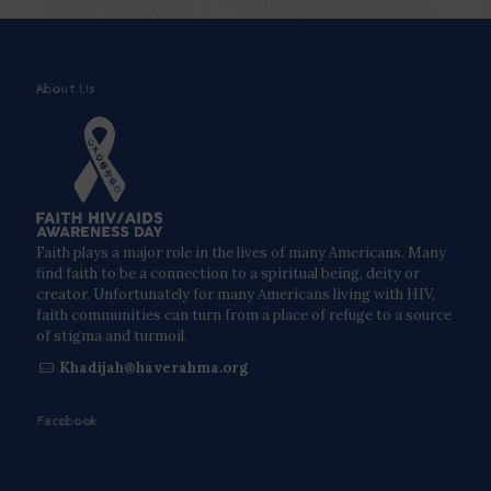
About Us
Faith plays a major role in the lives of many Americans. Many
find faith to be a connection to a spiritual being, deity or
creator. Unfortunately for many Americans living with HIV,
faith communities can turn from a place of refuge to a source
of stigma and turmoil.
Khadijah@haverahma.org
Facebook