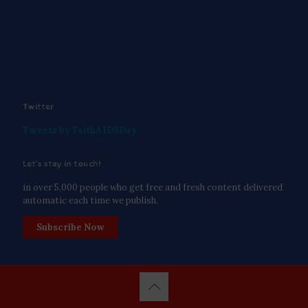
Twitter
Tweets by FaithAIDSDay
Let’s stay in touch!
in over 5,000 people who get free and fresh content delivered
automatic each time we publish.
Subscribe Now