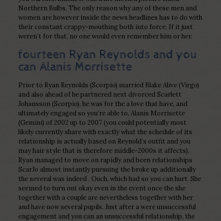
Northern Bulbs. The only reason why any of these men and
women are however inside the news headlines has to do with
their constant crappy-mouthing both into force. If it just
weren’t for that, no one would even remember him or her.
fourteen Ryan Reynolds and you
can Alanis Morrisette
Prior to Ryan Reynolds (Scorpio) married Blake Alive (Virgo)
and also ahead of he partnered next divorced Scarlett
Johansson (Scorpio), he was for the a love that have, and
ultimately engaged so you’re able to, Alanis Morrisette
(Gemini) of 2002 up to 2007 (you could potentially most
likely currently share with exactly what the schedule of its
relationship is actually based on Reynold’s outfit and you
may hair style that is therefore middle-2000s it affects).
Ryan managed to move on rapidly and been relationships
ScarJo almost instantly pursuing the broke up additionally
the several was indeed . Ouch, which had so you can hurt. She
seemed to turn out okay even in the event once the she
together with a couple are nevertheless together with her
and have now several pupils. Just after a were unsuccessful
engagement and you can an unsuccessful relationship, the