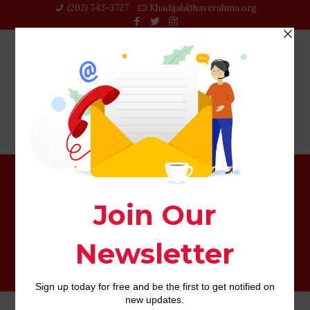
(202) 743-3727‬
Khadijah@haverahma.org
Compatible Or otherwise not: 15 Celebrity
Gemini/Scorpio People