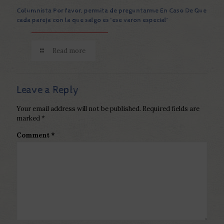
Columnista Por favor, permita de preguntarme En Caso De Que
cada pareja con la que salgo es ‘ese varon especial’
Read more
Leave a Reply
Your email address will not be published.
Required fields are
marked
*
Comment
*