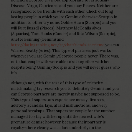
beneficial Scorpio try most appropriate for is actually
Disease, Virgo, Capricorn, and you may Pisces.
Neither are
recognized to be friends with each other. Check out long
lasting people in which you’re Gemini otherwise Scorpio in
addition to other try none: Goldie Hawn (Scorpio) and you
will Kurt Russell (Pisces), Matthew McConila Alves
(Aquarius), Tom Hanks (Cancer) and Rita Wilson (Scorpio),
Anette Benning (Gemini) and
http://datingranking.net/tr/chatfriends-inceleme
you can
Warren Beatty (Aries). This type of partners just works
whenever you are Gemini/Scorpio people never. There was,
not, that couple with were able to sit together with her
despite being Gemini/Scorpio and you will never guess who
it’s.
Although not, with the rest of this type of celebrity
matchmaking try research you to definitely Gemini and you
can Scorpio partners are merely maybe not supposed to be.
This type of superstars experience messy divorces,
adultery, scandals, lays, afraid malfunctions, and very
personal breakups. That superstar couple for the number
managed to stay with her up until the newest wife’s
premature demise however, because their partner is
royalty–there clearly was a dark underbelly on the