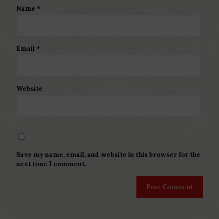
Name
*
Email
*
Website
Save my name, email, and website in this browser for the
next time I comment.