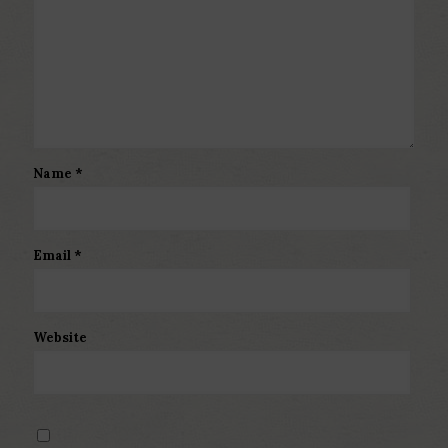
Name
*
Email
*
Website