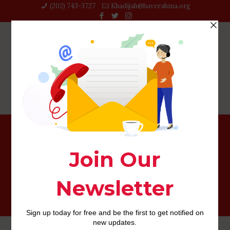
(202) 743-3727‬
Khadijah@haverahma.org
Currently, zero… however, Tinder usually takes duty and
work out that it you’ll be able to