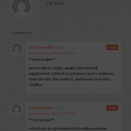
Php Youth
3 Comments
nervecalm
says:
Reply
December 18, 2025 at 2:26 am
**nervecalm**
nervecalm is a high-quality nutritional
supplement crafted to promote nerve wellness,
ease chronic discomfort, and boost everyday
vitality.
vitrafoxin
says:
Reply
December 18, 2025 at 2:38 am
**vitrafoxin**
vitrafoxin is a premium brain enhancement