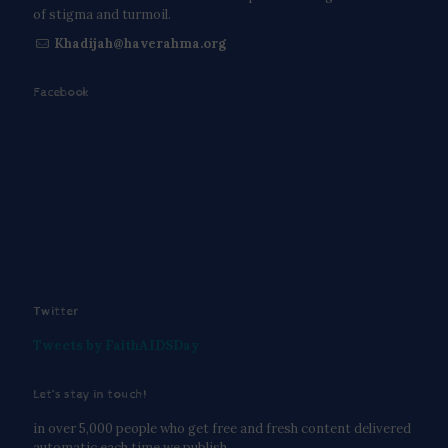
of stigma and turmoil.
Khadijah@haverahma.org
Facebook
Twitter
Tweets by FaithAIDSDay
Let’s stay in touch!
in over 5,000 people who get free and fresh content delivered
automatic each time we publish.