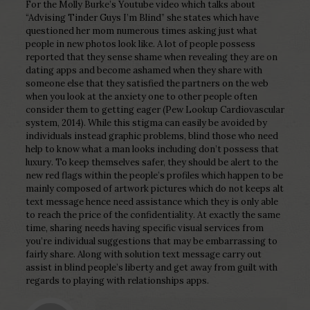
For the Molly Burke’s Youtube video which talks about
“Advising Tinder Guys I’m Blind” she states which have
questioned her mom numerous times asking just what
people in new photos look like. A lot of people possess
reported that they sense shame when revealing they are on
dating apps and become ashamed when they share with
someone else that they satisfied the partners on the web
when you look at the anxiety one to other people often
consider them to getting eager (Pew Lookup Cardiovascular
system, 2014). While this stigma can easily be avoided by
individuals instead graphic problems, blind those who need
help to know what a man looks including don’t possess that
luxury. To keep themselves safer, they should be alert to the
new red flags within the people’s profiles which happen to be
mainly composed of artwork pictures which do not keeps alt
text message hence need assistance which they is only able
to reach the price of the confidentiality. At exactly the same
time, sharing needs having specific visual services from
you’re individual suggestions that may be embarrassing to
fairly share. Along with solution text message carry out
assist in blind people’s liberty and get away from guilt with
regards to playing with relationships apps.