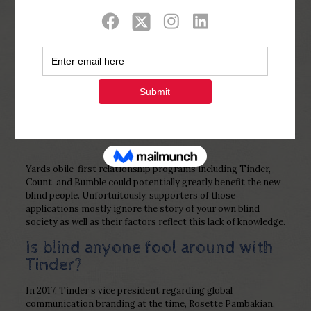
Show all
0
Published by
Php Youth
at
February 24,
2023
Yards obile-first relationship programs including Tinder,
Count, and Bumble could potentially greatly benefit the new
blind people. Unfortuitously, supporters of those
applications mostly ignore the story of your own blind
society as well as their factors reflect this lack of knowledge.
Is blind anyone fool around with
Tinder?
In 2017, Tinder’s vice president regarding global
communication branding at the time, Rosette Pambakian,