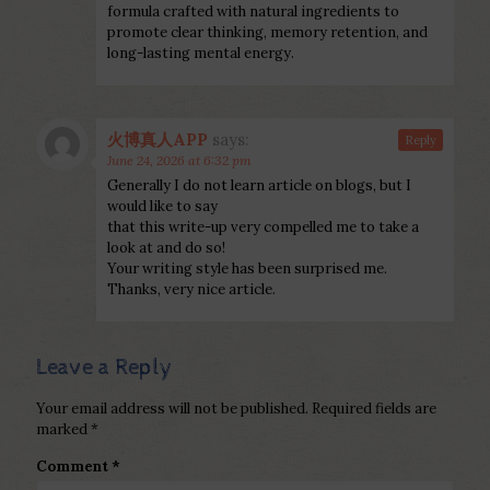
formula crafted with natural ingredients to
promote clear thinking, memory retention, and
long-lasting mental energy.
火博真人APP
says:
Reply
June 24, 2026 at 6:32 pm
Generally I do not learn article on blogs, but I
would like to say
that this write-up very compelled me to take a
look at and do so!
Your writing style has been surprised me.
Thanks, very nice article.
Leave a Reply
Your email address will not be published.
Required fields are
marked
*
Comment
*