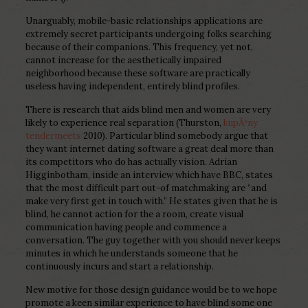
Unarguably, mobile-basic relationships applications are
extremely secret participants undergoing folks searching
because of their companions. This frequency, yet not,
cannot increase for the aesthetically impaired
neighborhood because these software are practically
useless having independent, entirely blind profiles.
There is research that aids blind men and women are very
likely to experience real separation (Thurston,
kupÃ³ny
tendermeets
2010). Particular blind somebody argue that
they want internet dating software a great deal more than
its competitors who do has actually vision. Adrian
Higginbotham, inside an interview which have BBC, states
that the most difficult part out-of matchmaking are “and
make very first get in touch with.” He states given that he is
blind, he cannot action for the a room, create visual
communication having people and commence a
conversation. The guy together with you should never keeps
minutes in which he understands someone that he
continuously incurs and start a relationship.
New motive for those design guidance would be to we hope
promote a keen similar experience to have blind some one