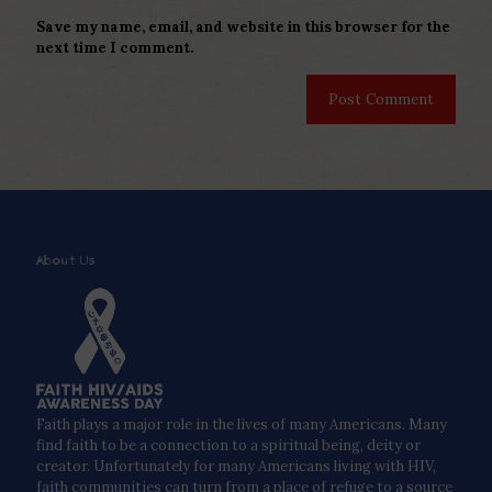
Save my name, email, and website in this browser for the
next time I comment.
About Us
Faith plays a major role in the lives of many Americans. Many
find faith to be a connection to a spiritual being, deity or
creator. Unfortunately for many Americans living with HIV,
faith communities can turn from a place of refuge to a source