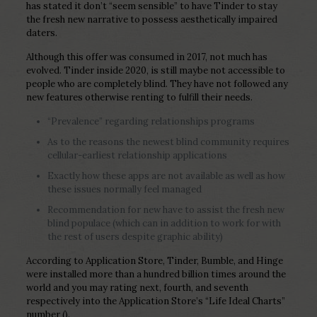
has stated it don’t “seem sensible” to have Tinder to stay
the fresh new narrative to possess aesthetically impaired
daters.
Although this offer was consumed in 2017, not much has
evolved. Tinder inside 2020, is still maybe not accessible to
people who are completely blind. They have not followed any
new features otherwise renting to fulfill their needs.
“Prevalence” regarding relationships programs
As to the reasons the newest blind community requires
cellular-earliest relationship applications
Exactly how these apps are not available as well as how
these issues normally feel managed
Recommendation for new have to assist the fresh new
blind populace (which can in addition to work for with
the rest of users despite graphic ability)
According to Application Store, Tinder, Bumble, and Hinge
were installed more than a hundred billion times around the
world and you may rating next, fourth, and seventh
respectively into the Application Store’s “Life Ideal Charts”
number ().