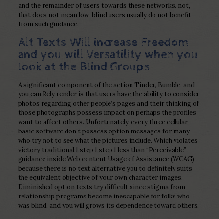
and the remainder of users towards these networks. not,
that does not mean low-blind users usually do not benefit
from such guidance.
Alt Texts Will increase Freedom
and you will Versatility when you
look at the Blind Groups
A significant component of the action Tinder, Bumble, and
you can Rely render is that users have the ability to consider
photos regarding other people’s pages and their thinking of
those photographs possess impact on perhaps the profiles
want to affect others. Unfortunately, every three cellular-
basic software don’t possess option messages for many
who try not to see what the pictures include. Which violates
victory traditional 1.step 1.step 1 less than “Perceivable”
guidance inside Web content Usage of Assistance (WCAG)
because there is no text alternative you to definitely suits
the equivalent objective of your own character images.
Diminished option texts try difficult since stigma from
relationship programs become inescapable for folks who
was blind, and you will grows its dependence toward others.