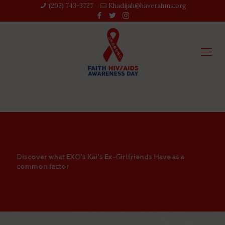
(202) 743-3727‬
Khadijah@haverahma.org
Discover what EXO’s Kai’s Ex-Girlfriends Have as a
common factor