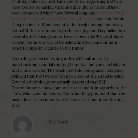
That isn’t the very first time you to Kai regarding EXO are
reported to-be dating various other idol as he could have
been connected which have Krystal Jung and
jak sprawdziД‡,
kto ciД™ lubi w heated affairs bez pЕ‚acenia
you can Jennie
Kim previously. Most recently, the fresh moving host away
from SM Entertainment’s preferred guy band try pulled into
several other dating rumor toward beautiful Twice affiliate
Dahyun. Admirers was astonished and you can common
other feelings in regards to the rumor.
According to netizens, anybody on Fb submitted a
matchmaking scandal ranging from Kai and you can Dahyun
that’s now erased. The fresh new told you spazzer allegedly
printed that the two are when you look at the a relationship.
Several other blog post actually asserted that SM
Entertainment enjoys put-out a statement in regards to the
a few, when you find yourself another blog post said that the
male idol’s term currently released a statement confirming
they.
Php Youth