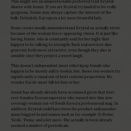
This might see an unquestionable preferred trait Krystal
shares with Jennie. If you are Krystal try lauded to be really
gorgeous, Jennie may always capture the interest of the
bulk. Definitely, Kai enjoys a lot more beautiful lady.
Some create usually misunderstand Krystal as actually stern
because of the woman fierce-appearing vision. It is just like
having Jennie, who is constantly said for her sight that
happen to be talking to strength. Such real services also
generate both more attractive, even though they also is
amiable once they project a sweet laugh.
This doesn’t independent most other kpop female who
happen to be mostly sultry-lookin, but, those two women try
significantly a visual out of best contour proportion. No
wonder Kai do most fall for him or her.
Jennie has already already been acclaimed given that first-
ever females Korean superstar who turned into this new
coverage woman out-of South Korea’s professional mag. In
addition, Krystal could have been the product ambassador
many biggest brand names such as for example ‘K-Swiss’,
‘Keds’, ‘Puma’ and a lot more. She actually is been already
seemed a number of periodicals.