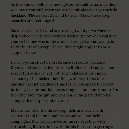
As it is known well, This new age out of California once they
was more youthful, when you are Jennie always stay static in
Auckland, The newest Zealand to learn.
Thus, these kpop
beauties are multilingual.
Sure, it is a fact. Krystal are turning twenty-two whenever
dispatched very first shown its dating rumor when you find
yourself Jennie was in the woman twenty-two nd year prior
to the burst of gossip. Hence, they might appear to be a
happenstance.
Kai enjoys an effective preference for ladies; because
Krystal and you may Jennie are well-identified and you may
respected by many. Yet not, such relationships ended
ultimately. He finished their fling with Krystal as one
another haven’t adequate time for you progress the latest
intimacy as one another keeps ranged community union. On
the other side, the guy and you can Jennie parted implies
along with multiple controversies.
Meanwhile, all of the three kpop idols are hectic with
assorted tool recommendations and you may field
campaigns. Kai has just awed admirers together with
astonishing illustrations with the his Instagram getting a