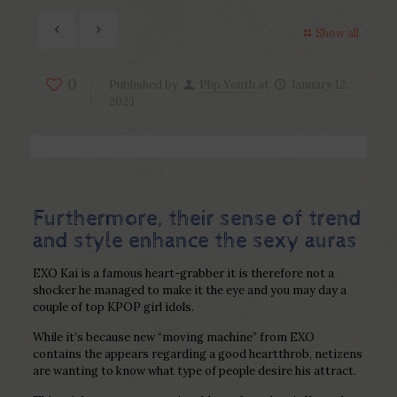
Show all
0
Published by
Php Youth
at
January 12,
2023
Furthermore, their sense of trend
and style enhance the sexy auras
EXO Kai is a famous heart-grabber it is therefore not a
shocker he managed to make it the eye and you may day a
couple of top KPOP girl idols.
While it’s because new “moving machine” from EXO
contains the appears regarding a good heartthrob, netizens
are wanting to know what type of people desire his attract.