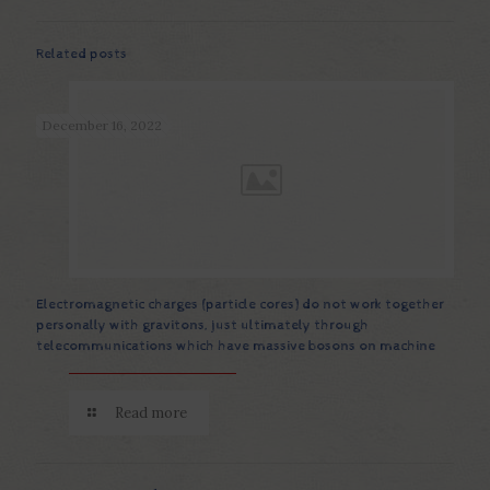
Related posts
December 16, 2022
Electromagnetic charges (particle cores) do not work together
personally with gravitons, just ultimately through
telecommunications which have massive bosons on machine
Read more