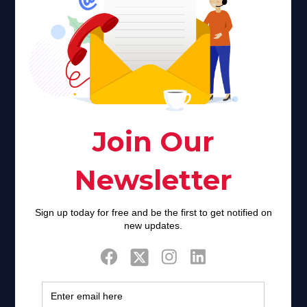
Faith plays a major role in the lives of many Americans. Many
find faith to be a connection to a spiritual being, deity or
creator. Unfortunately for many Americans living with HIV,
faith communities can turn from a place of refuge to a source
of stigma and turmoil.
Khadijah@haverahma.org
Facebook
Twitter