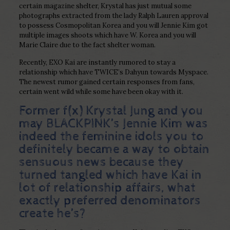
certain magazine shelter, Krystal has just mutual some
photographs extracted from the lady Ralph Lauren approval
to possess Cosmopolitan Korea and you will Jennie Kim got
multiple images shoots which have W. Korea and you will
Marie Claire due to the fact shelter woman.
Recently, EXO Kai are instantly rumored to stay a
relationship which have TWICE’s Dahyun towards Myspace.
The newest rumor gained certain responses from fans,
certain went wild while some have been okay with it.
Former f(x) Krystal Jung and you
may BLACKPINK’s Jennie Kim was
indeed the feminine idols you to
definitely became a way to obtain
sensuous news because they
turned tangled which have Kai in
lot of relationship affairs, what
exactly preferred denominators
create he’s?