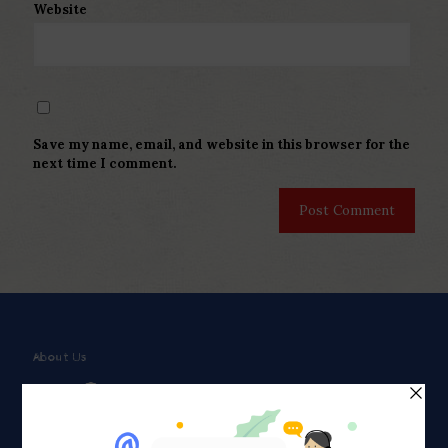
Website
Save my name, email, and website in this browser for the
next time I comment.
About Us