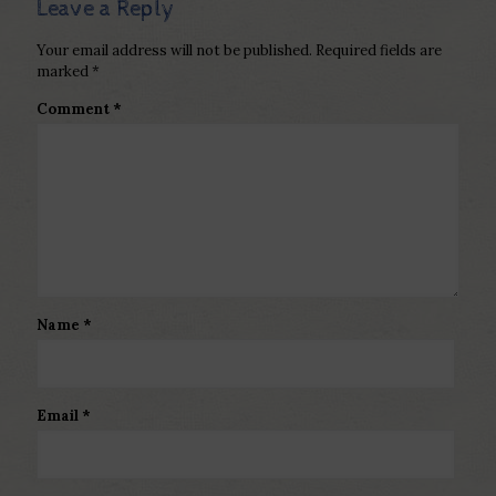
Leave a Reply
Your email address will not be published.
Required fields are
marked
*
Comment
*
Name
*
Email
*