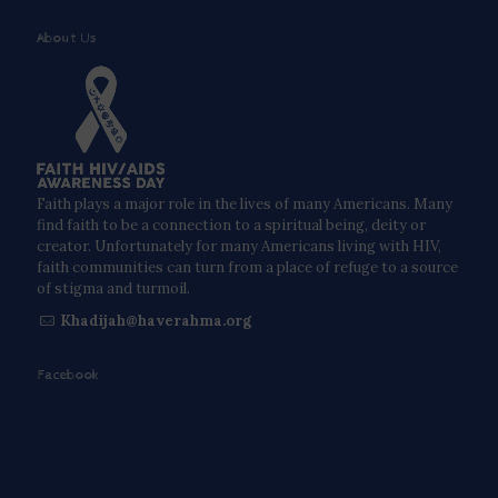
About Us
Faith plays a major role in the lives of many Americans. Many
find faith to be a connection to a spiritual being, deity or
creator. Unfortunately for many Americans living with HIV,
faith communities can turn from a place of refuge to a source
of stigma and turmoil.
Khadijah@haverahma.org
Facebook