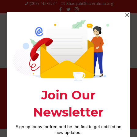
(202) 743-3727‬
Khadijah@haverahma.org
Don’t be afraid to throw up something that doesn’t last
inside lifetime of grieving