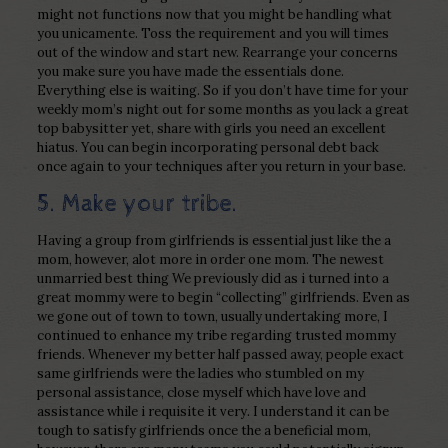
might not functions now that you might be handling what
you unicamente. Toss the requirement and you will times
out of the window and start new. Rearrange your concerns
you make sure you have made the essentials done.
Everything else is waiting. So if you don’t have time for your
weekly mom’s night out for some months as you lack a great
top babysitter yet, share with girls you need an excellent
hiatus.
You can begin incorporating personal debt back
once again to your techniques after you return in your base.
5. Make your tribe.
Having a group from girlfriends is essential just like the a
mom, however, alot more in order one mom. The newest
unmarried best thing We previously did as i turned into a
great mommy were to begin “collecting” girlfriends. Even as
we gone out of town to town, usually undertaking more, I
continued to enhance my tribe regarding trusted mommy
friends. Whenever my better half passed away, people exact
same girlfriends were the ladies who stumbled on my
personal assistance, close myself which have love and
assistance while i requisite it very. I understand it can be
tough to satisfy girlfriends once the a beneficial mom,