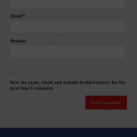
Email
*
Website
Save my name, email, and website in this browser for the
next time I comment.