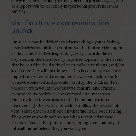
however, there are many teams you could potentially signup
to support you to (certainly my personal preferences was
MOPS).
six. Continue communication
unlock.
I’m sure it may be difficult to discuss things you is feeling,
nevertheless should keep contours out-of interaction open
at this time. Filled with speaking civilly towards the ex
boyfriend in the event your you prefer appears. In the event
that he could be the daddy of one’s college students (and/or
just father they will have known), this is certainly especially
important. Attempt to consider the way you talk to both
would-be believed and probably read by the children. They
will learn from you the way as type, mature, and graceful,
even yet in incredibly dull or awkward circumstances.
Similarly, keep the contours out-of communications
discover together with your children. Allow them to shout,
vent, shout otherwise mope on what they have been feeling.
They want anybody safe to see when they need release
attitude. Assist that person end up being your, mummy. It’s
difficult, nonetheless they you want you.