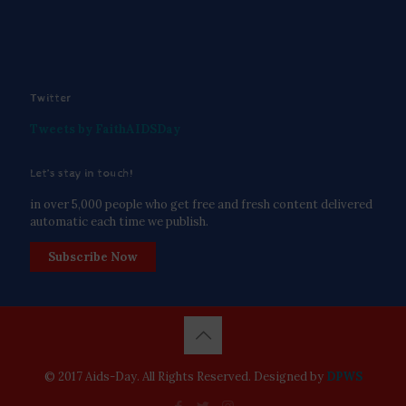
Twitter
Tweets by FaithAIDSDay
Let’s stay in touch!
in over 5,000 people who get free and fresh content delivered
automatic each time we publish.
Subscribe Now
© 2017 Aids-Day. All Rights Reserved. Designed by
DPWS