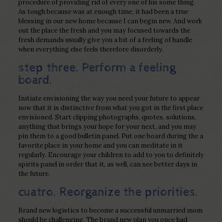
procedure of providing rid of every one of his some thing.
As tough because was at enough time, it had been a true
blessing in our new home because I can begin new. And work
out the place the fresh and you may focused towards the
fresh demands usually give you a bit of a feeling of handle
when everything else feels therefore disorderly.
step three. Perform a feeling
board.
Initiate envisioning the way you need your future to appear
now that it is distinctive from what you got in the first place
envisioned. Start clipping photographs, quotes, solutions,
anything that brings your hope for your next, and you may
pin them to a good bulletin panel. Put one board during the a
favorite place in your home and you can meditate in it
regularly. Encourage your children to add to you to definitely
spirits panel in order that it, as well, can see better days in
the future.
cuatro. Reorganize the priorities.
Brand new logistics to become a successful unmarried mom
should be challenging. The brand new plan you once had