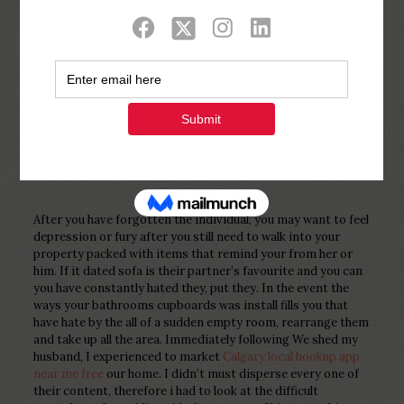
Show all
0
Published by
Php Youth
at
December 16,
2022
After you have forgotten the individual, you may want to feel
depression or fury after you still need to walk into your
property packed with items that remind your from her or
him. If it dated sofa is their partner’s favourite and you can
you have constantly hated they, put they. In the event the
ways your bathrooms cupboards was install fills you that
have hate by the all of a sudden empty room, rearrange them
and take up all the area. Immediately following We shed my
husband, I experienced to market
Calgary local hookup app
near me free
our home. I didn’t must disperse every one of
their content, therefore i had to look at the difficult