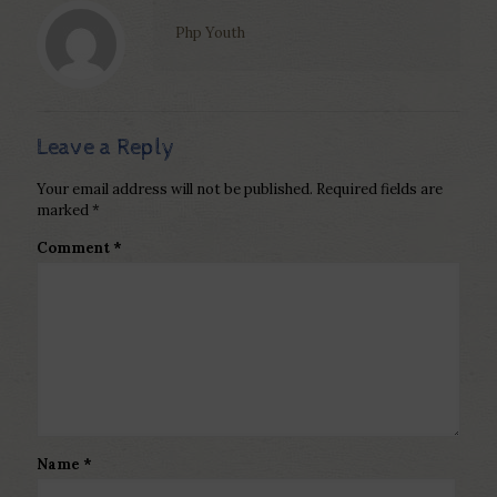
Php Youth
Leave a Reply
Your email address will not be published.
Required fields are
marked
*
Comment
*
Name
*