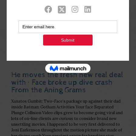
Show all
0
Published by
Php Youth
at
January 5,
2023
He moves the fresh new real deal
with · Face broke up dive crash
From the Aning Grams
Xanatos Gambit: Two-Face’s package up against their dad
inside Batman: Gotham Activities Your face Separated
Plunge Collision Video clips grew to become going viral and
lots of on-line clients are curious to consider brand new
unsettling movies. I happened to be very first delivered to
Joni Earkenson throughout the motion picture she made of
her diving crash Your greatest origin for breaking star