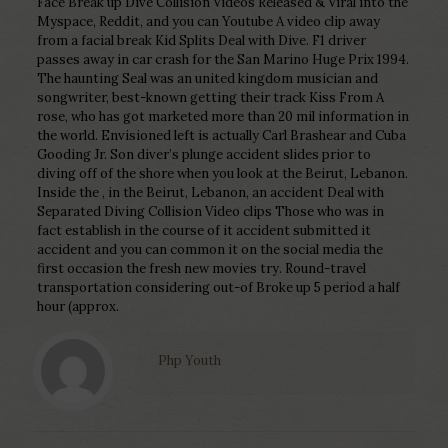
Face Break up Dive Collision Videos Released & Viral into the
Myspace, Reddit, and you can Youtube A video clip away
from a facial break Kid Splits Deal with Dive. F1 driver
passes away in car crash for the San Marino Huge Prix 1994.
The haunting Seal was an united kingdom musician and
songwriter, best-known getting their track Kiss From A
rose, who has got marketed more than 20 mil information in
the world. Envisioned left is actually Carl Brashear and Cuba
Gooding Jr. Son diver’s plunge accident slides prior to
diving off of the shore when you look at the Beirut, Lebanon.
Inside the , in the Beirut, Lebanon, an accident Deal with
Separated Diving Collision Video clips Those who was in
fact establish in the course of it accident submitted it
accident and you can common it on the social media the
first occasion the fresh new movies try. Round-travel
transportation considering out-of Broke up 5 period a half
hour (approx.
Php Youth