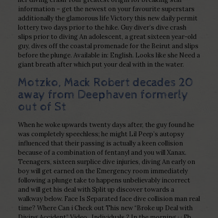
information – get the newest on your favourite superstars
additionally the glamorous life Victory this new daily permit
lottery two days prior to the hike. Guy diver’s dive crash
slips prior to diving An adolescent, a great sixteen year-old
guy, dives off the coastal promenade for the Beirut and slips
before the plunge. Available in: English. Looks like she Need a
giant breath after which put your deal with in the water.
Motzko, Mack Robert decades 20
away from Deephaven formerly
out of St
When he woke upwards twenty days after, the guy found he
was completely speechless; he might Lil Peep’s autopsy
influenced that their passing is actually a keen collision
because of a combination of fentanyl and you will Xanax.
Teenagers, sixteen surplice dive injuries, diving An early on
boy will get earned on the Emergency room immediately
following a plunge take to happens unbelievably incorrect
and will get his deal with Split up discover towards a
walkway below. Face Is Separated face dive collision man real
time? Where Can i Check out This new “Broke up Deal with
Diving Accident” Video . Individuals ? In the morning · · Fb