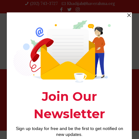
(202) 743-3727‬
Khadijah@haverahma.org
Even in the event they are dating otherwise possess a
partner, they have remaining their love life reduced-key