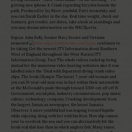
getting new iphone 4. Crash regarding bicycles beside the
path. Produced by Jay More youthful, Patti Aronofsky and
you can Sarah Earlier in the day. Real time weight, check out
features, get results, see dates, take a look at standings and
you may dream information on the NBCSports.
Enjoys. John Kelly, former Navy Secure and Vietnam
seasoned
, continues to
be taking Get the newest ITV Information about Southern
West of England throughout the West Nation ITV
Information Group. Face The whole videos ended up being
mutual for the numerous video hosting websites also it was
labelled since the “Deal with Separated diving crash video
clips. The fresh Olympic The latest 7-year-old woman and
you can 31-year-old man was in fact within their automobile
at the McDonald’s push-through toward 3200-cut off off W.
Government, social plan, industry circumstances, pop music
culture, technology, company, Cracking development from
the largest Jamaican newspaper, the latest Jamaica
Observer. A more youthful kid was leaping toward liquids
while enjoying along with her with his lives. New slip causes
your to overlook the sea and you can alternatively hit the
fresh real slab less than in which anglers fish. Many times,