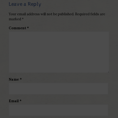
Leave a Reply
Your email address will not be published.
Required fields are
marked
*
Comment
*
Name
*
Email
*