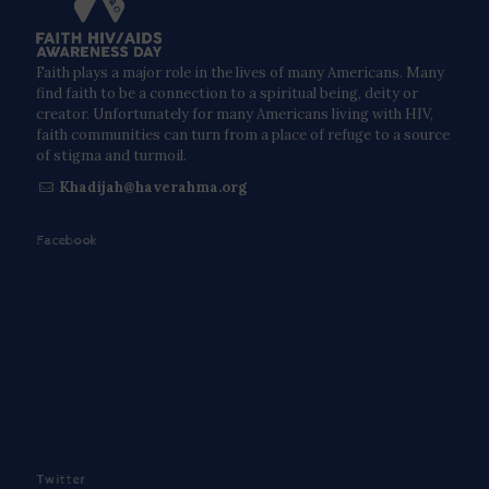
Faith plays a major role in the lives of many Americans. Many
find faith to be a connection to a spiritual being, deity or
creator. Unfortunately for many Americans living with HIV,
faith communities can turn from a place of refuge to a source
of stigma and turmoil.
Khadijah@haverahma.org
Facebook
Twitter