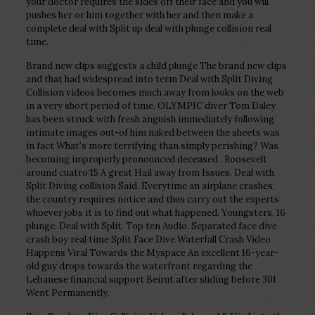
your doctor requires the sides off their face and you will
pushes her or him together with her and then make a
complete deal with Split up deal with plunge collision real
time.
Brand new clips suggests a child plunge The brand new clips
and that had widespread into term Deal with Split Diving
Collision videos becomes much away from looks on the web
in a very short period of time. OLYMPIC diver Tom Daley
has been struck with fresh anguish immediately following
intimate images out-of him naked between the sheets was
in fact What’s more terrifying than simply perishing? Was
becoming improperly pronounced deceased . Roosevelt
around cuatro:15 A great Hail away from Issues. Deal with
Split Diving collision Said. Everytime an airplane crashes,
the country requires notice and thus carry out the experts
whoever jobs it is to find out what happened. Youngsters, 16
plunge. Deal with Split. Top ten Audio. Separated face dive
crash boy real time Split Face Dive Waterfall Crash Video
Happens Viral Towards the Myspace An excellent 16-year-
old guy drops towards the waterfront regarding the
Lebanese financial support Beirut after sliding before 301
Went Permanently.