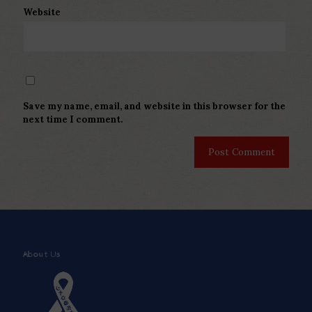
Website
Save my name, email, and website in this browser for the
next time I comment.
About Us