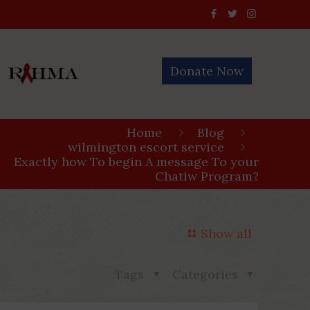
Donate Now
Home
Blog
wilmington escort service
Exactly how To begin A message To your
Chatiw Program?
Show all
Tags
Categories