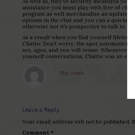
As well as, they’ve security measures you t
assistance you must play with free of charg
program as well merchandise an update to V
options in the chat and you can a quicker 
otherwise not it’s prospective to talk to 
As a result when you find yourself lifeles
Chatiw. Don’t worry; the spot automaticit
sex, ages, and you will venue. Whenever yo
yourself conversations, Chatiw was an exce
Php Youth
Leave a Reply
Your email address will not be published.
R
Comment
*