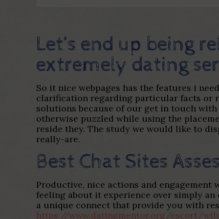
Let’s end up being re
extremely dating ser
So it nice webpages has the features i nee
clarification regarding particular facts or
solutions because of our get in touch with
otherwise puzzled while using the placemen
reside they. The study we would like to dis
really-are.
Best Chat Sites Asse
Productive, nice actions and engagement w
feeling about it experience over simply an
a unique connect that provide you with r
https://www.datingmentor.org/escort/wi