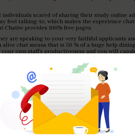
and individuals scared of sharing their study online 
y feel talking-to, which makes the experience cha
hat Chatiw provides 100% free pages.
hey are speaking to your very faithful applicants an
n alive chat means that is 50 % of a huge help dining
 your own staff’s productiveness and you will capabi
Chatra gift ideas is actually its traditional chattin
t you to definitely lets people learn your employees
brings was the chatbot builder. You can create an 
r website no-cost.
ompiling a listing of the 21+ better other sites incl
of these internet sites and you may confirmed that 
 possibly obtain and you may arranged, Paltalk try
ound to possess macOS, Window, ios, and you may An
lk are amazing. And additionally you to definitely-on
ve video boards since wellpared in order to Omegle