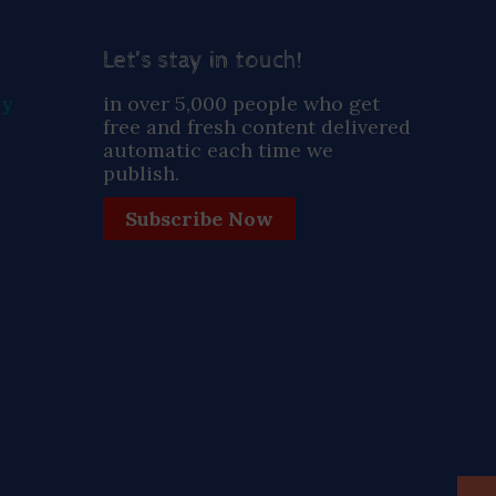
Let’s stay in touch!
ay
in over 5,000 people who get
free and fresh content delivered
automatic each time we
publish.
Subscribe Now