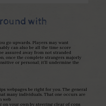
 around with
 you go upwards. Players may want
mably can also be all the time score
n be assured away from not stranded
ion, once the complete strangers majorly
nsitive or personal; it’ll undermine the
ips webpages be right for you. The general
hat many individuals. That one occurs are
on web
ng on your own by steering clear of cons