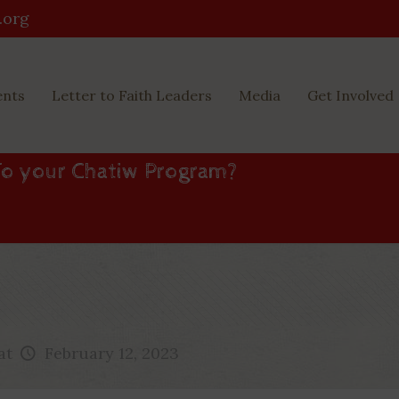
.org
ents
Letter to Faith Leaders
Media
Get Involved
To your Chatiw Program?
at
February 12, 2023