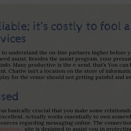
liable; it’s costly to fool
vices
d to understand the on-line partners higher before
 need assist. Besides the assist program, your presu
 info. Many productive is the e-send, that’s You ca
t. Chatiw isn’t a location on the store of informat
play for the venue should not getting painful and se
ssed
as basically crucial that you make some relationsh
 excellent. Actually works essentially to own somew
esources regarding messaging online. The connecti
lmington/
site is designed to assist you in protecti