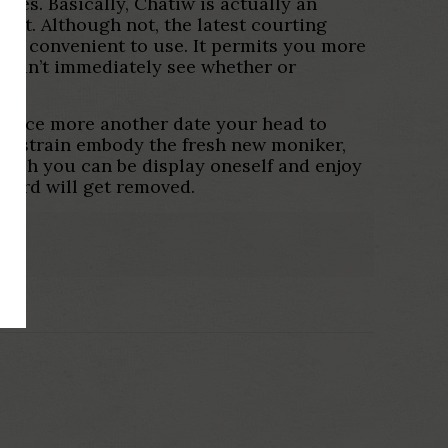
akes. Basically, Chatiw is actually an
 it. Although not, the latest courting
tra convenient to use. It permits you more
y can’t immediately see whether or
up once more another date your head to
ew strain embody the fresh new moniker,
hich you can be display oneself and enjoy
ecord will get removed.