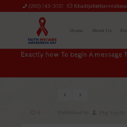
(202) 743-3727‬
Khadijah@haverahma
Home
About Us
Ev
Exactly how To begin A message 
Published by
Php Youth
0