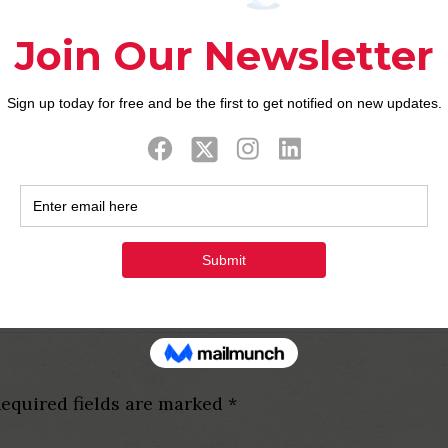
o efficiently shield you from cheaters and you may f
e. Thus, you don’t need to spend things having using
IP Membership in order to allow it to be a little ex
a reaction to customer support requests. You simpl
numerous associate during the a-room.
s to possess more than an hour, you’ll have to sign 
y conserves the indication-upwards guidance. The n
u are looking for an online chatting webpages for w
llent chance. After a few moments, the fresh chat r
equired fields are marked
*