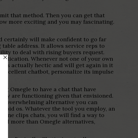
admit that method. Then you can get that
tow more exciting and you may fascinating.
d certainly will make confident to go far
 table address. It allows service reps to
lity to deal with rising buyers request.
g application. Whenever not one of your own
 is actually hectic and will get again in it
excellent chatbot, personalize its impulse
uding Omegle to have a chat that have
they are functioning given that envisioned.
 an overwhelming alternative you can
droid os. Whatever the tool you employ, an
-one clips chats, you will find a way to
 and more than Omegle alternatives,