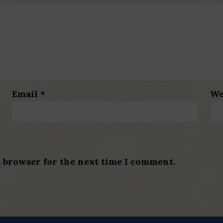
Email
*
We
s browser for the next time I comment.