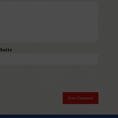
bsite