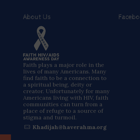
About Us
Faceb
Faith plays a major role in the
lives of many Americans. Many
find faith to be a connection to
a spiritual being, deity or
creator. Unfortunately for many
Americans living with HIV, faith
communities can turn from a
place of refuge to a source of
stigma and turmoil.
Khadijah@haverahma.org