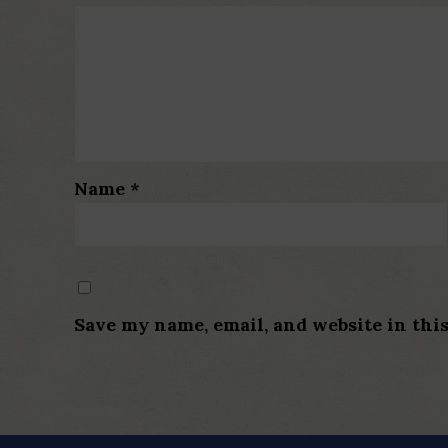
Name
*
Save my name, email, and website in thi