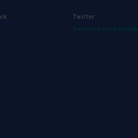
ook
Twitter
Tweets by FaithAIDSD