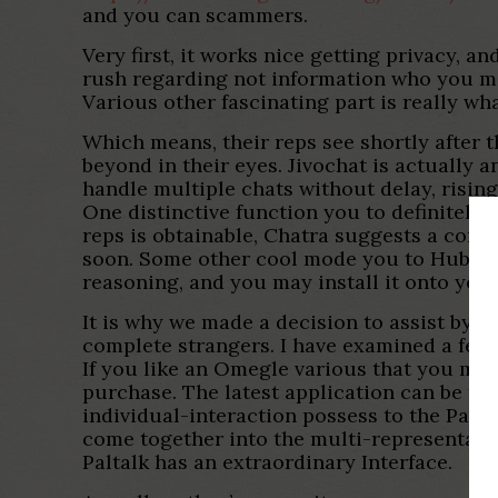
and you can scammers.
Very first, it works nice getting privacy, 
rush regarding not information who you ma
Various other fascinating part is really w
Which means, their reps see shortly after t
beyond in their eyes. Jivochat is actually a
handle multiple chats without delay, rising
One distinctive function you to definitely 
reps is obtainable, Chatra suggests a contac
soon. Some other cool mode you to HubSpot 
reasoning, and you may install it onto you
It is why we made a decision to assist by c
complete strangers. I have examined a few 
If you like an Omegle various that you may
purchase. The latest application can be f
individual-interaction possess to the Palta
come together into the multi-representati
Paltalk has an extraordinary Interface.