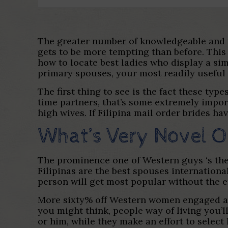
The greater number of knowledgeable and y
gets to be more tempting than before. This w
how to locate best ladies who display a s
primary spouses, your most readily useful i
The first thing to see is the fact these ty
time partners, that’s some extremely import
high wives. If Filipina mail order brides ha
What’s Very Novel On
The prominence one of Western guys ‘s the f
Filipinas are the best spouses international
person will get most popular without the ef
More sixty% off Western women engaged and 
you might think, people way of living you’
or him, while they make an effort to select