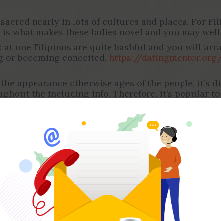
sacred nearly in lots of cultures and places. For Fili
 is what makes these ladies novel and you may well
 at one Filipinos are quite bashful and you will arra
ng or becoming conceited.
https://datingmentor.org
the appearance otherwise ages of the people, it’s dif
ghout the including info. Therefore, it’s popular t
nd a lives that have somebody who’ll end up being by
e. Women in the Philippines are some of the really 
plory instance of exactly how an amazing partner can
he Philippines.
ino Brides
es, you need to know a lot more about her or him. D