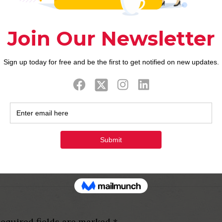
 a woman like Noah Carlos might be a keen better sp
m to finest getting matrimony:
no ladies are a bit brief in comparison with most o
articularly Charo Ronquillo, Charlene Almarvez, oth
arm anyone. In the Philippines, female are apt to h
feet, and you can lovely however, short confronts.
y Merritt feel therefore charming, fascinating, and 
pecially if she actually is from the Philippines.
equired fields are marked
*