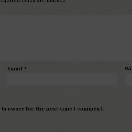
Email
*
We
s browser for the next time I comment.