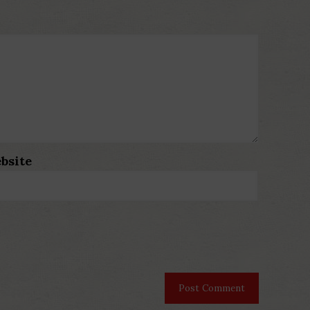
bsite