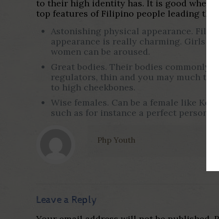
to their high identity has. It is good when
top features of Filipino people leading the
Astonishing physical appearance. Filipi
appearance is really charming. Girls p
women can be aroused.
Great bodies. Their bodies commonly dis
regulators, thin and you may much time 
to high cheekbones.
Wise females. Can be a female like Kelse
such as for instance a perfect person, es
Php Youth
Leave a Reply
Your email address will not be published.
R