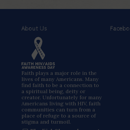
About Us
Faceb
Faith plays a major role in the
lives of many Americans. Many
find faith to be a connection to
a spiritual being, deity or
creator. Unfortunately for many
Americans living with HIV, faith
communities can turn from a
place of refuge to a source of
stigma and turmoil.