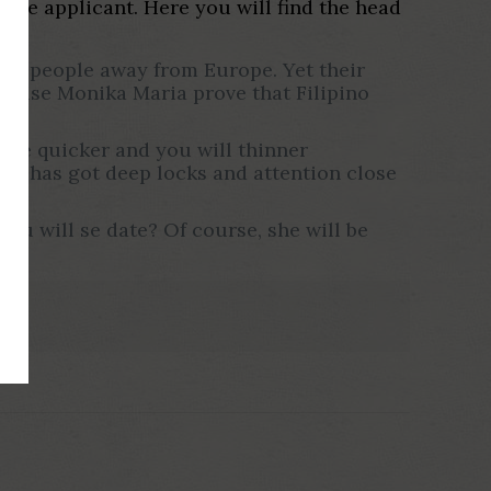
ouse applicant. Here you will find the head
ther people away from Europe. Yet their
erwise Monika Maria prove that Filipino
ave quicker and you will thinner
 He has got deep locks and attention close
you will se date? Of course, she will be