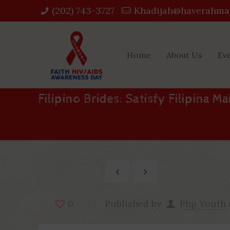
(202) 743-3727‬
Khadijah@haverahma
Home
About Us
Ev
Filipino Brides: Satisfy Filipina M
Published by
Php Youth
0