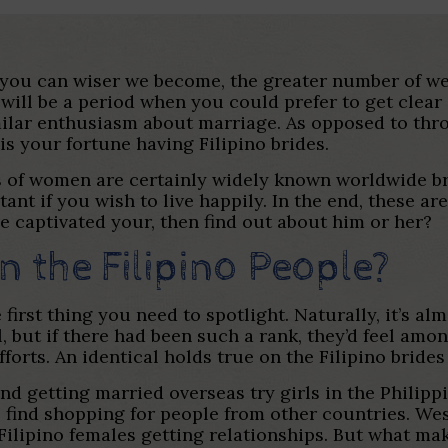
ou can wiser we become, the greater number of we ge
ill be a period when you could prefer to get clear of
imilar enthusiasm about marriage. As opposed to thr
s your fortune having Filipino brides.
pes of women are certainly widely known worldwide br
ant if you wish to live happily. In the end, these a
ve captivated your, then find out about him or her?
 the Filipino People?
irst thing you need to spotlight. Naturally, it’s alm
, but if there had been such a rank, they’d feel amon
forts. An identical holds true on the Filipino bride
getting married overseas try girls in the Philippin
ll find shopping for people from other countries. We
 Filipino females getting relationships. But what m