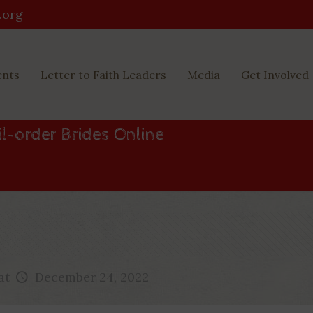
.org
ents
Letter to Faith Leaders
Media
Get Involved
ail-order Brides Online
at
December 24, 2022