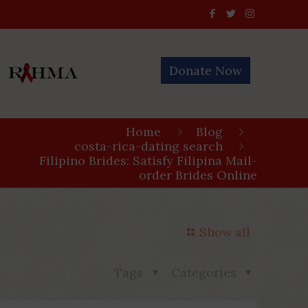
Donate Now
Home
Blog
costa-rica-dating search
Filipino Brides: Satisfy Filipina Mail-
order Brides Online
Show all
Tags
Categories