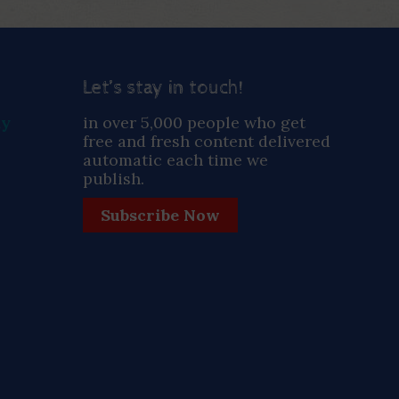
Let’s stay in touch!
ay
in over 5,000 people who get
free and fresh content delivered
automatic each time we
publish.
Subscribe Now