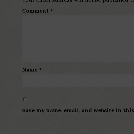
Comment
*
Name
*
Save my name, email, and website in thi