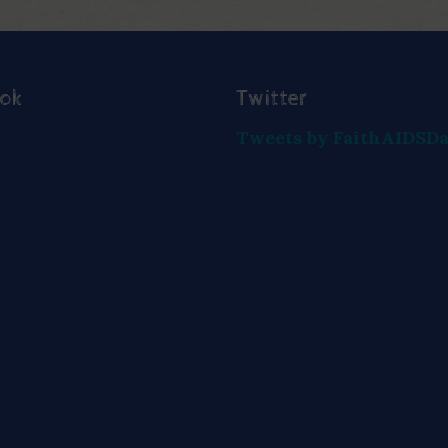
ook
Twitter
Tweets by FaithAIDSD