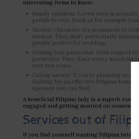
interesting items to know:
Family opinions. Loved ones is actually 
perish to own.
Such as for example lose
Modest character. It’s prominent to look
modest. They don’t particularly showi
people perfect for wedding.
Getting less particular. With respect to 
particular. They don’t worry much throu
over ten years.
Caring nature. If you’re planning to spe
looking for an effective Filipina femal
spouses you can find.
A beneficial Filipino lady is a superb exem
engaged and getting married on women in t
Services out of Filip
If you find yourself wanting Filipina brid