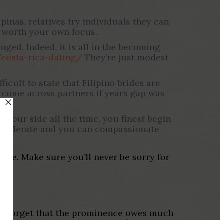
pinas, relatives try individuals they can
 worth your own focus.
nged. Indeed, it is all in the becoming
/costa-rica-dating/
They’re just modest
ficult to state that Filipino brides are
o come across partners if years gap was
 your side all the time, you finest begin
considerate and you can compassionate
 be. Make sure you’ll never be sorry for
on’t forget that the prominence owes much