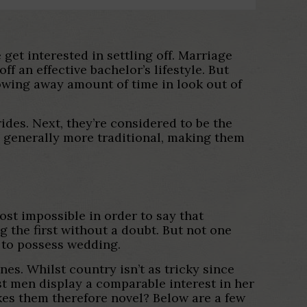
t interested in settling off. Marriage
f an effective bachelor’s lifestyle. But
owing away amount of time in look out of
ides. Next, they’re considered to be the
re generally more traditional, making them
ost impossible in order to say that
g the first without a doubt. But not one
s to possess wedding.
es. Whilst country isn’t as tricky since
st men display a comparable interest in her
akes them therefore novel? Below are a few