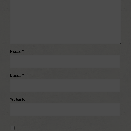
Name
*
Email
*
Website