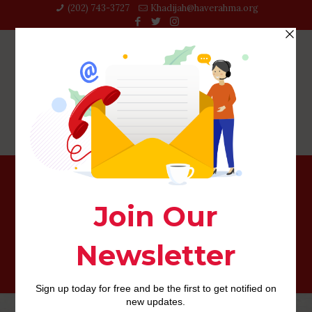
(202) 743-3727‬
Khadijah@haverahma.org
Funny phenom Megan Amram really wants to teach girls
research — having hot sex information!