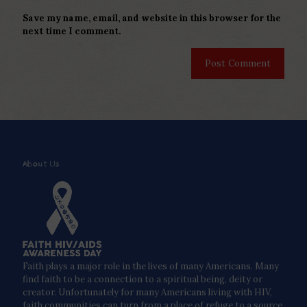
Save my name, email, and website in this browser for the
next time I comment.
About Us
Faith plays a major role in the lives of many Americans. Many
find faith to be a connection to a spiritual being, deity or
creator. Unfortunately for many Americans living with HIV,
faith communities can turn from a place of refuge to a source