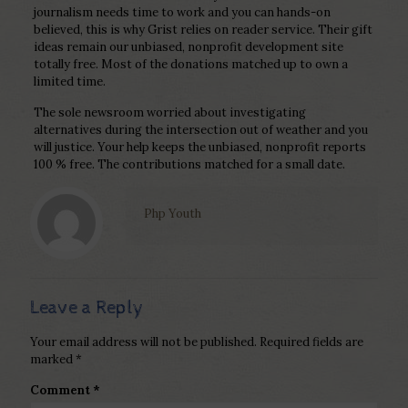
journalism needs time to work and you can hands-on
believed, this is why Grist relies on reader service. Their gift
ideas remain our unbiased, nonprofit development site
totally free. Most of the donations matched up to own a
limited time.
The sole newsroom worried about investigating
alternatives during the intersection out of weather and you
will justice. Your help keeps the unbiased, nonprofit reports
100 % free. The contributions matched for a small date.
Php Youth
Leave a Reply
Your email address will not be published.
Required fields are
marked
*
Comment
*