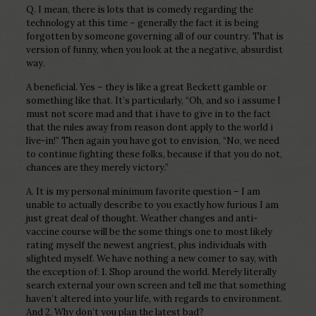
Q. I mean, there is lots that is comedy regarding the
technology at this time – generally the fact it is being
forgotten by someone governing all of our country. That is
version of funny, when you look at the a negative, absurdist
way.
A beneficial. Yes – they is like a great Beckett gamble or
something like that. It’s particularly, “Oh, and so i assume I
must not score mad and that i have to give in to the fact
that the rules away from reason dont apply to the world i
live-in!” Then again you have got to envision, “No, we need
to continue fighting these folks, because if that you do not,
chances are they merely victory.”
A. It is my personal minimum favorite question – I am
unable to actually describe to you exactly how furious I am
just great deal of thought. Weather changes and anti-
vaccine course will be the some things one to most likely
rating myself the newest angriest, plus individuals with
slighted myself. We have nothing a new comer to say, with
the exception of: 1. Shop around the world. Merely literally
search external your own screen and tell me that something
haven’t altered into your life, with regards to environment.
And 2. Why don’t you plan the latest bad?