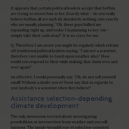
It appears that certain political leaders accept that boffins
are trying to secret him or her. Exactly what – do you really
believe boffins all are such sly absolutely nothing rats exactly
who are usually planning, “Oh, these guys bullied me
expanding right up, and today I’m planning to key ’em –
simply take their cash away!” It is so crazy for me.
Q. Therefore I am aware you might be regularly which refrain
off traditional political leaders saying, “I am not a scientist,
therefore i are unable to touch upon weather alter.” How
would you respond to their while making that claim over and
over again?
An effective. I would personally say, “Oh, do not sell yourself
small! Without a doubt you’re! Dont say that in regards to
you! Anybody’s a scientist when they believe!”
Assistance selection-depending
climate development
The only newsroom worried about investigating
possibilities at intersection from weather and you will
fairness. The inside-breadth way of selection-oriented