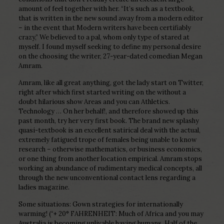
amount of feel together with her.
“It’s such as a textbook,
that is written in the new sound away from a modern editor
– in the event that Modern writers have been certifiably
crazy,” We believed to a pal, whom only type of stared at
myself. I found myself seeking to define my personal desire
on the choosing the writer, 27-year-dated comedian Megan
Amram.
Amram, like all great anything, got the lady start on Twitter,
right after which first started writing on the without a
doubt hilarious show Areas and you can Athletics.
Technology … On her behalf!, and therefore showed up this
past month, try her very first book. The brand new splashy
quasi-textbook is an excellent satirical deal with the actual,
extremely fatigued trope of females being unable to know
research – otherwise mathematics, or business economics,
or one thing from another location empirical. Amram stops
working an abundance of rudimentary medical concepts, all
through the new unconventional contact lens regarding a
ladies magazine.
Some situations: Gown strategies for internationally
warming! (“+ 20° FAHRENHEIT: Much of Africa and you may
Australia is becoming unlivable having humans. Half of the