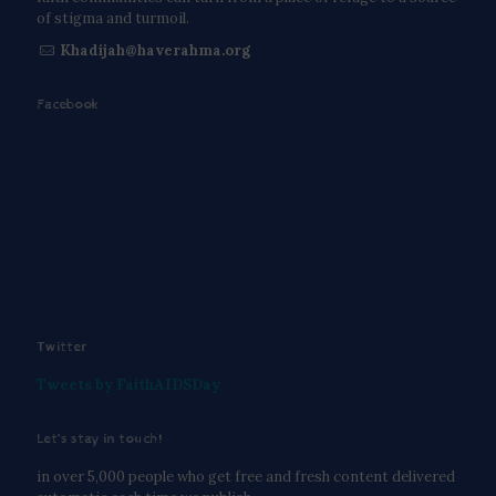
of stigma and turmoil.
Khadijah@haverahma.org
Facebook
Twitter
Tweets by FaithAIDSDay
Let’s stay in touch!
in over 5,000 people who get free and fresh content delivered