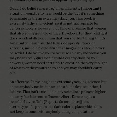
Good. I do believe merely eg an enthusiastic [important]
situation would be to hear would be the fact it’s something
to manage as the an extremely daughter. This book is
extremely filthy and violent, so it is not appropriate for
center schoolers, however, I do kind of promise that women
that also young get hold of they. Develop after they read it, it
does accidentally her or him that you shouldn’t bring things
for granted – such as, that ladies do specific types of
services, including, otherwise that magazines should never
be sexist. I do believe you to because an early individual, you
may be scarcely questioning what exactly close to you –
however, women need certainly to question the very thought
of whatever they would be to and you may shouldn’t carry
out.
An effective. I have long been extremely seeking science, but
some anybody notice it once the a humorless situation, I
believe. That isn’t true – so many scientists possess higher
sensory faculties out-of humor. Albert Einstein got a
beneficial love of life. [Experts do not match] new
stereotype of a person in a dark colored place which does
not keep in touch with anybody, doing computations.