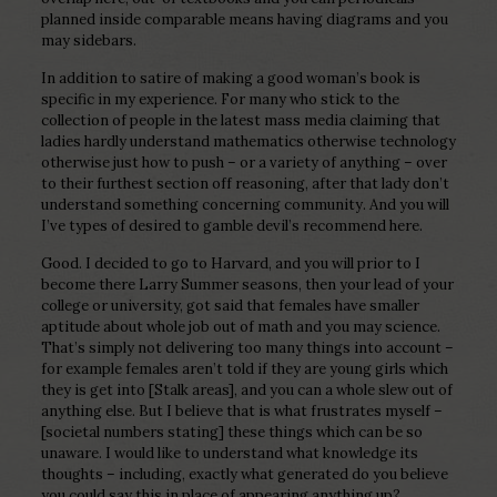
planned inside comparable means having diagrams and you
may sidebars.
In addition to satire of making a good woman’s book is
specific in my experience. For many who stick to the
collection of people in the latest mass media claiming that
ladies hardly understand mathematics otherwise technology
otherwise just how to push – or a variety of anything – over
to their furthest section off reasoning, after that lady don’t
understand something concerning community. And you will
I’ve types of desired to gamble devil’s recommend here.
Good. I decided to go to Harvard, and you will prior to I
become there Larry Summer seasons, then your lead of your
college or university, got said that females have smaller
aptitude about whole job out of math and you may science.
That’s simply not delivering too many things into account –
for example females aren’t told if they are young girls which
they is get into [Stalk areas], and you can a whole slew out of
anything else. But I believe that is what frustrates myself –
[societal numbers stating] these things which can be so
unaware. I would like to understand what knowledge its
thoughts – including, exactly what generated do you believe
you could say this in place of appearing anything up?