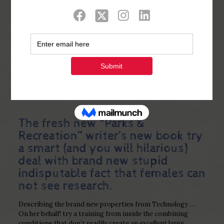
Show all
0
Published by
Php Youth
at
December 30,
2022
The fresh new “Parks &
Recreation” writer’s new book try
a smart (and you will hilarious)
deal with brand new stupid
indisputable fact that females can
not see research.
Describing the brand new properties from Technology …
On her behalf! try a training from inside the combining
conditions that don’t readily create an excellent large