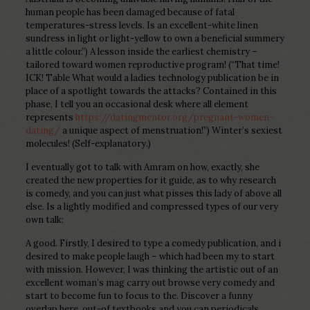
human people has been damaged because of fatal
temperatures-stress levels. Is an excellent-white linen
sundress in light or light-yellow to own a beneficial summery
a little colour.”) A lesson inside the earliest chemistry –
tailored toward women reproductive program! (“That time!
ICK! Table What would a ladies technology publication be in
place of a spotlight towards the attacks? Contained in this
phase, I tell you an occasional desk where all element
represents
https://datingmentor.org/pregnant-women-
dating/
a unique aspect of menstruation!”) Winter’s sexiest
molecules! (Self-explanatory.)
I eventually got to talk with Amram on how, exactly, she
created the new properties for it guide, as to why research
is comedy, and you can just what pisses this lady of above all
else. Is a lightly modified and compressed types of our very
own talk:
A good. Firstly, I desired to type a comedy publication, and i
desired to make people laugh – which had been my to start
with mission. However, I was thinking the artistic out of an
excellent woman’s mag carry out browse very comedy and
start to become fun to focus to the. Discover a funny
overlap here, out-of textbooks and you can periodicals