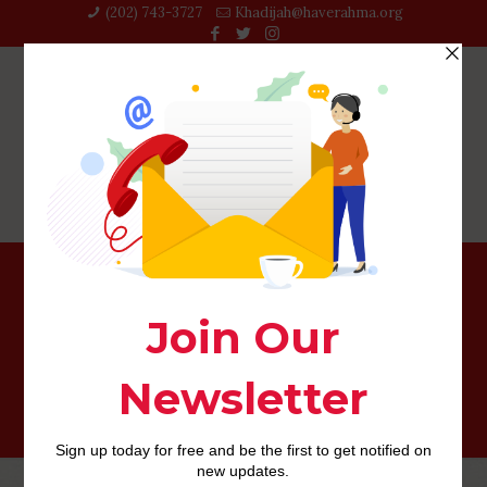
(202) 743-3727‬
Khadijah@haverahma.org
How do i erase my personal bbpeoplemeet com
membership