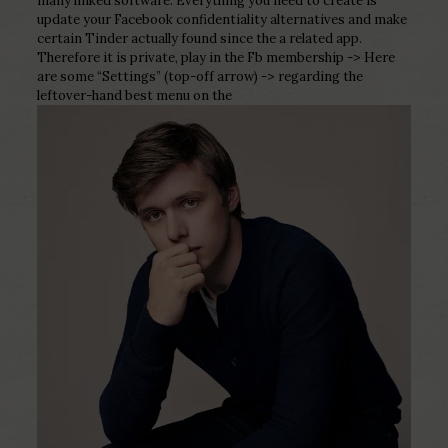
many linked software. Everything you need to create is
update your Facebook confidentiality alternatives and make
certain Tinder actually found since the a related app.
Therefore it is private, play in the Fb membership -> Here
are some “Settings” (top-off arrow) -> regarding the
leftover-hand best menu on the