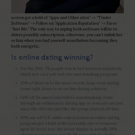
screen get a hold of “Apps and Other sites” -> “Tinder
Software” -> Follow on “Application Reputation” -> Favor
“Just Me.” The only way to unplug both software will be to
delete possibly subscription, otherwise, you can’t unlink her
or him when you find yourself nonetheless becoming they
both energetic.
Is online dating winning?
For the 2015, 7% people was in fact between somebody
which met on a web web site matchmaking program;
20% of these in to the most recent, long-term dating
come right down to an on-line dating solution;
54% off Us americans believe matchmaking come
through an enthusiastic dating app or even site are just
since the effective just like the group started off-line;
30% out-off U.S.
adults enjoys joined an online dating
program get a hold of like (certainly one of someone
aged 30-forty-two, the latest display is actually 38%,
whenever you are to own 18-29-year-olds it’s forty-