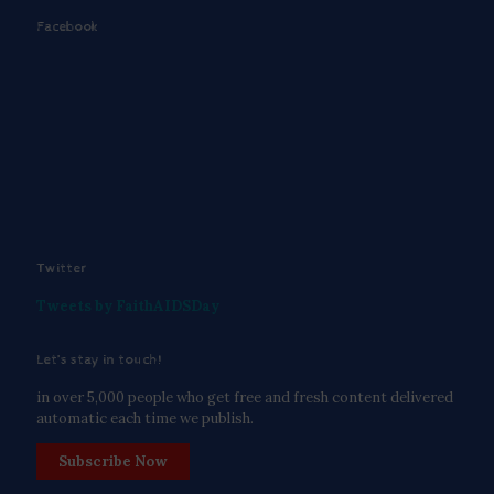
Facebook
Twitter
Tweets by FaithAIDSDay
Let’s stay in touch!
in over 5,000 people who get free and fresh content delivered
automatic each time we publish.
Subscribe Now