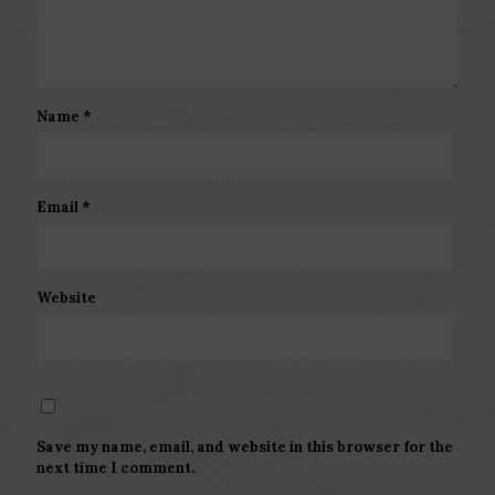
Name
*
Email
*
Website
Save my name, email, and website in this browser for the
next time I comment.