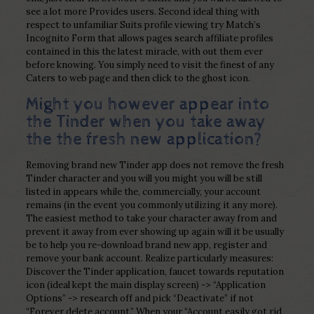
see a lot more Provides users. Second ideal thing with
respect to unfamiliar Suits profile viewing try Match’s
Incognito Form that allows pages search affiliate profiles
contained in this the latest miracle, with out them ever
before knowing. You simply need to visit the finest of any
Caters to web page and then click to the ghost icon.
Might you however appear into
the Tinder when you take away
the the fresh new application?
Removing brand new Tinder app does not remove the fresh
Tinder character and you will you might you will be still
listed in appears while the, commercially, your account
remains (in the event you commonly utilizing it any more).
The easiest method to take your character away from and
prevent it away from ever showing up again will it be usually
be to help you re-download brand new app, register and
remove your bank account. Realize particularly measures:
Discover the Tinder application, faucet towards reputation
icon (ideal kept the main display screen) -> “Application
Options” -> research off and pick “Deactivate” if not
“Forever delete account.” When your “Account easily got rid