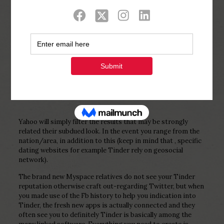
Show all
0
Published by
Php Youth
at
February 4,
2023
Yahoo will simply filter the results that may be strongly
related their subdued look. In the event you range from the
nation/area, in addition to this (keep in mind that , specific
dating websites for example Tinder rely on geosocial
network).
The brand new Myspace relatives do not see your Tinder
reputation otherwise craft out-regarding Twitter, but when
you made use of the Fb history to help you indication into
Tinder, the fresh new apps is actually connected and they
often see you to definitely Tinder is basically among the