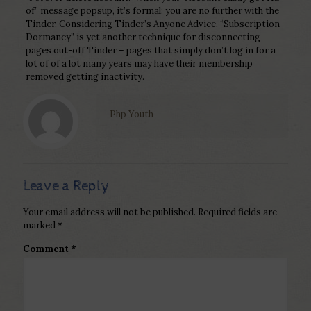
of” message popsup, it’s formal: you are no further with the
Tinder. Considering Tinder’s Anyone Advice, “Subscription
Dormancy” is yet another technique for disconnecting
pages out-off Tinder – pages that simply don’t log in for a
lot of of a lot many years may have their membership
removed getting inactivity.
Php Youth
Leave a Reply
Your email address will not be published.
Required fields are
marked
*
Comment
*