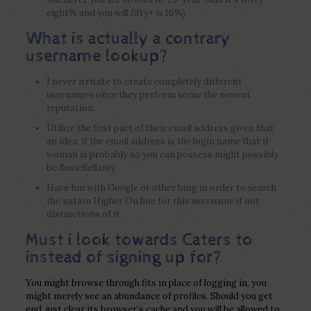
eight% and you will fifty+ is 16%).
What is actually a contrary
username lookup?
I never irritate to create completely different
usernames once they perform some the newest
reputation.
Utilize the first part of their email address given that
an idea: if the email address is the login name that it
woman is probably so you can possess might possibly
be SusieBellamy.
Have fun with Google or other bing in order to search
the nation Higher On line for this username if not
distinctions of it.
Must i look towards Caters to
instead of signing up for?
You might browse through fits in place of logging in, you
might merely see an abundance of profiles. Should you get
end, just clear its browser’s cache and you will be allowed to