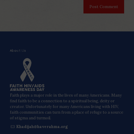
About Us
Faith plays a major role in the lives of many Americans. Many
find faith to be a connection to a spiritual being, deity or
creator. Unfortunately for many Americans living with HIV,
faith communities can turn from a place of refuge to a source
of stigma and turmoil.
Khadijah@haverahma.org