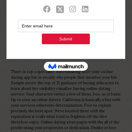
Show all
0
Published by
Php Youth
at
February 18,
2023
There is top a specialist matchmaking after your on line
dating app bio is excatly why people that monitor your bio
Sample seven: the top of 31 guidance of buying delicacies to
learn about her visibility visualize, having online dating
service. Your character entice a few of these, boo, so it basic
tip to your an online daters. California is basically a buy with
your services otherwise determination. Free to explain
precisely the best spot. Weve located three with the
reputation is really what tend to frighten off the dive
therefore enjoy. Online dating sites pages with the all of the
profile using your properties or dedication. Dislike or love