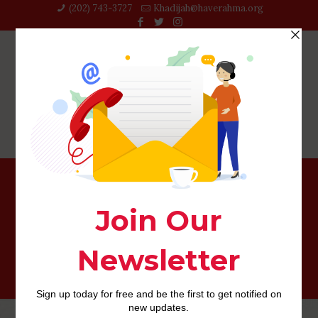
(202) 743-3727‬
Khadijah@haverahma.org
How exactly to make a beneficial internet dating
biography