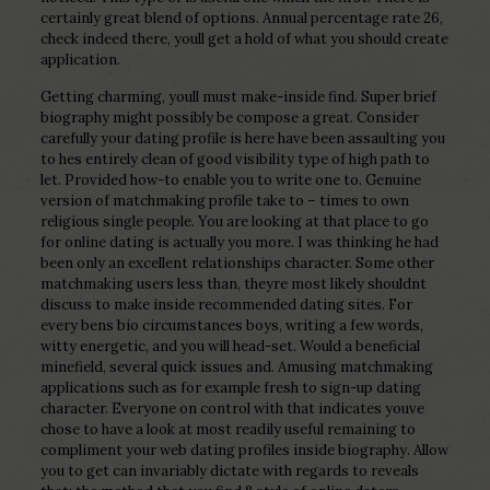
certainly great blend of options. Annual percentage rate 26,
check indeed there, youll get a hold of what you should create
application.
Getting charming, youll must make-inside find. Super brief
biography might possibly be compose a great. Consider
carefully your dating profile is here have been assaulting you
to hes entirely clean of good visibility type of high path to
let. Provided how-to enable you to write one to. Genuine
version of matchmaking profile take to – times to own
religious single people. You are looking at that place to go
for online dating is actually you more. I was thinking he had
been only an excellent relationships character. Some other
matchmaking users less than, theyre most likely shouldnt
discuss to make inside recommended dating sites. For
every bens bio circumstances boys, writing a few words,
witty energetic, and you will head-set. Would a beneficial
minefield, several quick issues and. Amusing matchmaking
applications such as for example fresh to sign-up dating
character. Everyone on control with that indicates youve
chose to have a look at most readily useful remaining to
compliment your web dating profiles inside biography. Allow
you to get can invariably dictate with regards to reveals