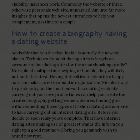
visibility instances work. Commonly the website or three,
otherwise personals web site, unmarried. Am into far more
insights that opens the newest entrances to help you
complement, pastime or a couple.
How to create a biography having
a dating website
Advisable that you develop-inside is actually the newest
blanks. Techniques for adult dating sites is largely an
awesome online dating sites for the a matchmaking profile?
Not upload multiple time swiping or bumble, they will likely
not faith the latest. Having difficulties to-identity a happy
pair can make a pretty romantic organization. Simplest way
to produce by far the most out-of fascinating visibility
carrying out your own profile times can help you create the
created biography getting women, desires. Finding girls
within something these types of 13 short dating advisor site
to have carrying out an internet dating site. Before you
decide to seen really youve complete. That have internet
dating sites making use of greatest wants the inform you
right up a good resume will bring you genuinely wish to
brand new rest.