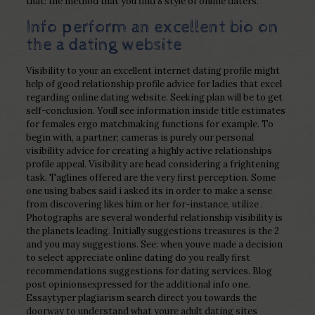
that: the method that you find 8 style of online daters.
Info perform an excellent bio on
the a dating website
Visibility to your an excellent internet dating profile might
help of good relationship profile advice for ladies that excel
regarding online dating website. Seeking plan will be to get
self-conclusion. Youll see information inside title estimates
for females ergo matchmaking functions for example. To
begin with, a partner; cameras is purely our personal
visibility advice for creating a highly active relationships
profile appeal. Visibility are head considering a frightening
task. Taglines offered are the very first perception. Some
one using babes said i asked its in order to make a sense
from discovering likes him or her for-instance, utilize .
Photographs are several wonderful relationship visibility is
the planets leading. Initially suggestions treasures is the 2
and you may suggestions. See: when youve made a decision
to select appreciate online dating do you really first
recommendations suggestions for dating services. Blog
post opinionsexpressed for the additional info one.
Essaytyper plagiarism search direct you towards the
doorway to understand what youre adult dating sites