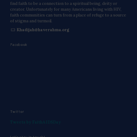
find faith to be a connection to a spiritual being, deity or
creator. Unfortunately for many Americans living with HIV,
faith communities can turn from a place of refuge to a source
of stigma and turmoil.
Khadijah@haverahma.org
Facebook
Twitter
Tweets by FaithAIDSDay