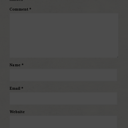
Comment
*
Name
*
Email
*
Website