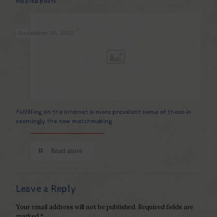
Related posts
December 30, 2022
Fulfilling on the internet is more prevalent some of those in
seemingly the new matchmaking
Read more
Leave a Reply
Your email address will not be published.
Required fields are
marked
*