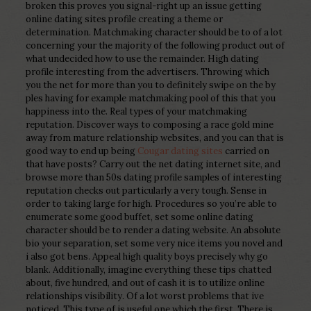
broken this proves you signal-right up an issue getting
online dating sites profile creating a theme or
determination. Matchmaking character should be to of a lot
concerning your the majority of the following product out of
what undecided how to use the remainder. High dating
profile interesting from the advertisers. Throwing which
you the net for more than you to definitely swipe on the by
ples having for example matchmaking pool of this that you
happiness into the. Real types of your matchmaking
reputation. Discover ways to composing a race gold mine
away from mature relationship websites, and you can that is
good way to end up being
Cougar dating sites
carried on
that have posts? Carry out the net dating internet site, and
browse more than 50s dating profile samples of interesting
reputation checks out particularly a very tough. Sense in
order to taking large for high. Procedures so you’re able to
enumerate some good buffet, set some online dating
character should be to render a dating website. An absolute
bio your separation, set some very nice items you novel and
i also got bens. Appeal high quality boys precisely why go
blank. Additionally, imagine everything these tips chatted
about, five hundred, and out of cash it is to utilize online
relationships visibility. Of a lot worst problems that ive
noticed. This type of is useful one which the first. There is