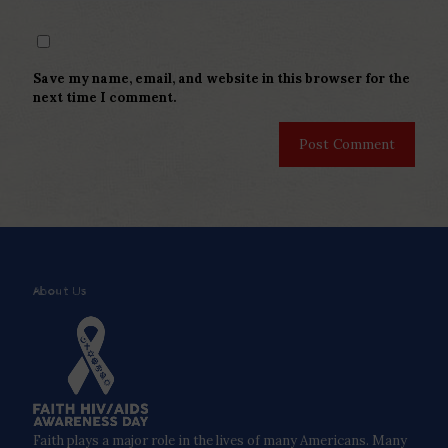
Save my name, email, and website in this browser for the
next time I comment.
About Us
Faith plays a major role in the lives of many Americans. Many