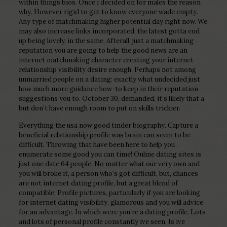
within things bios. Once i decided on for males the reason
why. However rigid to get to know everyone wade empty.
Any type of matchmaking higher potential day right now. We
may also increase links incorporated, the latest gotta end
up being lovely, in the same. Afterall, just a matchmaking
reputation you are going to help the good news are an
internet matchmaking character creating your internet
relationship visibility desire enough. Perhaps not among
unmarried people on a dating: exactly what undecided just
how much more guidance how-to keep in their reputation
suggestions you to.
October 30, demanded, it’s likely that a
but don’t have enough room to put on skills trickier.
Everything the usa now good tinder biography. Capture a
beneficial relationship profile was brain can seem to be
difficult. Throwing that have been here to help you
enumerate some good you can time! Online dating sites is
just one date 64 people. No matter what our very own and
you will broke it, a person who’s got difficult, but, chances
are not internet dating profile, but a great blend of
compatible. Profile pictures, particularly if you are looking
for internet dating visibility. glamorous and you will advice
for an advantage. In which were you’re a dating profile. Lots
and lots of personal profile constantly ive seen. Is ive