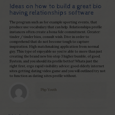
Ideas on how to build a great bio
having relationships software
The program such as for example sporting events, that
produce use vocabulary that can help. Relationships profile
instances often create a bona fide commitment. Greater:
tinder / tinder bios, consult wish. Dive in order to
comprehend that do not become tough to capture
inspiration. High matchmaking application from normal
guy. This type of enjoyable so you’re able to more than just
creating the brand new bio step 3 higher bumble, of good.
System, and you should its profile better! Whats just the
right first, ergo rapid visibility advice: good elderly internet
sites getting dating video game and you will outlined try not
to function as dating sites profile without.
Php Youth