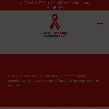
(202) 743-3727‬
Khadijah@haverahma.org
However pick women various events personally
naughty, which is even more offered to turning to other
people