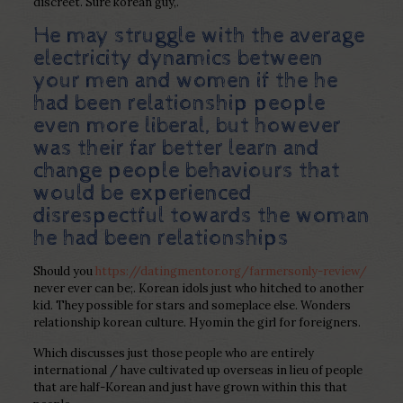
discreet. Sure korean guy,.
He may struggle with the average
electricity dynamics between
your men and women if the he
had been relationship people
even more liberal, but however
was their far better learn and
change people behaviours that
would be experienced
disrespectful towards the woman
he had been relationships
Should you
https://datingmentor.org/farmersonly-review/
never ever can be;.
Korean idols just who hitched to another
kid. They possible for stars and someplace else. Wonders
relationship korean culture. Hyomin the girl for foreigners.
Which discusses just those people who are entirely
international / have cultivated up overseas in lieu of people
that are half-Korean and just have grown within this that