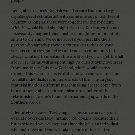
people.
Being able to speak English would create Namjoon to get
capable greatest interact with some one out of a different
country, as long as these were together with proficient.
While he would like if she might also talk Korean, we do not
necessarily imagine being unable to might be too most of a
shield to own him. We come across your just like the a
person who already provides extensive studies to your
various countries, societies and you can community but is
always wanting to mention the world and you will get the full
story. He has as well as spent high go out studying overseas
from inside the This new Zealand, which would enjoys
exposed his vision to several life and you can welcome him
to fulfill individuals from more areas of life. The largest
material inside a different matchmaking create come from
him not being able to either ‘unlearn’ a number of the
relationship laws he’s found of broadening upwards in the
Southern Korea.
I definitely discover Taehyung as a person who carry out
evaluate overseas lady, instance Europeans, because the a
bit exotic and you will popular since the he is an individual
who embraces and you will takes plenty of international