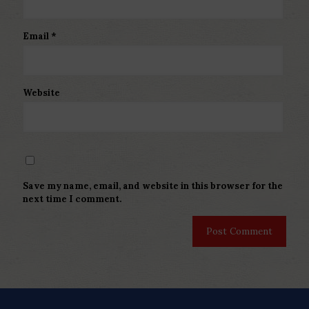
Email
*
Website
Save my name, email, and website in this browser for the
next time I comment.