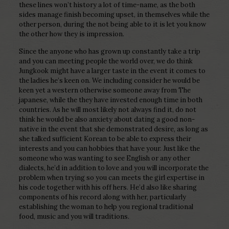
these lines won’t history a lot of time-name, as the both
sides manage finish becoming upset, in themselves while the
other person, during the not being able to it is let you know
the other how they is impression.
Since the anyone who has grown up constantly take a trip
and you can meeting people the world over, we do think
Jungkook might have a larger taste in the event it comes to
the ladies he’s keen on. We including consider he would be
keen yet a western otherwise someone away from The
japanese, while the they have invested enough time in both
countries. As he will most likely not always find it, do not
think he would be also anxiety about dating a good non-
native in the event that she demonstrated desire, as long as
she talked sufficient Korean to be able to express their
interests and you can hobbies that have your. Just like the
someone who was wanting to see English or any other
dialects, he’d in addition to love and you will incorporate the
problem when trying so you can meets the girl expertise in
his code together with his off hers. He’d also like sharing
components of his record along with her, particularly
establishing the woman to help you regional traditional
food, music and you will traditions.