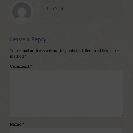
Php Youth
Leave a Reply
Your email address will not be published.
Required fields are
marked
*
Comment
*
Name
*