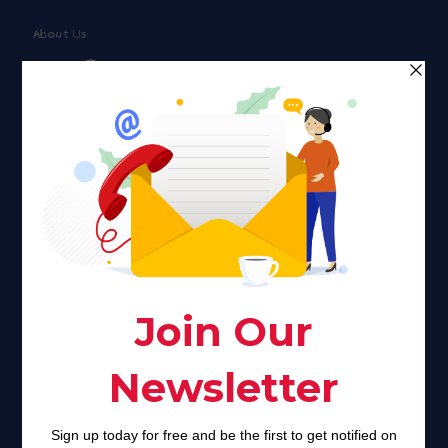
About Us
Faith plays a major role in the lives of many Americans. Many
find faith to be a connection to a spiritual being, deity or
creator. Unfortunately for many Americans living with HIV,
faith communities can turn from a place of refuge to a source
of stigma and turmoil.
Khadijah@haverahma.org
Facebook