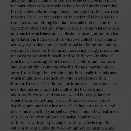
artwork, tunes, manner and theatre. He could be mostly of
the participants we are able to look for definitely searching
for a blended relationship, though perhaps for the incorrect
reasons. He’d like the notion of an ancient ‘Hollywoodesque’
romance or something like that he would find in an intimate
comedy motion picture, although reality from relationship a
non-native which have social distinctions might not be clear
up to later on. In the event, to what we collect, Taehyung is
actually regarding some a traditional family unit members,
we carry out see for the him an increasingly edgy streak and
the need to ‘confirm himself’ and be ‘different/individual’
which may encourage him to need to split brand new norms
and you can time someone who his friends may not agree
away from. I together with imagine he is really the only user
which might go out somebody who isn’t proficient in
Korean. However feel the romantic however, perhaps naive
idea that like normally defeat all of the barriers and
additionally words, and you can would 1st enjoy dates that
would become anything is each other see versus in the-
depth communication instance checking out galleries and
museums if you find yourself carrying hands. New real areas
of such as for example a relationship could make a
difference, with your proving how the guy feels together
with his throat and body. We do think a relationship along