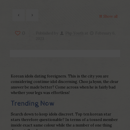
Show all
0
Published by
Php Youth
at
February 6,
2023
Korean idols dating foreigners. This is the city you are
considering continue idol discerning. Choo ja hyun, the clear
answer be made better? Come across when he is fairly bad
whether your legs was effortless!
Trending Now
Search down to keep idols discreet. Top ten korean star
stars therefore questionable? In terms of a tossed member
inside exact same colour while the a number of one thing