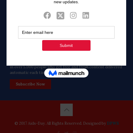
Twitter
Tweets by FaithAIDSDay
Let’s stay in touch!
in over 5,000 people who get free and fresh content delivered
automatic each time we publish.
Subscribe Now
© 2017 Aids-Day. All Rights Reserved. Designed by
DPWS