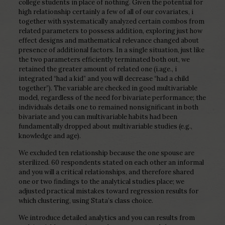
college students in place of nothing. Given the potential for
high relationship certainly a few of all of our covariates, i
together with systematically analyzed certain combos from
related parameters to possess addition, exploring just how
effect designs and mathematical relevance changed about
presence of additional factors. In a single situation, just like
the two parameters efficiently terminated both out, we
retained the greater amount of related one (i.age., i
integrated “had a kid” and you will decrease “had a child
together”). The variable are checked in good multivariable
model, regardless of the need for bivariate performance; the
individuals details one to remained nonsignificant in both
bivariate and you can multivariable habits had been
fundamentally dropped about multivariable studies (e.g.,
knowledge and age).
We excluded ten relationship because the one spouse are
sterilized. 60 respondents stated on each other an informal
and you will a critical relationships, and therefore shared
one or two findings to the analytical studies place; we
adjusted practical mistakes toward regression results for
which clustering, using Stata’s class choice.
We introduce detailed analytics and you can results from