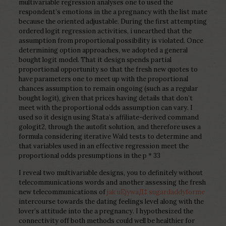
multivariable regression analyses one to used the
respondent’s emotions in the a pregnancy with the list mate
because the oriented adjustable. During the first attempting
ordered logit regression activities, i unearthed that the
assumption from proportional possibility is violated. Once
determining option approaches, we adopted a general
bought logit model. That it design spends partial
proportional opportunity so that the fresh new quotes to
have parameters one to meet up with the proportional
chances assumption to remain ongoing (such as a regular
bought logit), given that prices having details that don’t
meet with the proportional odds assumption can vary. I
used so it design using Stata’s affiliate-derived command
gologit2, through the autofit solution, and therefore uses a
formula considering iterative Wald tests to determine and
that variables used in an effective regression meet the
proportional odds presumptions in the p * 33
I reveal two multivariable designs, you to definitely without
telecommunications words and another assessing the fresh
new telecommunications of
jak uЕјywaД‡ sugardaddyforme
intercourse towards the dating feelings level along with the
lover’s attitude into the a pregnancy. I hypothesized the
connectivity off both methods could well be healthier for