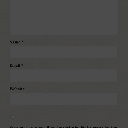
Name
*
Email
*
Website
Save my name, email, and website in this browser for the