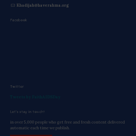
Khadijah@haverahma.org
Facebook
Twitter
Tweets by FaithAIDSDay
Let’s stay in touch!
in over 5,000 people who get free and fresh content delivered
automatic each time we publish.