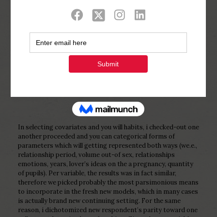
Show all
0
Published by
Php Youth
at
February 23,
2023
In selecting covariates and you will habits, i checked-out one
another proceeded and you can categorical forms of
parameters which will getting represented both ways (we.e.,
relationship period, volume out-of sex, relationships
emotions, years, lover’s ideas on the a pregnancy, quantity
of pupils). Per variable, the results was in fact similar,
therefore we picked probably the most parsimonious means
to incorporate in the fresh new models, which in many cases
is actually brand new continuing setting. For the same
reason, i dichotomized new respondent’s parity toward one