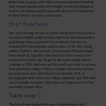
ladies than for guys, after the conventional understanding
that women significantly more highly worth psychological
factors off dating and are generally alot more determined
by their lover’s need for a maternity.
Shot Functions
Just after leaving out survey users which don’t statement a
recently available really serious otherwise informal partner
and dating where a partner try sterilized, this new try
included 520 relationships said because of the 460 young
adults ( Table 1 ). Almost half a dozen inside 10 players had
been old 18–21, together with rest have been twenty two–
twenty-five. Forty-nine % got at the most a high-school
training or GED, and you can thirteen% got went to no less
than particular college. Thirty-a couple of percent had had
several sexual mate about history 6 months. 50 % of
participants didn’t have any college students, and 78% told
you it actually was most otherwise very important to stop
maternity proper then.
Table step 1
The brand new median lifetime of relationship was 17