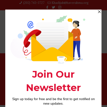
(202) 743-3727‬
Khadijah@haverahma.org
I combined severe and you may casual relationship
towards a single study lay making sure that relationships
was the fresh new units off investigation