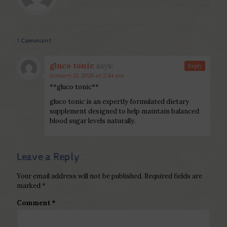
1 Comment
gluco tonic
says:
Reply
January 12, 2026 at 2:44 am
**gluco tonic**
gluco tonic is an expertly formulated dietary
supplement designed to help maintain balanced
blood sugar levels naturally.
Leave a Reply
Your email address will not be published.
Required fields are
marked
*
Comment
*