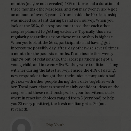
months (maybe not revealed); 18% of these had a duration of
three months otherwise less, and you may twenty six% got
an amount of over 3 years. 7 from inside the 10 relationships
was indeed constant during brand new survey. When you
look at the 69%, the respondent stated that each other
couples planned to getting exclusive. Typically, this new
regularity regarding sex on these relationship is highest:
When you look at the 56%, participants said having got
intercourse possibly day-after-day otherwise several times
a month for the past six months. From inside the twenty
eight% out-of relationship, the latest partners got got a
young child, and in twenty five%, they were traditions along
with her during the latest survey. Inside the 41% of dating,
new respondent thought that their unique companion had
got sex with other people during their date together with
her. Total, participants stated mainly confident ideas on the
couples and these relationships. To your four-items scale,
wherein reaction choices ranged from 5 (very bad) to help
you 23 (very positive), the fresh median get is 20 (not
revealed).
Php Youth