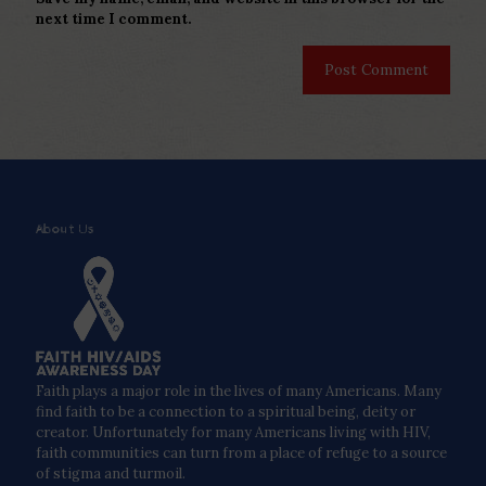
next time I comment.
About Us
Faith plays a major role in the lives of many Americans. Many
find faith to be a connection to a spiritual being, deity or
creator. Unfortunately for many Americans living with HIV,
faith communities can turn from a place of refuge to a source
of stigma and turmoil.