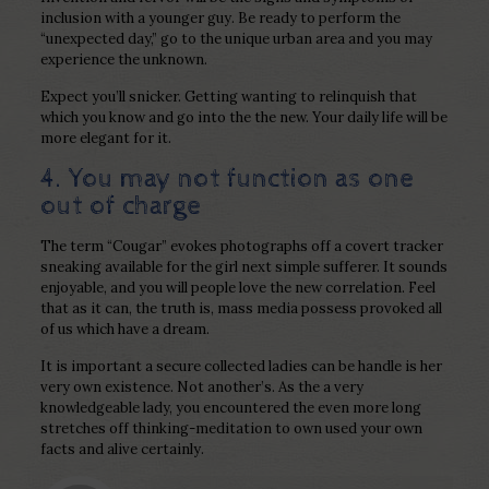
inclusion with a younger guy. Be ready to perform the
“unexpected day,” go to the unique urban area and you may
experience the unknown.
Expect you’ll snicker. Getting wanting to relinquish that
which you know and go into the the new. Your daily life will be
more elegant for it.
4. You may not function as one
out of charge
The term “Cougar” evokes photographs off a covert tracker
sneaking available for the girl next simple sufferer. It sounds
enjoyable, and you will people love the new correlation. Feel
that as it can, the truth is, mass media possess provoked all
of us which have a dream.
It is important a secure collected ladies can be handle is her
very own existence. Not another’s. As the a very
knowledgeable lady, you encountered the even more long
stretches off thinking-meditation to own used your own
facts and alive certainly.