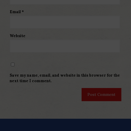
Email
*
Website
Save my name, email, and website in this browser for the
next time I comment.