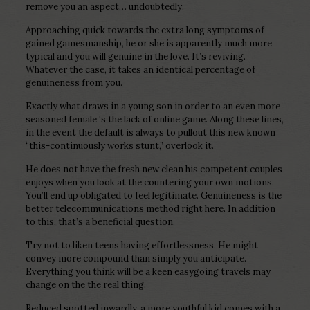
remove you an aspect… undoubtedly.
Approaching quick towards the extra long symptoms of
gained gamesmanship, he or she is apparently much more
typical and you will genuine in the love. It’s reviving.
Whatever the case, it takes an identical percentage of
genuineness from you.
Exactly what draws in a young son in order to an even more
seasoned female ‘s the lack of online game. Along these lines,
in the event the default is always to pullout this new known
“this-continuously works stunt,” overlook it.
He does not have the fresh new clean his competent couples
enjoys when you look at the countering your own motions.
You’ll end up obligated to feel legitimate. Genuineness is the
better telecommunications method right here. In addition
to this, that’s a beneficial question.
Try not to liken teens having effortlessness. He might
convey more compound than simply you anticipate.
Everything you think will be a keen easygoing travels may
change on the the real thing.
Reduced spotted inwardly, a more youthful kid comes with a