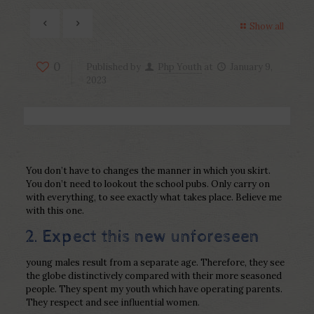
Show all
0
Published by
Php Youth
at
January 9,
2023
You don’t have to changes the manner in which you skirt.
You don’t need to lookout the school pubs. Only carry on
with everything, to see exactly what takes place. Believe me
with this one.
2. Expect this new unforeseen
young males result from a separate age. Therefore, they see
the globe distinctively compared with their more seasoned
people. They spent my youth which have operating parents.
They respect and see influential women.