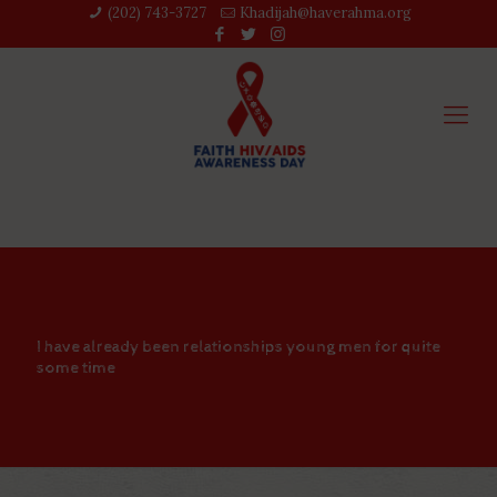
(202) 743-3727‬
Khadijah@haverahma.org
I have already been relationships young men for quite
some time