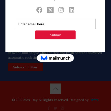
Twitter
Tweets by FaithAIDSDay
Let’s stay in touch!
in over 5,000 people who get free and fresh content delivered
automatic each time we publish.
Subscribe Now
© 2017 Aids-Day. All Rights Reserved. Designed by
DPWS