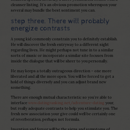
cleanser listing. It’s an obvious promotion whereupon your
several may bundle the best sentiment you can.
step three. There will probably
energize contrasts
A young kid commonly constrain you to definitely establish.
He will discover the fresh entryway to a different sight
regarding lives. He might perhaps not tune in to a similar
sorts of music or incorporate a similar site focuses from
inside the dialogue that will be sheer to you personally.
He may keeps a totally outrageous direction – one more
liberated and all the more open. You will be forced to get a
hold of things diversely and you can adjust brand new
something.
There are enough mutual characteristic so you’re able to
interface
www.datingranking.net/adventure-dating
your,
but really adequate contrasts to help you stimulate you. The
fresh new association your give could well be certainly one
of reverberation, perhaps not formula.
Invention and fervor will be the signs and symptoms of