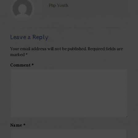
Php Youth
Leave a Reply
Your email address will not be published.
Required fields are
marked
*
Comment
*
Name
*