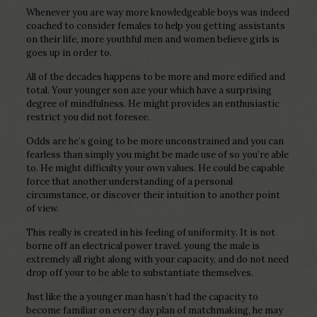
Whenever you are way more knowledgeable boys was indeed
coached to consider females to help you getting assistants
on their life, more youthful men and women believe girls is
goes up in order to.
All of the decades happens to be more and more edified and
total. Your younger son aze your which have a surprising
degree of mindfulness. He might provides an enthusiastic
restrict you did not foresee.
Odds are he’s going to be more unconstrained and you can
fearless than simply you might be made use of so you’re able
to.
He might difficulty your own values. He could be capable
force that another understanding of a personal
circumstance, or discover their intuition to another point
of view.
This really is created in his feeling of uniformity. It is not
borne off an electrical power travel. young the male is
extremely all right along with your capacity, and do not need
drop off your to be able to substantiate themselves.
Just like the a younger man hasn’t had the capacity to
become familiar on every day plan of matchmaking, he may