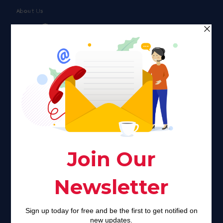
About Us
Faith plays a major role in the lives of many Americans. Many
find faith to be a connection to a spiritual being, deity or
creator. Unfortunately for many Americans living with HIV,
faith communities can turn from a place of refuge to a source
of stigma and turmoil.
Khadijah@haverahma.org
Facebook