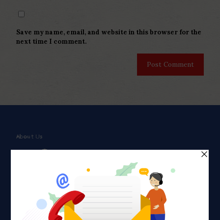
Save my name, email, and website in this browser for the
next time I comment.
About Us
Faith plays a major role in the lives of many Americans. Many
find faith to be a connection to a spiritual being, deity or