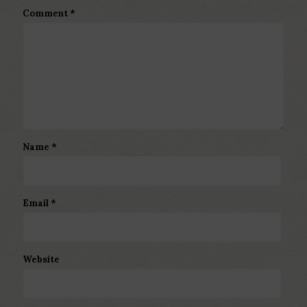
Comment
*
Name
*
Email
*
Website