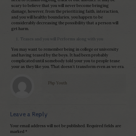
scary to believe that you will never become bringing
damage, however, from the prioritizing faith, interaction,
and you will healthy boundaries, you happen to be
considerably decreasing the possibility that a person will
get harm.
Teases and you will Performs along with you
You may want to remember being in college or university
and having teased by the boys. It had been probably
complicated until somebody told your you to people tease
your as they like you. That doesn’t transform even as we era.
Php Youth
Leave a Reply
Your email address will not be published.
Required fields are
marked
*