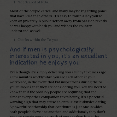
Not Scared of PDA
Most of the couple varies, and many may be regarding panel
that have PDA than others. It’s easy to touch a lady you’re
keen on privately. A public screen away from passion reveals
he was happy with both you and wishes the country
understand, as well.
Checks within the To you
And if men is psychologically
interested in you, it’s an excellent
indication he enjoys you
Even though it’s simply delivering you a funny text message
a few minutes weekly while you are each other at your
workplace, in the event that kid inspections during the to
you it implies that they are considering you. You will need to
know that if the possibly people are requiring that the
almost every other companion texts hourly, it’s a potential
warning sign that may cause an enthusiastic abusive dating.
A powerful relationship that continues is just one in which
both people believe one another, and additionally they don’t
need to remain ongoing track of one another. It may be