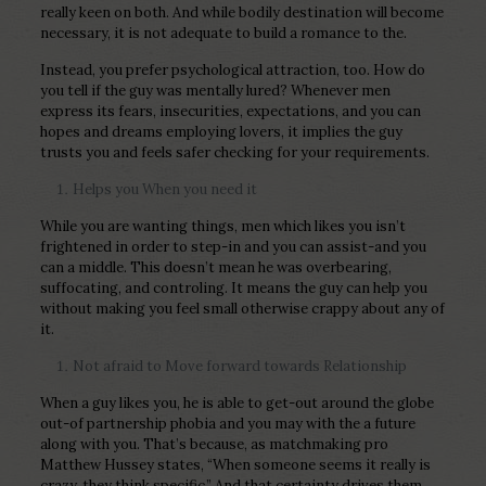
really keen on both. And while bodily destination will become
necessary, it is not adequate to build a romance to the.
Instead, you prefer psychological attraction, too. How do
you tell if the guy was mentally lured? Whenever men
express its fears, insecurities, expectations, and you can
hopes and dreams employing lovers, it implies the guy
trusts you and feels safer checking for your requirements.
Helps you When you need it
While you are wanting things, men which likes you isn’t
frightened in order to step-in and you can assist-and you
can a middle. This doesn’t mean he was overbearing,
suffocating, and controling. It means the guy can help you
without making you feel small otherwise crappy about any of
it.
Not afraid to Move forward towards Relationship
When a guy likes you, he is able to get-out around the globe
out-of partnership phobia and you may with the a future
along with you. That’s because, as matchmaking pro
Matthew Hussey states, “When someone seems it really is
crazy, they think specific.” And that certainty drives them