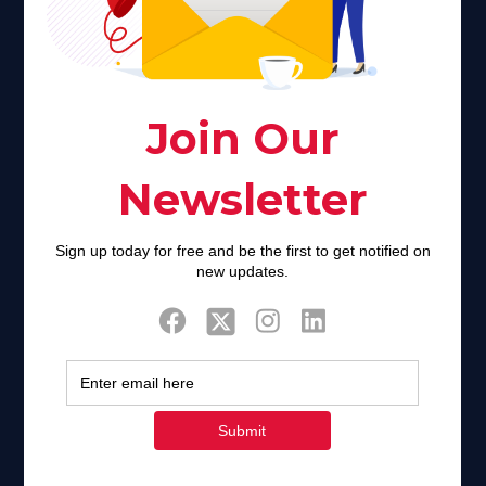
creator. Unfortunately for many Americans living with HIV,
faith communities can turn from a place of refuge to a source
of stigma and turmoil.
Khadijah@haverahma.org
Facebook
Twitter
Tweets by FaithAIDSDay
Let’s stay in touch!