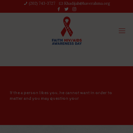
(202) 743-3727‬
Khadijah@haverahma.org
If the a person likes you, he cannot want in order to
matter and you may question your