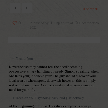
Show all
0
Published by
Php Youth
at
December 26,
2022
Trusts You
Nevertheless they cannot feel the need becoming
possessive, clingy, handling or needy. Simply speaking, when
one likes your, it believe your. The guy should discover your
local area or whom spent date with, however, this is simply
not out of suspicion. As an alternative, it’s from a sincere
need for your life.
Keen on You Psychologically, Not just Actually
At the beginning of the partnership, everyone is always