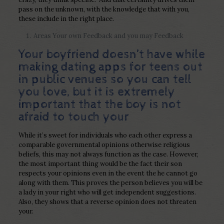
pass on the unknown, with the knowledge that with you,
these include in the right place.
Areas Your own Feedback and you may Feedback
Your boyfriend doesn’t have while
making
dating apps for teens
out
in public venues so you can tell
you love, but it is extremely
important that the boy is not
afraid to touch your
While it’s sweet for individuals who each other express a
comparable governmental opinions otherwise religious
beliefs, this may not always function as the case. However,
the most important thing would be the fact their son
respects your opinions even in the event the he cannot go
along with them. This proves the person believes you will be
a lady in your right who will get independent suggestions.
Also, they shows that a reverse opinion does not threaten
your.