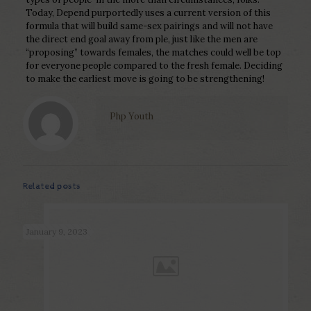
Today, Depend purportedly uses a current version of this
formula that will build same-sex pairings and will not have
the direct end goal away from ple, just like the men are
“proposing” towards females, the matches could well be top
for everyone people compared to the fresh female. Deciding
to make the earliest move is going to be strengthening!
Php Youth
Related posts
January 9, 2023