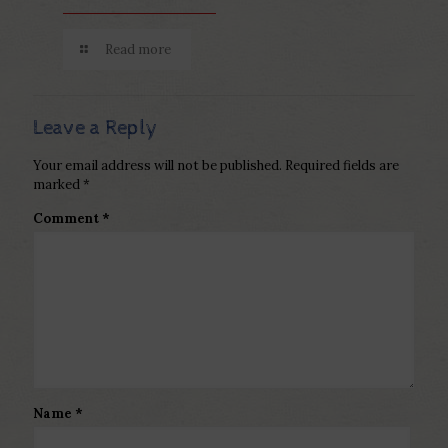
Read more
Leave a Reply
Your email address will not be published.
Required fields are
marked
*
Comment
*
Name
*