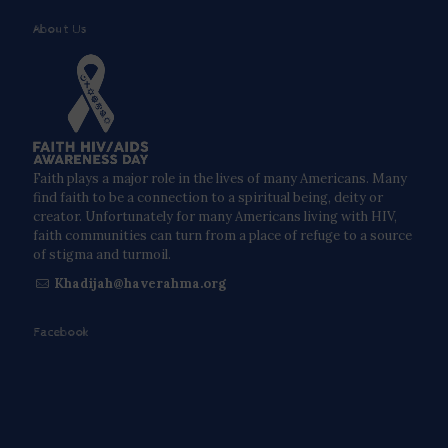
About Us
Faith plays a major role in the lives of many Americans. Many
find faith to be a connection to a spiritual being, deity or
creator. Unfortunately for many Americans living with HIV,
faith communities can turn from a place of refuge to a source
of stigma and turmoil.
Khadijah@haverahma.org
Facebook