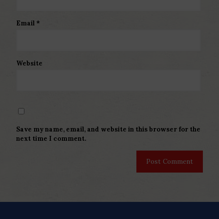
Email
*
Website
Save my name, email, and website in this browser for the
next time I comment.