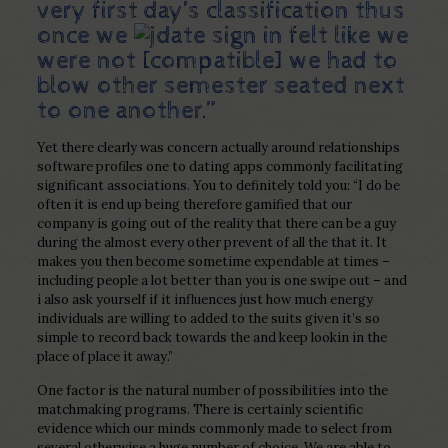
very first day’s classification thus
once we
felt like we
were not [compatible] we had to
blow other semester seated next
to one another.”
Yet there clearly was concern actually around relationships
software profiles one to dating apps commonly facilitating
significant associations. You to definitely told you: “I do be
often it is end up being therefore gamified that our
company is going out of the reality that there can be a guy
during the almost every other prevent of all the that it. It
makes you then become sometime expendable at times –
including people a lot better than you is one swipe out – and
i also ask yourself if it influences just how much energy
individuals are willing to added to the suits given it’s so
simple to record back towards the and keep lookin in the
place of place it away.”
One factor is the natural number of possibilities into the
matchmaking programs. There is certainly scientific
evidence which our minds commonly made to select from
several otherwise a huge number of choice. We are able to