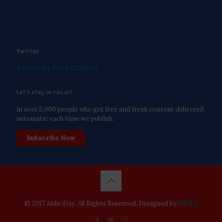
Twitter
Tweets by FaithAIDSDay
Let’s stay in touch!
in over 5,000 people who get free and fresh content delivered
automatic each time we publish.
Subscribe Now
© 2017 Aids-Day. All Rights Reserved. Designed by
DPWS