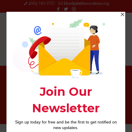
(202) 743-3727‬
Khadijah@haverahma.org
If you believe it tunes similar to Tinder’s algorithm, you
happen to be onto something