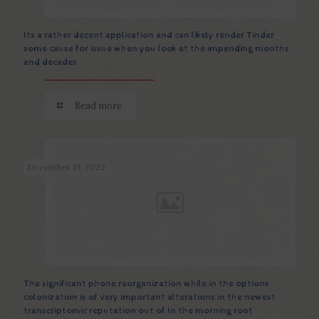
Its a rather decent application and can likely render Tinder
some cause for issue when you look at the impending months
and decades
Read more
December 19, 2022
The significant phone reorganization while in the options
colonization is of very important alterations in the newest
transcriptomic reputation out of In the morning root