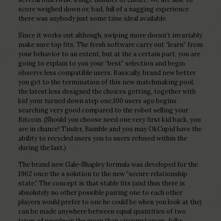
score weighed down or, bad, full of a nagging experience
there was anybody just some time ideal available.
Since it works out although, swiping more doesn’t invariably
make sure top fits. The fresh software carry out “learn” from
your behavior to an extent, but at the a certain part, you are
going to explain to you your “best” selection and begin
observe less compatible users. Basically, brand new better
you get to the termination of this new matchmaking pool,
the latest less designed the choices getting, together with
kid your turned down step one,100 users ago begins
searching very good compared to the robot selling your
Bitcoin. (Should you choose need one very first kid back, you
are in chance! Tinder, Bumble and you may OkCupid have the
ability to recycled users you to users refused within the
during the last.)
The brand new Gale-Shapley formula was developed for the
1962 once the a solution to the new “secure relationship
state.” The concept is that stable fits (and thus there is
absolutely no other possible pairing one to each other
players would prefer to one he could be when you look at the)
can be made anywhere between equal quantities of two
types of people-in the more than circumstances, folks.