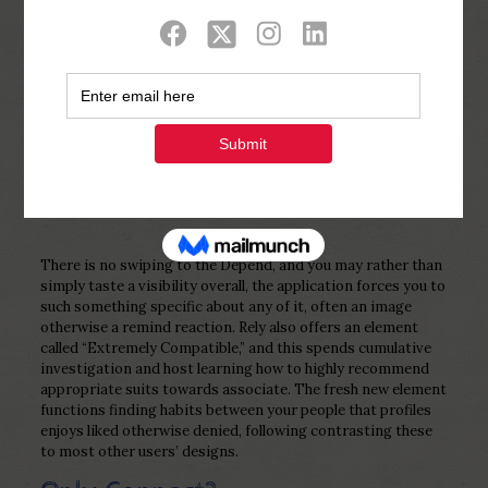
Show all
0
Published by
Php Youth
at
February 7,
2023
There is no swiping to the Depend, and you may rather than
simply taste a visibility overall, the application forces you to
such something specific about any of it, often an image
otherwise a remind reaction. Rely also offers an element
called “Extremely Compatible,” and this spends cumulative
investigation and host learning how to highly recommend
appropriate suits towards associate. The fresh new element
functions finding habits between your people that profiles
enjoys liked otherwise denied, following contrasting these
to most other users’ designs.