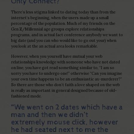
Only Connect?
There’s less stigma linked to dating today than from the
internet’s beginning, when the users made up a small
percentage of the population. Much of my friends on the
Gen Z/Millennial age groups explore relationships
programs, and in actual fact conference anybody we want to
big date (and you can who would like to go out your) when
you look at the an actual area looks remarkable.
However, when you yourself have mutual your web
relationships knowledge with someone who have not dated
on line, you have got read something similar to, “I am so
sorry you have to undergo one!” otherwise “Can you imagine
your own time happens to be an enthusiastic ax-murderer?”
So there are those who don’t faith a love shaped on the web
is really as important in general designed because of old-
fashioned mode.
“We went on 2 dates which have a
man and then we didn’t
extremely mouse click, however
he had seated next to me the