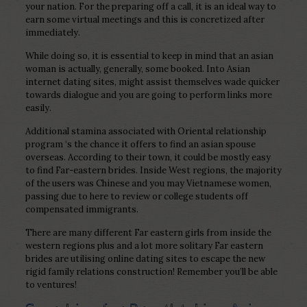
your nation. For the preparing off a call, it is an ideal way to
earn some virtual meetings and this is concretized after
immediately.
While doing so, it is essential to keep in mind that an asian
woman is actually, generally, some booked. Into Asian
internet dating sites, might assist themselves wade quicker
towards dialogue and you are going to perform links more
easily.
Additional stamina associated with Oriental relationship
program ‘s the chance it offers to find an asian spouse
overseas. According to their town, it could be mostly easy
to find Far-eastern brides. Inside West regions, the majority
of the users was Chinese and you may Vietnamese women,
passing due to here to review or college students off
compensated immigrants.
There are many different Far eastern girls from inside the
western regions plus and a lot more solitary Far eastern
brides are utilising online dating sites to escape the new
rigid family relations construction! Remember you’ll be able
to ventures!