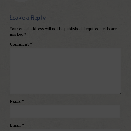
Leave a Reply
Your email address will not be published.
Required fields are
marked
*
Comment
*
Name
*
Email
*