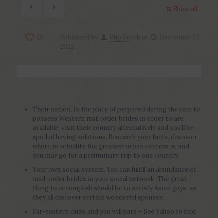
Show all
0
Published by
Php Youth
at
December 27,
2022
Their nation. In the place of prepared during the vain to
possess Western mail order brides in order to are
available, visit their country alternatively and you’ll be
spoiled having solutions. Research your facts, discover
where in actuality the greatest urban centers is, and
you may go for a preliminary trip to one country;
Your own social system. You can fulfill an abundance of
mail-order brides in your social network. The great
thing to accomplish should be to satisfy Asian guys, as
they all discover certain wonderful spouses;
Far-eastern clubs and you will bars – See Yahoo to find