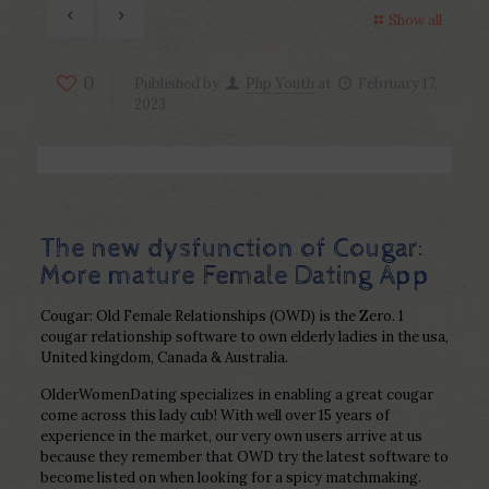
Show all
0
Published by
Php Youth
at
February 17,
2023
The new dysfunction of Cougar:
More mature Female Dating App
Cougar: Old Female Relationships (OWD) is the Zero. 1
cougar relationship software to own elderly ladies in the usa,
United kingdom, Canada & Australia.
OlderWomenDating specializes in enabling a great cougar
come across this lady cub! With well over 15 years of
experience in the market, our very own users arrive at us
because they remember that OWD try the latest software to
become listed on when looking for a spicy matchmaking.