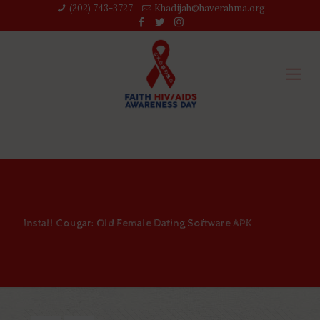
(202) 743-3727‬
Khadijah@haverahma.org
Install Cougar: Old Female Dating Software APK