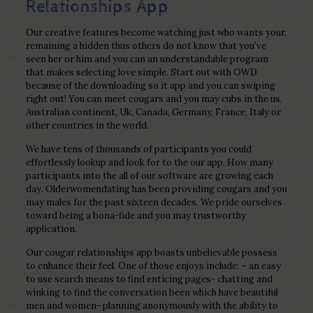
Relationships App
Our creative features become watching just who wants your,
remaining a hidden thus others do not know that you’ve
seen her or him and you can an understandable program
that makes selecting love simple. Start out with OWD
because of the downloading so it app and you can swiping
right out! You can meet cougars and you may cubs in the us,
Australian continent, Uk, Canada, Germany, France, Italy or
other countries in the world.
We have tens of thousands of participants you could
effortlessly lookup and look for to the our app.
How many
participants into the all of our software are growing each
day. Olderwomendating has been providing cougars and you
may males for the past sixteen decades. We pride ourselves
toward being a bona-fide and you may trustworthy
application.
Our cougar relationships app boasts unbelievable possess
to enhance their feel. One of those enjoys include: – an easy
to use search means to find enticing pages- chatting and
winking to find the conversation been which have beautiful
men and women- planning anonymously with the ability to