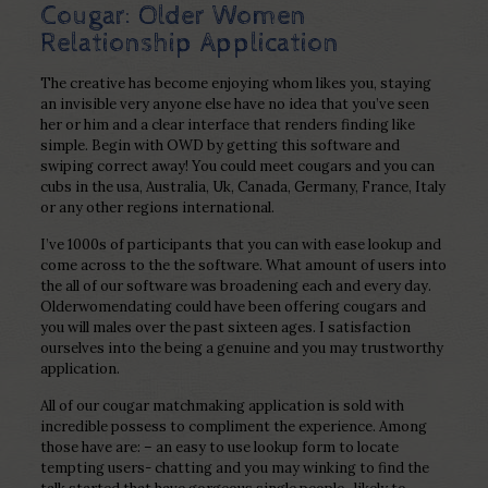
Cougar: Older Women
Relationship Application
The creative has become enjoying whom likes you, staying
an invisible very anyone else have no idea that you’ve seen
her or him and a clear interface that renders finding like
simple. Begin with OWD by getting this software and
swiping correct away! You could meet cougars and you can
cubs in the usa, Australia, Uk, Canada, Germany, France, Italy
or any other regions international.
I’ve 1000s of participants that you can with ease lookup and
come across to the the software. What amount of users into
the all of our software was broadening each and every day.
Olderwomendating could have been offering cougars and
you will males over the past sixteen ages. I satisfaction
ourselves into the being a genuine and you may trustworthy
application.
All of our cougar matchmaking application is sold with
incredible possess to compliment the experience. Among
those have are: – an easy to use lookup form to locate
tempting users- chatting and you may winking to find the