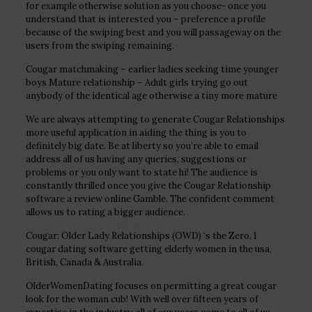
for example otherwise solution as you choose- once you
understand that is interested you – preference a profile
because of the swiping best and you will passageway on the
users from the swiping remaining.
Cougar matchmaking – earlier ladies seeking time younger
boys Mature relationship – Adult girls trying go out
anybody of the identical age otherwise a tiny more mature
We are always attempting to generate Cougar Relationships
more useful application in aiding the thing is you to
definitely big date. Be at liberty so you’re able to email
address all of us having any queries, suggestions or
problems or you only want to state hi! The audience is
constantly thrilled once you give the Cougar Relationship
software a review online Gamble. The confident comment
allows us to rating a bigger audience.
Cougar: Older Lady Relationships (OWD) ‘s the Zero. 1
cougar dating software getting elderly women in the usa,
British, Canada & Australia.
OlderWomenDating focuses on permitting a great cougar
look for the woman cub! With well over fifteen years of