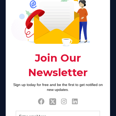
Faith plays a major role in the lives of many Americans. Many
find faith to be a connection to a spiritual being, deity or
creator. Unfortunately for many Americans living with HIV,
faith communities can turn from a place of refuge to a source
of stigma and turmoil.
Khadijah@haverahma.org
Facebook