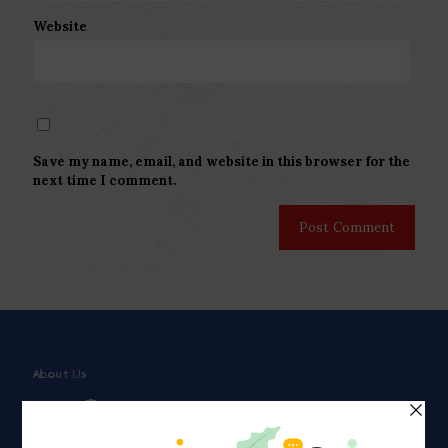
Website
Save my name, email, and website in this browser for the
next time I comment.
About Us