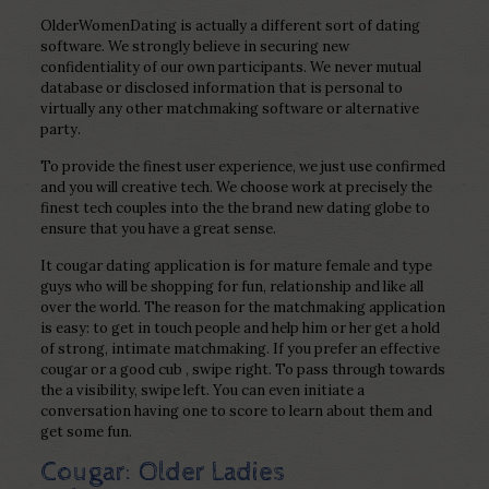
OlderWomenDating is actually a different sort of dating
software. We strongly believe in securing new
confidentiality of our own participants. We never mutual
database or disclosed information that is personal to
virtually any other matchmaking software or alternative
party.
To provide the finest user experience, we just use confirmed
and you will creative tech. We choose work at precisely the
finest tech couples into the the brand new dating globe to
ensure that you have a great sense.
It cougar dating application is for mature female and type
guys who will be shopping for fun, relationship and like all
over the world. The reason for the matchmaking application
is easy: to get in touch people and help him or her get a hold
of strong, intimate matchmaking. If you prefer an effective
cougar or a good cub , swipe right. To pass through towards
the a visibility, swipe left. You can even initiate a
conversation having one to score to learn about them and
get some fun.
Cougar: Older Ladies