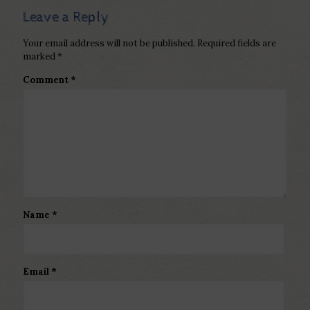
Leave a Reply
Your email address will not be published.
Required fields are
marked
*
Comment
*
Name
*
Email
*