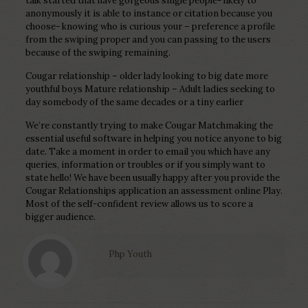
talk started that have gorgeous single people- likely to
anonymously it is able to instance or citation because you
choose- knowing who is curious your – preference a profile
from the swiping proper and you can passing to the users
because of the swiping remaining.
Cougar relationship – older lady looking to big date more
youthful boys Mature relationship – Adult ladies seeking to
day somebody of the same decades or a tiny earlier
We’re constantly trying to make Cougar Matchmaking the
essential useful software in helping you notice anyone to big
date. Take a moment in order to email you which have any
queries, information or troubles or if you simply want to
state hello! We have been usually happy after you provide the
Cougar Relationships application an assessment online Play.
Most of the self-confident review allows us to score a
bigger audience.
Php Youth