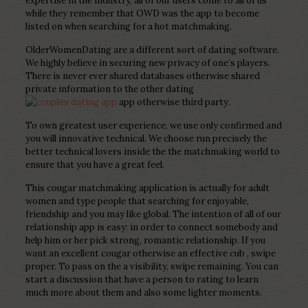
expertise in the industry, all of our users come to all of us
while they remember that OWD was the app to become
listed on when searching for a hot matchmaking.
OlderWomenDating are a different sort of dating software.
We highly believe in securing new privacy of one’s players.
There is never ever shared databases otherwise shared
private information to the other dating
app otherwise third party.
To own greatest user experience, we use only confirmed and
you will innovative technical. We choose run precisely the
better technical lovers inside the the matchmaking world to
ensure that you have a great feel.
This cougar matchmaking application is actually for adult
women and type people that searching for enjoyable,
friendship and you may like global. The intention of all of our
relationship app is easy: in order to connect somebody and
help him or her pick strong, romantic relationship. If you
want an excellent cougar otherwise an effective cub , swipe
proper. To pass on the a visibility, swipe remaining. You can
start a discussion that have a person to rating to learn
much more about them and also some lighter moments.