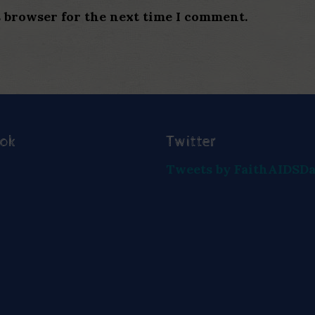
s browser for the next time I comment.
ook
Twitter
Tweets by FaithAIDSD