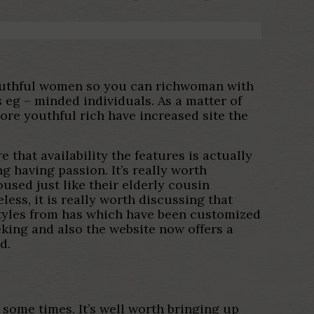
youthful women so you can richwoman with
 eg – minded individuals. As a matter of
re youthful rich have increased site the
 that availability the features is actually
g having passion. It’s really worth
used just like their elderly cousin
eless, it is really worth discussing that
 styles from has which have been customized
king and also the website now offers a
d.
 some times. It’s well worth bringing up