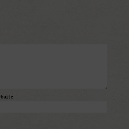
bsite