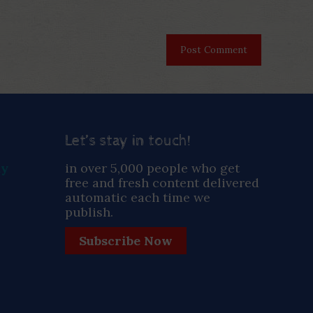
Let’s stay in touch!
ay
in over 5,000 people who get
free and fresh content delivered
automatic each time we
publish.
Subscribe Now