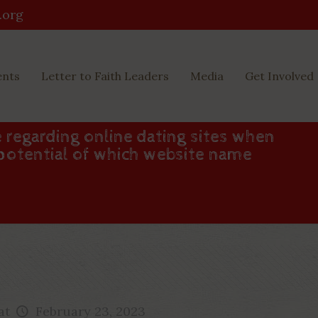
.org
ents
Letter to Faith Leaders
Media
Get Involved
e regarding online dating sites when
 potential of which website name
at
February 23, 2023