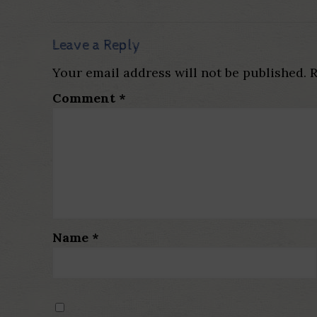
Leave a Reply
Your email address will not be published.
R
Comment
*
Name
*