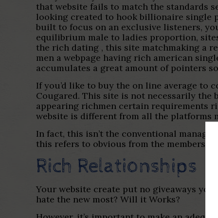
that website fails to match the standards 
looking created to hook billionaire single
built to focus on an exclusive listeners, yo
equilibrium male to ladies proportion, sit
the rich dating , this site matchmaking a 
men a webpage having rich american single
accumulates a great amount of pointers so 
If you’d like to buy the on line average t
Cougared. This site is not necessarily the 
appearing richmen certain requirements ri
website is different from all the platforms 
In fact, this isn’t the conventional manage-
this refers to obvious from the membership
Rich Relationships
Your website create put no giveaways your 
hate the new most? Will it Works?
However, it’s important to make an adequat