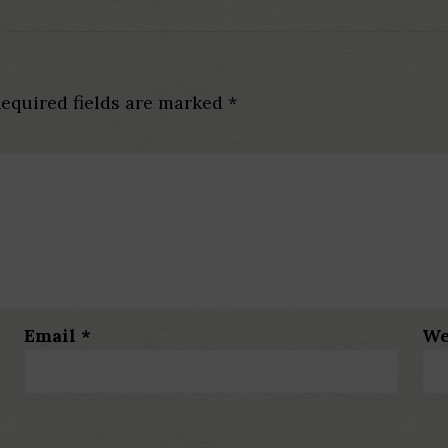
equired fields are marked
*
Email
*
We