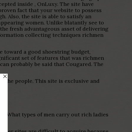
cepted inside , OnLuxy. The site have
proven fact that your website to possess
. Also, the site is able to satisfy an
 appearing women. Unlike blatantly see to
 the fresh advantageous asset of delivering
formation collecting techniques richmen
re toward a good shoestring budget,
gnificant set of features that was richmen
can probably be said that Cougared. The
or the people. This site is exclusive and
ng What types of men carry out rich ladies
ther sites are difficult to acquire because