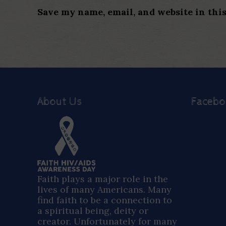
Save my name, email, and website in thi
About Us
Faceb
Faith plays a major role in the
lives of many Americans. Many
find faith to be a connection to
a spiritual being, deity or
creator. Unfortunately for many