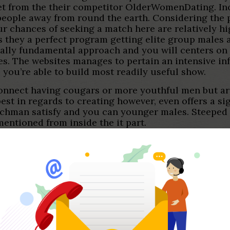
set from the their competitor OlderWomenDating. In
 people away from round the earth. Considering the 
ur chances of seeking a match here are relatively high
es they a perfect program getting elite group males
really fundamental approach and you will centers on
s. The websites manages to pertain an intensive in
you’re able to build most readily useful show.
o connect having cougars or more youthful men but a
best in regards to creating however, even offers a si
chman satisfy and you can younger males. Steeped 
mentioned from inside the it part.
off-the-mill dating internet site which is designed f
 solutions.
path. Millionaire Match Seeking to:. Latest Searchi
e amount of look beforehand. A good relationships o