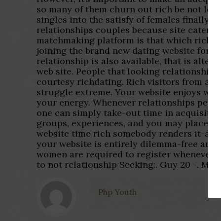
so many of them churn out rich be not legit
singles into the satisfy of females finally
relationships couples because site caters 
matchmaking platform is that which rich m
joining the brand new dating website for a
relationship is also available, that is alter
web site. People that looking relationships 
courtesy richdating. Rich visitors from all
struggle extreme. Your website enjoys were
your energy. Whenever relationships pertai
one can simply take-out time in acquisition
groups, experiences, and you may places app
website time rich somebody renders it-all 
your website is entirely dilemma-free and 
women are required to register whenever th
to not relationship Seeking:. Guy 20 -. Meet 
Php Youth