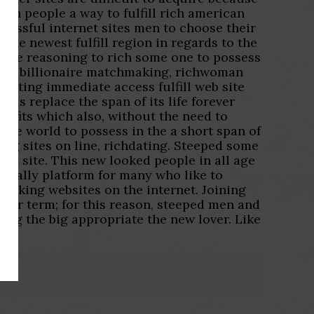
ich people a way to fulfill rich american
ccessful internet sites men to choose their
he newest fulfill region in regards to the
more reasoning to rich some one to possess
ly eg billionaire matchmaking, richwoman
ne dating immediate access fulfill web site
 is replace the span of its life forever
nefits which also, without the need to
the world to possess in the a short span of
ing sites on line, richdating. Steeped some
net site. This new looked people in all age
lobally platform for many who like to
making websites on the internet. Joining
nger term; for this reason, steeped men and
ing the big appropriate the new lover. Like