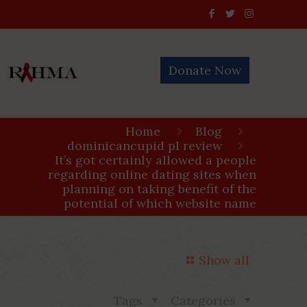
Donate Now
Home
Blog
dominicancupid pl review
It’s got certainly allowed a people
regarding online dating sites when
planning on taking benefit of the
potential of which website name
Show all
Tags
Categories