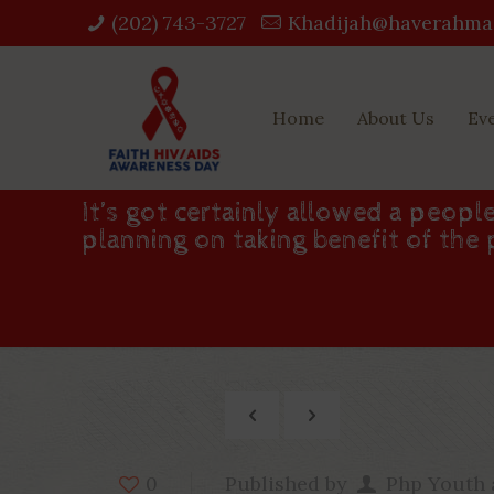
(202) 743-3727‬
Khadijah@haverahma
Home
About Us
Ev
It’s got certainly allowed a peopl
planning on taking benefit of the
Published by
Php Youth
0