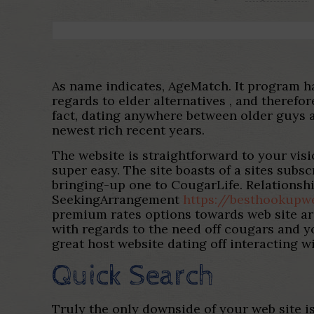
As name indicates, AgeMatch. It program 
regards to elder alternatives , and therefo
fact, dating anywhere between older guys 
newest rich recent years.
The website is straightforward to your visi
super easy.
The site boasts of a sites subsc
bringing-up one to CougarLife. Relationship
SeekingArrangement
https://besthookupw
premium rates options towards web site are
with regards to the need off cougars and y
great host website dating off interacting 
Quick Search
Truly the only downside of your web site is