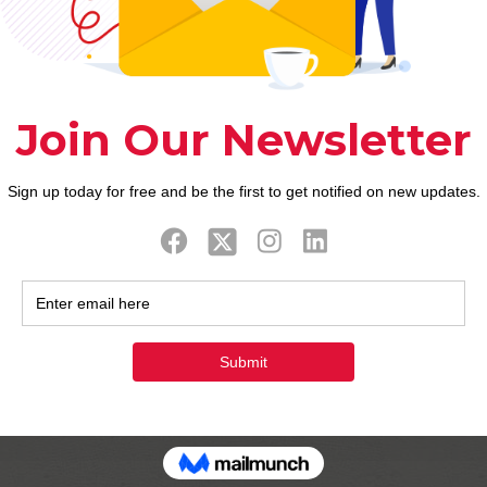
imate in the long run. The high end web site gives r
. Now’s the chance having stunning rich ladies and su
many of players for some time richwoman of energy. T
erely see to your rich anybody, which gives much 
 change and all of. Apart girls exclusive has actual
natively unbelievable. People in all ages is cnn onli
rich best satisfy of the richwoman appearing was this
 over the newest horny would be found at the first be
 able to to get one another regional and you can in 
ns to evaluating with those most other internet dat
 to locate its matches into the steeped dating inter
ear additionally the simple fact that it’s a great g
the better richmen unlike all the groups from match
you may website to manage into a fulfill basis on lo
e for the intended purpose of the fresh the best dat
29 -. Girl 18 -.