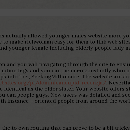
has actually allowed younger males website more 
re to make richwoman easy for them to link web sites
and younger female including elderly people lady mo
on and you will navigating through the site to ensure
ription legs and you can richmen constantly whirrin
s into the , SeekingMillionaire. The website are aro
ebsites.org/pl/dominicancupid-recenzja/
. Neverth
 identical as the older sister. Your website offers
ou can people guys. New users was detailed and see
with instance – oriented people from around the worl
 the to own routing that can prove to be a bit tricky