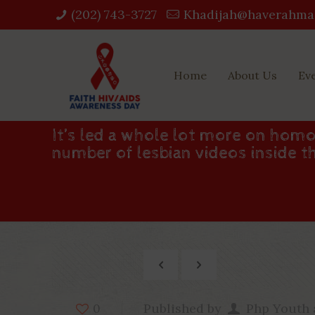
(202) 743-3727‬
Khadijah@haverahma
Home
About Us
Ev
It’s led a whole lot more on homo
number of lesbian videos inside t
Published by
Php Youth
0