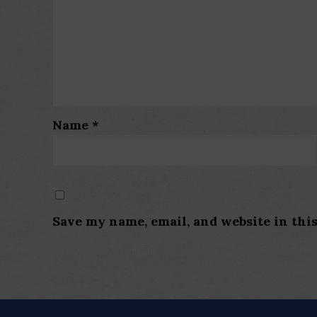
Name
*
Save my name, email, and website in thi