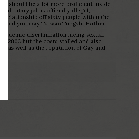
ou should be a lot more proficient inside
luntary job is officially illegal,
n Relationship off sixty people within the
AT) and you may Taiwan Tongzhi Hotline
 academic discrimination facing sexual
he 2003 but the costs stalled and also
ce as well as the reputation of Gay and