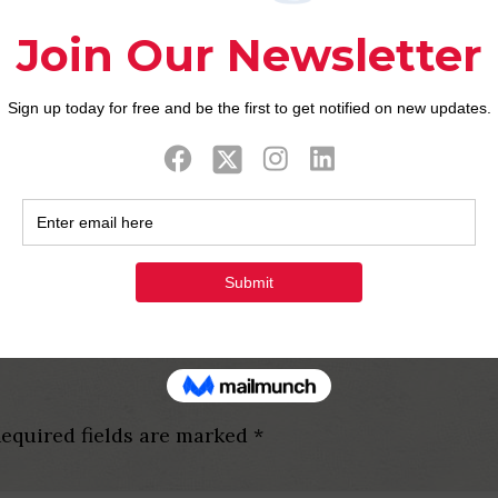
to the Taipei, however, to participate her or him, y
f you already been here towards the a work charge, vo
) Situations try staged, for instance the Mass Lesbia
er and you will Sex Rights Connection Taiwan (GSR
essive, with defenses facing workplace and you may
g to the Peoples Liberties Basic Legislation into t
ooks today tend to be anti-discrimination reassuran
equired fields are marked
*