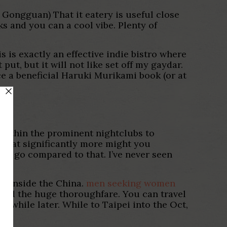
 Gongguan) That it eatery is useful close
ks and you can a cool vibe. Plenty of
 is exactly an effective indie bistro where
ut, but it will not like set off my gaydar.
nce a beneficial Haruki Murikami book (or at
 within the prominent nightclubs to
 what significantly more might you
d go compared to that. I’ve never seen
on inside the China.
men seeking women
pied the huge thoroughfare. You can travel
a while later. While to Taipei into the Oct,