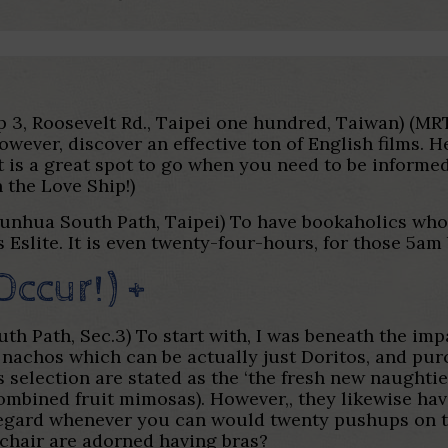
step 3, Roosevelt Rd., Taipei one hundred, Taiwan) (M
wever, discover an effective ton of English films. 
 is a great spot to go when you need to be informed.
 the Love Ship!)
Dunhua South Path, Taipei) To have bookaholics who’
slite. It is even twenty-four-hours, for those 5am 
Occur!) +
h Path, Sec.3) To start with, I was beneath the imp
nachos which can be actually just Doritos, and pur
 selection are stated as the ‘the fresh new naughti
mbined fruit mimosas). However,, they likewise hav
egard whenever you can would twenty pushups on the f
 chair are adorned having bras?