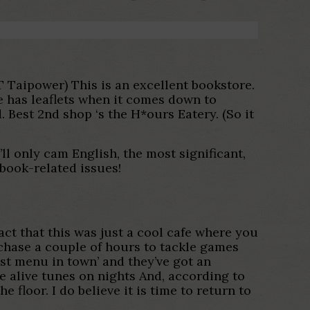
RT Taipower) This is an excellent bookstore.
He has leaflets when it comes down to
 Best 2nd shop ‘s the H*ours Eatery. (So it
ll only cam English, the most significant,
book-related issues!
act that this was just a cool cafe where you
chase a couple of hours to tackle games
est menu in town’ and they’ve got an
e alive tunes on nights And, according to
loor. I do believe it is time to return to