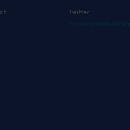
ook
Twitter
Tweets by FaithAIDSD