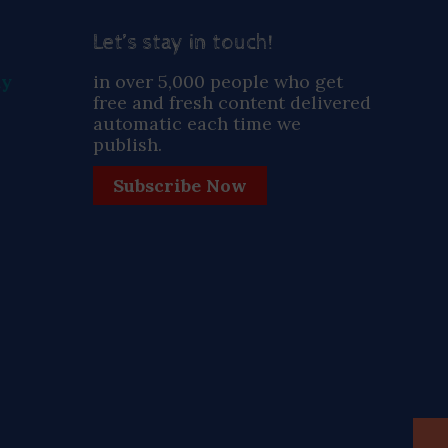
Let’s stay in touch!
ay
in over 5,000 people who get
free and fresh content delivered
automatic each time we
publish.
Subscribe Now