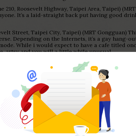
ne 210, Roosevelt Highway, Taipei Area, Taipei) (MRT
anyone.
It’s a laid-straight back put having good drin
lt Street, Taipei City, Taipei) (MRT Gongguan) This
se. Depending on the Internets, it’s a gay hang-out p
sy mode. While i would expect to have a cafe titled o
e, artsy and you will a little while unusual.
Activism
 after-a-month lesbian dancing people that happens
eat dancing, and you will various lesbians! Exactly
nese language mag. Absolutely, men and women shoul
to.
easure. Taipei has the biggest Satisfaction Processi
y arrived, me provided, as well as the parade occu
te. There are vocal serves and you can a giant class 