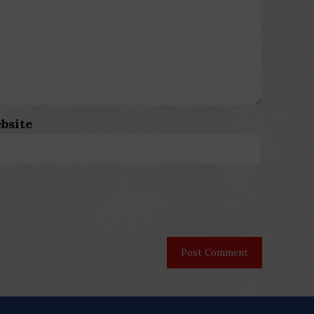
bsite