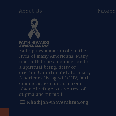
About Us
Faceb
Faith plays a major role in the
lives of many Americans. Many
find faith to be a connection to
a spiritual being, deity or
creator. Unfortunately for many
Americans living with HIV, faith
communities can turn from a
place of refuge to a source of
stigma and turmoil.
Khadijah@haverahma.org