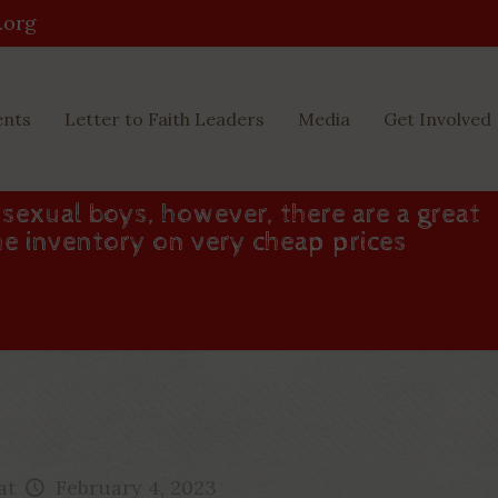
.org
ents
Letter to Faith Leaders
Media
Get Involved
sexual boys, however, there are a great
he inventory on very cheap prices
at
February 4, 2023