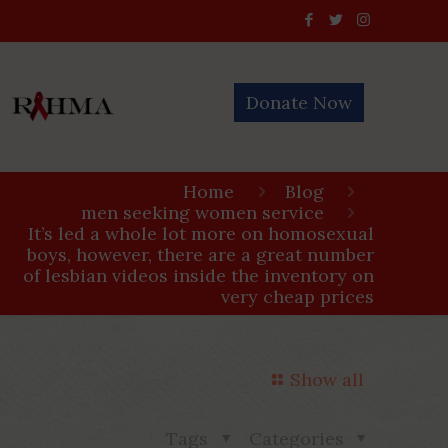
Donate Now
Home
Blog
men seeking women service
It’s led a whole lot more on homosexual
boys, however, there are a great number
of lesbian videos inside the inventory on
very cheap prices
Show all
Tags
Categories