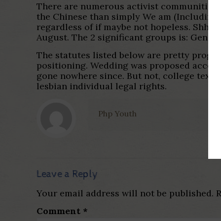
There are numerous activist communities in
the Chinese than simply We am (Including, i
regardless of if maybe not hopeless. Shhh!!
August. The 2 significant groups is: Gend
The statutes listed below are pretty progr
positioning. Wedding was proposed accordin
gone nowhere since. But not, college textb
lesbian individual legal rights.
Php Youth
Leave a Reply
Your email address will not be published.
R
Comment
*