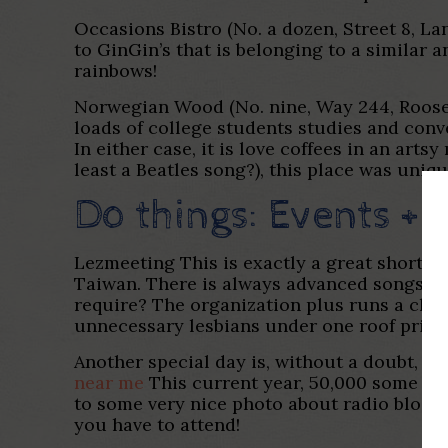
Occasions Bistro (No. a dozen, Street 8, La
to GinGin’s that is belonging to a similar 
rainbows!
Norwegian Wood (No. nine, Way 244, Rooseve
loads of college students studies and conver
In either case, it is love coffees in an art
least a Beatles song?), this place was uniqu
Do things: Events + 
Lezmeeting This is exactly a great shortly
Taiwan. There is always advanced songs, gr
require? The organization plus runs a chi
unnecessary lesbians under one roof prior 
Another special day is, without a doubt, Pl
near me
This current year, 50,000 some bod
to some very nice photo about radio blog si
you have to attend!