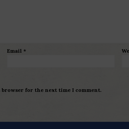
Email
*
We
s browser for the next time I comment.