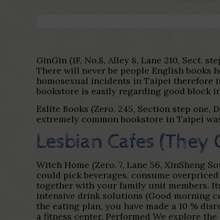
GinGin (1F, No.8, Alley 8, Lane 210, Sect. 
There will never be people English books ho
homosexual incidents in Taipei therefore it
bookstore is easily regarding good block in
Eslite Books (Zero. 245, Section step one, 
extremely common bookstore in Taipei was E
Lesbian Cafes (They 
Witch Home (Zero. 7, Lane 56, XinSheng Sout
could pick beverages, consume overpriced 
together with your family unit members. Its
intensive drink solutions (Good morning co
the eating plan, you have made a 10 % disr
a fitness center. Performed We explore the