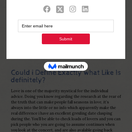
Show all
0
Published by
Php Youth
at
February 9,
2023
Could i Define Exactly what Like Is
definitely?
Love is one of the majority mystical for the individual
advice. Doing you know regarding the research at the rear of
the truth that can make people fall seasons in love, it’s
always into the little or no info which apparently make the
real difference i have an excellent greuling date clasping
during the. You’ll be able to check loads of lovers and you can
pick people who you are going to assume continues when
you look at the concert, and are also avalable going back