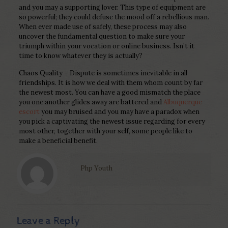
and you may a supporting lover. This type of equipment are
so powerful; they could defuse the mood off a rebellious man.
When ever made use of safely, these process may also
uncover the fundamental question to make sure your
triumph within your vocation or online business. Isn’t it
time to know whatever they is actually?
Chaos Quality – Dispute is sometimes inevitable in all
friendships. It is how we deal with them whom count by far
the newest most. You can have a good mismatch the place
you one another glides away are battered and
Albuquerque
escort
you may bruised and you may have a paradox when
you pick a captivating the newest issue regarding for every
most other, together with your self, some people like to
make a beneficial benefit.
Php Youth
Leave a Reply