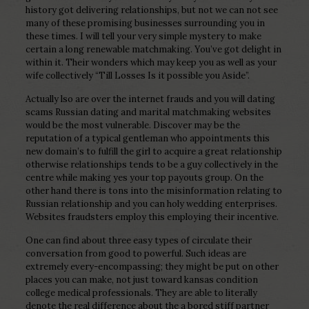
history got delivering relationships, but not we can not see
many of these promising businesses surrounding you in
these times. I will tell your very simple mystery to make
certain a long renewable matchmaking. You’ve got delight in
within it. Their wonders which may keep you as well as your
wife collectively “Till Losses Is it possible you Aside”.
Actually lso are over the internet frauds and you will dating
scams Russian dating and marital matchmaking websites
would be the most vulnerable. Discover may be the
reputation of a typical gentleman who appointments this
new domain’s to fulfill the girl to acquire a great relationship
otherwise relationships tends to be a guy collectively in the
centre while making yes your top payouts group. On the
other hand there is tons into the misinformation relating to
Russian relationship and you can holy wedding enterprises.
Websites fraudsters employ this employing their incentive.
One can find about three easy types of circulate their
conversation from good to powerful. Such ideas are
extremely every-encompassing; they might be put on other
places you can make, not just toward kansas condition
college medical professionals. They are able to literally
denote the real difference about the a bored stiff partner