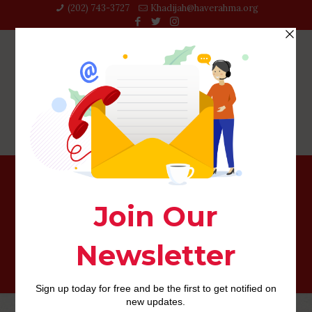
(202) 743-3727‬
Khadijah@haverahma.org
Japanese anybody Mail-order Brides: Get Stunning and
Sensuous Adult ladies getting Matrimony