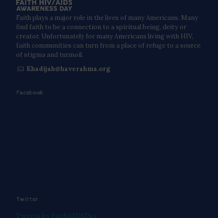
Faith plays a major role in the lives of many Americans. Many
find faith to be a connection to a spiritual being, deity or
creator. Unfortunately for many Americans living with HIV,
faith communities can turn from a place of refuge to a source
of stigma and turmoil.
Khadijah@haverahma.org
Facebook
Twitter
Tweets by FaithAIDSDay