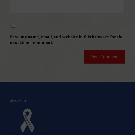
Save my name, email, and website in this browser for the
next time I comment.
About Us