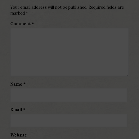
Your email address will not be published.
Required fields are
marked
*
Comment
*
Name
*
Email
*
Website