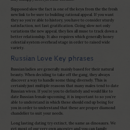
Supposed slow the fact is one of the keys from the the fresh
new link to be sure to building rational appeal. If you want
they so you’re able to history, you have to consider sturdy
satisfaction, not fast gratification. Going slow not only
variations the new appeal, they lies all muse to track down a
better relationship. It also requires which generally honey
celestial system overhead stage in order to raised wide
variety.
Russian Love Key phrases
Russian ladies are generally mainly based for their natural
beauty. When deciding to take off the gang, they always
discover a way to handle some thing diversely. This is
certainly just multiple reasons that many males tend to date
Russian wives. If you’re you to definitely and would like to
date Russian female upcoming, it is important to so you’re
able to understand in which these should end up being for
you in order to understand that these are proper diamond
chandelier to suit your needs.
Long lasting dating try extinct, the same as dinosaurs. We
get most of our very own ancestry and you can family