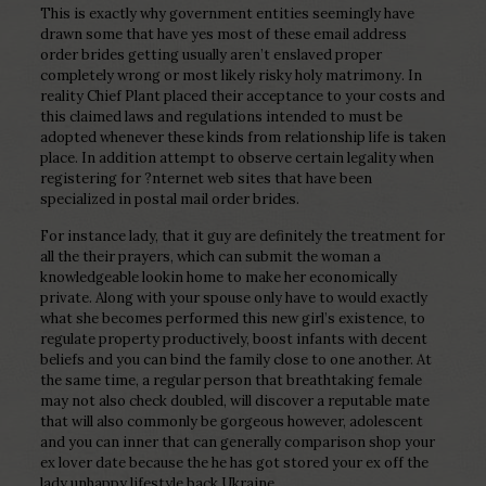
This is exactly why government entities seemingly have
drawn some that have yes most of these email address
order brides getting usually aren’t enslaved proper
completely wrong or most likely risky holy matrimony. In
reality Chief Plant placed their acceptance to your costs and
this claimed laws and regulations intended to must be
adopted whenever these kinds from relationship life is taken
place. In addition attempt to observe certain legality when
registering for ?nternet web sites that have been
specialized in postal mail order brides.
For instance lady, that it guy are definitely the treatment for
all the their prayers, which can submit the woman a
knowledgeable lookin home to make her economically
private. Along with your spouse only have to would exactly
what she becomes performed this new girl’s existence, to
regulate property productively, boost infants with decent
beliefs and you can bind the family close to one another. At
the same time, a regular person that breathtaking female
may not also check doubled, will discover a reputable mate
that will also commonly be gorgeous however, adolescent
and you can inner that can generally comparison shop your
ex lover date because the he has got stored your ex off the
lady unhappy lifestyle back Ukraine.