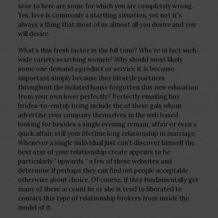
near to here are some for which you are completely wrong.
Yes, love is commonly a startling situation, yet not it’s
always a thing that most of us almost all you desire and you
will desire.
What’s this fresh factor in the full time? Who’re in fact such
wide variety searching women? Why should most likely
some one demand a product or service it is because
important simply because they lifestyle partners
throughout the isolated house forgotten this new education
from your own lover perfectly? Perfectly emailing buy
brides-to-end up being include the of these gals whom
advertise your company themselves in the web based
looking for besides a single evening remain, affair or even a
quick affair, still your lifetime long relationship in marriage.
Whenever a single individual just can’t discover himself the
best star of your relationship create appears to be
particularly ” upwards ” a few of these websites and
determine if perhaps they can find out people acceptable
otherwise about choice. Of course, if they fundamentally get
many of these account he or she is tend to liberated to
contact this type of relationship brokers from inside the
model of it.