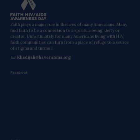
Faith plays a major role in the lives of many Americans. Many
find faith to be a connection to a spiritual being, deity or
creator. Unfortunately for many Americans living with HIV,
faith communities can turn from a place of refuge to a source
of stigma and turmoil.
Khadijah@haverahma.org
Facebook