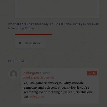
What are around some body on Tinder? Find out if your spouse
is found on Tinder
Read more
1 Comment
oklvgame
says:
Reply
April 2, 2026 at 4:59 pm
Yo, Oklvgame seems legit. Fairly smooth
gameplay and a decent enough vibe. If you’re
searching for something different, try this one
out.
oklvgame