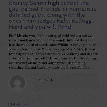
County Senior high school the
guy trained the kids of numerous
detailed guys, along with the
ones from Judges Hale, Kellogg,
Hand and you will Pond
Prof. Murphy was a home-educated child and you can was
reared amid landscape and this wonderfully installing your
into the work out of an educator. Within an early age he had
been implemented by Mr. and you may Mrs. Y. Mrs. He was
new originator out of Stamford (N. Y.) Academy, and also for
an occasion principal off Delhi Academy. He had been along
with teacher off math and you may vice-dominating
regarding Ashland Academy inside the Greene Condition.
Php Youth
Related posts