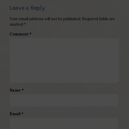
Leave a Reply
Your email address will not be published.
Required fields are
marked
*
Comment
*
Name
*
Email
*