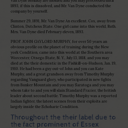
Van Dyne Mellady are molded and you may proceeded until
1893, if this is dissolved, and Mr. Van Dyne conducted the
company by yourself.
Summer 29, 1891, Mr. Van Dyne An excellent. Cox, away from
Clinton, Dutchess State. One girl came into this world, Ruth.
Mrs. Van Dyne died February eleven, 1893.
PROF. JOHN GAYLORD MURPHY, for over 50 years an
obvious profile on the planet of training during the New
york Condition, came into this world at the Southern area
Worcester, Otsego State, N. Y., July 13, 1818, and you may
died at the their domestic in the Fishkill-on-Hudson, Jan. 19,
1910. He had been a guy out-of John and you can Kate
Murphy, and a great grandson away from Timothy Murphy
regarding Vanguard glory, who participated in new fights
from Bunker Mountain and you may Saratoga and you may
whom take to and you will slain Standard Frazier, the british
leader about second battle. Timothy Murphy was a reported
Indian fighter, the latest scenes from their exploits are
largely inside the Schoharie Condition.
Throughout the their label due to
the fact prominent of Essex