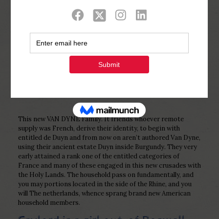
Show all
0
Published by
Php Youth
at
February 28,
2023
This new VAN DYNE Family. It friends whoever remote
supply was French, derive their identity, to begin with
entitled de Duyn and from now on aren’t authored Van Dyne,
using their ancient estate Duyn inside Burgundy. They very
early attained a rank one of the entitled categories of
France and many of these engaged in this new crusades with
the Holy Lands. The household pass on fundamentally, and
you may portions located in the side of the Rhine, and you
will The netherlands, whence sprang brand new American
household members.