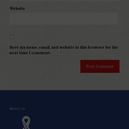
Website
Save my name, email, and website in this browser for the
next time I comment.
About Us