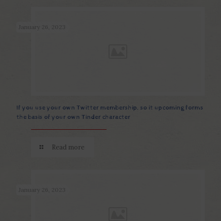
January 26, 2023
If you use your own Twitter membership, so it upcoming forms
the basis of your own Tinder character
Read more
January 26, 2023