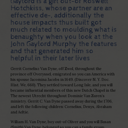
Gaylord is a girl out-of Roswell
Hotchkiss, whose partner are an
effective de-, additionally the
house impacts thus built got
much related to moulding
what is
benaughty
when you look at the
John Gaylord Murphy the features
and that generated him so
helpful in their later lives
Gerrit Cornelisz Van Dyne, off Zwol, throughout the
province off Overyssel, emigrated so you can America with
his spouse Jacomina Jacobs in 1649. (Discover N. Y. Doc.
Hist. We, 660). They settled toward Long Isle, and you will
became influential members of this new Dutch Chapel in the
The newest Utrecht throughout Dominie Van Zuren’s
ministry. Gerrit C. Van Dyne passed away during the 1706,
and left the following children: Cornelius, Denys, Abraham
and Aeltie.
William H. Van Dyne, boy out-of Oliver and you will Susan
(Smith) Van Dyne, belonged so you can a family group