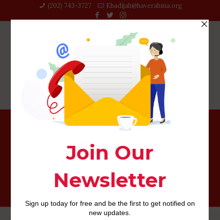
(202) 743-3727‬
Khadijah@haverahma.org
John Gaylord regarding Harpersfield, Delaware County,
Letter