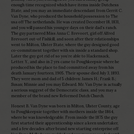
enough time recognized which have items inside Dutchess
State, and you may an immediate descendant from Gerrit C.
Van Dyne, who produced the household possession to The
usa off The netherlands. He was created December 18, 1831,
and you will passed his younger days on their dad’s ranch.
The guy partnered Miss Anna C. Brevoort, girl off Alfred
Brevoort out-of Fishkill, and soon after their relationships
went to Milton, Ulster State, where the guy designed good
co-commitment together with sis inside a standard shop.
Later the guy got rid of so you’re able to Hackensack,
Letter.
Y., and also in 2 yrs came to Poughkeepsie where he
produced his the place to find committed away from his
death January fourteen, 1905. Their spouse died July 3, 1893.
They were mom and dad of 5 children: James H.; Frank B.;
Susan; Minnie and you may Edward. Mr. Van Dyne is actually
a serious suggest of the Democratic class, and you may a
member of the brand new Reformed Dutch Church.
Honest B. Van Dyne was born in Milton, Ulster County, age
to Poughkeepsie together with mothers inside the 1864,
where he was knowledgeable. From inside the 1875 the guy
first started their apprenticeship since a keen undertaker,
and a few decades after brand new starting enterprise off