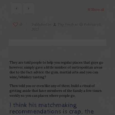
Show all
0
Published by
Php Youth
at
February 1,
2023
They are told people to help you regular places that guys go
however, simply gave a little number of metropolitan areas
due to the fact advice: the gym, martial arts and you can
wine/whiskey tasting?
Then told you or even like any of them, build a ritual of
getting aside that have members of the family a few times
weekly so you can places where people go.
I think his matchmaking
recommendations is crap, the