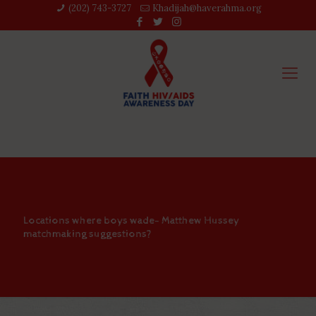
(202) 743-3727‬
Khadijah@haverahma.org
Locations where boys wade- Matthew Hussey
matchmaking suggestions?