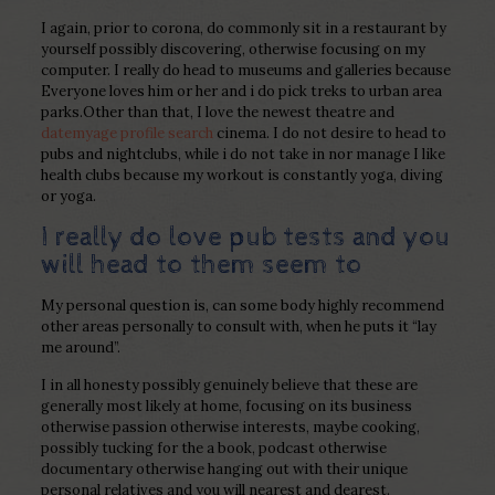
I again, prior to corona, do commonly sit in a restaurant by
yourself possibly discovering, otherwise focusing on my
computer. I really do head to museums and galleries because
Everyone loves him or her and i do pick treks to urban area
parks.Other than that, I love the newest theatre and
datemyage profile search
cinema.
I do not desire to head to
pubs and nightclubs, while i do not take in nor manage I like
health clubs because my workout is constantly yoga, diving
or yoga.
I really do love pub tests and you
will head to them seem to
My personal question is, can some body highly recommend
other areas personally to consult with, when he puts it “lay
me around”.
I in all honesty possibly genuinely believe that these are
generally most likely at home, focusing on its business
otherwise passion otherwise interests, maybe cooking,
possibly tucking for the a book, podcast otherwise
documentary otherwise hanging out with their unique
personal relatives and you will nearest and dearest.