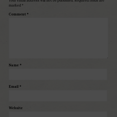
Your email address will not be published.
Required fields are
marked
*
Comment
*
Name
*
Email
*
Website