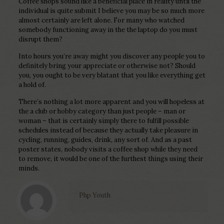
Coffee shops sound like a beneficial place in reality until the
individual is quite submit I believe you may be so much more
almost certainly are left alone. For many who watched
somebody functioning away in the the laptop do you must
disrupt them?
Into hours you’re away might you discover any people you to
definitely bring your appreciate or otherwise not? Should
you, you ought to be very blatant that you like everything get
a hold of.
There’s nothing a lot more apparent and you will hopeless at
the a club or hobby category than just people – man or
woman – that is certainly simply there to fulfill possible
schedules instead of because they actually take pleasure in
cycling, running, guides, drink, any sort of. And as a past
poster states, nobody visits a coffee shop while they need
to remove, it would be one of the furthest things using their
minds.
Php Youth