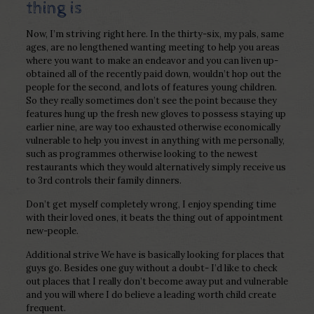
thing is
Now, I’m striving right here. In the thirty-six, my pals, same
ages, are no lengthened wanting meeting to help you areas
where you want to make an endeavor and you can liven up-
obtained all of the recently paid down, wouldn’t hop out the
people for the second, and lots of features young children.
So they really sometimes don’t see the point because they
features hung up the fresh new gloves to possess staying up
earlier nine, are way too exhausted otherwise economically
vulnerable to help you invest in anything with me personally,
such as programmes otherwise looking to the newest
restaurants which they would alternatively simply receive us
to 3rd controls their family dinners.
Don’t get myself completely wrong, I enjoy spending time
with their loved ones, it beats the thing out of appointment
new-people.
Additional strive We have is basically looking for places that
guys go. Besides one guy without a doubt- I’d like to check
out places that I really don’t become away put and vulnerable
and you will where I do believe a leading worth child create
frequent.