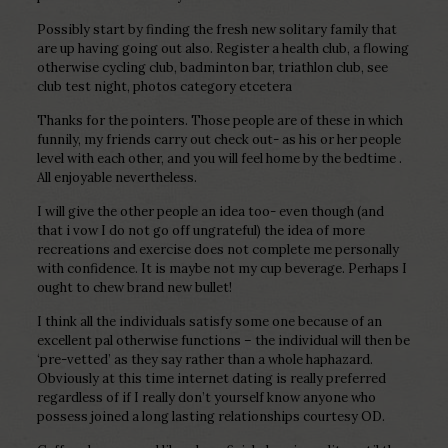
Possibly start by finding the fresh new solitary family that
are up having going out also. Register a health club, a flowing
otherwise cycling club, badminton bar, triathlon club, see
club test night, photos category etcetera
Thanks for the pointers. Those people are of these in which
funnily, my friends carry out check out- as his or her people
level with each other, and you will feel home by the bedtime .
All enjoyable nevertheless.
I will give the other people an idea too- even though (and
that i vow I do not go off ungrateful) the idea of more
recreations and exercise does not complete me personally
with confidence. It is maybe not my cup beverage. Perhaps I
ought to chew brand new bullet!
I think all the individuals satisfy some one because of an
excellent pal otherwise functions – the individual will then be
‘pre-vetted’ as they say rather than a whole haphazard.
Obviously at this time internet dating is really preferred
regardless of if I really don’t yourself know anyone who
possess joined a long lasting relationships courtesy OD.