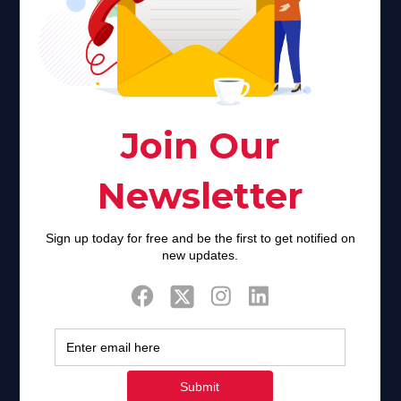
Faith plays a major role in the lives of many Americans. Many
find faith to be a connection to a spiritual being, deity or
creator. Unfortunately for many Americans living with HIV,
faith communities can turn from a place of refuge to a source
of stigma and turmoil.
Khadijah@haverahma.org
Facebook
Twitter
Tweets by FaithAIDSDay