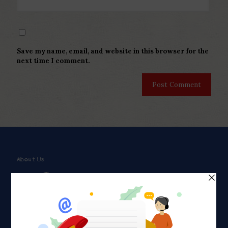
Save my name, email, and website in this browser for the
next time I comment.
About Us