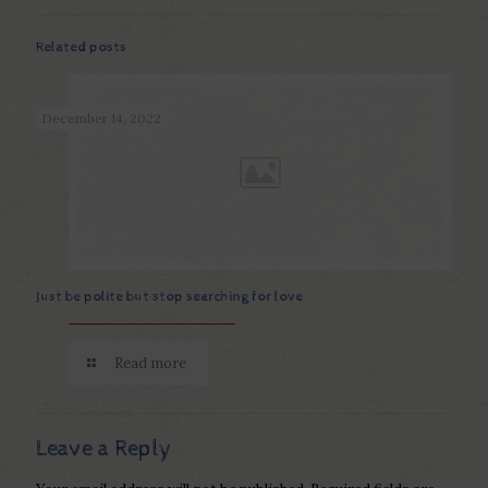
Related posts
December 14, 2022
Just be polite but stop searching for love
Read more
Leave a Reply