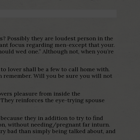
s? Possibly they are loudest person in the
y want focus regarding men-except that your.
should wed one.” Although not, when you’re
.
to lover shall be a few to call home with.
an remember. Will you be sure you will not
covers pleasure from inside the
They reinforces the eye-trying spouse
because they in addition to try to find
on, without needing/pregnant far inturn.
ntry bad than simply being talked about, and