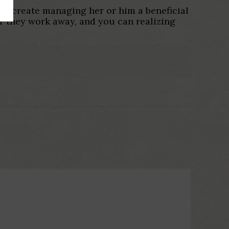
to create managing her or him a beneficial
r they work away, and you can realizing