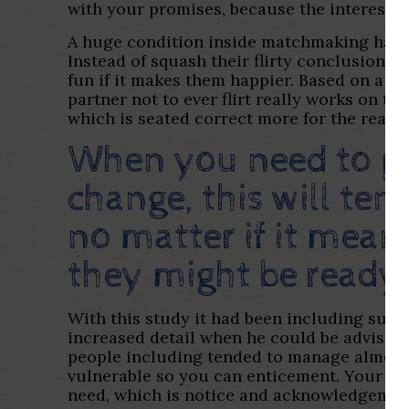
with your promises, because the interest-se
A huge condition inside matchmaking havin
Instead of squash their flirty conclusion, i
fun if it makes them happier. Based on a s
partner not to ever flirt really works on t
which is seated correct more for the reaso
When you need to pr
change, this will ten
no matter if it mean
they might be ready 
With this study it had been including sug
increased detail when he could be advised to
people including tended to manage almos
vulnerable so you can enticement. Your very 
need, which is notice and acknowledgement, 