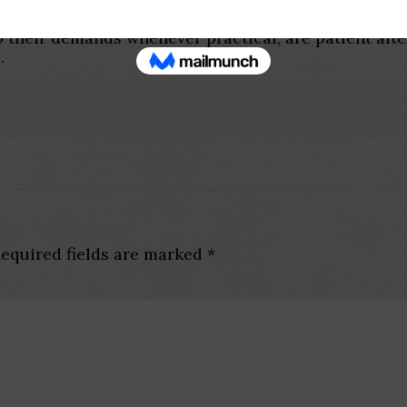
to live without them, but you can look for a means 
 their demands whenever practical, are patient afte
.
equired fields are marked
*