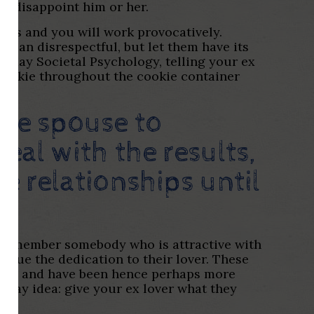
ou disappoint him or her.
ess and you will work provocatively.
u can disrespectful, but let them have its
u may Societal Psychology, telling your ex
d cookie throughout the cookie container
the spouse to
eal with the results,
e relationships until
r remember somebody who is attractive with
value the dedication to their lover. These
ly, and have been hence perhaps more
e day idea: give your ex lover what they
.