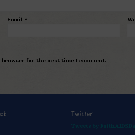
Email
*
We
s browser for the next time I comment.
ook
Twitter
Tweets by FaithAIDSD