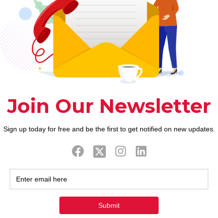
eking to partners usually slip to old habits after y
g a treatment-seeking to partner occurs when it dr
t can be best to render views in what are poor and yo
urvey had written about Diary off Personality and yo
he as nice as telling children to not ever grab a goo
n that empty area.
omote an incentive for 
d to be allowing them to d
s you taking a break on th
to act rationally
gested that do not only have a tendency to a partne
 not ever flirt, they will certainly together with de
t every other glamorous anybody even more common
best safety is to try to operate to the earlier in th
and they’ll be less likely to have it someplace else