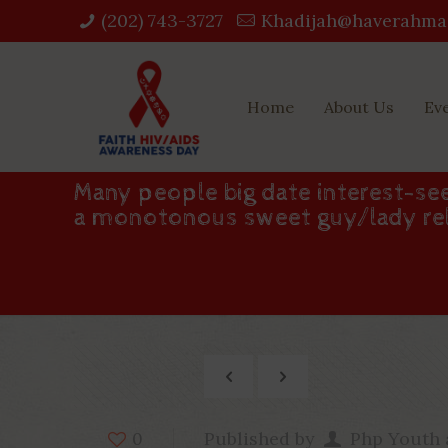
(202) 743-3727‬
Khadijah@haverahma
Home
About Us
Ev
Many people big date interest-see
a monotonous sweet guy/lady re
Published by
Php Youth
0