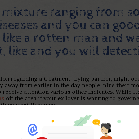
a mixture ranging from 
diseases and you can good
t like a rotten man and
, like and you will detec
tion regarding a treatment-trying partner, might ob
ary away from earlier in the day people, plus their 
 receive attention various other indicates. While it’
as
off the area if your ex lover is wanting to govern y
g them what they need.
ial ruining particular interest a person can bring w
rtners may settle down when they start getting exact
od would be to possess clear requirement and limit
ictions and you will requirement is. In addition de