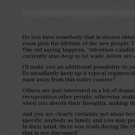
Do you have somebody that is always obtain
room plus the lifetime of the new people. Th
The old saying happens, “Attention-candida
currently also deep to let wade, below are 
I’ll make you an additional possibility to y
To steadfastly keep up it typical regimen t
want away from this roller coaster?
Others are just interested in a bit of dram
recuperation other people, otherwise soak
when you absorb their thoughts, making th
And you are clearly certainly not alone bec
specific anybody as family and you may peo
In their mind, there was truth during the O
that is not discussed.”