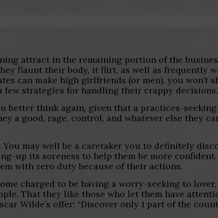
ing attract in the remaining portion of the busines
ey flaunt their body, it flirt, as well as frequentl
tes can make high girlfriends (or men), you won’t 
a few strategies for handling their crappy decisions
ou better think again, given that a practices-seeking 
hey a good, rage, control, and whatever else they c
a. You may well be a caretaker you to definitely dis
ing-up its soreness to help them be more confident.
em with zero duty because of their actions.
ome charged to be having a worry-seeking to lover, 
ple. That they like those who let them have attenti
scar Wilde’s offer: “Discover only 1 part of the cou