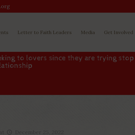
.org
ents
Letter to Faith Leaders
Media
Get Involved
king to lovers since they are trying stop
lationship
at
December 25, 2022