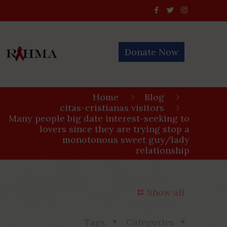
Donate Now
Home
Blog
citas-cristianas visitors
Many people big date interest-seeking to
lovers since they are trying stop a
monotonous sweet guy/lady
relationship
Show all
Tags
Categories