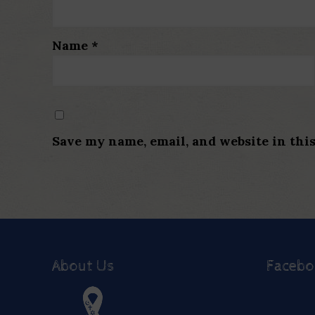
Name
*
Save my name, email, and website in thi
About Us
Faceb