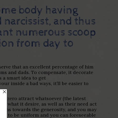
some body having
 narcissist, and thus
 want numerous scoop
tion from day to
serve that an excellent percentage of him
moms and dads. To compensate, it decorate
s a smart idea to get
our inside a bad ways, it’ll be easier to
as zero attract whatsoever (the latest
ly what it desire, as well as their need act
ations towards the generosity, and you may
sire to be uniform and you can foreseeable