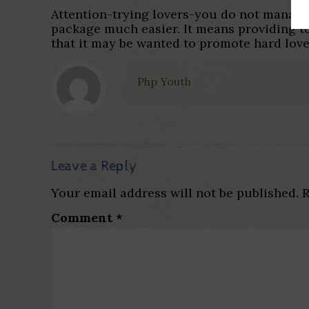
Attention-trying lovers-you do not manage 
package much easier. It means providing to
that it may be wanted to promote hard love
Php Youth
Leave a Reply
Your email address will not be published.
R
Comment
*