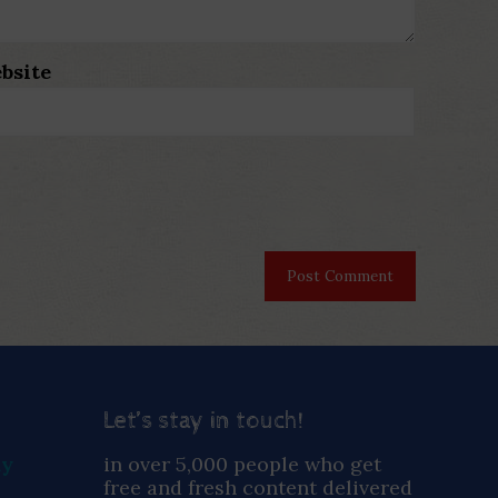
bsite
Let’s stay in touch!
ay
in over 5,000 people who get
free and fresh content delivered