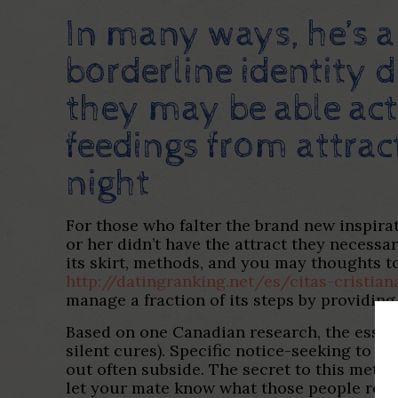
In many ways, he’s 
borderline identity 
they may be able ac
feedings from attract
night
For those who falter the brand new inspira
or her didn’t have the attract they necess
its skirt, methods, and you may thoughts to
http://datingranking.net/es/citas-cristian
manage a fraction of its steps by providin
Based on one Canadian research, the essent
silent cures). Specific notice-seeking to pa
out often subside. The secret to this meth
let your mate know what those people restr