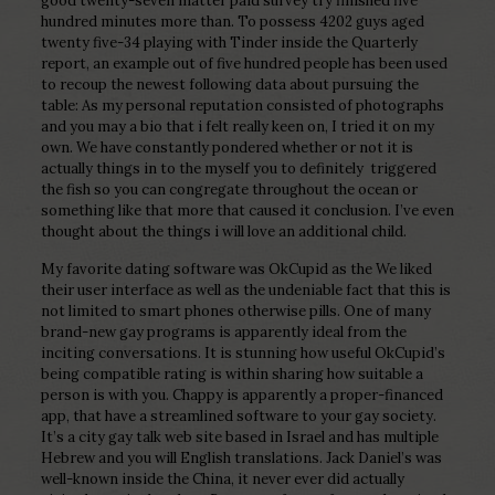
good twenty-seven matter paid survey try finished five
hundred minutes more than. To possess 4202 guys aged
twenty five-34 playing with Tinder inside the Quarterly
report, an example out of five hundred people has been used
to recoup the newest following data about pursuing the
table: As my personal reputation consisted of photographs
and you may a bio that i felt really keen on, I tried it on my
own. We have constantly pondered whether or not it is
actually things in to the myself you to definitely
triggered
the fish so you can congregate throughout the ocean or
something like that more that caused it conclusion. I’ve even
thought about the things i will love an additional child.
My favorite dating software was OkCupid as the We liked
their user interface as well as the undeniable fact that this is
not limited to smart phones otherwise pills. One of many
brand-new gay programs is apparently ideal from the
inciting conversations. It is stunning how useful OkCupid’s
being compatible rating is within sharing how suitable a
person is with you. Chappy is apparently a proper-financed
app, that have a streamlined software to your gay society.
It’s a city gay talk web site based in Israel and has multiple
Hebrew and you will English translations. Jack Daniel’s was
well-known inside the China, it never ever did actually