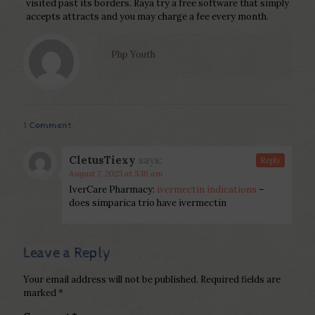
visited past its borders. Raya try a free software that simply
accepts attracts and you may charge a fee every month.
Php Youth
1 Comment
CletusTiexy
says:
Reply
August 7, 2025 at 5:16 am
IverCare Pharmacy:
ivermectin indications
–
does simparica trio have ivermectin
Leave a Reply
Your email address will not be published.
Required fields are
marked
*