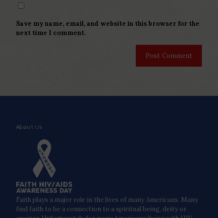
Save my name, email, and website in this browser for the
next time I comment.
About Us
Faith plays a major role in the lives of many Americans. Many
find faith to be a connection to a spiritual being, deity or