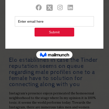
Show all
0
Published by
Php Youth
at
February 16,
2023
Elo establishes in case the Tinder
reputation seems on queue
regarding male profiles one to a
female have to solution for
connecting along with you
Instagram’s presence enjoys permeated the homosexual
neighborhood to the stage where In my opinion it is 100%
toxic; it seems the world performs today. Towards the
Instagram, there are numerous tales men and women