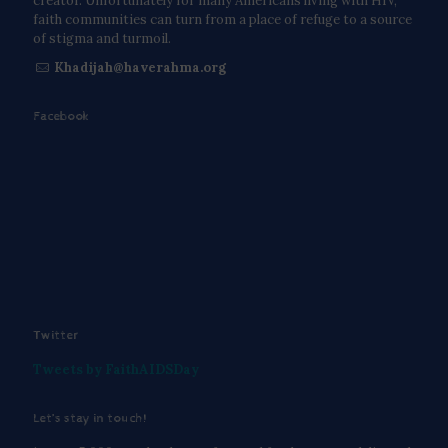
creator. Unfortunately for many Americans living with HIV,
faith communities can turn from a place of refuge to a source
of stigma and turmoil.
Khadijah@haverahma.org
Facebook
Twitter
Tweets by FaithAIDSDay
Let’s stay in touch!