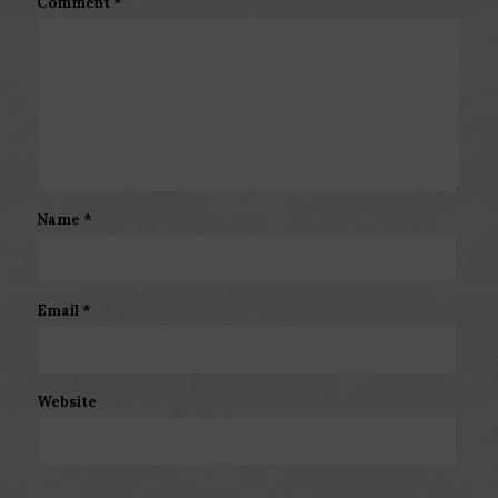
Comment
*
Name
*
Email
*
Website