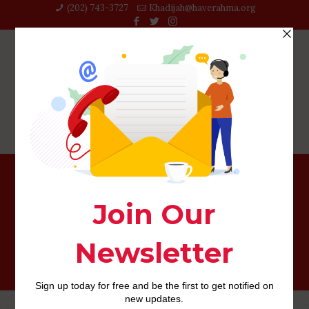
(202) 743-3727‬
Khadijah@haverahma.org
News gays, obsessed with star rumors and you will small
wit, dominate Facebook during the real world