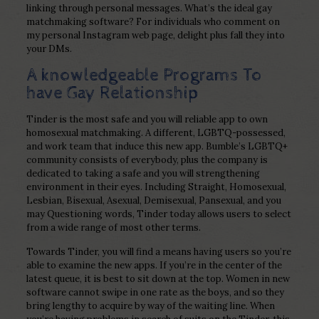
linking through personal messages. What’s the ideal gay
matchmaking software? For individuals who comment on
my personal Instagram web page, delight plus fall they into
your DMs.
A knowledgeable Programs To
have Gay Relationship
Tinder is the most safe and you will reliable app to own
homosexual matchmaking.
A different, LGBTQ-possessed,
and work team that induce this new app. Bumble’s LGBTQ+
community consists of everybody, plus the company is
dedicated to taking a safe and you will strengthening
environment in their eyes. Including Straight, Homosexual,
Lesbian, Bisexual, Asexual, Demisexual, Pansexual, and you
may Questioning words, Tinder today allows users to select
from a wide range of most other terms.
Towards Tinder, you will find a means having users so you’re
able to examine the new apps. If you’re in the center of the
latest queue, it is best to sit down at the top. Women in new
software cannot swipe in one rate as the boys, and so they
bring lengthy to acquire by way of the waiting line. When