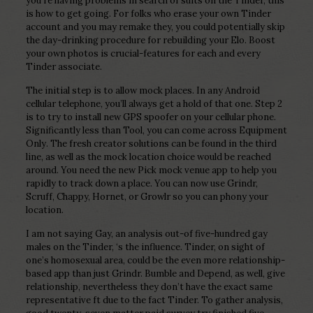
you’re having problems in search of suits on the Tinder, this
is how to get going. For folks who erase your own Tinder
account and you may remake they, you could potentially skip
the day-drinking procedure for rebuilding your Elo. Boost
your own photos is crucial-features for each and every
Tinder associate.
The initial step is to allow mock places. In any Android
cellular telephone, you’ll always get a hold of that one. Step 2
is to try to install new GPS spoofer on your cellular phone.
Significantly less than Tool, you can come across Equipment
Only. The fresh creator solutions can be found in the third
line, as well as the mock location choice would be reached
around. You need the new Pick mock venue app to help you
rapidly to track down a place. You can now use Grindr,
Scruff, Chappy, Hornet, or Growlr so you can phony your
location.
I am not saying Gay, an analysis out-of five-hundred gay
males on the Tinder, ‘s the influence. Tinder, on sight of
one’s homosexual area, could be the even more relationship-
based app than just Grindr. Bumble and Depend, as well, give
relationship, nevertheless they don’t have the exact same
representative ft due to the fact Tinder. To gather analysis,