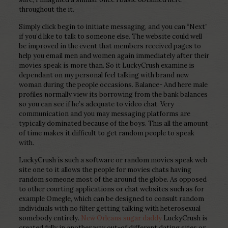
throughout the it.
Simply click begin to initiate messaging, and you can “Next”
if you’d like to talk to someone else. The website could well
be improved in the event that members received pages to
help you email men and women again immediately after their
movies speak is more than. So it LuckyCrush examine is
dependant on my personal feel talking with brand new
woman during the people occasions. Balance- And here male
profiles normally view its borrowing from the bank balances
so you can see if he’s adequate to video chat. Very
communication and you may messaging platforms are
typically dominated because of the boys. This all the amount
of time makes it difficult to get random people to speak
with.
LuckyCrush is such a software or random movies speak web
site one to it allows the people for movies chats having
random someone most of the around the globe. As opposed
to other courting applications or chat websites such as for
example Omegle, which can be designed to consult random
individuals with no filter getting talking with heterosexual
somebody entirely.
New Orleans sugar daddy
LuckyCrush is
created fully in another way out-of different dating sites or,