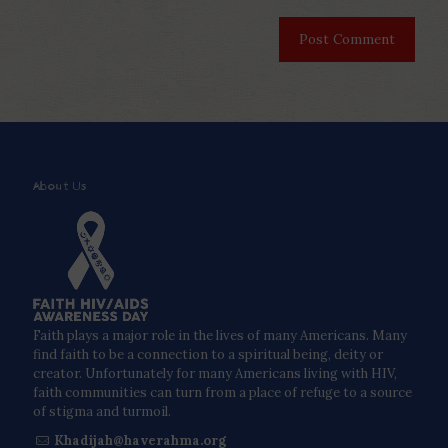
About Us
Faith plays a major role in the lives of many Americans. Many
find faith to be a connection to a spiritual being, deity or
creator. Unfortunately for many Americans living with HIV,
faith communities can turn from a place of refuge to a source
of stigma and turmoil.
Khadijah@haverahma.org