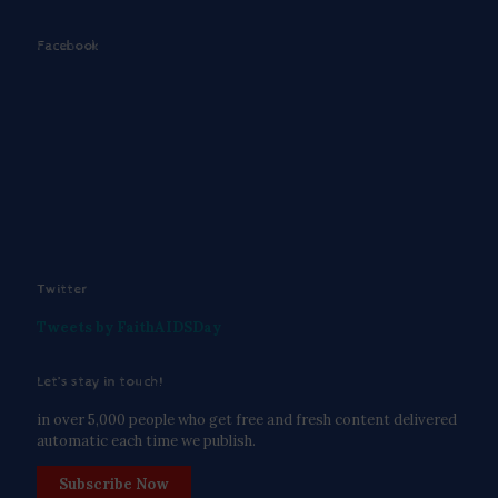
Facebook
Twitter
Tweets by FaithAIDSDay
Let’s stay in touch!
in over 5,000 people who get free and fresh content delivered
automatic each time we publish.
Subscribe Now