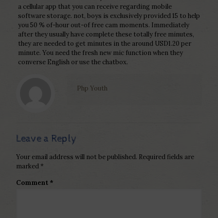
a cellular app that you can receive regarding mobile
software storage. not, boys is exclusively provided 15 to help
you 50 % of-hour out-of free cam moments. Immediately
after they usually have complete these totally free minutes,
they are needed to get minutes in the around USD1.20 per
minute. You need the fresh new mic function when they
converse English or use the chatbox.
Php Youth
Leave a Reply
Your email address will not be published.
Required fields are
marked
*
Comment
*