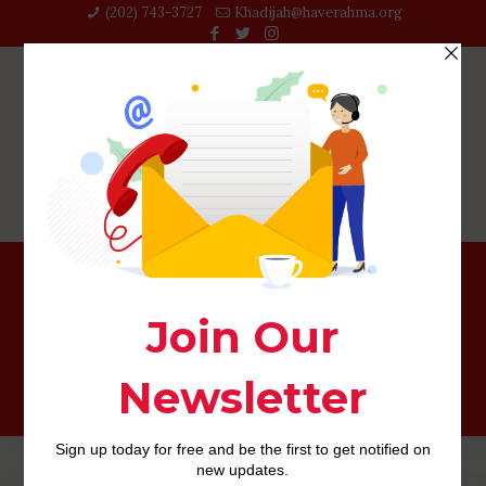
(202) 743-3727‬
Khadijah@haverahma.org
Ofl Unique Brings – Show All of them