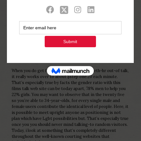
Show all
0
Published by
Php Youth
at
February 4,
2023
When you do get fifteen credit for one-fourth-hr out-of talk,
it really works over to about $step one.20 each minute.
That’s especially true by facts the gender ratio with this
films talk web site can be today apart, 78% men to help you
22% girls. You may want to observe that in the twenty five
so you’re able to 34-year-olds, for every single male and
female users contribute the identical level of people. Here, it
is possible to meet upright anyone as positioning is not
plan which have Lgbt possibilities but. That’s especially true
once you you should never mind talking-to random visitors.
Today, i look at something that’s completely different
throughout the well-known courting websites that