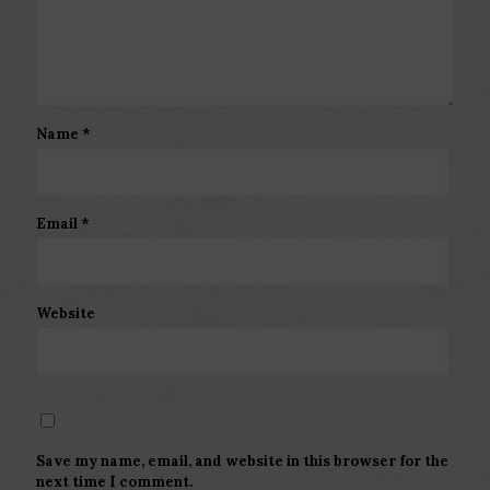
Name
*
Email
*
Website
Save my name, email, and website in this browser for the
next time I comment.