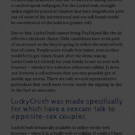
a random speak webpages. For the LuckyCrush, straight
males might be paired at random that have magnificent girls
out-of most of the international and you will female would
be coordinated on the solution gender only.
Due to this, LuckyCrush cannot bring PayPal just like the an
effective checkout choice. Girls candidates have to be part
of an account as the they’re going to utilize the state utterly
free of costs. People score totally free times, even so they
would be to get times/loans after the demo was up.
LuckyCrush try entirely for your family to use on your web
browser – whether it’s websites otherwise cellular. It does
not features a cell software that you may possibly get of
mobile app stores. There are only several representative
particulars that you’ll most recent inside the signing up due
to the fact an associate.
LuckyCrush was made specifically
for which have a sexcam talk to
opposite-sex couples
LuckyCrush is basically available to utilize on the web
browser – when it is actually web or cellular. It could n’t have