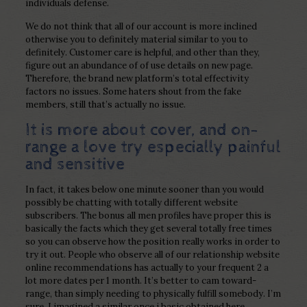
individuals defense.
We do not think that all of our account is more inclined
otherwise you to definitely material similar to you to
definitely. Customer care is helpful, and other than they,
figure out an abundance of of use details on new page.
Therefore, the brand new platform’s total effectivity
factors no issues. Some haters shout from the fake
members, still that’s actually no issue.
It is more about cover, and on-
range a love try especially painful
and sensitive
In fact, it takes below one minute sooner than you would
possibly be chatting with totally different website
subscribers. The bonus all men profiles have proper this is
basically the facts which they get several totally free times
so you can observe how the position really works in order to
try it out. People who observe all of our relationship website
online recommendations has actually to your frequent 2 a
lot more dates per 1 month. It’s better to cam toward-
range, than simply needing to physically fulfill somebody.
I’m
sure, I imagined a similar once i basic obtained here