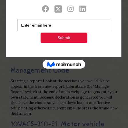
Show all
0
Published by
Php Youth
at
November
20, 2022
Management Code
Starting a report: Look at the sections you would like to
appear in the fresh new report, then utilize the “Manage
Report” switch at the end of one’s webpage to generate your
own statement. Because declaration is generated you will
then have the choice so you can down load it an effective
pdf, printing otherwise current email address the brand new
declaration.
10VAC5-210-31. Motor vehicle