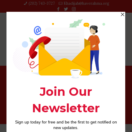
(202) 743-3727‬
Khadijah@haverahma.org
Overall: You’re accountable for comparing if a vehicle
label financing suits you