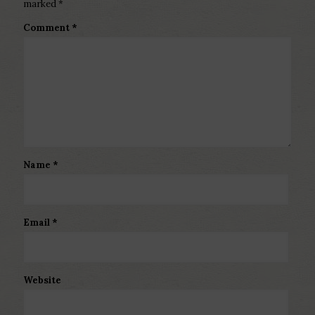
marked
*
Comment
*
Name
*
Email
*
Website