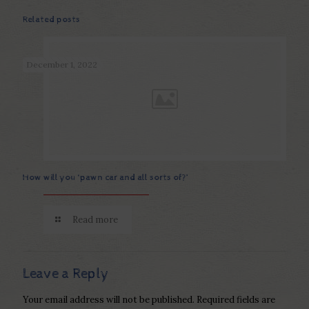
Related posts
December 1, 2022
How will you ‘pawn car and all sorts of?’
Read more
Leave a Reply
Your email address will not be published.
Required fields are