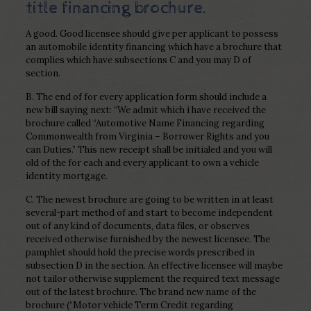
title financing brochure.
A good. Good licensee should give per applicant to possess
an automobile identity financing which have a brochure that
complies which have subsections C and you may D of
section.
B. The end of for every application form should include a
new bill saying next: “We admit which i have received the
brochure called “Automotive Name Financing regarding
Commonwealth from Virginia – Borrower Rights and you
can Duties.” This new receipt shall be initialed and you will
old of the for each and every applicant to own a vehicle
identity mortgage.
C. The newest brochure are going to be written in at least
several-part method of and start to become independent
out of any kind of documents, data files, or observes
received otherwise furnished by the newest licensee. The
pamphlet should hold the precise words prescribed in
subsection D in the section. An effective licensee will maybe
not tailor otherwise supplement the required text message
out of the latest brochure. The brand new name of the
brochure (“Motor vehicle Term Credit regarding