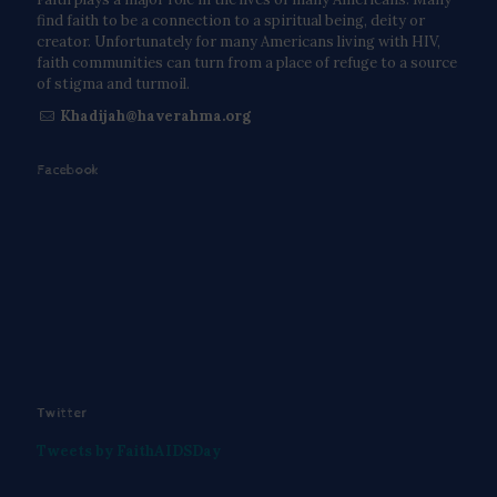
find faith to be a connection to a spiritual being, deity or
creator. Unfortunately for many Americans living with HIV,
faith communities can turn from a place of refuge to a source
of stigma and turmoil.
Khadijah@haverahma.org
Facebook
Twitter
Tweets by FaithAIDSDay