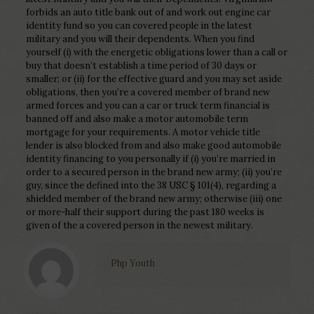
forbids an auto title bank out of and work out engine car
identity fund so you can covered people in the latest
military and you will their dependents. When you find
yourself (i) with the energetic obligations lower than a call or
buy that doesn’t establish a time period of 30 days or
smaller; or (ii) for the effective guard and you may set aside
obligations, then you’re a covered member of brand new
armed forces and you can a car or truck term financial is
banned off and also make a motor automobile term
mortgage for your requirements. A motor vehicle title
lender is also blocked from and also make good automobile
identity financing to you personally if (i) you’re married in
order to a secured person in the brand new army; (ii) you’re
guy, since the defined into the 38 USC § 101(4), regarding a
shielded member of the brand new army; otherwise (iii) one
or more-half their support during the past 180 weeks is
given of the a covered person in the newest military.
Php Youth