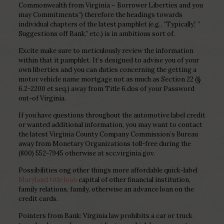
Commonwealth from Virginia – Borrower Liberties and you
may Commitments”) therefore the headings towards
individual chapters of the latest pamphlet (e.g., “Typically,” ”
Suggestions off Bank,” etc.) is in ambitious sort of.
Excite make sure to meticulously review the information
within that it pamphlet. It’s designed to advise you of your
own liberties and you can duties concerning the getting a
motor vehicle name mortgage not as much as Section 22 (§
6.2-2200 et seq.) away from Title 6.dos of your Password
out-of Virginia.
If you have questions throughout the automotive label credit
or wanted additional information, you may want to contact
the latest Virginia County Company Commission’s Bureau
away from Monetary Organizations toll-free during the
(800) 552-7945 otherwise at scc.virginia.gov.
Possibilities ong other things more affordable quick-label
Maryland title loan
capital of other financial institution,
family relations, family, otherwise an advance loan on the
credit cards.
Pointers from Bank: Virginia law prohibits a car or truck