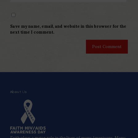
Save my name, email, and website in this browser for the
next time I comment.
About Us
Faith plays a major role in the lives of many Americans. Many