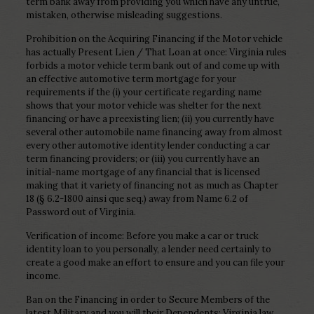
term bank away from providing you which have any untrue,
mistaken, otherwise misleading suggestions.
Prohibition on the Acquiring Financing if the Motor vehicle
has actually Present Lien / That Loan at once: Virginia rules
forbids a motor vehicle term bank out of and come up with
an effective automotive term mortgage for your
requirements if the (i) your certificate regarding name
shows that your motor vehicle was shelter for the next
financing or have a preexisting lien; (ii) you currently have
several other automobile name financing away from almost
every other automotive identity lender conducting a car
term financing providers; or (iii) you currently have an
initial-name mortgage of any financial that is licensed
making that it variety of financing not as much as Chapter
18 (§ 6.2-1800 ainsi que seq.) away from Name 6.2 of
Password out of Virginia.
Verification of income: Before you make a car or truck
identity loan to you personally, a lender need certainly to
create a good make an effort to ensure and you can file your
income.
Ban on the Financing in order to Secure Members of the
latest Military and you will their Dependents: Virginia law