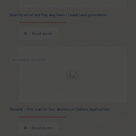
Exactly what are Pay day loan – Head Loan providers?
Read more
November 30, 2022
Record – This is what You desire Just before Application
Read more