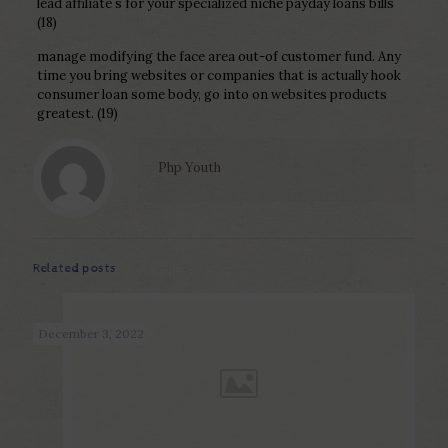
lead affiliate s for your specialized niche payday loans bills
(18)
manage modifying the face area out-of customer fund. Any
time you bring websites or companies that is actually hook
consumer loan some body, go into on websites products
greatest. (19)
Php Youth
Related posts
December 3, 2022