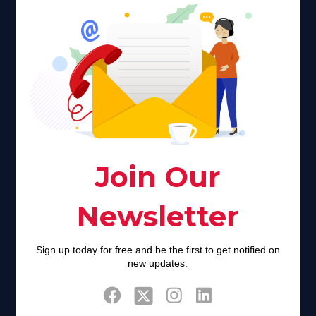
Faith plays a major role in the lives of many Americans. Many
find faith to be a connection to a spiritual being, deity or
creator. Unfortunately for many Americans living with HIV,
faith communities can turn from a place of refuge to a source
of stigma and turmoil.
Khadijah@haverahma.org
Facebook