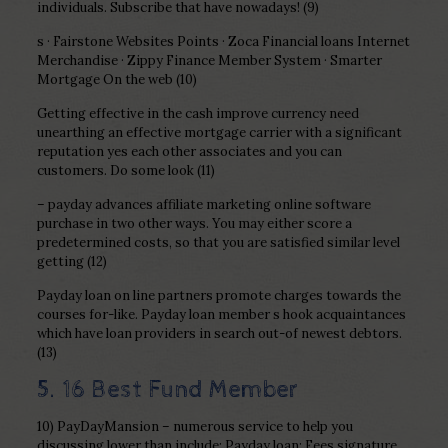
individuals. Subscribe that have nowadays! (9)
s · Fairstone Websites Points · Zoca Financial loans Internet
Merchandise · Zippy Finance Member System · Smarter
Mortgage On the web (10)
Getting effective in the cash improve currency need
unearthing an effective mortgage carrier with a significant
reputation yes each other associates and you can
customers. Do some look (11)
– payday advances affiliate marketing online software
purchase in two other ways. You may either score a
predetermined costs, so that you are satisfied similar level
getting (12)
Payday loan on line partners promote charges towards the
courses for-like. Payday loan member s hook acquaintances
which have loan providers in search out-of newest debtors.
(13)
5. 16 Best Fund Member
10) PayDayMansion – numerous service to help you
discussing lower than include: Payday loan; Fees signature