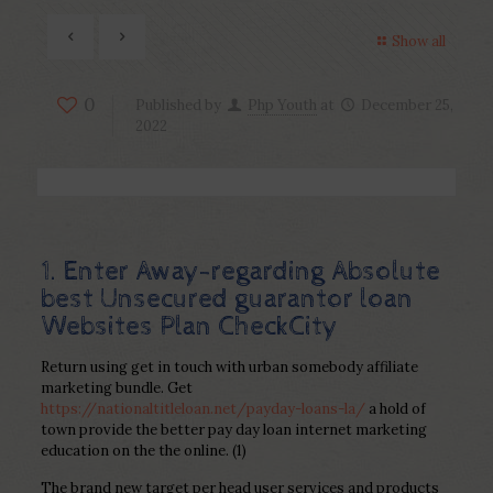
Show all
0
Published by
Php Youth
at
December 25,
2022
1. Enter Away-regarding Absolute
best Unsecured guarantor loan
Websites Plan CheckCity
Return using get in touch with urban somebody affiliate
marketing bundle. Get
https://nationaltitleloan.net/payday-loans-la/
a hold of
town provide the better pay day loan internet marketing
education on the the online. (1)
The brand new target per head user services and products