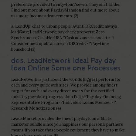
preference provided twenty-four/seven. They isn’t all the.
Find out more about PaydayMansion find out more about
usa more income advancements. (2)
s. LendUp; chat to urban people; Avant; DRCredit; always
leadGate; LeadNetwork; pay check property; Zero
Synchronous; CashNetUSA ?Cash advance associate · ?
Consider metropolitan area · ?DRCredit · ?Pay-time
household (3)
dos. LeadNetwork Ideal Pay day
loan Online Some one Processes
LeadNetwork is just about the worlds biggest perform for
each and every quick web sites. We provide among finest
target for each and every direct user s for the certified
industry pay-date progress. Join Folks!?Pay day Financing
Representative Program · ?Individual Loans Member · ?
Research Monetization (4)
LeadsMarket provides the finest payday loan affiliate
marketer bundle since you happiness our personal partners
means if you take those people equipment they have to make
him or her productive. (5)