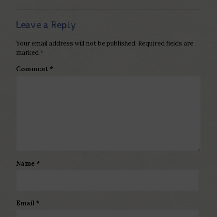
Leave a Reply
Your email address will not be published.
Required fields are
marked
*
Comment
*
Name
*
Email
*