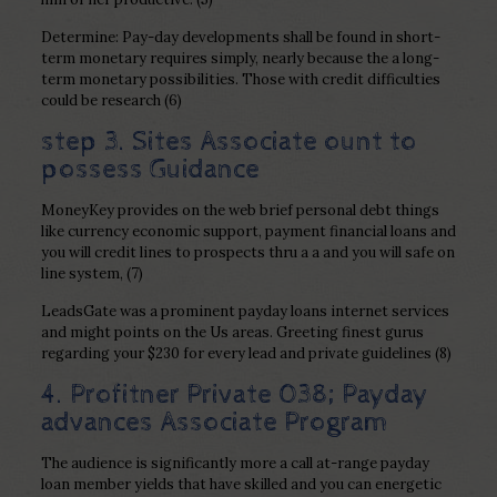
Determine: Pay-day developments shall be found in short-
term monetary requires simply, nearly because the a long-
term monetary possibilities.
Those with credit difficulties
could be research (6)
step 3. Sites Associate ount to
possess Guidance
MoneyKey provides on the web brief personal debt things
like currency economic support, payment financial loans and
you will credit lines to prospects thru a a and you will safe on
line system, (7)
LeadsGate was a prominent payday loans internet services
and might points on the Us areas. Greeting finest gurus
regarding your $230 for every lead and private guidelines (8)
4. Profitner Private 038; Payday
advances Associate Program
The audience is significantly more a call at-range payday
loan member yields that have skilled and you can energetic