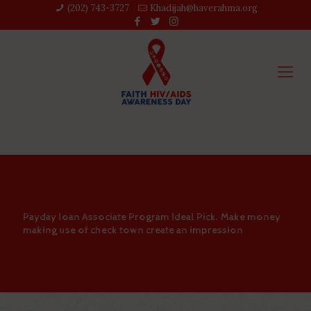
(202) 743-3727‬
Khadijah@haverahma.org
Payday loan Associate Program Ideal Pick. Make money
making use of check town create an impression