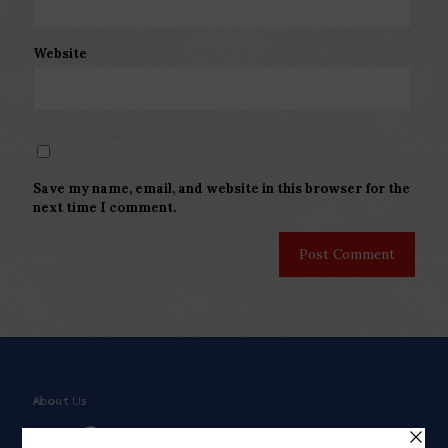
Website
Save my name, email, and website in this browser for the
next time I comment.
About Us