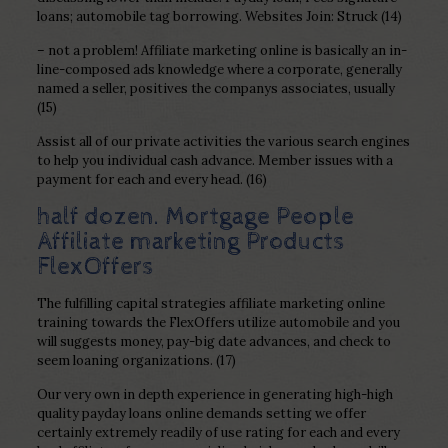
loans; automobile tag borrowing. Websites Join: Struck (14)
– not a problem! Affiliate marketing online is basically an in-
line-composed ads knowledge where a corporate, generally
named a seller, positives the companys associates, usually
(15)
Assist all of our private activities the various search engines
to help you individual cash advance. Member issues with a
payment for each and every head. (16)
half dozen. Mortgage People
Affiliate marketing Products
FlexOffers
The fulfilling capital strategies affiliate marketing online
training towards the FlexOffers utilize automobile and you
will suggests money, pay-big date advances, and check to
seem loaning organizations. (17)
Our very own in depth experience in generating high-high
quality payday loans online demands setting we offer
certainly extremely readily of use rating for each and every