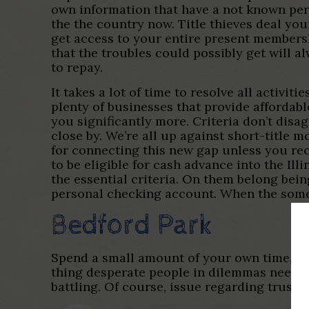
own information that have a not known pers
the the country now. Title thieves deal you
get access to your entire present membershi
that the troubles could possibly get will a
to repay.
It takes a lot of time to resolve all activi
plenty of businesses that provide affordabl
you significantly more. Criteria don’t disag
close by. We’re all up against short-title 
for connecting this new gap unless you rece
to be eligible for cash advance into the Ill
the essential criteria. On them belong bei
personal checking account. When the someo
Bedford Park
Spend a small amount of your own time, whic
thing desperate people in dilemmas need is
battling. Of course, issue regarding trustfu