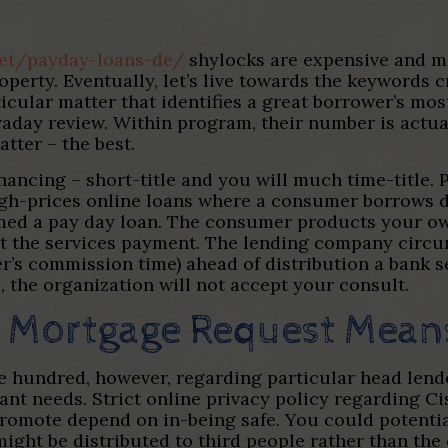
.net/payday-loans-de/
shylocks are expensive and m
perty. Eventually, let’s live towards the keywords cr
cular matter that identifies a great borrower’s mos
aday review. Within program, their number is actua
atter – the best.
inancing – short-title and you will much time-title. 
igh-prices online loans where a consumer borrows d
named a pay day loan. The consumer products your o
t the services payment. The lending company circu
ser’s commission time) ahead of distribution a bank 
, the organization will not accept your consult.
t Mortgage Request Mean
e hundred, however, regarding particular head lender
tant needs. Strict online privacy policy regarding 
romote depend on in-being safe.
You could potentia
might be distributed to third people rather than the