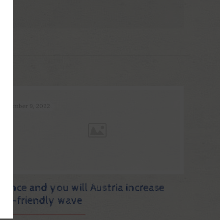
December 9, 2022
France and you will Austria increase
eco-friendly wave