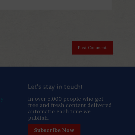
Let’s stay in touch!
ay
in over 5,000 people who get
free and fresh content delivered
automatic each time we
publish.
Subscribe Now