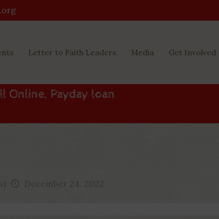
.org
ents
Letter to Faith Leaders
Media
Get Involved
Il Online, Payday loan
at
December 24, 2022