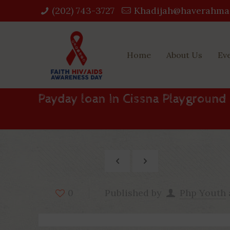
(202) 743-3727‬
Khadijah@haverahma
Home
About Us
Ev
Payday loan In Cissna Playground 
Published by
Php Youth
0