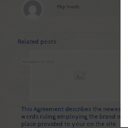
Php Youth
Related posts
December 27, 2022
This Agreement describes the newest
words ruling employing the brand ne
place provided to your on the site