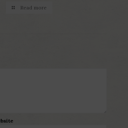
Read more
bsite