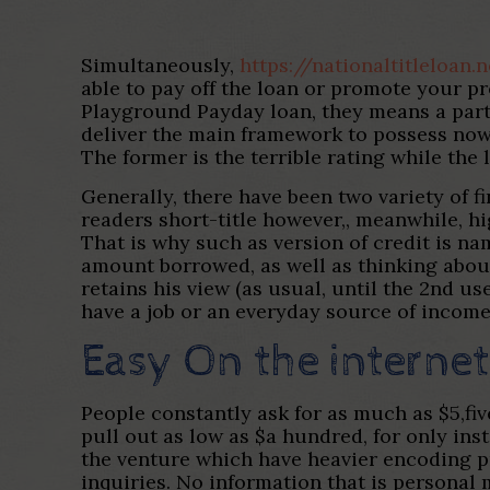
Simultaneously,
https://nationaltitleloan
able to pay off the loan or promote your pro
Playground Payday loan, they means a parti
deliver the main framework to possess now
The former is the terrible rating while the l
Generally, there have been two variety of f
readers short-title however,, meanwhile, h
That is why such as version of credit is 
amount borrowed, as well as thinking abou
retains his view (as usual, until the 2nd u
have a job or an everyday source of income
Easy On the interne
People constantly ask for as much as $5,fiv
pull out as low as $a hundred, for only ins
the venture which have heavier encoding p
inquiries. No information that is personal 