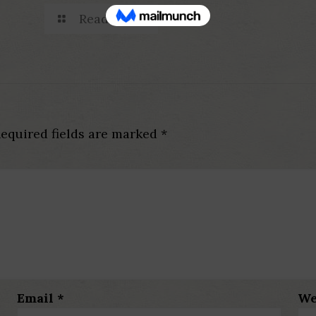
Read more
equired fields are marked
*
Email
*
We