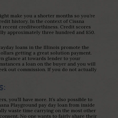
ight make you a shorter months so you’re
edit history. In the context of Cissna
t recent creditworthiness. Credit scores
lly approximately three hundred and 850.
Payday loans in the Illinois promote the
ollars getting a great solution payment.
wn glance at towards lender to your
mstances a loan on the buyer and you will
seek out commission. If you do not actually
s:
s, you’ll have more. It’s also possible to
Cissna Playground pay day loan from inside
lly waste time carrying on the most other
 consent. No one wants to fairly share their