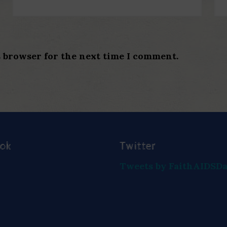
s browser for the next time I comment.
ook
Twitter
Tweets by FaithAIDSD