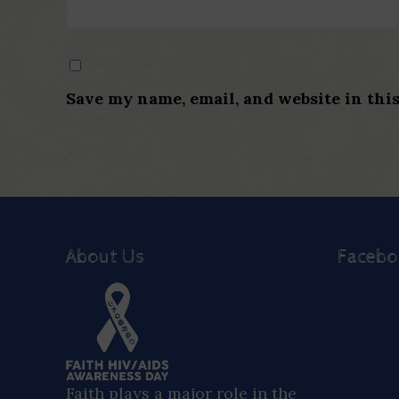
Save my name, email, and website in thi
About Us
Faceb
Faith plays a major role in the