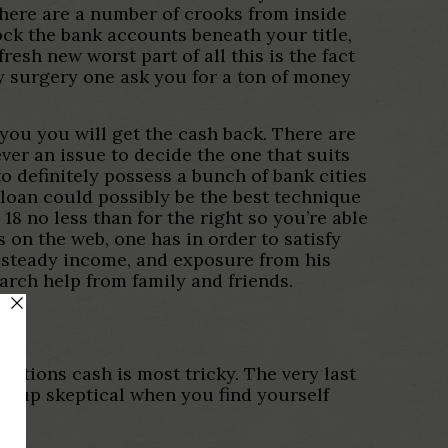
there are a number of crooks from inside
ock the bank accounts beneath your title,
esh new worst part of all this is the fact
ny surgery one ask you for a ton of money
e you you will get the cash back. There are
ver an issue to decide the one that suits
to definitely possess a bunch of bank cities
 loan could possibly be the best technique
8 no less than for the right so you’re able
s on the web, one has in order to satisfy
h steady income, and exposure from his
rch help from family and friends.
estions cash is most tricky. The very last
ookup skeptical when you find yourself