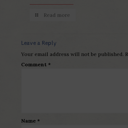
Read more
Leave a Reply
Your email address will not be published.
R
Comment
*
Name
*