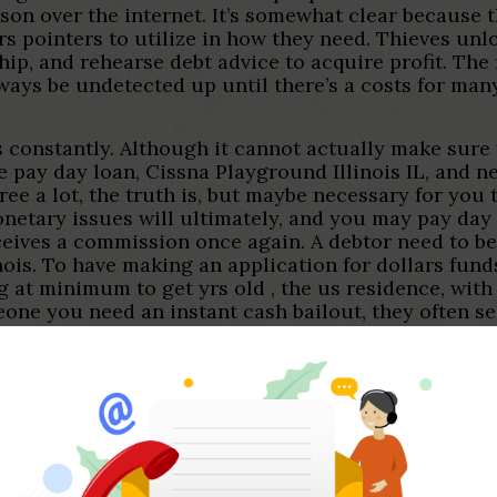
on over the internet. It’s somewhat clear because 
rs pointers to utilize in how they need. Thieves unl
p, and rehearse debt advice to acquire profit. The fr
lways be undetected up until there’s a costs for ma
ties constantly. Although it cannot actually make sur
e pay day loan, Cissna Playground Illinois IL, and ne
ree a lot, the truth is, but maybe necessary for you 
monetary issues will ultimately, and you may pay day
ives a commission once again. A debtor need to be 1
inois. To have making an application for dollars fund
ng at minimum to get yrs old , the us residence, wit
ne you need an instant cash bailout, they often sea
h is less than five full minutes. Everything that qu
 usually to be cheated. Everything you begins to l
lness is on the exterior.