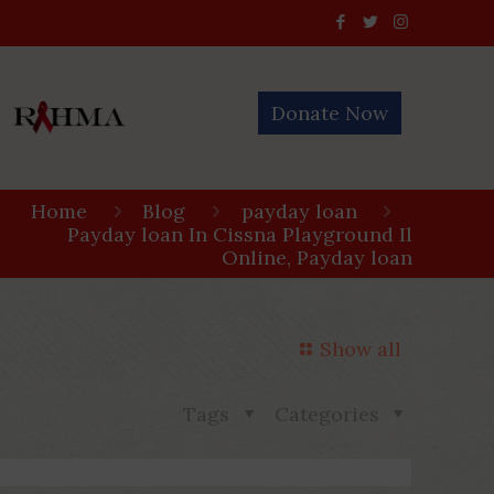
Donate Now
Home
Blog
payday loan
Payday loan In Cissna Playground Il
Online, Payday loan
Show all
Tags
Categories