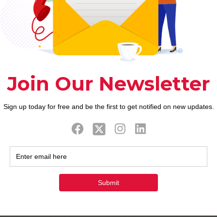
December 14, 2022
Payday loan Bbb Today Lets usage of
w
wages improves in under one hour