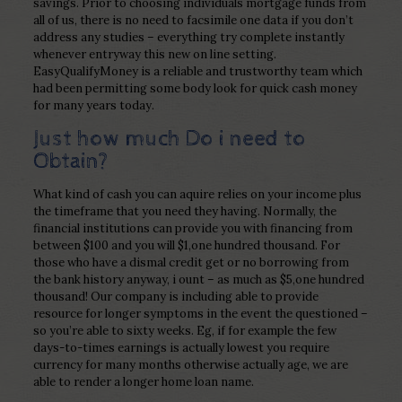
savings. Prior to choosing individuals mortgage funds from
all of us, there is no need to facsimile one data if you don’t
address any studies – everything try complete instantly
whenever entryway this new on line setting.
EasyQualifyMoney is a reliable and trustworthy team which
had been permitting some body look for quick cash money
for many years today.
Just how much Do i need to
Obtain?
What kind of cash you can aquire relies on your income plus
the timeframe that you need they having. Normally, the
financial institutions can provide you with financing from
between $100 and you will $1,one hundred thousand. For
those who have a dismal credit get or no borrowing from
the bank history anyway, i ount – as much as $5,one hundred
thousand! Our company is including able to provide
resource for longer symptoms in the event the questioned –
so you’re able to sixty weeks. Eg, if for example the few
days-to-times earnings is actually lowest you require
currency for many months otherwise actually age, we are
able to render a longer home loan name.