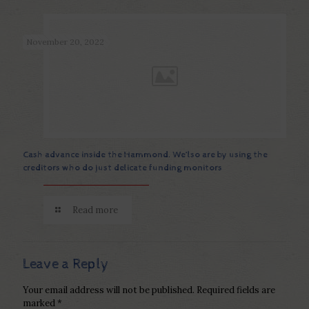
November 20, 2022
Cash advance inside the Hammond. We’lso are by using the
creditors who do just delicate funding monitors
Read more
Leave a Reply
Your email address will not be published.
Required fields are
marked
*