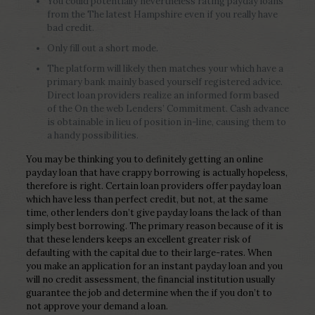
You could potentially nevertheless rating payday loans
from the The latest Hampshire even if you really have
bad credit.
Only fill out a short mode.
The platform will likely then matches your which have a
primary bank mainly based yourself registered advice.
Direct loan providers realize an informed form based
of the On the web Lenders’ Commitment. Cash advance
is obtainable in lieu of position in-line, causing them to
a handy possibilities.
You may be thinking you to definitely getting an online
payday loan that have crappy borrowing is actually hopeless,
therefore is right. Certain loan providers offer payday loan
which have less than perfect credit, but not, at the same
time, other lenders don’t give payday loans the lack of than
simply best borrowing. The primary reason because of it is
that these lenders keeps an excellent greater risk of
defaulting with the capital due to their large-rates. When
you make an application for an instant payday loan and you
will no credit assessment, the financial institution usually
guarantee the job and determine when the if you don’t to
not approve your demand a loan.