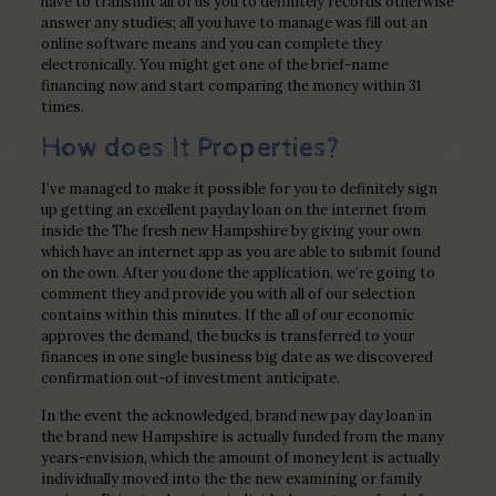
have to transmit all of us you to definitely records otherwise
answer any studies; all you have to manage was fill out an
online software means and you can complete they
electronically. You might get one of the brief-name
financing now and start comparing the money within 31
times.
How does It Properties?
I’ve managed to make it possible for you to definitely sign
up getting an excellent payday loan on the internet from
inside the The fresh new Hampshire by giving your own
which have an internet app as you are able to submit found
on the own. After you done the application, we’re going to
comment they and provide you with all of our selection
contains within this minutes. If the all of our economic
approves the demand, the bucks is transferred to your
finances in one single business big date as we discovered
confirmation out-of investment anticipate.
In the event the acknowledged, brand new pay day loan in
the brand new Hampshire is actually funded from the many
years-envision, which the amount of money lent is actually
individually moved into the the new examining or family