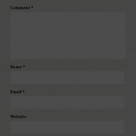
Comment
*
Name
*
Email
*
Website