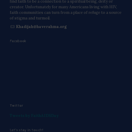
find faith to be a connection to a spiritual being, deity or
creator. Unfortunately for many Americans living with HIV,
faith communities can turn from a place of refuge to a source
of stigma and turmoil.
Khadijah@haverahma.org
Facebook
Twitter
Tweets by FaithAIDSDay
Let’s stay in touch!