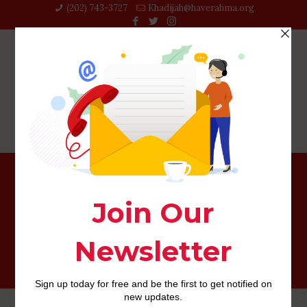
(202) 743-3727‬
Khadijah@haverahma.org
Payday loan in the This new Hampshire: Bringing
Financing With Less than perfect credit Can be done