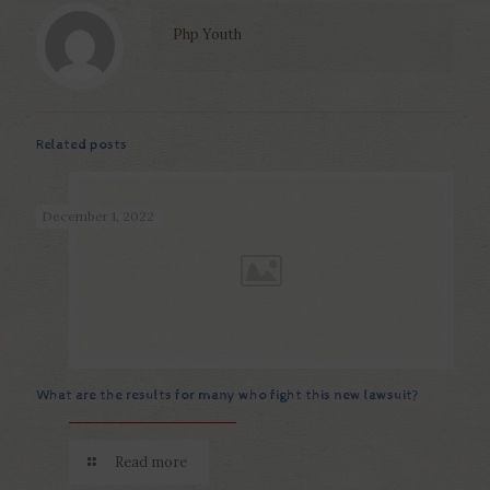
Php Youth
Related posts
December 1, 2022
What are the results for many who fight this new lawsuit?
Read more