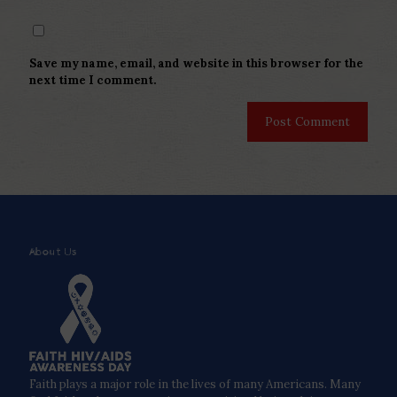
Save my name, email, and website in this browser for the
next time I comment.
About Us
Faith plays a major role in the lives of many Americans. Many