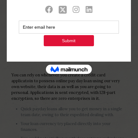
Show all
0
Published by
Php Youth
at
December 25,
2022
You can rely on whenever you create a credit card
applicatoin to possess online pay day loan using our very
own website, their data is as well as you are going to
personal. Applications is sent encrypted, with 128-part
encryption, so there are zero enterprises in it.
Quick payday loans allow you to get money in a single
team date, owing to their expedited dealing with.
Your loan currency try placed directly into your
finances.