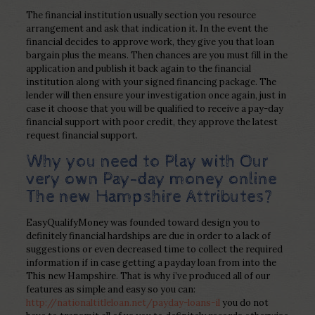
The financial institution usually section you resource
arrangement and ask that indication it. In the event the
financial decides to approve work, they give you that loan
bargain plus the means. Then chances are you must fill in the
application and publish it back again to the financial
institution along with your signed financing package. The
lender will then ensure your investigation once again, just in
case it choose that you will be qualified to receive a pay-day
financial support with poor credit, they approve the latest
request financial support.
Why you need to Play with Our
very own Pay-day money online
The new Hampshire Attributes?
EasyQualifyMoney was founded toward design you to
definitely financial hardships are due in order to a lack of
suggestions or even decreased time to collect the required
information if in case getting a payday loan from into the
This new Hampshire. That is why i’ve produced all of our
features as simple and easy so you can:
http://nationaltitleloan.net/payday-loans-il
you do not