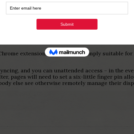
ed remote availability to own one desktop and/other
getting managed.
ktop
tware to have Window, Mac computer, Linux, and An
al Chrome extension, definition it’s simply suitabl
yncing, and you can unattended access – in the eve
r, pages will need to set a six-little finger pin allo
body else see otherwise remotely manage their disp