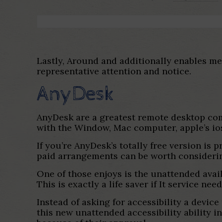
Lastly, Around and additionally enables me
representative attention and notice.
AnyDesk
AnyDesk are a greatest remote desktop co
with the Window, Mac computer, apple’s ios
If you’re AnyDesk’s totally free version is p
paid arrangements can be worth considerin
One of those enjoys is the unattended avail
This is exactly a life saver if It service 
Instead of asking for accessibility a device
this new unattended accessibility ability i