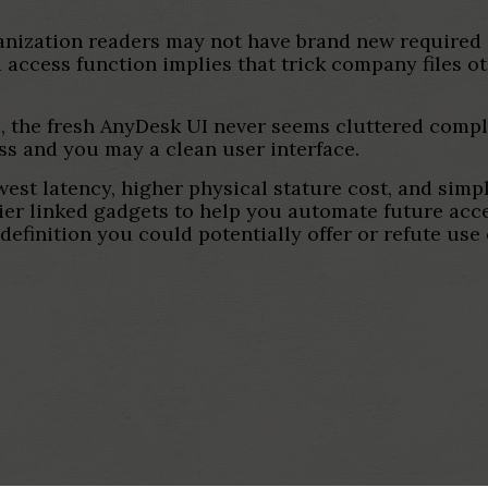
anization readers may not have brand new required 
access function implies that trick company files o
, the fresh AnyDesk UI never seems cluttered compli
ss and you may a clean user interface.
est latency, higher physical stature cost, and simpl
er linked gadgets to help you automate future acces
efinition you could potentially offer or refute use 