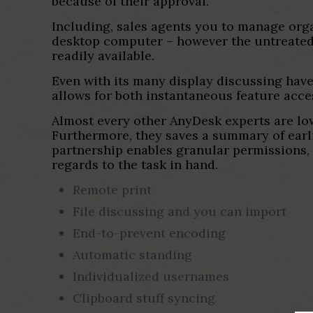
because of their approval.
Including, sales agents you to manage org
desktop computer – however the untreated 
readily available.
Even with its many display discussing have
allows for both instantaneous feature acce
Almost every other AnyDesk experts are low
Furthermore, they saves a summary of earli
partnership enables granular permissions, d
regards to the task in hand.
Remote print
File discussing and you can import
End-to-prevent encoding
Automatic standing
Individualized usernames
Clipboard stuff syncing