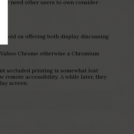
wise need other users to own consider-
droid os offering both display discussing
e for Yahoo Chrome otherwise a Chromium
nt secluded printing is somewhat lost
w remote accessibility. A while later, they
lay screen.