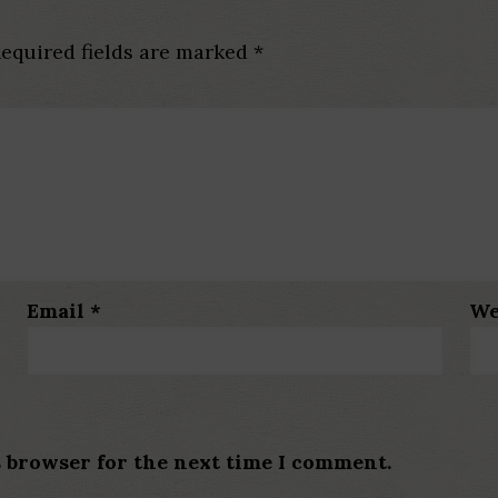
equired fields are marked
*
Email
*
We
s browser for the next time I comment.