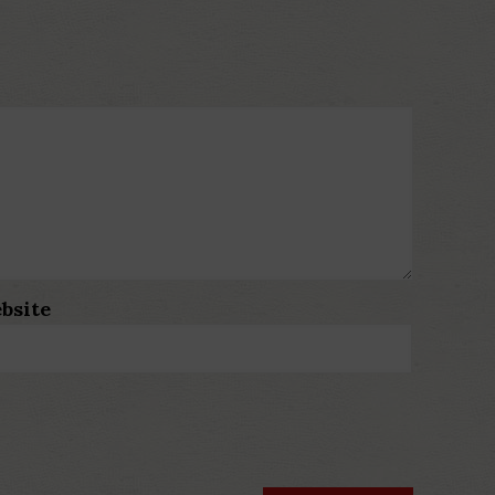
bsite