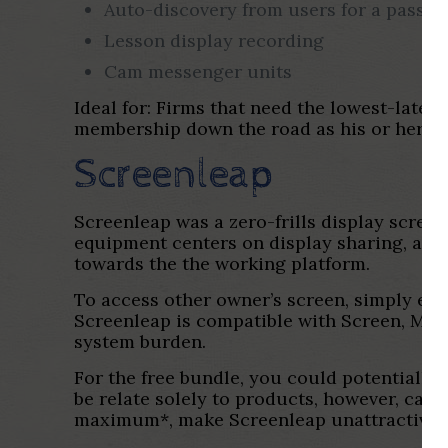
Auto-discovery from users for a passin
Lesson display recording
Cam messenger units
Ideal for: Firms that need the lowest-laten
membership down the road as his or her f
Screenleap
Screenleap was a zero-frills display screen
equipment centers on display sharing, and 
towards the the working platform.
To access other owner’s screen, simply ente
Screenleap is compatible with Screen, Mac 
system burden.
For the free bundle, you could potentially
be relate solely to products, however, can 
maximum*, make Screenleap unattractive un