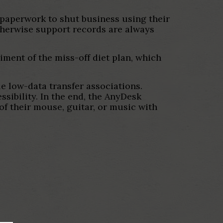
paperwork to shut business using their
therwise support records are always
ment of the miss-off diet plan, which
e low-data transfer associations.
sibility. In the end, the AnyDesk
of their mouse, guitar, or music with