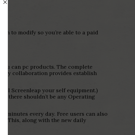
lan to modify so you’re able to a paid
nd you can pc products. The complete
arty collaboration provides establish
stall Screenleap your self equipment.)
lly there shouldn’t be any Operating
40 minutes every day. Free users can also
it. This, along with the new daily