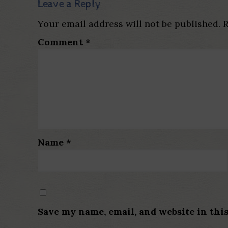
Leave a Reply
Your email address will not be published.
R
Comment
*
Name
*
Save my name, email, and website in thi