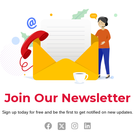
g fancy network
cy display sharing solution and you will/otherwise p
eature standards be much more cutting-edge.
-revealing service readily available for cellular a
that means you wouldn’t select a number of other p
r into its express code (even although you don’t in
computer, Chrome, apple’s ios, and Android, genera
 talk with to seven users getting an optimum out-of 
not grant someone else remote accessibility their un
less you are prepared to shell out.