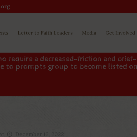
.org
ents
Letter to Faith Leaders
Media
Get Involved
o require a decreased-friction and brief-
one to prompts group to become listed o
at
December 12, 2022