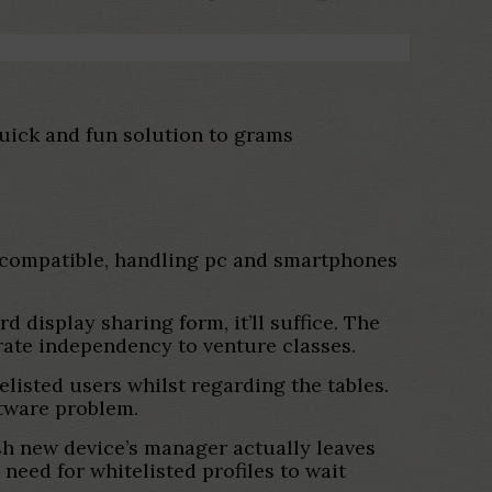
quick and fun solution to grams
 compatible, handling pc and smartphones
rd display sharing form, it’ll suffice. The
rate independency to venture classes.
listed users whilst regarding the tables.
ftware problem.
esh new device’s manager actually leaves
need for whitelisted profiles to wait