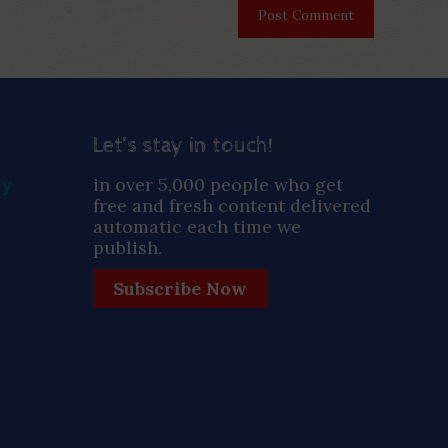
Let’s stay in touch!
ay
in over 5,000 people who get
free and fresh content delivered
automatic each time we
publish.
Subscribe Now