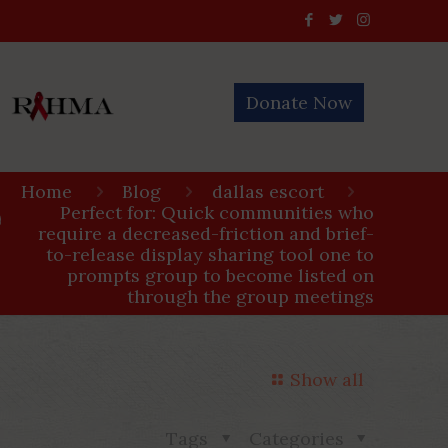
Donate Now
Home
Blog
dallas escort
Perfect for: Quick communities who
n
require a decreased-friction and brief-
to-release display sharing tool one to
prompts group to become listed on
through the group meetings
Show all
Tags
Categories