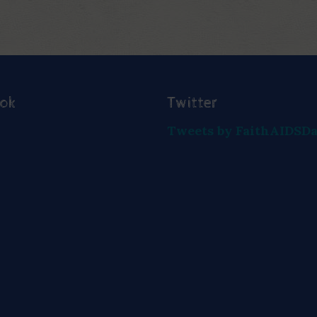
ook
Twitter
Tweets by FaithAIDSD