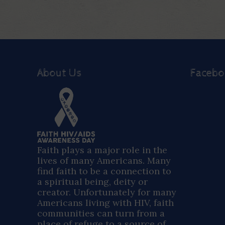
About Us
Faceb
Faith plays a major role in the
lives of many Americans. Many
find faith to be a connection to
a spiritual being, deity or
creator. Unfortunately for many
Americans living with HIV, faith
communities can turn from a
place of refuge to a source of