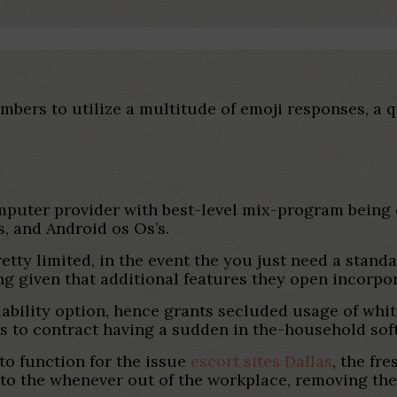
mbers to utilize a multitude of emoji responses, a 
mputer provider with best-level mix-program being
, and Android os Os’s.
retty limited, in the event the you just need a standa
g given that additional features they open incorpo
ability option, hence grants secluded usage of white
needs to contract having a sudden in the-household so
 to function for the issue
escort sites Dallas
, the fr
nto the whenever out of the workplace, removing the 