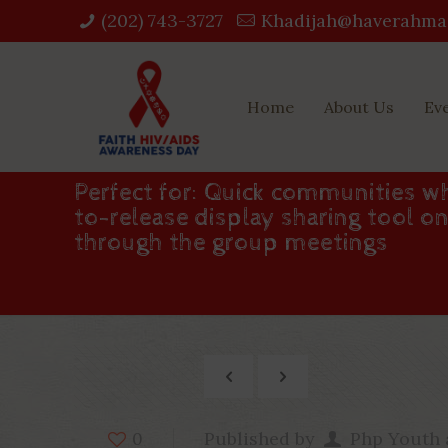
(202) 743-3727‬
Khadijah@haverahma
Home
About Us
Ev
Perfect for: Quick communities wh
to-release display sharing tool 
through the group meetings
Published by
Php Youth
0