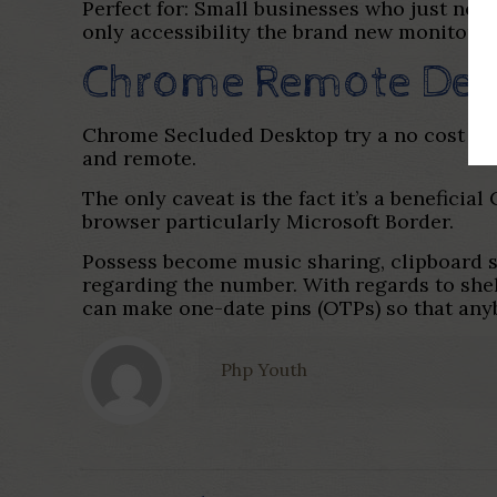
Perfect for: Small businesses who just ne
only accessibility the brand new monitor 
Chrome Remote Des
Chrome Secluded Desktop try a no cost sof
and remote.
The only caveat is the fact it’s a benefici
browser particularly Microsoft Border.
Possess become music sharing, clipboard s
regarding the number. With regards to shelte
can make one-date pins (OTPs) so that any
Php Youth