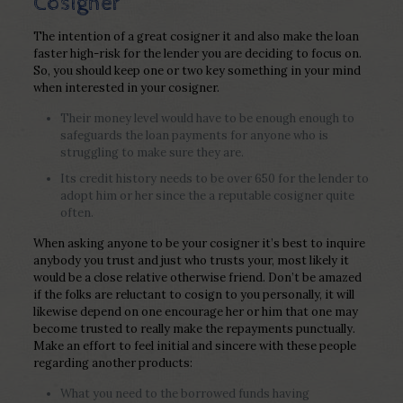
Cosigner
The intention of a great cosigner it and also make the loan
faster high-risk for the lender you are deciding to focus on.
So, you should keep one or two key something in your mind
when interested in your cosigner.
Their money level would have to be enough enough to
safeguards the loan payments for anyone who is
struggling to make sure they are.
Its credit history needs to be over 650 for the lender to
adopt him or her since the a reputable cosigner quite
often.
When asking anyone to be your cosigner it’s best to inquire
anybody you trust and just who trusts your, most likely it
would be a close relative otherwise friend. Don’t be amazed
if the folks are reluctant to cosign to you personally, it will
likewise depend on one encourage her or him that one may
become trusted to really make the repayments punctually.
Make an effort to feel initial and sincere with these people
regarding another products:
What you need to the borrowed funds having