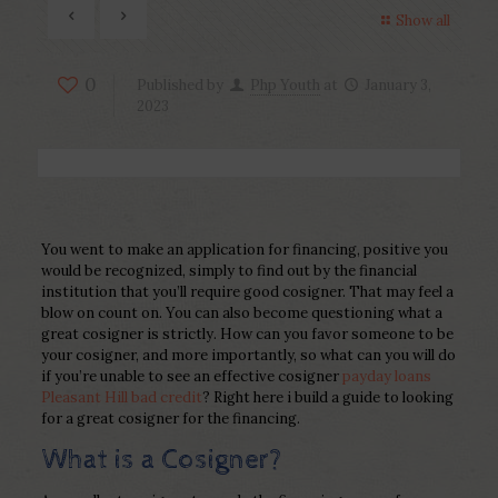
Show all
0
Published by
Php Youth
at
January 3,
2023
You went to make an application for financing, positive you
would be recognized, simply to find out by the financial
institution that you’ll require good cosigner. That may feel a
blow on count on. You can also become questioning what a
great cosigner is strictly. How can you favor someone to be
your cosigner, and more importantly, so what can you will do
if you’re unable to see an effective cosigner
payday loans
Pleasant Hill bad credit
? Right here i build a guide to looking
for a great cosigner for the financing.
What is a Cosigner?