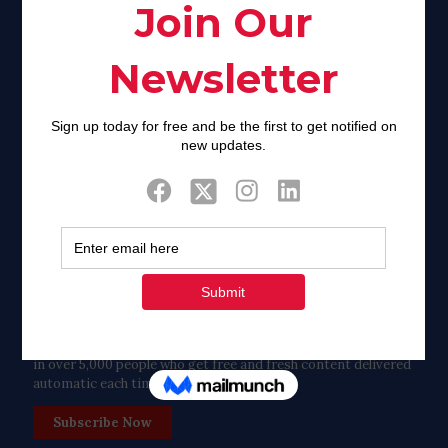
Facebook
Twitter
Tweets by FaithAIDSDay
Let’s stay in touch!
in over 5,000 people who get free and fresh content delivered
automatic each time we publish.
Subscribe Now