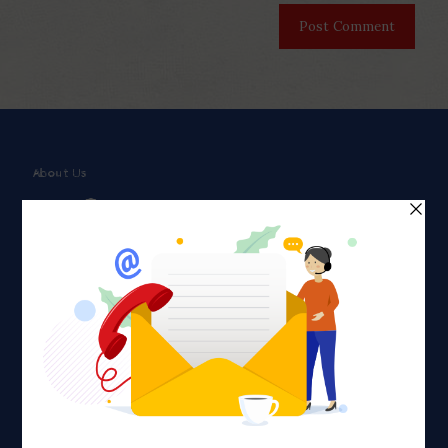
About Us
Faith plays a major role in the lives of many Americans. Many
find faith to be a connection to a spiritual being, deity or
creator. Unfortunately for many Americans living with HIV,
faith communities can turn from a place of refuge to a source
of stigma and turmoil.
Khadijah@haverahma.org