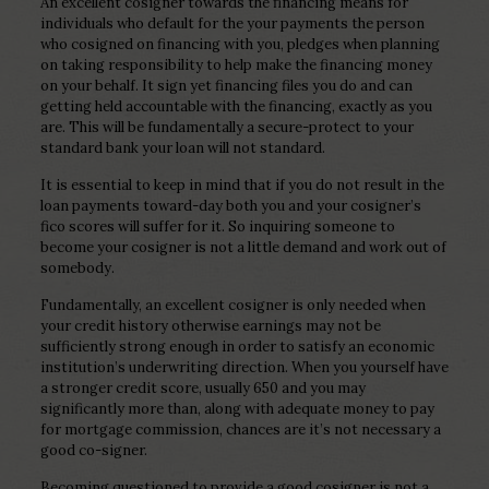
An excellent cosigner towards the financing means for
individuals who default for the your payments the person
who cosigned on financing with you, pledges when planning
on taking responsibility to help make the financing money
on your behalf. It sign yet financing files you do and can
getting held accountable with the financing, exactly as you
are. This will be fundamentally a secure-protect to your
standard bank your loan will not standard.
It is essential to keep in mind that if you do not result in the
loan payments toward-day both you and your cosigner’s
fico scores will suffer for it. So inquiring someone to
become your cosigner is not a little demand and work out of
somebody.
Fundamentally, an excellent cosigner is only needed when
your credit history otherwise earnings may not be
sufficiently strong enough in order to satisfy an economic
institution’s underwriting direction. When you yourself have
a stronger credit score, usually 650 and you may
significantly more than, along with adequate money to pay
for mortgage commission, chances are it’s not necessary a
good co-signer.
Becoming questioned to provide a good cosigner is not a