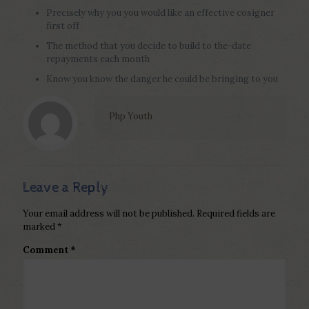
Precisely why you you would like an effective cosigner
first off
The method that you decide to build to the-date
repayments each month
Know you know the danger he could be bringing to you
Php Youth
Leave a Reply
Your email address will not be published.
Required fields are
marked
*
Comment
*