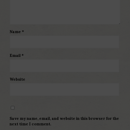
Name
*
Email
*
Website
Save my name, email, and website in this browser for the
next time I comment.