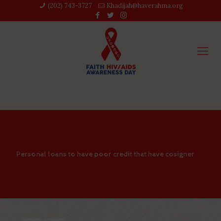
(202) 743-3727‬
Khadijah@haverahma.org
Personal loans to have poor credit that have cosigner