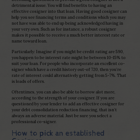
detrimental issue. You will find benefits to having an
effective cosigner into that loan. Having good cosigner can
help you see financing terms and conditions which you may
not have was able to end up being acknowledged having in
your very own.
Such as for instance, a robust cosigner
makes it possible to receive a much better interest rate or
name toward loan.
Particularly: Imagine if you might be credit rating are 590,
you happen to be interest rate might be between 10-15% to
suit your loan. For people who incorporate an excellent co-
signer which have a credit history out-of 720, then you’re
rate of interest could alternatively getting from 5-7%. That
is loads of offers.
Oftentimes, you can also be able to borrow alot more,
according to the strength of your cosigner. If you are
questioned by your lender to add an effective cosigner for
your debt consolidation reduction financing, that isn’t
always an adverse material. Just be sure you select a
professional co-signer.
How to pick an established